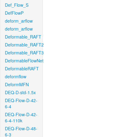
Def_Flow_S
DefFlowP
deform_arflow
deform_arflow
Deformable_RAFT
Deformable_RAFT2
Deformable_RAFT3
DeformableFlowNet
DeformableRAFT
deformflow
DeformMFN
DEQ-D-std-1.5x
DEQ-Flow-D-42-
6-4
DEQ-Flow-D-42-
6-4-110k
DEQ-Flow-D-48-
6-3