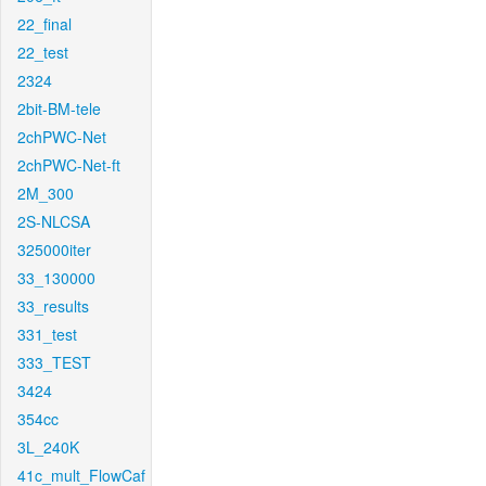
22_final
22_test
2324
2bit-BM-tele
2chPWC-Net
2chPWC-Net-ft
2M_300
2S-NLCSA
325000iter
33_130000
33_results
331_test
333_TEST
3424
354cc
3L_240K
41c_mult_FlowCaf