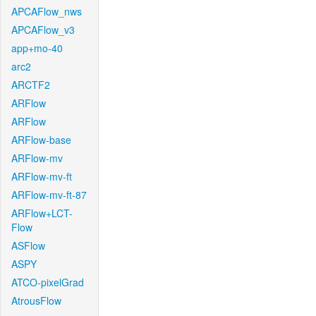
APCAFlow_nws
APCAFlow_v3
app+mo-40
arc2
ARCTF2
ARFlow
ARFlow
ARFlow-base
ARFlow-mv
ARFlow-mv-ft
ARFlow-mv-ft-87
ARFlow+LCT-
Flow
ASFlow
ASPY
ATCO-pixelGrad
AtrousFlow