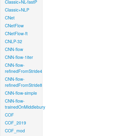
Classic+NL-fastP
Classic+NLP
CNet
CNetFlow
CNetFlow-ft
CNLP-32
CNN-flow
CNN-flow-1iter
CNN-flow-
refinedFromStride4
CNN-flow-
refinedFromStride8
CNN-flow-simple
CNN-flow-
trainedOnMiddlebury
COF
COF_2019
COF_mod