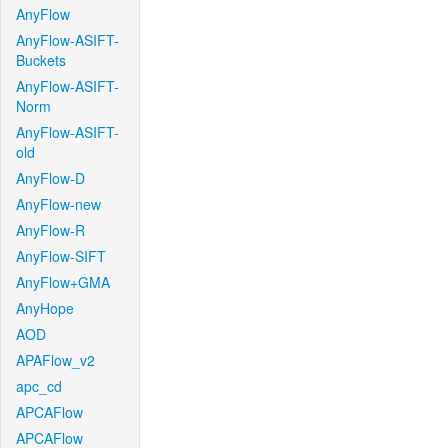
AnyFlow
AnyFlow-ASIFT-
Buckets
AnyFlow-ASIFT-
Norm
AnyFlow-ASIFT-
old
AnyFlow-D
AnyFlow-new
AnyFlow-R
AnyFlow-SIFT
AnyFlow+GMA
AnyHope
AOD
APAFlow_v2
apc_cd
APCAFlow
APCAFlow