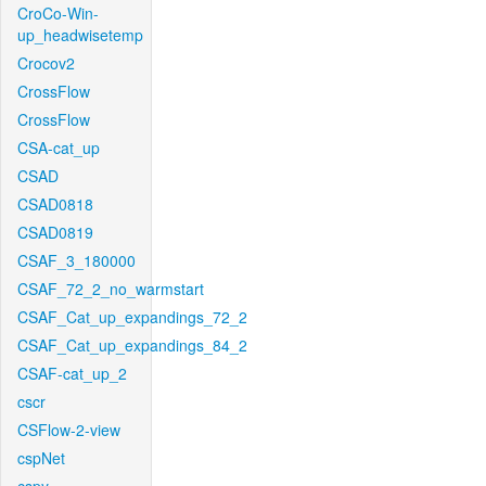
CroCo-Win-
up_headwisetemp
Crocov2
CrossFlow
CrossFlow
CSA-cat_up
CSAD
CSAD0818
CSAD0819
CSAF_3_180000
CSAF_72_2_no_warmstart
CSAF_Cat_up_expandings_72_2
CSAF_Cat_up_expandings_84_2
CSAF-cat_up_2
cscr
CSFlow-2-view
cspNet