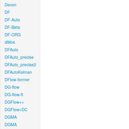
Devon
DF
DF-Auto
DF-Beta
DF-ORG
df8b4
DFAuto
DFAuto_precise
DFAuto_precise2
DFAutoKalman
DFlow-former
DG-flow
DG-flow-ft
DGFlow++
DGFlow+DC
DGMA
DGMA