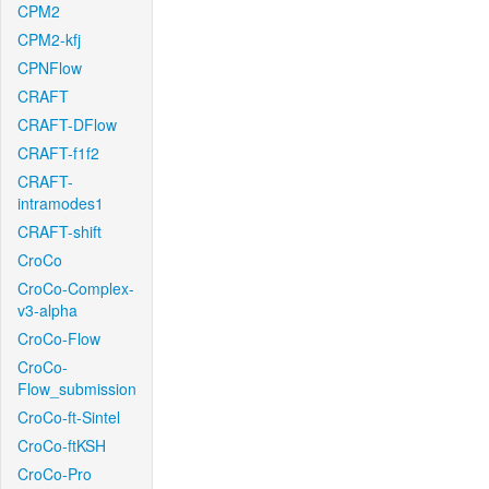
CPM2
CPM2-kfj
CPNFlow
CRAFT
CRAFT-DFlow
CRAFT-f1f2
CRAFT-
intramodes1
CRAFT-shift
CroCo
CroCo-Complex-
v3-alpha
CroCo-Flow
CroCo-
Flow_submission
CroCo-ft-Sintel
CroCo-ftKSH
CroCo-Pro