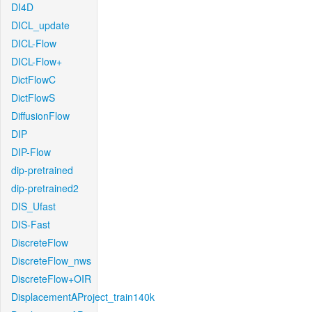
DI4D
DICL_update
DICL-Flow
DICL-Flow+
DictFlowC
DictFlowS
DiffusionFlow
DIP
DIP-Flow
dip-pretrained
dip-pretrained2
DIS_Ufast
DIS-Fast
DiscreteFlow
DiscreteFlow_nws
DiscreteFlow+OIR
DisplacementAProject_train140k