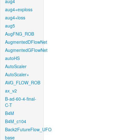
aug4
aug4+exploss
aug4+loss
aug5
AugFNG_ROB
AugmentedDFlowNet
AugmentedGFlowNet
autoHS
AutoScaler
AutoScaler+
AVG_FLOW_ROB
ax_v2
B-ad-60-4-final-
C-T
B4M
B4M_c104
Back2FutureFlow_UFO
base