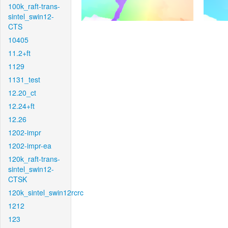
100k_raft-trans-
sintel_swin12-
CTS
10405
11.2+ft
1129
1131_test
12.20_ct
12.24+ft
12.26
1202-impr
1202-impr-ea
120k_raft-trans-
sintel_swin12-
CTSK
120k_sintel_swin12rcrc
1212
123