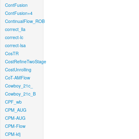
ContFusion
ContFusion+4
ContinualFlow_ROB
correct_lla
correct-lc
correct-lsa
CosTR
CostRefineTwoStage
CostUnrolling
CoT-AMFlow
Cowboy_21c_
Cowboy_21c_B
CPF_wb
CPM_AUG
CPM-AUG
CPM-Flow
CPM-kfj