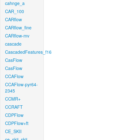
cahnge_a
CAR_100
CARflow
CARflow_fine
CARflow-mv
cascade
CascadedFeatures_f16
CasFlow
CasFlow
CCAFlow
CCAFlow-pyr64-
2345
CCMR+
CCRAFT
CDPFlow
CDPFlow+ft
CE_SKII
ce_skii_skii