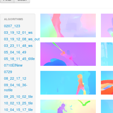
ALGORITHMS
0207_123
03_19_12_01_ws
03_19_12_08_ws_out
03_23_11_48_ws
05_04_16_49
05_18_11_45_6tile
0710EINew
0729
08_22_17_12
09_04_16_36-
notile
09_25_10_02_tile
10_02_13_25_tile
10_04_15_17_tile