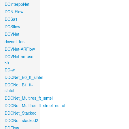
DCinterpoNet
DCN-Flow
DCSa1
DCSflow
DCVNet
dcvnet_test
DCVNet-ARFlow
DCVNet-no-use-
kh
DD-w
DDCNet_B0_tf_sintel
DDCNet_B1_ft-
sintel
DDCNet_Multires_ft_sintel
DDCNet_Multires_ft_sintel_no_of
DDCNet_Stacked
DDCNet_stacked2
DDFlow