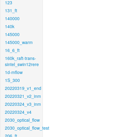
123
131_ft
140000
140k
145000
145000_warm
16_6_ft
160k_raft-trans-
sintel_swin12rere
1d-mflow
1S_300
20220319_v1_end
20220321_v2_inm
20220324_v3_inm
20220324_v4
2030_optical_flow
2030_optical_flow_test
206_ft