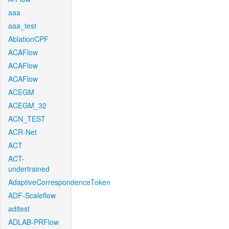
aaa
aaa_test
AblationCPF
ACAFlow
ACAFlow
ACAFlow
ACEGM
ACEGM_32
ACN_TEST
ACR-Net
ACT
ACT-
undertrained
AdaptiveCorrespondenceToken
ADF-Scaleflow
aditest
ADLAB-PRFlow