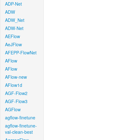
ADP-Net
ADW
ADW_Net
ADW-Net
AEFlow
AeJFlow
AFEPP-FlowNet
AFlow
AFlow
AFlow-new
AFlow1d
AGF-Flow2
AGF-Flow3
AGFlow
agflow-finetune
agflow-finetune-
val-clean-best