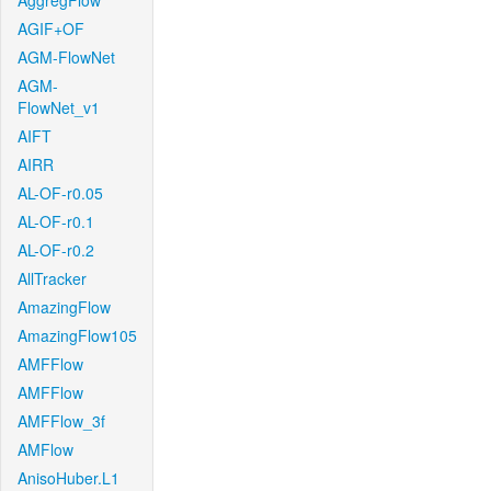
AggregFlow
AGIF+OF
AGM-FlowNet
AGM-
FlowNet_v1
AIFT
AIRR
AL-OF-r0.05
AL-OF-r0.1
AL-OF-r0.2
AllTracker
AmazingFlow
AmazingFlow105
AMFFlow
AMFFlow
AMFFlow_3f
AMFlow
AnisoHuber.L1