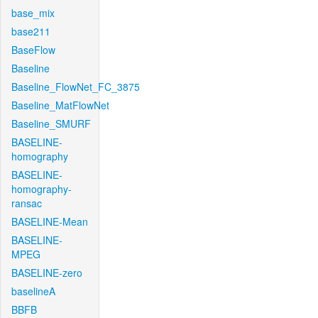
base_mix
base211
BaseFlow
Baseline
Baseline_FlowNet_FC_3875
Baseline_MatFlowNet
Baseline_SMURF
BASELINE-
homography
BASELINE-
homography-
ransac
BASELINE-Mean
BASELINE-
MPEG
BASELINE-zero
baselineA
BBFB