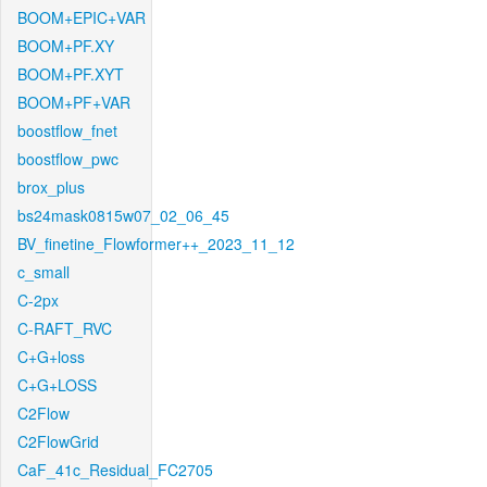
BOOM+EPIC+VAR
BOOM+PF.XY
BOOM+PF.XYT
BOOM+PF+VAR
boostflow_fnet
boostflow_pwc
brox_plus
bs24mask0815w07_02_06_45
BV_finetine_Flowformer++_2023_11_12
c_small
C-2px
C-RAFT_RVC
C+G+loss
C+G+LOSS
C2Flow
C2FlowGrid
CaF_41c_Residual_FC2705