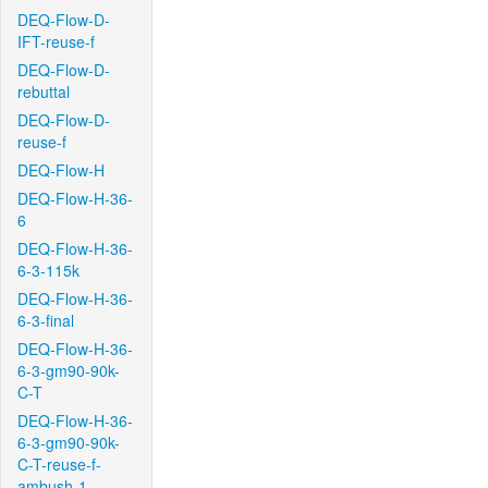
DEQ-Flow-D-
IFT-reuse-f
DEQ-Flow-D-
rebuttal
DEQ-Flow-D-
reuse-f
DEQ-Flow-H
DEQ-Flow-H-36-
6
DEQ-Flow-H-36-
6-3-115k
DEQ-Flow-H-36-
6-3-final
DEQ-Flow-H-36-
6-3-gm90-90k-
C-T
DEQ-Flow-H-36-
6-3-gm90-90k-
C-T-reuse-f-
ambush-1