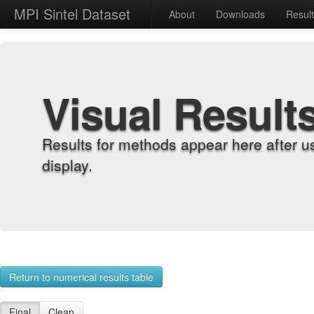
MPI Sintel Dataset
About
Downloads
Resul
Visual Result
Results for methods appear here after u
display.
Return to numerical results table
Final
Clean