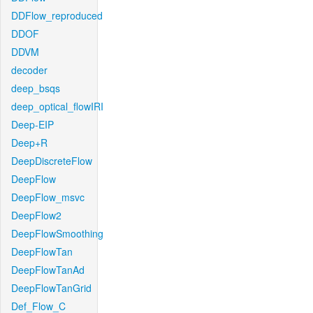
DDFlow_reproduced
DDOF
DDVM
decoder
deep_bsqs
deep_optical_flowIRI
Deep-EIP
Deep+R
DeepDiscreteFlow
DeepFlow
DeepFlow_msvc
DeepFlow2
DeepFlowSmoothing
DeepFlowTan
DeepFlowTanAd
DeepFlowTanGrid
Def_Flow_C