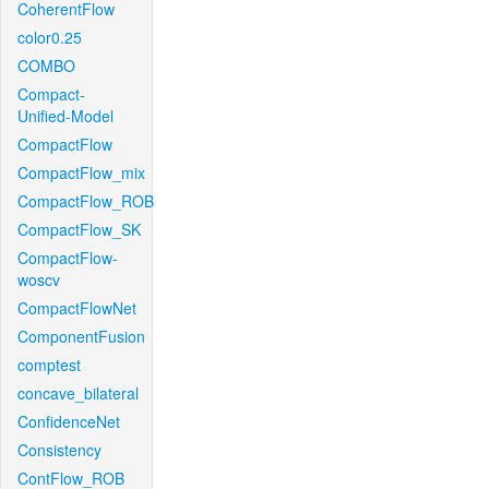
CoherentFlow
color0.25
COMBO
Compact-
Unified-Model
CompactFlow
CompactFlow_mix
CompactFlow_ROB
CompactFlow_SK
CompactFlow-
woscv
CompactFlowNet
ComponentFusion
comptest
concave_bilateral
ConfidenceNet
Consistency
ContFlow_ROB