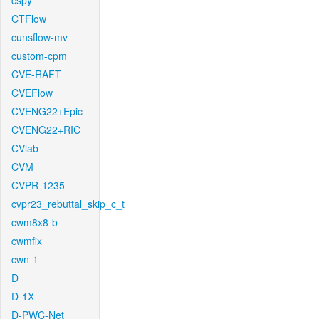
cspy
CTFlow
cunsflow-mv
custom-cpm
CVE-RAFT
CVEFlow
CVENG22+Epic
CVENG22+RIC
CVlab
CVM
CVPR-1235
cvpr23_rebuttal_skip_c_t
cwm8x8-b
cwmfix
cwn-1
D
D-1X
D-PWC-Net