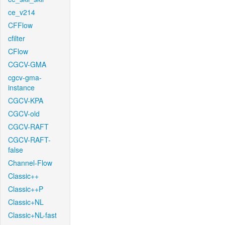
ce_v214
CFFlow
cfilter
CFlow
CGCV-GMA
cgcv-gma-
instance
CGCV-KPA
CGCV-old
CGCV-RAFT
CGCV-RAFT-
false
Channel-Flow
Classic++
Classic++P
Classic+NL
Classic+NL-fast