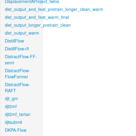
DisplacementAProject_twins
dist_output_and_feat_pretrain_longer_clean_warm
dist_output_and_feat_warm_final
dist_output_longer_pretrain_clean
dist_output_warm
DistillFlow
DistillFlow+ft
DistractFlow-FF-
semi
DistractFlow-
FlowFormer
DistractFlow-
RAFT
djt_gm
djt2mf
djt2mf_tartan
djtsubmit
DKPA-Flow