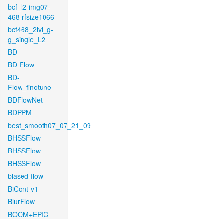
bcf_l2-img07-
468-rfsize1066
bcf468_2lvl_g-
g_single_L2
BD
BD-Flow
BD-
Flow_finetune
BDFlowNet
BDPPM
best_smooth07_07_21_09
BHSSFlow
BHSSFlow
BHSSFlow
biased-flow
BiCont-v1
BlurFlow
BOOM+EPIC