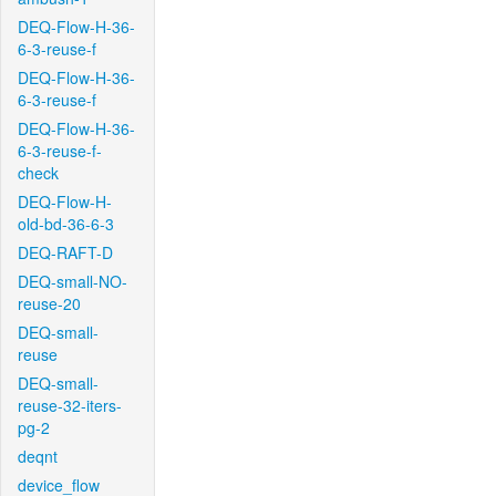
DEQ-Flow-H-36-
6-3-reuse-f
DEQ-Flow-H-36-
6-3-reuse-f
DEQ-Flow-H-36-
6-3-reuse-f-
check
DEQ-Flow-H-
old-bd-36-6-3
DEQ-RAFT-D
DEQ-small-NO-
reuse-20
DEQ-small-
reuse
DEQ-small-
reuse-32-iters-
pg-2
deqnt
device_flow