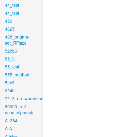
44_test
44_test
456
4625
468_origma-
set_RFsize
52eb6
55_ft
55_test
555_method
5eb6
624b
72_3_no_warmstart
90000_raft-
ncnet-sipmask
A_384
A-A
A-Flow