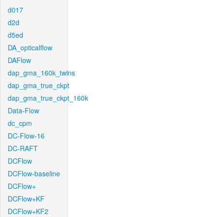
d017
d2d
d5ed
DA_opticalflow
DAFlow
dap_gma_160k_twins
dap_gma_true_ckpt
dap_gma_true_ckpt_160k
Data-Flow
dc_cpm
DC-Flow-16
DC-RAFT
DCFlow
DCFlow-baseline
DCFlow+
DCFlow+KF
DCFlow+KF2