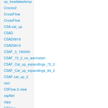
up_headwisetemp
Crocov2
CrossFlow
CrossFlow
CSA-cat_up
CSAD
CSAD0818
CSAD0819
CSAF_3_180000
CSAF_72_2_no_warmstart
CSAF_Cat_up_expandings_72_2
CSAF_Cat_up_expandings_84_2
CSAF-cat_up_2
cscr
CSFlow-2-view
cspNet
cspy