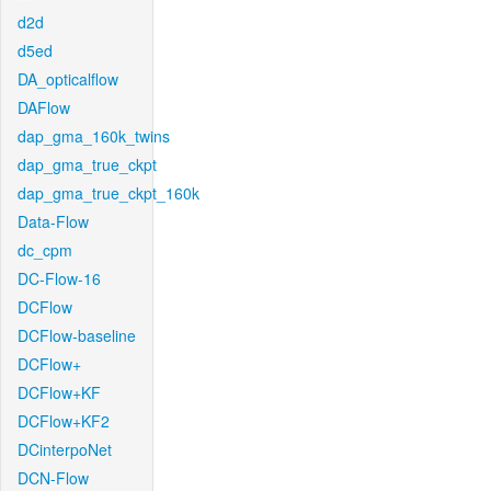
d2d
d5ed
DA_opticalflow
DAFlow
dap_gma_160k_twins
dap_gma_true_ckpt
dap_gma_true_ckpt_160k
Data-Flow
dc_cpm
DC-Flow-16
DCFlow
DCFlow-baseline
DCFlow+
DCFlow+KF
DCFlow+KF2
DCinterpoNet
DCN-Flow