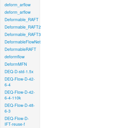
deform_arflow
deform_arflow
Deformable_RAFT
Deformable_RAFT2
Deformable_RAFT3
DeformableFlowNet
DeformableRAFT
deformflow
DeformMFN
DEQ-D-std-1.5x
DEQ-Flow-D-42-
6-4
DEQ-Flow-D-42-
6-4-110k
DEQ-Flow-D-48-
6-3
DEQ-Flow-D-
IFT-reuse-f