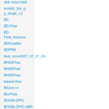
468-rfsize1066
bcf468_2lvl_g-
g_single_L2
BD
BD-Flow
BD-
Flow_finetune
BDFlowNet
BDPPM
best_smooth07_07_21_09
BHSSFlow
BHSSFlow
BHSSFlow
biased-flow
BiCont-v1
BlurFlow
BOOM+EPIC
BOOM+EPIC+VAR