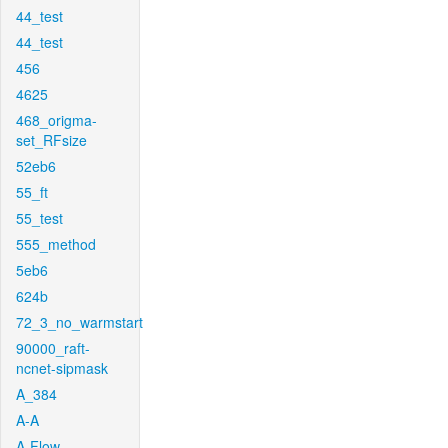
44_test
44_test
456
4625
468_origma-
set_RFsize
52eb6
55_ft
55_test
555_method
5eb6
624b
72_3_no_warmstart
90000_raft-
ncnet-sipmask
A_384
A-A
A-Flow