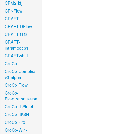
CPM2-kfj
CPNFlow
CRAFT
CRAFT-DFlow
CRAFT-f1f2
CRAFT-
intramodes1
CRAFT-shift
CroCo
CroCo-Complex-
v3-alpha
CroCo-Flow
CroCo-
Flow_submission
CroCo-ft-Sintel
CroCo-ftKSH
CroCo-Pro
CroCo-Win-