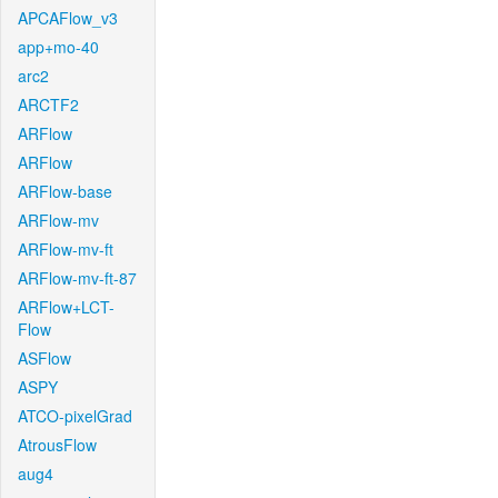
APCAFlow_v3
app+mo-40
arc2
ARCTF2
ARFlow
ARFlow
ARFlow-base
ARFlow-mv
ARFlow-mv-ft
ARFlow-mv-ft-87
ARFlow+LCT-
Flow
ASFlow
ASPY
ATCO-pixelGrad
AtrousFlow
aug4