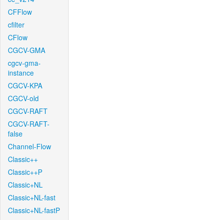
CFFlow
cfilter
CFlow
CGCV-GMA
cgcv-gma-
instance
CGCV-KPA
CGCV-old
CGCV-RAFT
CGCV-RAFT-
false
Channel-Flow
Classic++
Classic++P
Classic+NL
Classic+NL-fast
Classic+NL-fastP