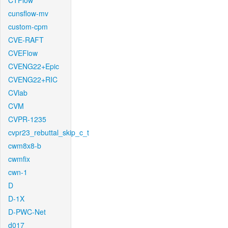
CTFlow
cunsflow-mv
custom-cpm
CVE-RAFT
CVEFlow
CVENG22+Epic
CVENG22+RIC
CVlab
CVM
CVPR-1235
cvpr23_rebuttal_skip_c_t
cwm8x8-b
cwmfix
cwn-1
D
D-1X
D-PWC-Net
d017