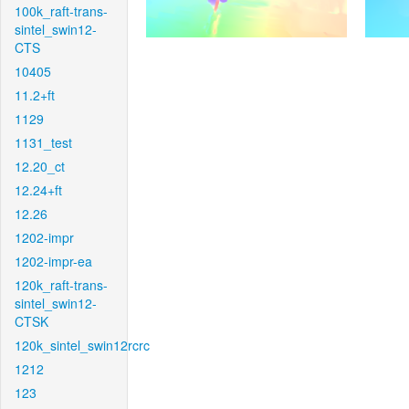
100k_raft-trans-
sintel_swin12-
CTS
10405
11.2+ft
1129
1131_test
12.20_ct
12.24+ft
12.26
1202-impr
1202-impr-ea
120k_raft-trans-
sintel_swin12-
CTSK
120k_sintel_swin12rcrc
1212
123