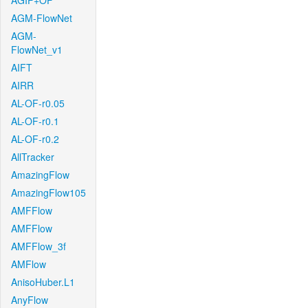
AGIF+OF
AGM-FlowNet
AGM-
FlowNet_v1
AIFT
AIRR
AL-OF-r0.05
AL-OF-r0.1
AL-OF-r0.2
AllTracker
AmazingFlow
AmazingFlow105
AMFFlow
AMFFlow
AMFFlow_3f
AMFlow
AnisoHuber.L1
AnyFlow