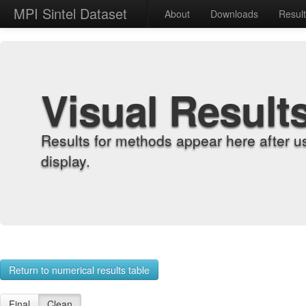
MPI Sintel Dataset
About
Downloads
Resul
Visual Result
Results for methods appear here after u
display.
Return to numerical results table
Final
Clean