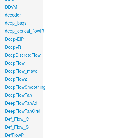
DDVM
decoder
deep_bsqs
deep_optical_flowIRI
Deep-EIP
Deep+R
DeepDiscreteFlow
DeepFlow
DeepFlow_msvc
DeepFlow2
DeepFlowSmoothing
DeepFlowTan
DeepFlowTanAd
DeepFlowTanGrid
Def_Flow_C
Def_Flow_S
DefFlowP