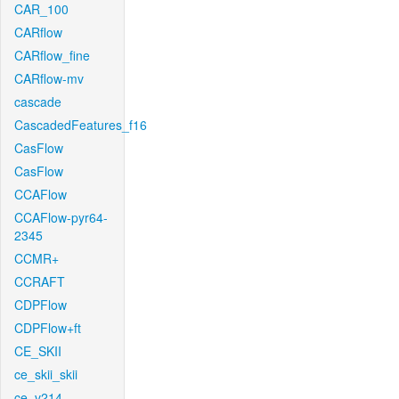
CAR_100
CARflow
CARflow_fine
CARflow-mv
cascade
CascadedFeatures_f16
CasFlow
CasFlow
CCAFlow
CCAFlow-pyr64-
2345
CCMR+
CCRAFT
CDPFlow
CDPFlow+ft
CE_SKII
ce_skii_skii
ce_v214