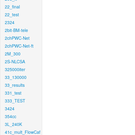
22_final
22_test
2324
2bit-BM-tele
2chPWC-Net
2chPWC-Net-ft
2M_300
2S-NLCSA
325000iter
33_130000
33_results
331_test
333_TEST
3424
354cc
3L_240K
41c_mult_FlowCaf