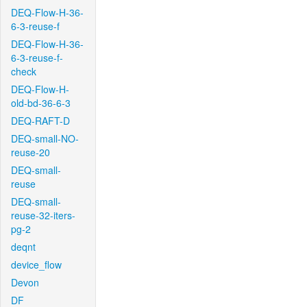
DEQ-Flow-H-36-
6-3-reuse-f
DEQ-Flow-H-36-
6-3-reuse-f-
check
DEQ-Flow-H-
old-bd-36-6-3
DEQ-RAFT-D
DEQ-small-NO-
reuse-20
DEQ-small-
reuse
DEQ-small-
reuse-32-iters-
pg-2
deqnt
device_flow
Devon
DF