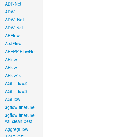
ADP-Net
ADW
ADW_Net
ADW-Net
AEFlow
AeJFlow
AFEPP-FlowNet
AFlow
AFlow
AFlow1d
AGF-Flow2
AGF-Flow3
AGFlow
agflow-finetune
agflow-finetune-
val-clean-best
AggregFlow