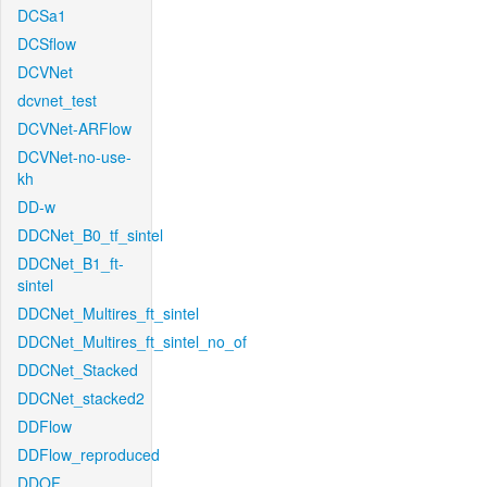
DCSa1
DCSflow
DCVNet
dcvnet_test
DCVNet-ARFlow
DCVNet-no-use-
kh
DD-w
DDCNet_B0_tf_sintel
DDCNet_B1_ft-
sintel
DDCNet_Multires_ft_sintel
DDCNet_Multires_ft_sintel_no_of
DDCNet_Stacked
DDCNet_stacked2
DDFlow
DDFlow_reproduced
DDOF