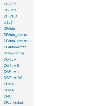
DF-Auto
DF-Beta
DF-ORG
df8b4
DFAuto
DFAuto_precise
DFAuto_precise2
DFAutoKalman
DFlow-former
DG-flow
DG-flow-ft
DGFlow++
DGFlow+DC
DGMA
DGMA
DI4D
DICL_update