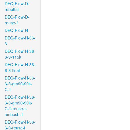
DEQ-Flow-D-
rebuttal
DEQ-Flow-D-
reuse-f
DEQ-Flow-H
DEQ-Flow-H-36-
6
DEQ-Flow-H-36-
6-3-115k
DEQ-Flow-H-36-
6-3-final
DEQ-Flow-H-36-
6-3-gm90-90k-
C-T
DEQ-Flow-H-36-
6-3-gm90-90k-
C-T-reuse-f-
ambush-1
DEQ-Flow-H-36-
6-3-reuse-f