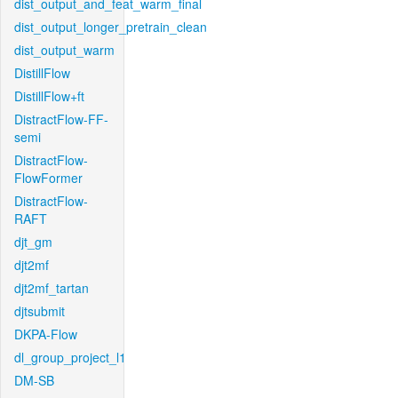
dist_output_and_feat_warm_final
dist_output_longer_pretrain_clean
dist_output_warm
DistillFlow
DistillFlow+ft
DistractFlow-FF-
semi
DistractFlow-
FlowFormer
DistractFlow-
RAFT
djt_gm
djt2mf
djt2mf_tartan
djtsubmit
DKPA-Flow
dl_group_project_l1
DM-SB