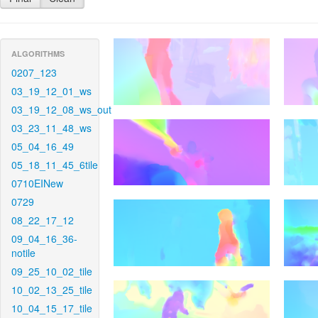
ALGORITHMS
0207_123
03_19_12_01_ws
03_19_12_08_ws_out
03_23_11_48_ws
05_04_16_49
05_18_11_45_6tile
0710EINew
0729
08_22_17_12
09_04_16_36-
notile
09_25_10_02_tile
10_02_13_25_tile
10_04_15_17_tile