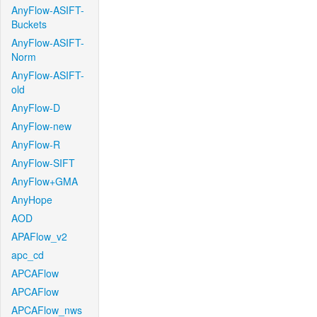
AnyFlow-ASIFT-
Buckets
AnyFlow-ASIFT-
Norm
AnyFlow-ASIFT-
old
AnyFlow-D
AnyFlow-new
AnyFlow-R
AnyFlow-SIFT
AnyFlow+GMA
AnyHope
AOD
APAFlow_v2
apc_cd
APCAFlow
APCAFlow
APCAFlow_nws