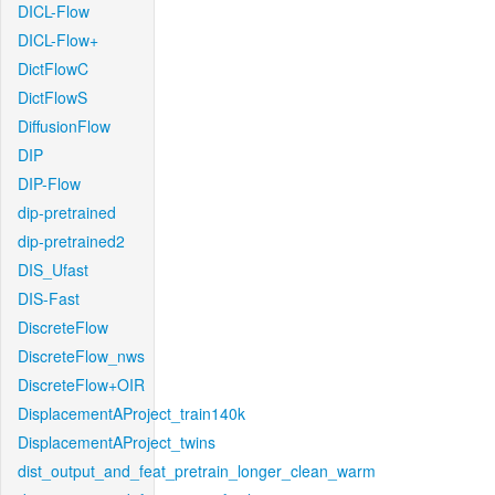
DICL-Flow
DICL-Flow+
DictFlowC
DictFlowS
DiffusionFlow
DIP
DIP-Flow
dip-pretrained
dip-pretrained2
DIS_Ufast
DIS-Fast
DiscreteFlow
DiscreteFlow_nws
DiscreteFlow+OIR
DisplacementAProject_train140k
DisplacementAProject_twins
dist_output_and_feat_pretrain_longer_clean_warm