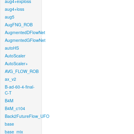
aug4+exploss
aug4+loss
aug5
AugFNG_ROB
AugmentedDFlowNet
AugmentedGFlowNet
autoHS
AutoScaler
AutoScaler+
AVG_FLOW_ROB
ax_v2
B-ad-60-4-final-
C-T
B4M
B4M_c104
Back2FutureFlow_UFO
base
base_mix