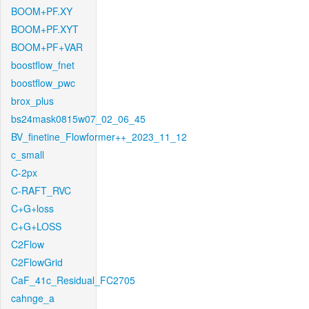
BOOM+PF.XY
BOOM+PF.XYT
BOOM+PF+VAR
boostflow_fnet
boostflow_pwc
brox_plus
bs24mask0815w07_02_06_45
BV_finetine_Flowformer++_2023_11_12
c_small
C-2px
C-RAFT_RVC
C+G+loss
C+G+LOSS
C2Flow
C2FlowGrid
CaF_41c_Residual_FC2705
cahnge_a