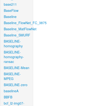
base211
BaseFlow
Baseline
Baseline_FlowNet_FC_3875
Baseline_MatFlowNet
Baseline_SMURF
BASELINE-
homography
BASELINE-
homography-
ransac
BASELINE-Mean
BASELINE-
MPEG
BASELINE-zero
baselineA
BBFB
bcf_l2-img07-