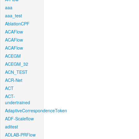
aaa
aaa_test
AblationCPF
ACAFlow
ACAFlow
ACAFlow
ACEGM
ACEGM_32
ACN_TEST
ACR-Net
ACT
ACT-
undertrained
AdaptiveCorrespondenceToken
ADF-Scaleflow
aditest
ADLAB-PRFlow