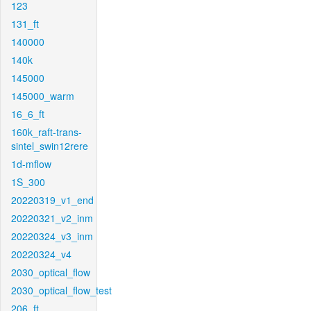
123
131_ft
140000
140k
145000
145000_warm
16_6_ft
160k_raft-trans-
sintel_swin12rere
1d-mflow
1S_300
20220319_v1_end
20220321_v2_inm
20220324_v3_inm
20220324_v4
2030_optical_flow
2030_optical_flow_test
206_ft