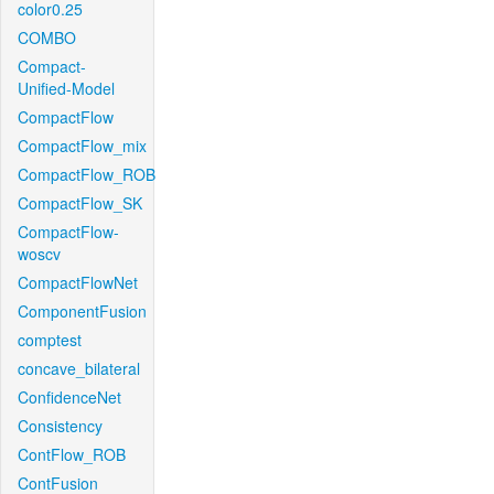
color0.25
COMBO
Compact-
Unified-Model
CompactFlow
CompactFlow_mix
CompactFlow_ROB
CompactFlow_SK
CompactFlow-
woscv
CompactFlowNet
ComponentFusion
comptest
concave_bilateral
ConfidenceNet
Consistency
ContFlow_ROB
ContFusion