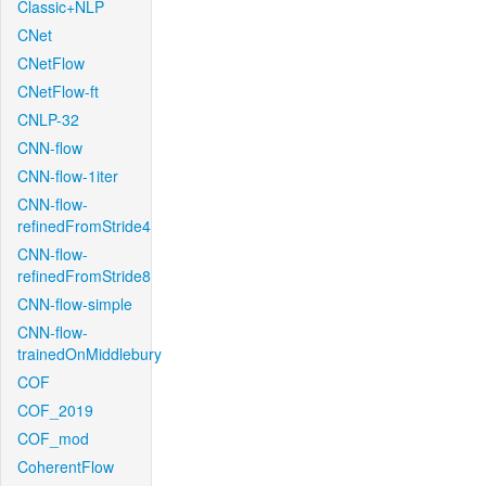
Classic+NLP
CNet
CNetFlow
CNetFlow-ft
CNLP-32
CNN-flow
CNN-flow-1iter
CNN-flow-
refinedFromStride4
CNN-flow-
refinedFromStride8
CNN-flow-simple
CNN-flow-
trainedOnMiddlebury
COF
COF_2019
COF_mod
CoherentFlow