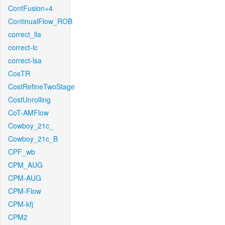
ContFusion+4
ContinualFlow_ROB
correct_lla
correct-lc
correct-lsa
CosTR
CostRefineTwoStage
CostUnrolling
CoT-AMFlow
Cowboy_21c_
Cowboy_21c_B
CPF_wb
CPM_AUG
CPM-AUG
CPM-Flow
CPM-kfj
CPM2