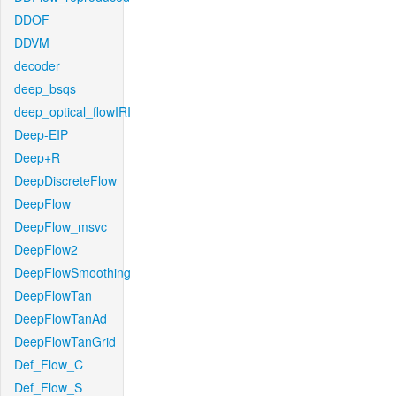
DDOF
DDVM
decoder
deep_bsqs
deep_optical_flowIRI
Deep-EIP
Deep+R
DeepDiscreteFlow
DeepFlow
DeepFlow_msvc
DeepFlow2
DeepFlowSmoothing
DeepFlowTan
DeepFlowTanAd
DeepFlowTanGrid
Def_Flow_C
Def_Flow_S