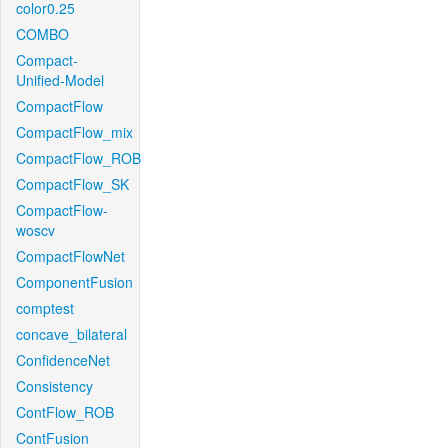
color0.25
COMBO
Compact-
Unified-Model
CompactFlow
CompactFlow_mix
CompactFlow_ROB
CompactFlow_SK
CompactFlow-
woscv
CompactFlowNet
ComponentFusion
comptest
concave_bilateral
ConfidenceNet
Consistency
ContFlow_ROB
ContFusion