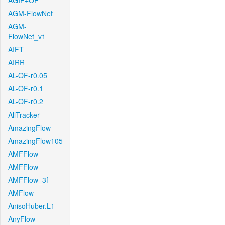
AGIF+OF
AGM-FlowNet
AGM-
FlowNet_v1
AIFT
AIRR
AL-OF-r0.05
AL-OF-r0.1
AL-OF-r0.2
AllTracker
AmazingFlow
AmazingFlow105
AMFFlow
AMFFlow
AMFFlow_3f
AMFlow
AnisoHuber.L1
AnyFlow