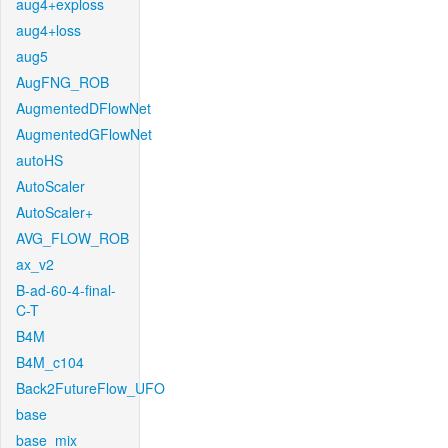
aug4+exploss
aug4+loss
aug5
AugFNG_ROB
AugmentedDFlowNet
AugmentedGFlowNet
autoHS
AutoScaler
AutoScaler+
AVG_FLOW_ROB
ax_v2
B-ad-60-4-final-
C-T
B4M
B4M_c104
Back2FutureFlow_UFO
base
base_mix