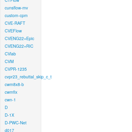
CTFlow
cunsflow-mv
custom-cpm
CVE-RAFT
CVEFlow
CVENG22+Epic
CVENG22+RIC
CVlab
CVM
CVPR-1235
cvpr23_rebuttal_skip_c_t
cwm8x8-b
cwmfix
cwn-1
D
D-1X
D-PWC-Net
d017