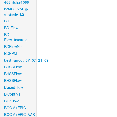
468-rfsize1066
bcf468_2lvl_g-
g_single_L2
BD
BD-Flow
BD-
Flow_finetune
BDFlowNet
BDPPM
best_smooth07_07_21_09
BHSSFlow
BHSSFlow
BHSSFlow
biased-flow
BiCont-v1
BlurFlow
BOOM+EPIC
BOOM+EPIC+VAR