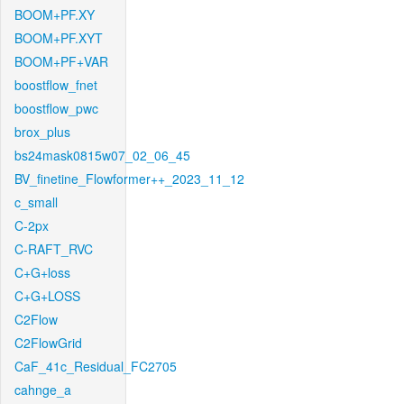
BOOM+PF.XY
BOOM+PF.XYT
BOOM+PF+VAR
boostflow_fnet
boostflow_pwc
brox_plus
bs24mask0815w07_02_06_45
BV_finetine_Flowformer++_2023_11_12
c_small
C-2px
C-RAFT_RVC
C+G+loss
C+G+LOSS
C2Flow
C2FlowGrid
CaF_41c_Residual_FC2705
cahnge_a