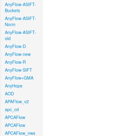
AnyFlow-ASIFT-
Buckets
AnyFlow-ASIFT-
Norm
AnyFlow-ASIFT-
old
AnyFlow-D
AnyFlow-new
AnyFlow-R
AnyFlow-SIFT
AnyFlow+GMA
AnyHope
AOD
APAFlow_v2
apc_cd
APCAFlow
APCAFlow
APCAFlow_nws