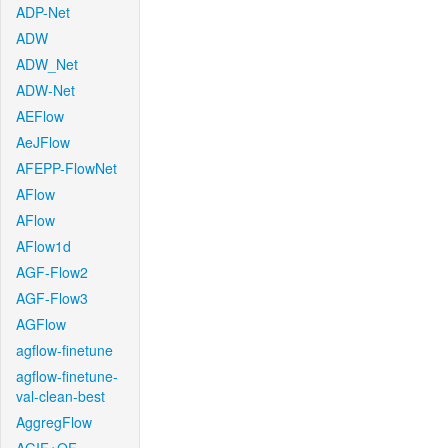
ADP-Net
ADW
ADW_Net
ADW-Net
AEFlow
AeJFlow
AFEPP-FlowNet
AFlow
AFlow
AFlow1d
AGF-Flow2
AGF-Flow3
AGFlow
agflow-finetune
agflow-finetune-
val-clean-best
AggregFlow