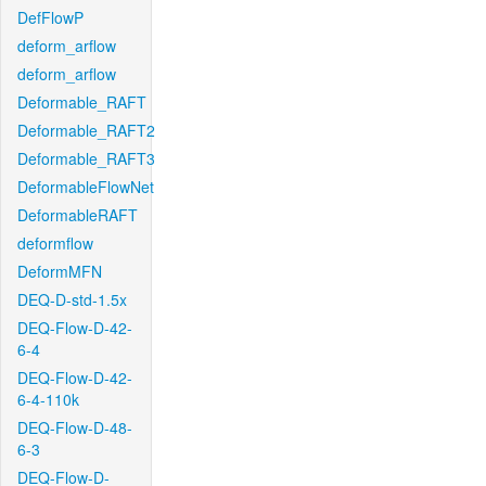
DefFlowP
deform_arflow
deform_arflow
Deformable_RAFT
Deformable_RAFT2
Deformable_RAFT3
DeformableFlowNet
DeformableRAFT
deformflow
DeformMFN
DEQ-D-std-1.5x
DEQ-Flow-D-42-
6-4
DEQ-Flow-D-42-
6-4-110k
DEQ-Flow-D-48-
6-3
DEQ-Flow-D-