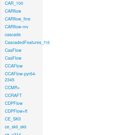
CAR_100
CARflow
CARflow_fine
CARflow-mv
cascade
CascadedFeatures_f16
CasFlow
CasFlow
CCAFlow
CCAFlow-pyr64-
2345
CCMR+
CCRAFT
CDPFlow
CDPFlow+ft
CE_SKII
ce_skii_skii
ce_v214