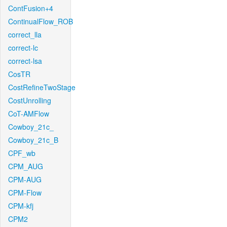
ContFusion+4
ContinualFlow_ROB
correct_lla
correct-lc
correct-lsa
CosTR
CostRefineTwoStage
CostUnrolling
CoT-AMFlow
Cowboy_21c_
Cowboy_21c_B
CPF_wb
CPM_AUG
CPM-AUG
CPM-Flow
CPM-kfj
CPM2