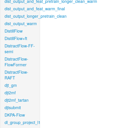
dist_output_and_feat_pretrain_longer_clean_warm
dist_output_and_feat_warm_final
dist_output_longer_pretrain_clean
dist_output_warm
DistillFlow
DistillFlow+ft
DistractFlow-FF-
semi
DistractFlow-
FlowFormer
DistractFlow-
RAFT
djt_gm
djt2mf
djt2mf_tartan
djtsubmit
DKPA-Flow
dl_group_project_l1