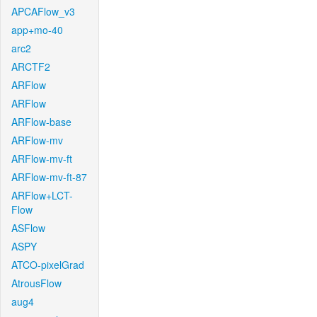
APCAFlow_v3
app+mo-40
arc2
ARCTF2
ARFlow
ARFlow
ARFlow-base
ARFlow-mv
ARFlow-mv-ft
ARFlow-mv-ft-87
ARFlow+LCT-
Flow
ASFlow
ASPY
ATCO-pixelGrad
AtrousFlow
aug4