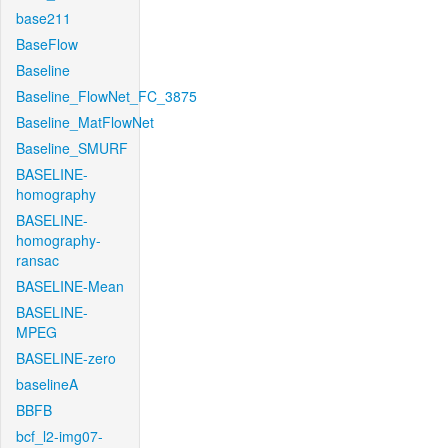
base211
BaseFlow
Baseline
Baseline_FlowNet_FC_3875
Baseline_MatFlowNet
Baseline_SMURF
BASELINE-
homography
BASELINE-
homography-
ransac
BASELINE-Mean
BASELINE-
MPEG
BASELINE-zero
baselineA
BBFB
bcf_l2-img07-