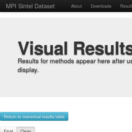
MPI Sintel Dataset
About
Downloads
Resul
Visual Result
Results for methods appear here after u
display.
Return to numerical results table
Final
Clean