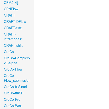
CPM2-kfj
CPNFlow
CRAFT
CRAFT-DFlow
CRAFT-f1f2
CRAFT-
intramodes1
CRAFT-shift
CroCo
CroCo-Complex-
v3-alpha
CroCo-Flow
CroCo-
Flow_submission
CroCo-ft-Sintel
CroCo-ftKSH
CroCo-Pro
CroCo-Win-