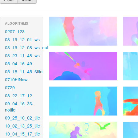
ALGORITHMS
0207_123
03_19_12_01_ws
03_19_12_08_ws_out
03_23_11_48_ws
05_04_16_49
05_18_11_45_6tile
0710EINew
0729
08_22_17_12
09_04_16_36-
notile
09_25_10_02_tile
10_02_13_25_tile
10_04_15_17_tile