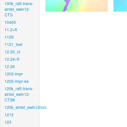
100k_raft-trans-
sintel_swin12-
CTS
10405
11.2+ft
1129
1131_test
12.20_ct
12.24+ft
12.26
1202-impr
1202-impr-ea
120k_raft-trans-
sintel_swin12-
CTSK
120k_sintel_swin12rcrc
1212
123