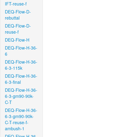
IFT-reuse-f
DEQ-Flow-D-
rebuttal
DEQ-Flow-D-
reuse-f
DEQ-Flow-H
DEQ-Flow-H-36-
6
DEQ-Flow-H-36-
6-3-115k
DEQ-Flow-H-36-
6-3-final
DEQ-Flow-H-36-
6-3-gm90-90k-
C-T
DEQ-Flow-H-36-
6-3-gm90-90k-
C-T-reuse-f-
ambush-1
DEQ-Flow-H-36-