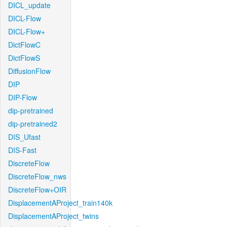
DICL_update
DICL-Flow
DICL-Flow+
DictFlowC
DictFlowS
DiffusionFlow
DIP
DIP-Flow
dip-pretrained
dip-pretrained2
DIS_Ufast
DIS-Fast
DiscreteFlow
DiscreteFlow_nws
DiscreteFlow+OIR
DisplacementAProject_train140k
DisplacementAProject_twins