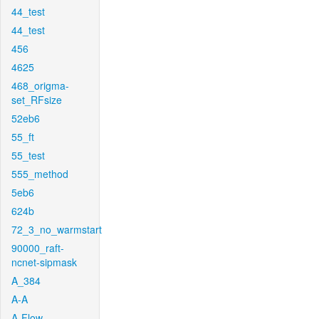
44_test
44_test
456
4625
468_origma-
set_RFsize
52eb6
55_ft
55_test
555_method
5eb6
624b
72_3_no_warmstart
90000_raft-
ncnet-sipmask
A_384
A-A
A-Flow