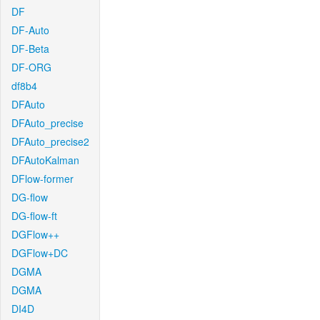
DF
DF-Auto
DF-Beta
DF-ORG
df8b4
DFAuto
DFAuto_precise
DFAuto_precise2
DFAutoKalman
DFlow-former
DG-flow
DG-flow-ft
DGFlow++
DGFlow+DC
DGMA
DGMA
DI4D