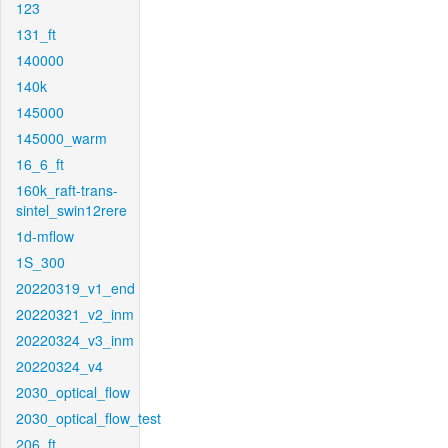
123
131_ft
140000
140k
145000
145000_warm
16_6_ft
160k_raft-trans-
sintel_swin12rere
1d-mflow
1S_300
20220319_v1_end
20220321_v2_inm
20220324_v3_inm
20220324_v4
2030_optical_flow
2030_optical_flow_test
206_ft