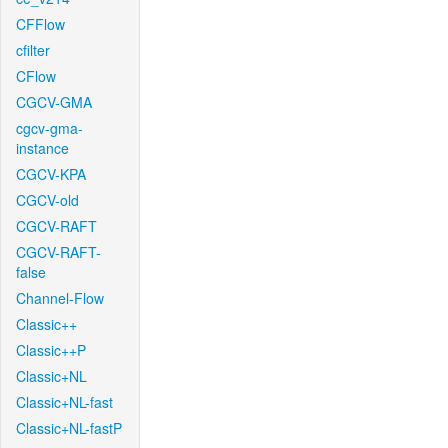
CFFlow
cfilter
CFlow
CGCV-GMA
cgcv-gma-
instance
CGCV-KPA
CGCV-old
CGCV-RAFT
CGCV-RAFT-
false
Channel-Flow
Classic++
Classic++P
Classic+NL
Classic+NL-fast
Classic+NL-fastP