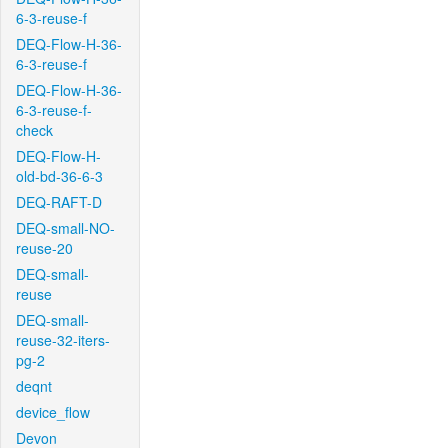
6-3-reuse-f
DEQ-Flow-H-36-
6-3-reuse-f
DEQ-Flow-H-36-
6-3-reuse-f-
check
DEQ-Flow-H-
old-bd-36-6-3
DEQ-RAFT-D
DEQ-small-NO-
reuse-20
DEQ-small-
reuse
DEQ-small-
reuse-32-iters-
pg-2
deqnt
device_flow
Devon