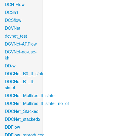
DCN-Flow
DCSa1
DCSflow
DCVNet
dcvnet_test
DCVNet-ARFlow
DCVNet-no-use-
kh
DD-w
DDCNet_B0_tf_sintel
DDCNet_B1_ft-
sintel
DDCNet_Multires_ft_sintel
DDCNet_Multires_ft_sintel_no_of
DDCNet_Stacked
DDCNet_stacked2
DDFlow
DDFlow_reproduced