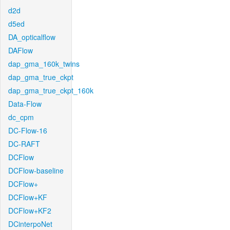
d2d
d5ed
DA_opticalflow
DAFlow
dap_gma_160k_twins
dap_gma_true_ckpt
dap_gma_true_ckpt_160k
Data-Flow
dc_cpm
DC-Flow-16
DC-RAFT
DCFlow
DCFlow-baseline
DCFlow+
DCFlow+KF
DCFlow+KF2
DCinterpoNet