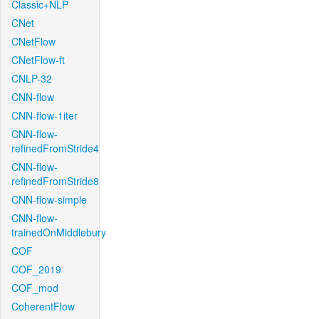
Classic+NLP
CNet
CNetFlow
CNetFlow-ft
CNLP-32
CNN-flow
CNN-flow-1iter
CNN-flow-
refinedFromStride4
CNN-flow-
refinedFromStride8
CNN-flow-simple
CNN-flow-
trainedOnMiddlebury
COF
COF_2019
COF_mod
CoherentFlow