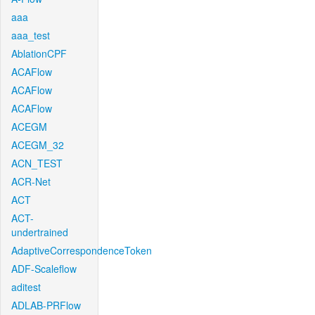
aaa
aaa_test
AblationCPF
ACAFlow
ACAFlow
ACAFlow
ACEGM
ACEGM_32
ACN_TEST
ACR-Net
ACT
ACT-
undertrained
AdaptiveCorrespondenceToken
ADF-Scaleflow
aditest
ADLAB-PRFlow