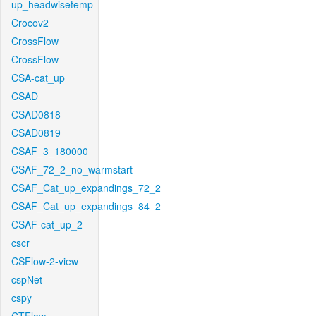
up_headwisetemp
Crocov2
CrossFlow
CrossFlow
CSA-cat_up
CSAD
CSAD0818
CSAD0819
CSAF_3_180000
CSAF_72_2_no_warmstart
CSAF_Cat_up_expandings_72_2
CSAF_Cat_up_expandings_84_2
CSAF-cat_up_2
cscr
CSFlow-2-view
cspNet
cspy