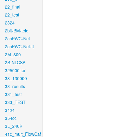
22_final
22_test
2324
2bit-BM-tele
2chPWC-Net
2chPWC-Net-ft
2M_300
2S-NLCSA
325000iter
33_130000
33_results
331_test
333_TEST
3424
354cc
3L_240K
41c_mult_FlowCaf