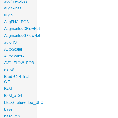
aug4+exploss
aug4+loss
aug5
AugFNG_ROB
AugmentedDFlowNet
AugmentedGFlowNet
autoHS
AutoScaler
AutoScaler+
AVG_FLOW_ROB
ax_v2
B-ad-60-4-final-
C-T
B4M
B4M_c104
Back2FutureFlow_UFO
base
base_mix