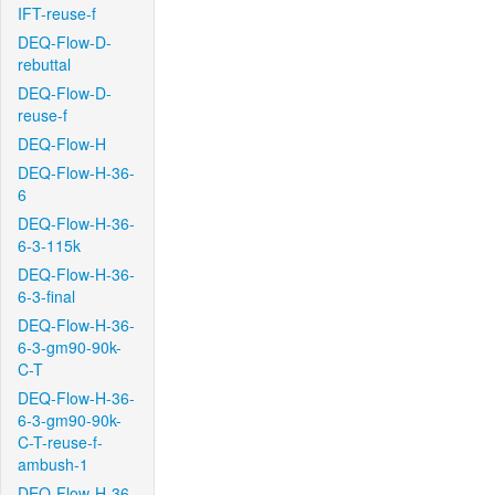
IFT-reuse-f
DEQ-Flow-D-
rebuttal
DEQ-Flow-D-
reuse-f
DEQ-Flow-H
DEQ-Flow-H-36-
6
DEQ-Flow-H-36-
6-3-115k
DEQ-Flow-H-36-
6-3-final
DEQ-Flow-H-36-
6-3-gm90-90k-
C-T
DEQ-Flow-H-36-
6-3-gm90-90k-
C-T-reuse-f-
ambush-1
DEQ-Flow-H-36-