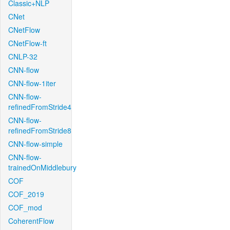
Classic+NLP
CNet
CNetFlow
CNetFlow-ft
CNLP-32
CNN-flow
CNN-flow-1iter
CNN-flow-
refinedFromStride4
CNN-flow-
refinedFromStride8
CNN-flow-simple
CNN-flow-
trainedOnMiddlebury
COF
COF_2019
COF_mod
CoherentFlow