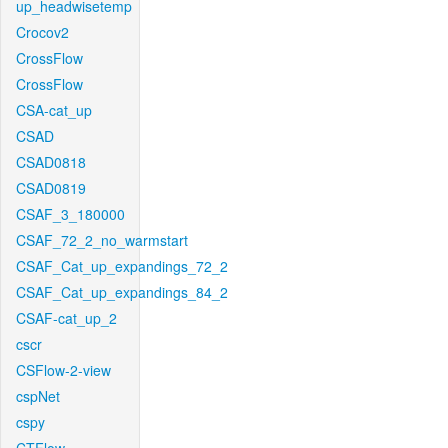
up_headwisetemp
Crocov2
CrossFlow
CrossFlow
CSA-cat_up
CSAD
CSAD0818
CSAD0819
CSAF_3_180000
CSAF_72_2_no_warmstart
CSAF_Cat_up_expandings_72_2
CSAF_Cat_up_expandings_84_2
CSAF-cat_up_2
cscr
CSFlow-2-view
cspNet
cspy