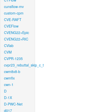
CTFlow
cunsflow-mv
custom-cpm
CVE-RAFT
CVEFlow
CVENG22+Epic
CVENG22+RIC
CVlab
CVM
CVPR-1235
cvpr23_rebuttal_skip_c_t
cwm8x8-b
cwmfix
cwn-1
D
D-1X
D-PWC-Net
d017