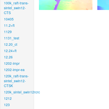
100k_raft-trans-
sintel_swin12-
CTS
10405
11.2+ft
1129
1131_test
12.20_ct
12.24+ft
12.26
1202-impr
1202-impr-ea
120k_raft-trans-
sintel_swin12-
CTSK
120k_sintel_swin12rcrc
1212
123