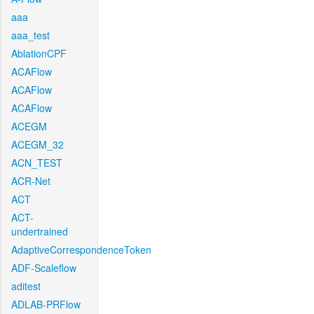
aaa
aaa_test
AblationCPF
ACAFlow
ACAFlow
ACAFlow
ACEGM
ACEGM_32
ACN_TEST
ACR-Net
ACT
ACT-
undertrained
AdaptiveCorrespondenceToken
ADF-Scaleflow
aditest
ADLAB-PRFlow