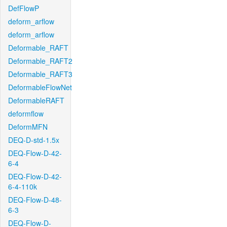
DefFlowP
deform_arflow
deform_arflow
Deformable_RAFT
Deformable_RAFT2
Deformable_RAFT3
DeformableFlowNet
DeformableRAFT
deformflow
DeformMFN
DEQ-D-std-1.5x
DEQ-Flow-D-42-
6-4
DEQ-Flow-D-42-
6-4-110k
DEQ-Flow-D-48-
6-3
DEQ-Flow-D-