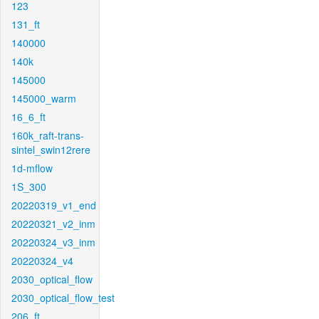
123
131_ft
140000
140k
145000
145000_warm
16_6_ft
160k_raft-trans-
sintel_swin12rere
1d-mflow
1S_300
20220319_v1_end
20220321_v2_inm
20220324_v3_inm
20220324_v4
2030_optical_flow
2030_optical_flow_test
206_ft