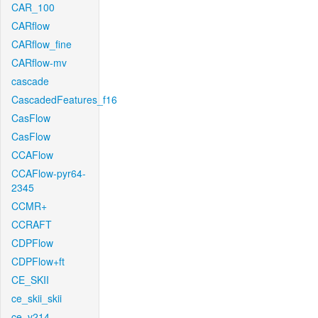
CAR_100
CARflow
CARflow_fine
CARflow-mv
cascade
CascadedFeatures_f16
CasFlow
CasFlow
CCAFlow
CCAFlow-pyr64-
2345
CCMR+
CCRAFT
CDPFlow
CDPFlow+ft
CE_SKII
ce_skii_skii
ce_v214