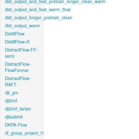
dist_output_and_feat_pretrain_longer_clean_warm
dist_output_and_feat_warm_final
dist_output_longer_pretrain_clean
dist_output_warm
DistillFlow
DistillFlow+ft
DistractFlow-FF-
semi
DistractFlow-
FlowFormer
DistractFlow-
RAFT
djt_gm
djt2mf
djt2mf_tartan
djtsubmit
DKPA-Flow
dl_group_project_l1