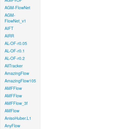
AGIF+OF
AGM-FlowNet
AGM-
FlowNet_v1
AIFT
AIRR
AL-OF-r0.05
AL-OF-r0.1
AL-OF-r0.2
AllTracker
AmazingFlow
AmazingFlow105
AMFFlow
AMFFlow
AMFFlow_3f
AMFlow
AnisoHuber.L1
AnyFlow