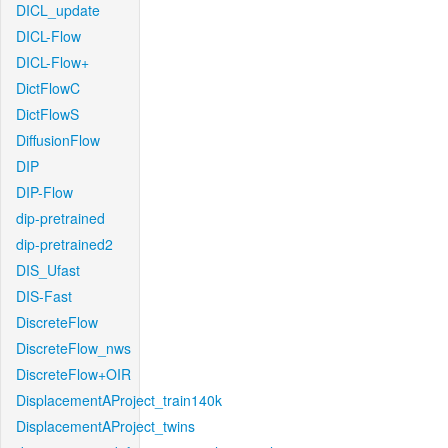
DICL_update
DICL-Flow
DICL-Flow+
DictFlowC
DictFlowS
DiffusionFlow
DIP
DIP-Flow
dip-pretrained
dip-pretrained2
DIS_Ufast
DIS-Fast
DiscreteFlow
DiscreteFlow_nws
DiscreteFlow+OIR
DisplacementAProject_train140k
DisplacementAProject_twins