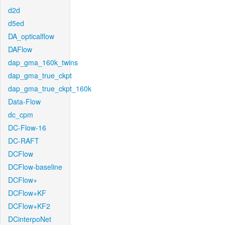
d2d
d5ed
DA_opticalflow
DAFlow
dap_gma_160k_twins
dap_gma_true_ckpt
dap_gma_true_ckpt_160k
Data-Flow
dc_cpm
DC-Flow-16
DC-RAFT
DCFlow
DCFlow-baseline
DCFlow+
DCFlow+KF
DCFlow+KF2
DCinterpoNet