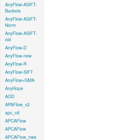
AnyFlow-ASIFT-
Buckets
AnyFlow-ASIFT-
Norm
AnyFlow-ASIFT-
old
AnyFlow-D
AnyFlow-new
AnyFlow-R
AnyFlow-SIFT
AnyFlow+GMA
AnyHope
AOD
APAFlow_v2
apc_cd
APCAFlow
APCAFlow
APCAFlow_nws