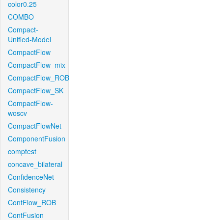
color0.25
COMBO
Compact-
Unified-Model
CompactFlow
CompactFlow_mix
CompactFlow_ROB
CompactFlow_SK
CompactFlow-
woscv
CompactFlowNet
ComponentFusion
comptest
concave_bilateral
ConfidenceNet
Consistency
ContFlow_ROB
ContFusion