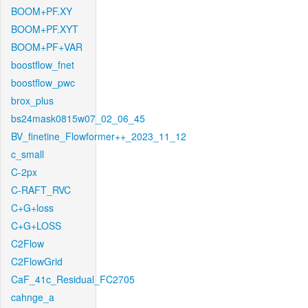
BOOM+PF.XY
BOOM+PF.XYT
BOOM+PF+VAR
boostflow_fnet
boostflow_pwc
brox_plus
bs24mask0815w07_02_06_45
BV_finetine_Flowformer++_2023_11_12
c_small
C-2px
C-RAFT_RVC
C+G+loss
C+G+LOSS
C2Flow
C2FlowGrid
CaF_41c_Residual_FC2705
cahnge_a