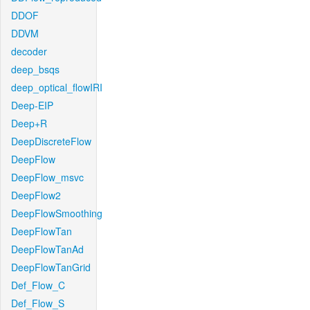
DDOF
DDVM
decoder
deep_bsqs
deep_optical_flowIRI
Deep-EIP
Deep+R
DeepDiscreteFlow
DeepFlow
DeepFlow_msvc
DeepFlow2
DeepFlowSmoothing
DeepFlowTan
DeepFlowTanAd
DeepFlowTanGrid
Def_Flow_C
Def_Flow_S