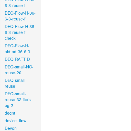
6-3-reuse-f
DEQ-Flow-H-36-
6-3-reuse-f
DEQ-Flow-H-36-
6-3-reuse-f-
check
DEQ-Flow-H-
old-bd-36-6-3
DEQ-RAFT-D
DEQ-small-NO-
reuse-20
DEQ-small-
reuse
DEQ-small-
reuse-32-iters-
pg-2
deqnt
device_flow
Devon