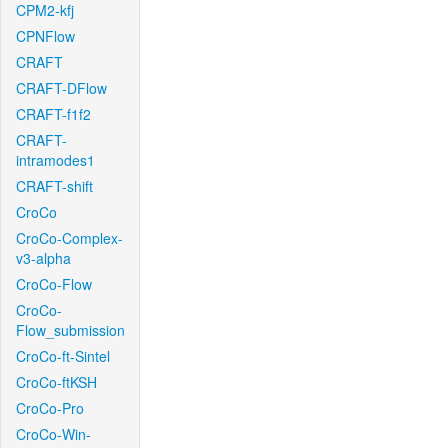
CPM2-kfj
CPNFlow
CRAFT
CRAFT-DFlow
CRAFT-f1f2
CRAFT-
intramodes1
CRAFT-shift
CroCo
CroCo-Complex-
v3-alpha
CroCo-Flow
CroCo-
Flow_submission
CroCo-ft-Sintel
CroCo-ftKSH
CroCo-Pro
CroCo-Win-