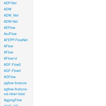
ADP-Net
ADW
ADW_Net
ADW-Net
AEFlow
AeJFlow
AFEPP-FlowNet
AFlow
AFlow
AFlow1d
AGF-Flow2
AGF-Flow3
AGFlow
agflow-finetune
agflow-finetune-
val-clean-best
AggregFlow