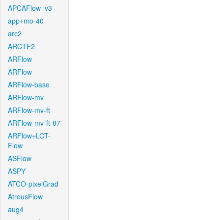
APCAFlow_v3
app+mo-40
arc2
ARCTF2
ARFlow
ARFlow
ARFlow-base
ARFlow-mv
ARFlow-mv-ft
ARFlow-mv-ft-87
ARFlow+LCT-
Flow
ASFlow
ASPY
ATCO-pixelGrad
AtrousFlow
aug4