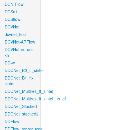
DCN-Flow
DCSa1
DCSflow
DCVNet
dcvnet_test
DCVNet-ARFlow
DCVNet-no-use-
kh
DD-w
DDCNet_B0_tf_sintel
DDCNet_B1_ft-
sintel
DDCNet_Multires_ft_sintel
DDCNet_Multires_ft_sintel_no_of
DDCNet_Stacked
DDCNet_stacked2
DDFlow
DDFlow_reproduced