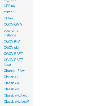
CFFlow
cfilter
CFlow
CGCV-GMA
cgcv-gma-
instance
CGCV-KPA
CGCV-old
CGCV-RAFT
CGCV-RAFT-
false
Channel-Flow
Classic++
Classic++P
Classic+NL
Classic+NL-fast
Classic+NL-fastP