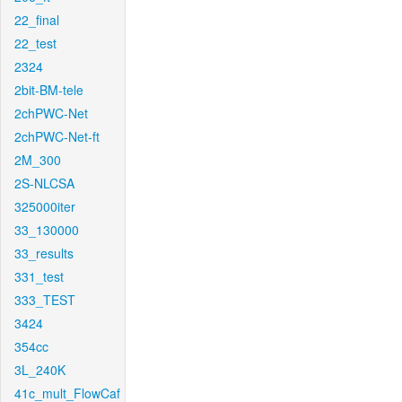
22_final
22_test
2324
2bit-BM-tele
2chPWC-Net
2chPWC-Net-ft
2M_300
2S-NLCSA
325000iter
33_130000
33_results
331_test
333_TEST
3424
354cc
3L_240K
41c_mult_FlowCaf