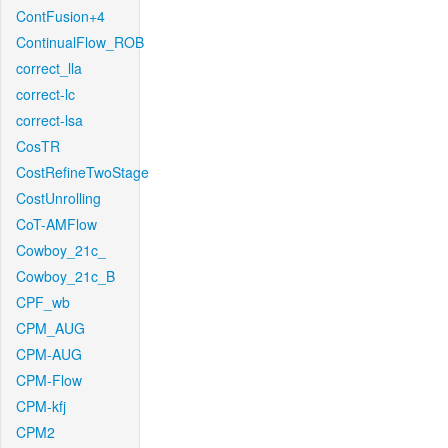
ContFusion+4
ContinualFlow_ROB
correct_lla
correct-lc
correct-lsa
CosTR
CostRefineTwoStage
CostUnrolling
CoT-AMFlow
Cowboy_21c_
Cowboy_21c_B
CPF_wb
CPM_AUG
CPM-AUG
CPM-Flow
CPM-kfj
CPM2