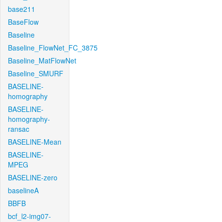
base211
BaseFlow
Baseline
Baseline_FlowNet_FC_3875
Baseline_MatFlowNet
Baseline_SMURF
BASELINE-
homography
BASELINE-
homography-
ransac
BASELINE-Mean
BASELINE-
MPEG
BASELINE-zero
baselineA
BBFB
bcf_l2-img07-