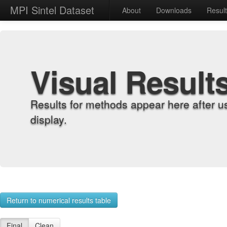
MPI Sintel Dataset
About
Downloads
Resul
Visual Result
Results for methods appear here after u
display.
Return to numerical results table
Final
Clean