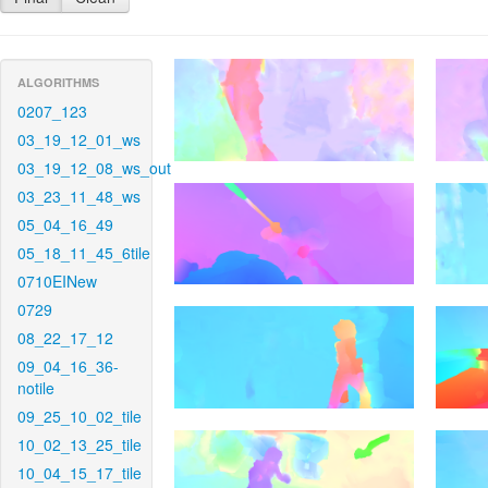
ALGORITHMS
0207_123
03_19_12_01_ws
03_19_12_08_ws_out
03_23_11_48_ws
05_04_16_49
05_18_11_45_6tile
0710EINew
0729
08_22_17_12
09_04_16_36-
notile
09_25_10_02_tile
10_02_13_25_tile
10_04_15_17_tile