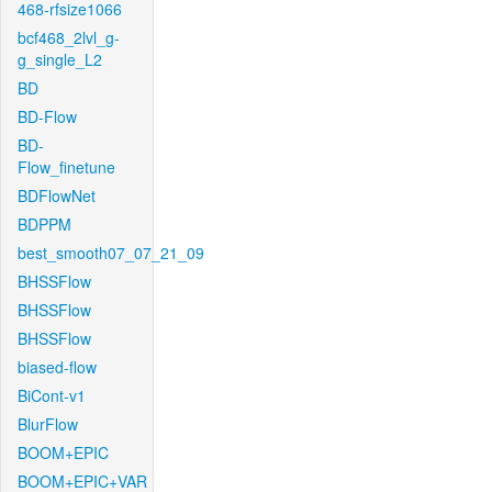
468-rfsize1066
bcf468_2lvl_g-
g_single_L2
BD
BD-Flow
BD-
Flow_finetune
BDFlowNet
BDPPM
best_smooth07_07_21_09
BHSSFlow
BHSSFlow
BHSSFlow
biased-flow
BiCont-v1
BlurFlow
BOOM+EPIC
BOOM+EPIC+VAR