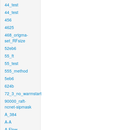
44_test
44_test
456
4625
468_origma-
set_RFsize
52eb6
55_ft
55_test
555_method
5eb6
624b
72_3_no_warmstart
90000_raft-
ncnet-sipmask
A_384
A-A
A-Flow