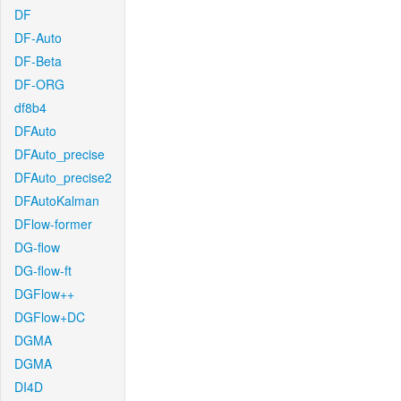
DF
DF-Auto
DF-Beta
DF-ORG
df8b4
DFAuto
DFAuto_precise
DFAuto_precise2
DFAutoKalman
DFlow-former
DG-flow
DG-flow-ft
DGFlow++
DGFlow+DC
DGMA
DGMA
DI4D