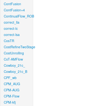
ContFusion
ContFusion+4
ContinualFlow_ROB
correct_lla
correct-lc
correct-lsa
CosTR
CostRefineTwoStage
CostUnrolling
CoT-AMFlow
Cowboy_21c_
Cowboy_21c_B
CPF_wb
CPM_AUG
CPM-AUG
CPM-Flow
CPM-kfj