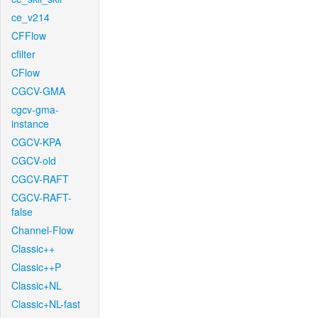
ce_v214
CFFlow
cfilter
CFlow
CGCV-GMA
cgcv-gma-
instance
CGCV-KPA
CGCV-old
CGCV-RAFT
CGCV-RAFT-
false
Channel-Flow
Classic++
Classic++P
Classic+NL
Classic+NL-fast