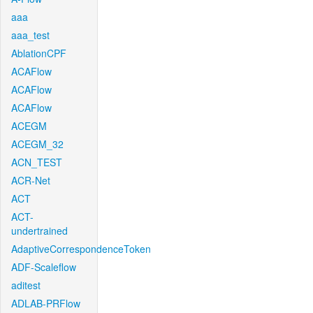
aaa
aaa_test
AblationCPF
ACAFlow
ACAFlow
ACAFlow
ACEGM
ACEGM_32
ACN_TEST
ACR-Net
ACT
ACT-
undertrained
AdaptiveCorrespondenceToken
ADF-Scaleflow
aditest
ADLAB-PRFlow