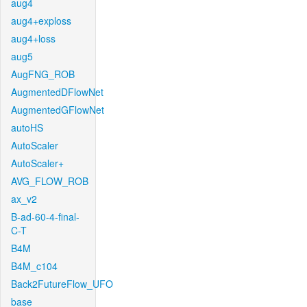
aug4
aug4+exploss
aug4+loss
aug5
AugFNG_ROB
AugmentedDFlowNet
AugmentedGFlowNet
autoHS
AutoScaler
AutoScaler+
AVG_FLOW_ROB
ax_v2
B-ad-60-4-final-
C-T
B4M
B4M_c104
Back2FutureFlow_UFO
base