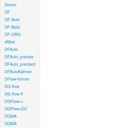
Devon
DF
DF-Auto
DF-Beta
DF-ORG
df8b4
DFAuto
DFAuto_precise
DFAuto_precise2
DFAutoKalman
DFlow-former
DG-flow
DG-flow-ft
DGFlow++
DGFlow+DC
DGMA
DGMA