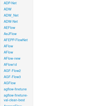
ADP-Net
ADW
ADW_Net
ADW-Net
AEFlow
AeJFlow
AFEPP-FlowNet
AFlow
AFlow
AFlow-new
AFlow1d
AGF-Flow2
AGF-Flow3
AGFlow
agflow-finetune
agflow-finetune-
val-clean-best