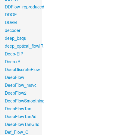
DDFlow_reproduced
DDOF
DDVM
decoder
deep_bsqs
deep_optical_flowIRI
Deep-EIP
Deep+R
DeepDiscreteFlow
DeepFlow
DeepFlow_msvc
DeepFlow2
DeepFlowSmoothing
DeepFlowTan
DeepFlowTanAd
DeepFlowTanGrid
Def_Flow_C