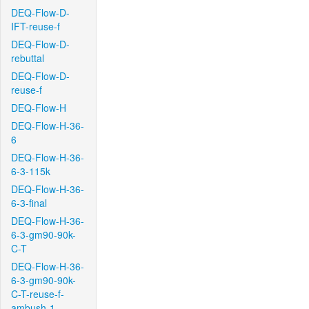
DEQ-Flow-D-
IFT-reuse-f
DEQ-Flow-D-
rebuttal
DEQ-Flow-D-
reuse-f
DEQ-Flow-H
DEQ-Flow-H-36-
6
DEQ-Flow-H-36-
6-3-115k
DEQ-Flow-H-36-
6-3-final
DEQ-Flow-H-36-
6-3-gm90-90k-
C-T
DEQ-Flow-H-36-
6-3-gm90-90k-
C-T-reuse-f-
ambush-1