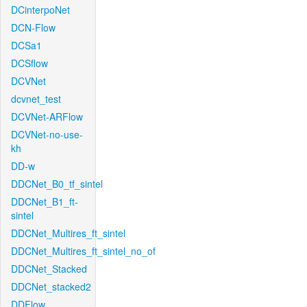
DCinterpoNet
DCN-Flow
DCSa1
DCSflow
DCVNet
dcvnet_test
DCVNet-ARFlow
DCVNet-no-use-
kh
DD-w
DDCNet_B0_tf_sintel
DDCNet_B1_ft-
sintel
DDCNet_Multires_ft_sintel
DDCNet_Multires_ft_sintel_no_of
DDCNet_Stacked
DDCNet_stacked2
DDFlow