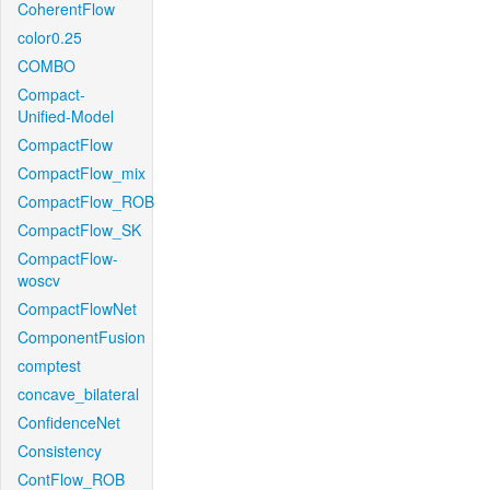
CoherentFlow
color0.25
COMBO
Compact-
Unified-Model
CompactFlow
CompactFlow_mix
CompactFlow_ROB
CompactFlow_SK
CompactFlow-
woscv
CompactFlowNet
ComponentFusion
comptest
concave_bilateral
ConfidenceNet
Consistency
ContFlow_ROB