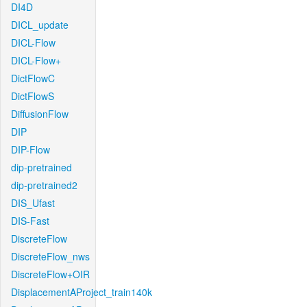
DI4D
DICL_update
DICL-Flow
DICL-Flow+
DictFlowC
DictFlowS
DiffusionFlow
DIP
DIP-Flow
dip-pretrained
dip-pretrained2
DIS_Ufast
DIS-Fast
DiscreteFlow
DiscreteFlow_nws
DiscreteFlow+OIR
DisplacementAProject_train140k