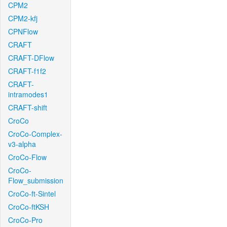
CPM2
CPM2-kfj
CPNFlow
CRAFT
CRAFT-DFlow
CRAFT-f1f2
CRAFT-
intramodes1
CRAFT-shift
CroCo
CroCo-Complex-
v3-alpha
CroCo-Flow
CroCo-
Flow_submission
CroCo-ft-Sintel
CroCo-ftKSH
CroCo-Pro