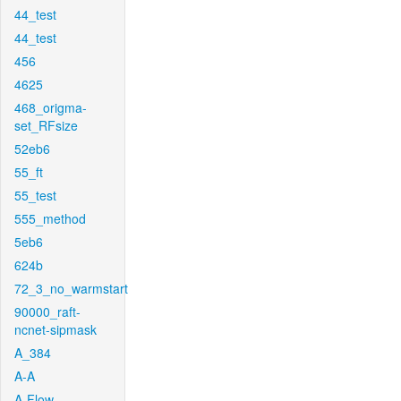
44_test
44_test
456
4625
468_origma-
set_RFsize
52eb6
55_ft
55_test
555_method
5eb6
624b
72_3_no_warmstart
90000_raft-
ncnet-sipmask
A_384
A-A
A-Flow