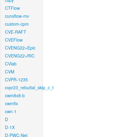
cspy
CTFlow
cunsflow-mv
custom-cpm
CVE-RAFT
CVEFlow
CVENG22+Epic
CVENG22+RIC
CVlab
CVM
CVPR-1235
cvpr23_rebuttal_skip_c_t
cwm8x8-b
cwmfix
cwn-1
D
D-1X
D-PWC-Net