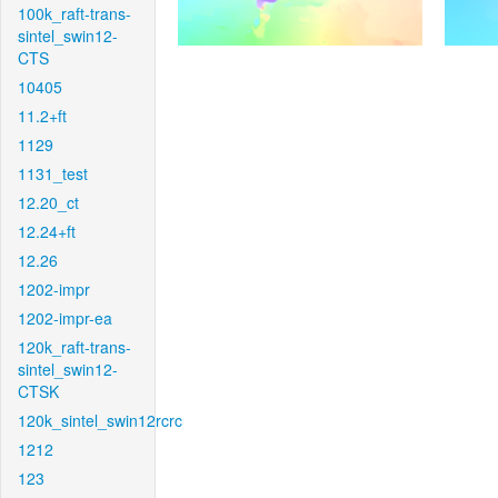
100k_raft-trans-
sintel_swin12-
CTS
10405
11.2+ft
1129
1131_test
12.20_ct
12.24+ft
12.26
1202-impr
1202-impr-ea
120k_raft-trans-
sintel_swin12-
CTSK
120k_sintel_swin12rcrc
1212
123