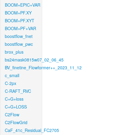
BOOM+EPIC+VAR
BOOM+PF.XY
BOOM+PF.XYT
BOOM+PF+VAR
boostflow_fnet
boostflow_pwc
brox_plus
bs24mask0815w07_02_06_45
BV_finetine_Flowformer++_2023_11_12
c_small
C-2px
C-RAFT_RVC
C+G+loss
C+G+LOSS
C2Flow
C2FlowGrid
CaF_41c_Residual_FC2705