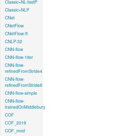
Classic+NL-fastP
Classic+NLP
CNet
CNetFlow
CNetFlow-ft
CNLP-32
CNN-flow
CNN-flow-1iter
CNN-flow-
refinedFromStride4
CNN-flow-
refinedFromStride8
CNN-flow-simple
CNN-flow-
trainedOnMiddlebury
COF
COF_2019
COF_mod