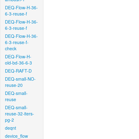
DEQ-Flow-H-36-
6-3-reuse-f
DEQ-Flow-H-36-
6-3-reuse-f
DEQ-Flow-H-36-
6-3-reuse-f-
check
DEQ-Flow-H-
old-bd-36-6-3
DEQ-RAFT-D
DEQ-small-NO-
reuse-20
DEQ-small-
reuse
DEQ-small-
reuse-32-iters-
pg-2
deqnt
device_flow