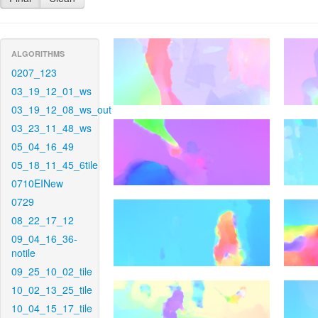
ALGORITHMS
0207_123
03_19_12_01_ws
03_19_12_08_ws_out
03_23_11_48_ws
05_04_16_49
05_18_11_45_6tile
0710EINew
0729
08_22_17_12
09_04_16_36-
notile
09_25_10_02_tile
10_02_13_25_tile
10_04_15_17_tile