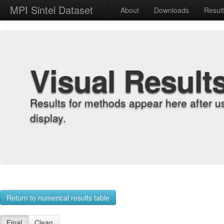
MPI Sintel Dataset
About
Downloads
Resul
Visual Result
Results for methods appear here after u
display.
Return to numerical results table
Final
Clean