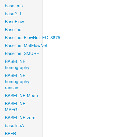
base_mix
base211
BaseFlow
Baseline
Baseline_FlowNet_FC_3875
Baseline_MatFlowNet
Baseline_SMURF
BASELINE-
homography
BASELINE-
homography-
ransac
BASELINE-Mean
BASELINE-
MPEG
BASELINE-zero
baselineA
BBFB