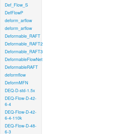
Def_Flow_S
DefFlowP
deform_arflow
deform_arflow
Deformable_RAFT
Deformable_RAFT2
Deformable_RAFT3
DeformableFlowNet
DeformableRAFT
deformflow
DeformMFN
DEQ-D-std-1.5x
DEQ-Flow-D-42-
6-4
DEQ-Flow-D-42-
6-4-110k
DEQ-Flow-D-48-
6-3