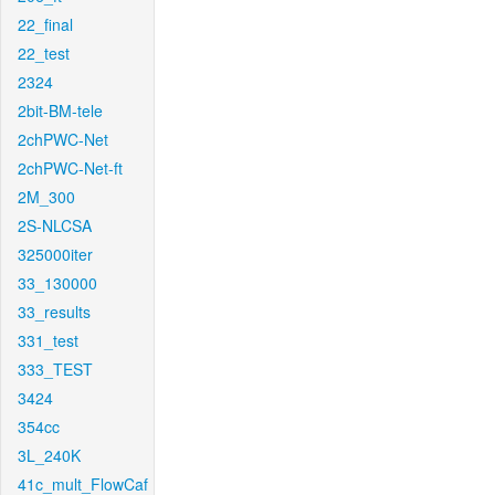
22_final
22_test
2324
2bit-BM-tele
2chPWC-Net
2chPWC-Net-ft
2M_300
2S-NLCSA
325000iter
33_130000
33_results
331_test
333_TEST
3424
354cc
3L_240K
41c_mult_FlowCaf