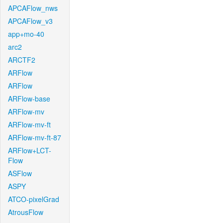
APCAFlow_nws
APCAFlow_v3
app+mo-40
arc2
ARCTF2
ARFlow
ARFlow
ARFlow-base
ARFlow-mv
ARFlow-mv-ft
ARFlow-mv-ft-87
ARFlow+LCT-
Flow
ASFlow
ASPY
ATCO-pixelGrad
AtrousFlow