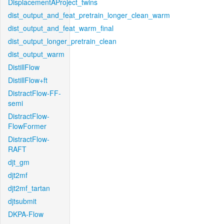
DisplacementAProject_twins
dist_output_and_feat_pretrain_longer_clean_warm
dist_output_and_feat_warm_final
dist_output_longer_pretrain_clean
dist_output_warm
DistillFlow
DistillFlow+ft
DistractFlow-FF-
semi
DistractFlow-
FlowFormer
DistractFlow-
RAFT
djt_gm
djt2mf
djt2mf_tartan
djtsubmit
DKPA-Flow