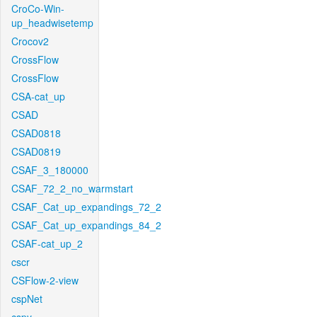
CroCo-Win-
up_headwisetemp
Crocov2
CrossFlow
CrossFlow
CSA-cat_up
CSAD
CSAD0818
CSAD0819
CSAF_3_180000
CSAF_72_2_no_warmstart
CSAF_Cat_up_expandings_72_2
CSAF_Cat_up_expandings_84_2
CSAF-cat_up_2
cscr
CSFlow-2-view
cspNet