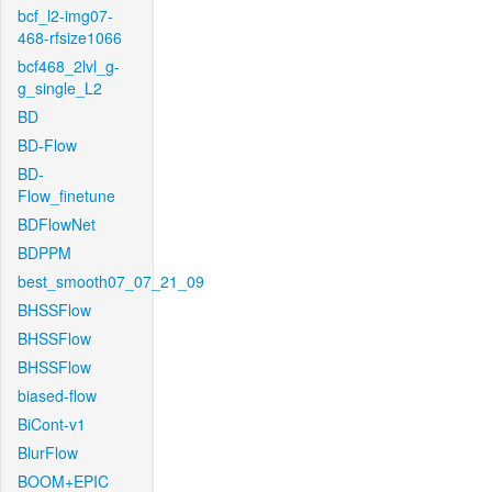
bcf_l2-img07-
468-rfsize1066
bcf468_2lvl_g-
g_single_L2
BD
BD-Flow
BD-
Flow_finetune
BDFlowNet
BDPPM
best_smooth07_07_21_09
BHSSFlow
BHSSFlow
BHSSFlow
biased-flow
BiCont-v1
BlurFlow
BOOM+EPIC