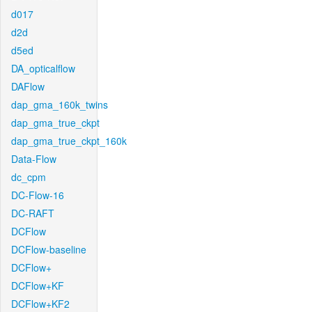
d017
d2d
d5ed
DA_opticalflow
DAFlow
dap_gma_160k_twins
dap_gma_true_ckpt
dap_gma_true_ckpt_160k
Data-Flow
dc_cpm
DC-Flow-16
DC-RAFT
DCFlow
DCFlow-baseline
DCFlow+
DCFlow+KF
DCFlow+KF2