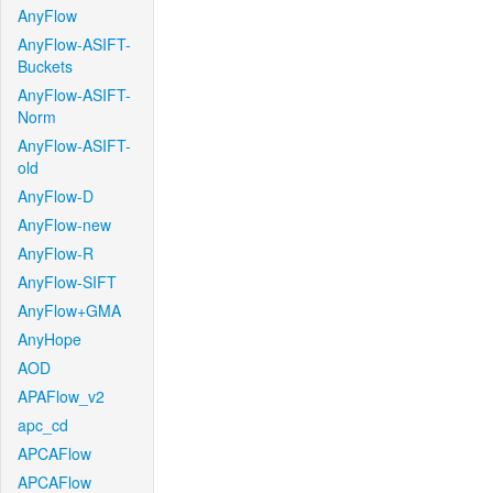
AnyFlow
AnyFlow-ASIFT-
Buckets
AnyFlow-ASIFT-
Norm
AnyFlow-ASIFT-
old
AnyFlow-D
AnyFlow-new
AnyFlow-R
AnyFlow-SIFT
AnyFlow+GMA
AnyHope
AOD
APAFlow_v2
apc_cd
APCAFlow
APCAFlow