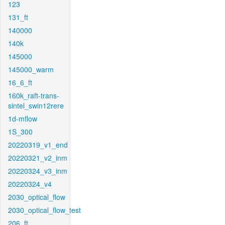
123
131_ft
140000
140k
145000
145000_warm
16_6_ft
160k_raft-trans-
sintel_swin12rere
1d-mflow
1S_300
20220319_v1_end
20220321_v2_inm
20220324_v3_inm
20220324_v4
2030_optical_flow
2030_optical_flow_test
206_ft