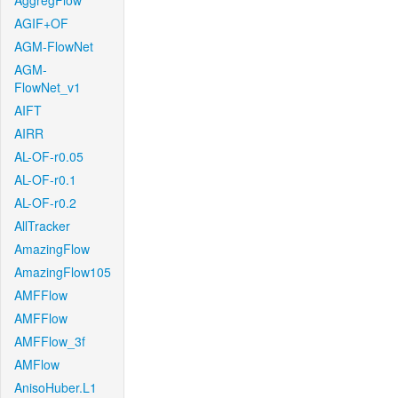
AggregFlow
AGIF+OF
AGM-FlowNet
AGM-
FlowNet_v1
AIFT
AIRR
AL-OF-r0.05
AL-OF-r0.1
AL-OF-r0.2
AllTracker
AmazingFlow
AmazingFlow105
AMFFlow
AMFFlow
AMFFlow_3f
AMFlow
AnisoHuber.L1