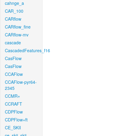
cahnge_a
CAR_100
CARflow
CARflow_fine
CARflow-mv
cascade
CascadedFeatures_f16
CasFlow
CasFlow
CCAFlow
CCAFlow-pyr64-
2345
CCMR+
CCRAFT
CDPFlow
CDPFlow+ft
CE_SKII
ce_skii_skii