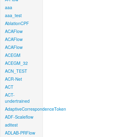
aaa
aaa_test
AblationCPF
ACAFlow
ACAFlow
ACAFlow
ACEGM
ACEGM_32
ACN_TEST
ACR-Net
ACT
ACT-
undertrained
AdaptiveCorrespondenceToken
ADF-Scaleflow
aditest
ADLAB-PRFlow