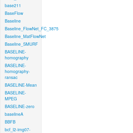
base211
BaseFlow
Baseline
Baseline_FlowNet_FC_3875
Baseline_MatFlowNet
Baseline_SMURF
BASELINE-
homography
BASELINE-
homography-
ransac
BASELINE-Mean
BASELINE-
MPEG
BASELINE-zero
baselineA
BBFB
bcf_l2-img07-