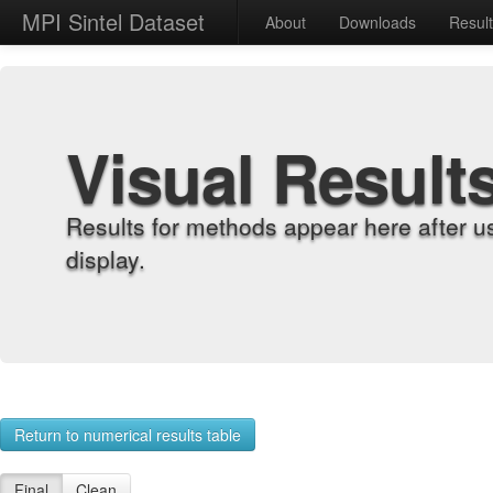
MPI Sintel Dataset
About
Downloads
Resul
Visual Result
Results for methods appear here after u
display.
Return to numerical results table
Final
Clean