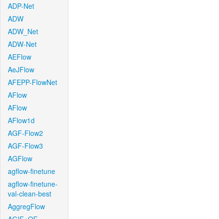
ADP-Net
ADW
ADW_Net
ADW-Net
AEFlow
AeJFlow
AFEPP-FlowNet
AFlow
AFlow
AFlow1d
AGF-Flow2
AGF-Flow3
AGFlow
agflow-finetune
agflow-finetune-
val-clean-best
AggregFlow