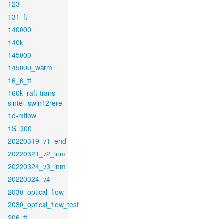
123
131_ft
140000
140k
145000
145000_warm
16_6_ft
160k_raft-trans-
sintel_swin12rere
1d-mflow
1S_300
20220319_v1_end
20220321_v2_inm
20220324_v3_inm
20220324_v4
2030_optical_flow
2030_optical_flow_test
206_ft