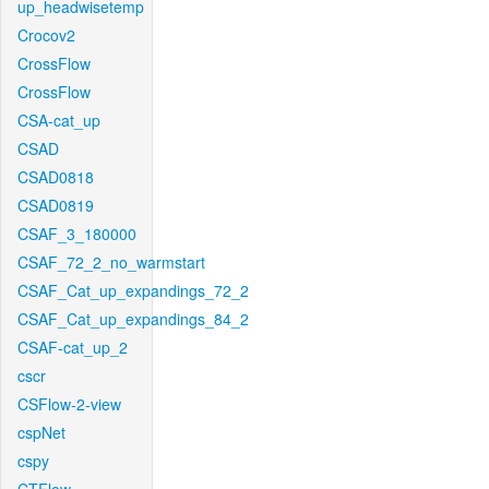
up_headwisetemp
Crocov2
CrossFlow
CrossFlow
CSA-cat_up
CSAD
CSAD0818
CSAD0819
CSAF_3_180000
CSAF_72_2_no_warmstart
CSAF_Cat_up_expandings_72_2
CSAF_Cat_up_expandings_84_2
CSAF-cat_up_2
cscr
CSFlow-2-view
cspNet
cspy