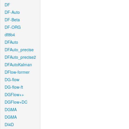
DF
DF-Auto
DF-Beta
DF-ORG
df8b4
DFAuto
DFAuto_precise
DFAuto_precise2
DFAutoKalman
DFlow-former
DG-flow
DG-flow-ft
DGFlow++
DGFlow+DC
DGMA
DGMA
DI4D