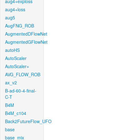
aug4+exploss
aug4+loss
aug5
AugFNG_ROB
AugmentedDFlowNet
AugmentedGFlowNet
autoHS
AutoScaler
AutoScaler+
AVG_FLOW_ROB
ax_v2
B-ad-60-4-final-
C-T
B4M
B4M_c104
Back2FutureFlow_UFO
base
base_mix