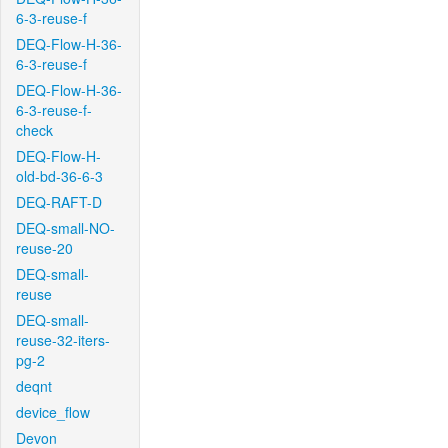
6-3-reuse-f
DEQ-Flow-H-36-
6-3-reuse-f
DEQ-Flow-H-36-
6-3-reuse-f-
check
DEQ-Flow-H-
old-bd-36-6-3
DEQ-RAFT-D
DEQ-small-NO-
reuse-20
DEQ-small-
reuse
DEQ-small-
reuse-32-iters-
pg-2
deqnt
device_flow
Devon