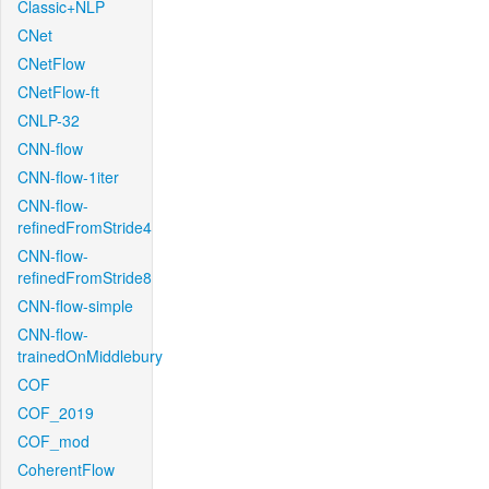
Classic+NLP
CNet
CNetFlow
CNetFlow-ft
CNLP-32
CNN-flow
CNN-flow-1iter
CNN-flow-
refinedFromStride4
CNN-flow-
refinedFromStride8
CNN-flow-simple
CNN-flow-
trainedOnMiddlebury
COF
COF_2019
COF_mod
CoherentFlow