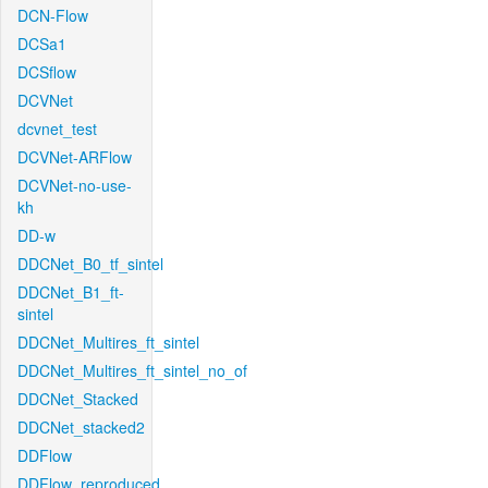
DCN-Flow
DCSa1
DCSflow
DCVNet
dcvnet_test
DCVNet-ARFlow
DCVNet-no-use-
kh
DD-w
DDCNet_B0_tf_sintel
DDCNet_B1_ft-
sintel
DDCNet_Multires_ft_sintel
DDCNet_Multires_ft_sintel_no_of
DDCNet_Stacked
DDCNet_stacked2
DDFlow
DDFlow_reproduced