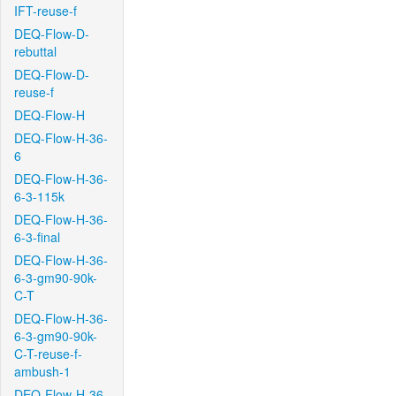
IFT-reuse-f
DEQ-Flow-D-
rebuttal
DEQ-Flow-D-
reuse-f
DEQ-Flow-H
DEQ-Flow-H-36-
6
DEQ-Flow-H-36-
6-3-115k
DEQ-Flow-H-36-
6-3-final
DEQ-Flow-H-36-
6-3-gm90-90k-
C-T
DEQ-Flow-H-36-
6-3-gm90-90k-
C-T-reuse-f-
ambush-1
DEQ-Flow-H-36-