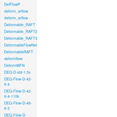
DefFlowP
deform_arflow
deform_arflow
Deformable_RAFT
Deformable_RAFT2
Deformable_RAFT3
DeformableFlowNet
DeformableRAFT
deformflow
DeformMFN
DEQ-D-std-1.5x
DEQ-Flow-D-42-
6-4
DEQ-Flow-D-42-
6-4-110k
DEQ-Flow-D-48-
6-3
DEQ-Flow-D-