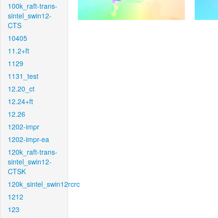
100k_raft-trans-
sintel_swin12-
CTS
10405
11.2+ft
1129
1131_test
12.20_ct
12.24+ft
12.26
1202-impr
1202-impr-ea
120k_raft-trans-
sintel_swin12-
CTSK
120k_sintel_swin12rcrc
1212
123