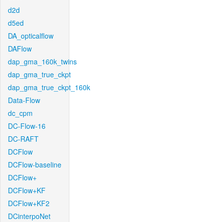
d2d
d5ed
DA_opticalflow
DAFlow
dap_gma_160k_twins
dap_gma_true_ckpt
dap_gma_true_ckpt_160k
Data-Flow
dc_cpm
DC-Flow-16
DC-RAFT
DCFlow
DCFlow-baseline
DCFlow+
DCFlow+KF
DCFlow+KF2
DCinterpoNet