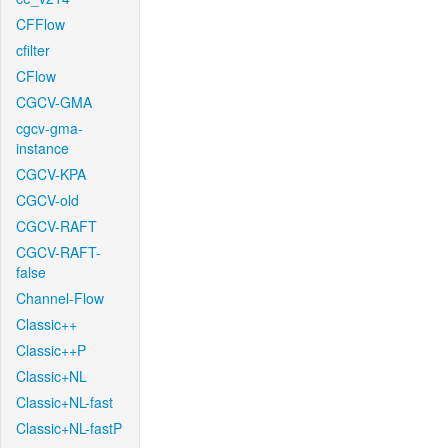
CFFlow
cfilter
CFlow
CGCV-GMA
cgcv-gma-
instance
CGCV-KPA
CGCV-old
CGCV-RAFT
CGCV-RAFT-
false
Channel-Flow
Classic++
Classic++P
Classic+NL
Classic+NL-fast
Classic+NL-fastP