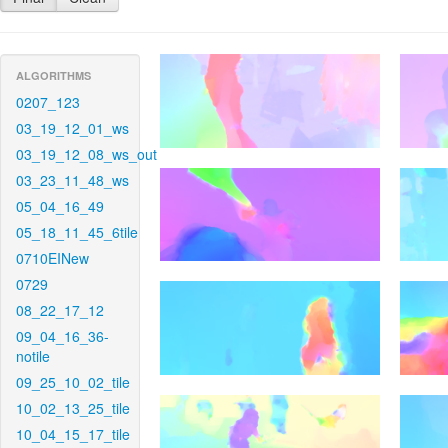
ALGORITHMS
0207_123
03_19_12_01_ws
03_19_12_08_ws_out
03_23_11_48_ws
05_04_16_49
05_18_11_45_6tile
0710EINew
0729
08_22_17_12
09_04_16_36-
notile
09_25_10_02_tile
10_02_13_25_tile
10_04_15_17_tile