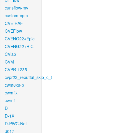
CTFlow
cunsflow-mv
custom-cpm
CVE-RAFT
CVEFlow
CVENG22+Epic
CVENG22+RIC
CVlab
CVM
CVPR-1235
cvpr23_rebuttal_skip_c_t
cwm8x8-b
cwmfix
cwn-1
D
D-1X
D-PWC-Net
d017