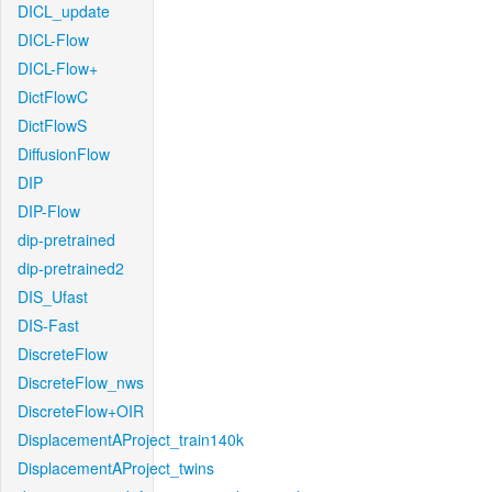
DICL_update
DICL-Flow
DICL-Flow+
DictFlowC
DictFlowS
DiffusionFlow
DIP
DIP-Flow
dip-pretrained
dip-pretrained2
DIS_Ufast
DIS-Fast
DiscreteFlow
DiscreteFlow_nws
DiscreteFlow+OIR
DisplacementAProject_train140k
DisplacementAProject_twins