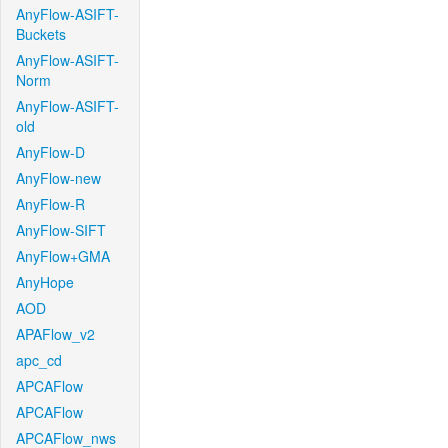
AnyFlow-ASIFT-
Buckets
AnyFlow-ASIFT-
Norm
AnyFlow-ASIFT-
old
AnyFlow-D
AnyFlow-new
AnyFlow-R
AnyFlow-SIFT
AnyFlow+GMA
AnyHope
AOD
APAFlow_v2
apc_cd
APCAFlow
APCAFlow
APCAFlow_nws