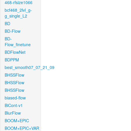
468-rfsize1066
bcf468_2lvl_g-
g_single_L2
BD
BD-Flow
BD-
Flow_finetune
BDFlowNet
BDPPM
best_smooth07_07_21_09
BHSSFlow
BHSSFlow
BHSSFlow
biased-flow
BiCont-v1
BlurFlow
BOOM+EPIC
BOOM+EPIC+VAR