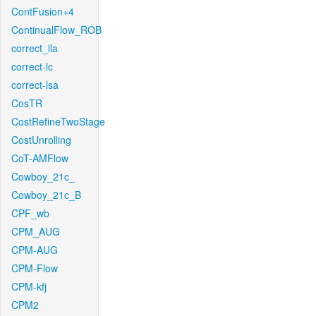
ContFusion+4
ContinualFlow_ROB
correct_lla
correct-lc
correct-lsa
CosTR
CostRefineTwoStage
CostUnrolling
CoT-AMFlow
Cowboy_21c_
Cowboy_21c_B
CPF_wb
CPM_AUG
CPM-AUG
CPM-Flow
CPM-kfj
CPM2