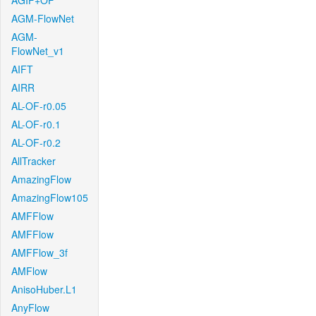
AGIF+OF
AGM-FlowNet
AGM-
FlowNet_v1
AIFT
AIRR
AL-OF-r0.05
AL-OF-r0.1
AL-OF-r0.2
AllTracker
AmazingFlow
AmazingFlow105
AMFFlow
AMFFlow
AMFFlow_3f
AMFlow
AnisoHuber.L1
AnyFlow