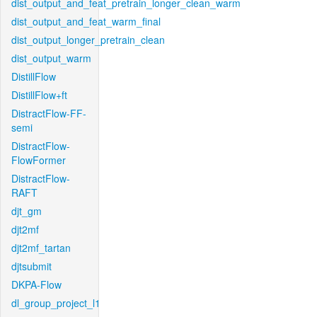
dist_output_and_feat_pretrain_longer_clean_warm
dist_output_and_feat_warm_final
dist_output_longer_pretrain_clean
dist_output_warm
DistillFlow
DistillFlow+ft
DistractFlow-FF-
semi
DistractFlow-
FlowFormer
DistractFlow-
RAFT
djt_gm
djt2mf
djt2mf_tartan
djtsubmit
DKPA-Flow
dl_group_project_l1