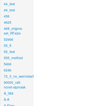
44_test
44_test
456
4625
468_origma-
set_RFsize
52eb6
55_ft
55_test
555_method
5eb6
624b
72_3_no_warmstart
90000_raft-
ncnet-sipmask
A_384
A-A
A-Flow