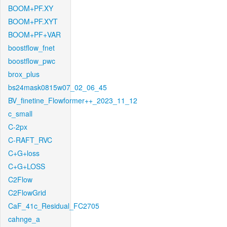
BOOM+PF.XY
BOOM+PF.XYT
BOOM+PF+VAR
boostflow_fnet
boostflow_pwc
brox_plus
bs24mask0815w07_02_06_45
BV_finetine_Flowformer++_2023_11_12
c_small
C-2px
C-RAFT_RVC
C+G+loss
C+G+LOSS
C2Flow
C2FlowGrid
CaF_41c_Residual_FC2705
cahnge_a