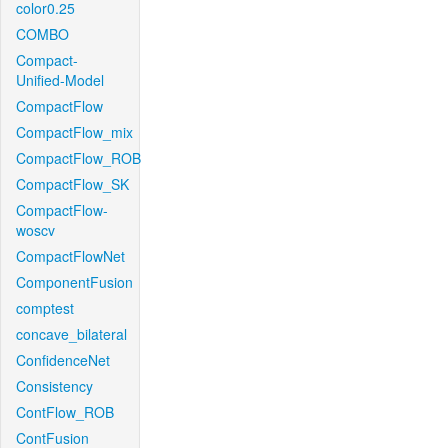
color0.25
COMBO
Compact-
Unified-Model
CompactFlow
CompactFlow_mix
CompactFlow_ROB
CompactFlow_SK
CompactFlow-
woscv
CompactFlowNet
ComponentFusion
comptest
concave_bilateral
ConfidenceNet
Consistency
ContFlow_ROB
ContFusion