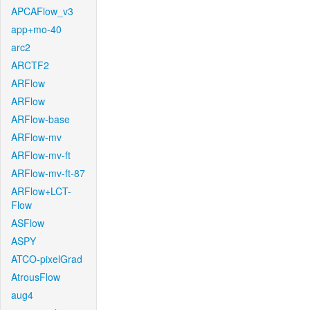
APCAFlow_v3
app+mo-40
arc2
ARCTF2
ARFlow
ARFlow
ARFlow-base
ARFlow-mv
ARFlow-mv-ft
ARFlow-mv-ft-87
ARFlow+LCT-
Flow
ASFlow
ASPY
ATCO-pixelGrad
AtrousFlow
aug4