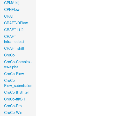
CPM2-kfj
CPNFlow
CRAFT
CRAFT-DFlow
CRAFT-f1f2
CRAFT-
intramodes1
CRAFT-shift
CroCo
CroCo-Complex-
v3-alpha
CroCo-Flow
CroCo-
Flow_submission
CroCo-ft-Sintel
CroCo-ftKSH
CroCo-Pro
CroCo-Win-