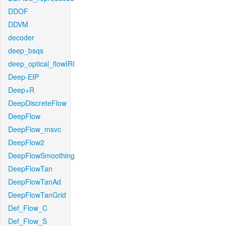
DDOF
DDVM
decoder
deep_bsqs
deep_optical_flowIRI
Deep-EIP
Deep+R
DeepDiscreteFlow
DeepFlow
DeepFlow_msvc
DeepFlow2
DeepFlowSmoothing
DeepFlowTan
DeepFlowTanAd
DeepFlowTanGrid
Def_Flow_C
Def_Flow_S