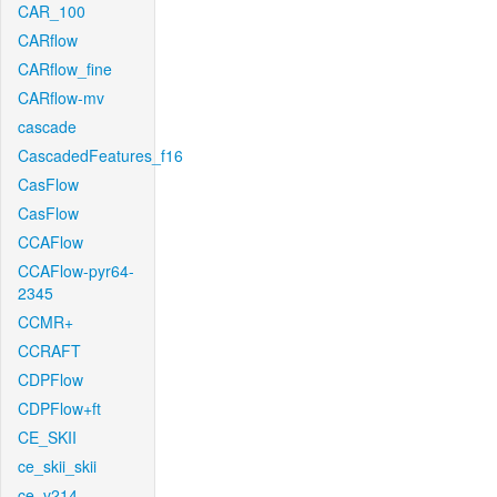
CAR_100
CARflow
CARflow_fine
CARflow-mv
cascade
CascadedFeatures_f16
CasFlow
CasFlow
CCAFlow
CCAFlow-pyr64-
2345
CCMR+
CCRAFT
CDPFlow
CDPFlow+ft
CE_SKII
ce_skii_skii
ce_v214