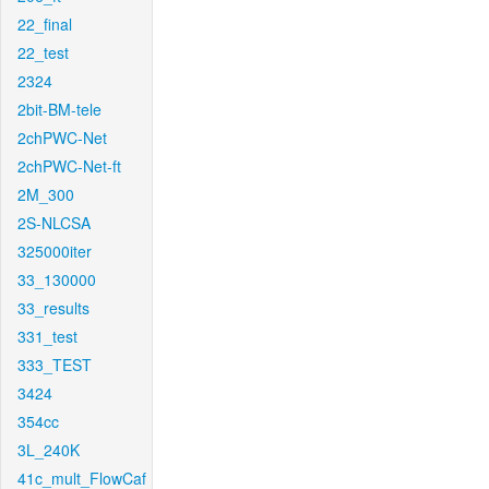
22_final
22_test
2324
2bit-BM-tele
2chPWC-Net
2chPWC-Net-ft
2M_300
2S-NLCSA
325000iter
33_130000
33_results
331_test
333_TEST
3424
354cc
3L_240K
41c_mult_FlowCaf