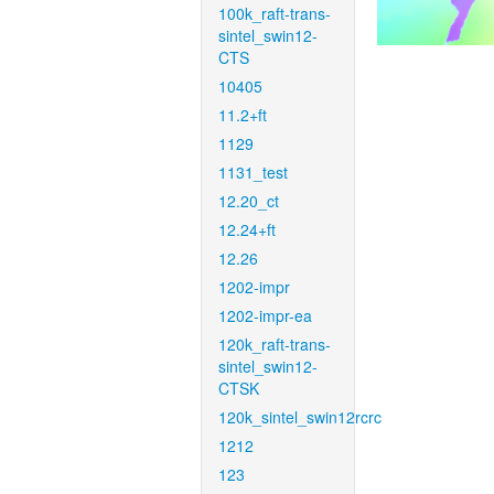
100k_raft-trans-
sintel_swin12-
CTS
10405
11.2+ft
1129
1131_test
12.20_ct
12.24+ft
12.26
1202-impr
1202-impr-ea
120k_raft-trans-
sintel_swin12-
CTSK
120k_sintel_swin12rcrc
1212
123