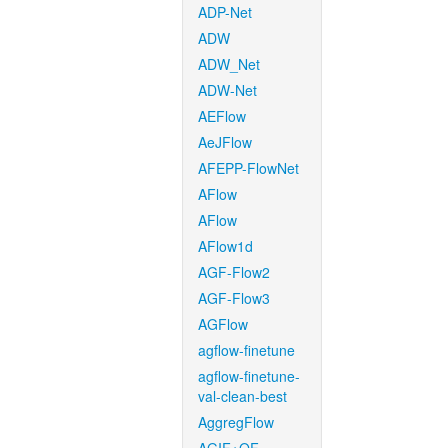
ADP-Net
ADW
ADW_Net
ADW-Net
AEFlow
AeJFlow
AFEPP-FlowNet
AFlow
AFlow
AFlow1d
AGF-Flow2
AGF-Flow3
AGFlow
agflow-finetune
agflow-finetune-
val-clean-best
AggregFlow