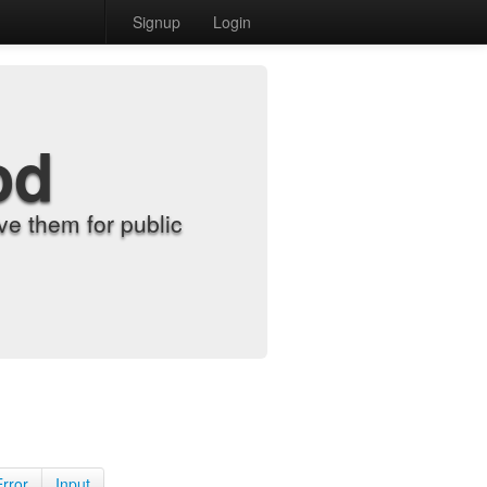
Signup
Login
od
e them for public
Error
Input