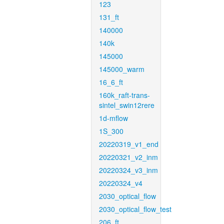
123
131_ft
140000
140k
145000
145000_warm
16_6_ft
160k_raft-trans-
sintel_swin12rere
1d-mflow
1S_300
20220319_v1_end
20220321_v2_inm
20220324_v3_inm
20220324_v4
2030_optical_flow
2030_optical_flow_test
206_ft