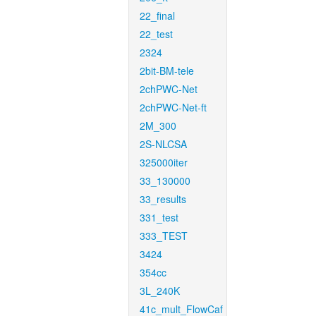
22_final
22_test
2324
2bit-BM-tele
2chPWC-Net
2chPWC-Net-ft
2M_300
2S-NLCSA
325000iter
33_130000
33_results
331_test
333_TEST
3424
354cc
3L_240K
41c_mult_FlowCaf