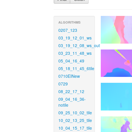
ALGORITHMS
0207_123
03_19_12_01_ws
03_19_12_08_ws_out
03_23_11_48_ws
05_04_16_49
05_18_11_45_6tile
0710EINew
0729
08_22_17_12
09_04_16_36-
notile
09_25_10_02_tile
10_02_13_25_tile
10_04_15_17_tile