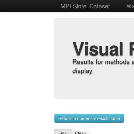
MPI Sintel Dataset
Abo
Visual 
Results for methods 
display.
Return to numerical results table
Final
Clean