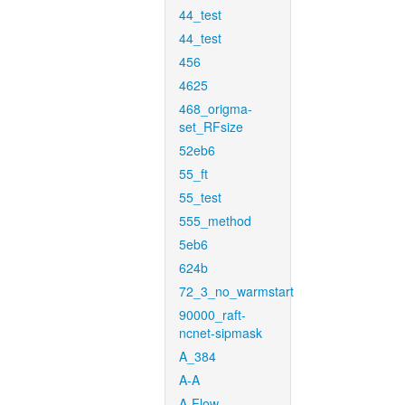
44_test
44_test
456
4625
468_origma-
set_RFsize
52eb6
55_ft
55_test
555_method
5eb6
624b
72_3_no_warmstart
90000_raft-
ncnet-sipmask
A_384
A-A
A-Flow