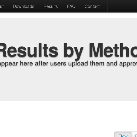
ut
Downloads
Results
FAQ
Contact
Results by Meth
appear here after users upload them and approv
Flow