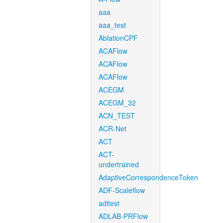
aaa
aaa_test
AblationCPF
ACAFlow
ACAFlow
ACAFlow
ACEGM
ACEGM_32
ACN_TEST
ACR-Net
ACT
ACT-
undertrained
AdaptiveCorrespondenceToken
ADF-Scaleflow
aditest
ADLAB-PRFlow