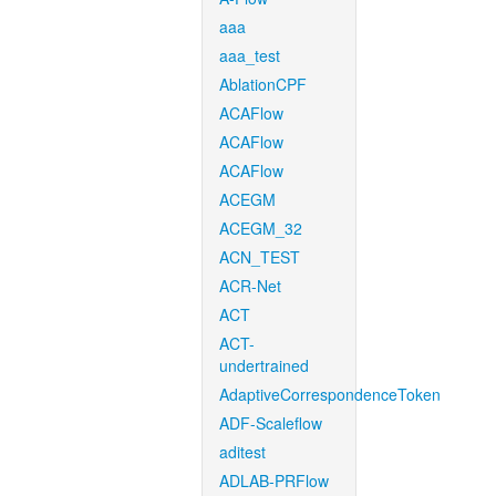
aaa
aaa_test
AblationCPF
ACAFlow
ACAFlow
ACAFlow
ACEGM
ACEGM_32
ACN_TEST
ACR-Net
ACT
ACT-
undertrained
AdaptiveCorrespondenceToken
ADF-Scaleflow
aditest
ADLAB-PRFlow