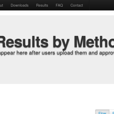
ut
Downloads
Results
FAQ
Contact
Results by Meth
appear here after users upload them and approv
Flow