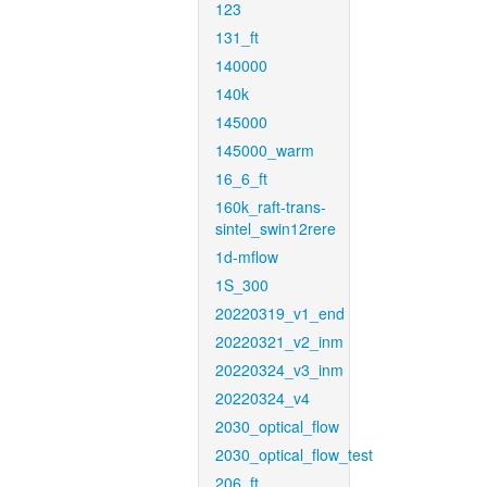
123
131_ft
140000
140k
145000
145000_warm
16_6_ft
160k_raft-trans-
sintel_swin12rere
1d-mflow
1S_300
20220319_v1_end
20220321_v2_inm
20220324_v3_inm
20220324_v4
2030_optical_flow
2030_optical_flow_test
206_ft