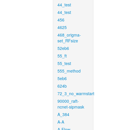
44_test
44_test
456
4625
468_origma-
set_RFsize
52eb6
55_ft
55_test
555_method
5eb6
624b
72_3_no_warmstart
90000_raft-
ncnet-sipmask
A_384
A-A
A-Flow