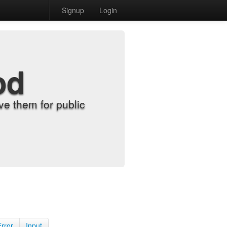
Signup
Login
od
e them for public
Error
Input