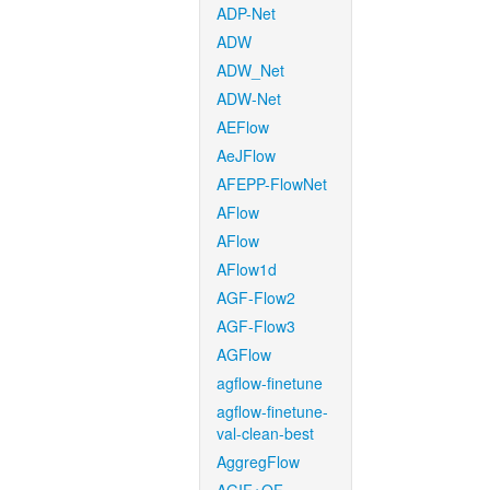
ADP-Net
ADW
ADW_Net
ADW-Net
AEFlow
AeJFlow
AFEPP-FlowNet
AFlow
AFlow
AFlow1d
AGF-Flow2
AGF-Flow3
AGFlow
agflow-finetune
agflow-finetune-
val-clean-best
AggregFlow