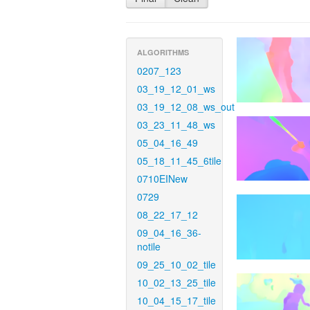
ALGORITHMS
0207_123
03_19_12_01_ws
03_19_12_08_ws_out
03_23_11_48_ws
05_04_16_49
05_18_11_45_6tile
0710EINew
0729
08_22_17_12
09_04_16_36-
notile
09_25_10_02_tile
10_02_13_25_tile
10_04_15_17_tile