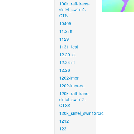
100k_raft-trans-
sintel_swin12-
CTS
10405
11.2+ft
1129
1131_test
12.20_ct
12.24+ft
12.26
1202-impr
1202-impr-ea
120k_raft-trans-
sintel_swin12-
CTSK
120k_sintel_swin12rcrc
1212
123