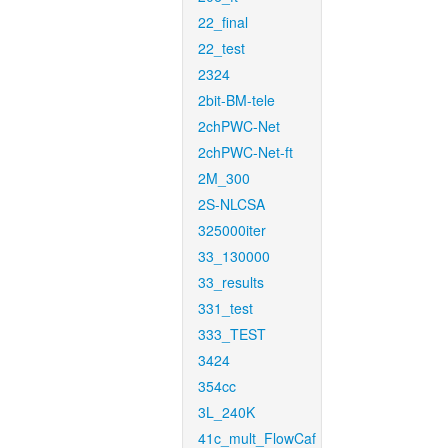
22_final
22_test
2324
2bit-BM-tele
2chPWC-Net
2chPWC-Net-ft
2M_300
2S-NLCSA
325000iter
33_130000
33_results
331_test
333_TEST
3424
354cc
3L_240K
41c_mult_FlowCaf