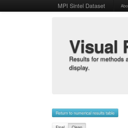
MPI Sintel Dataset
Abo
Visual 
Results for methods 
display.
Return to numerical results table
Final
Clean