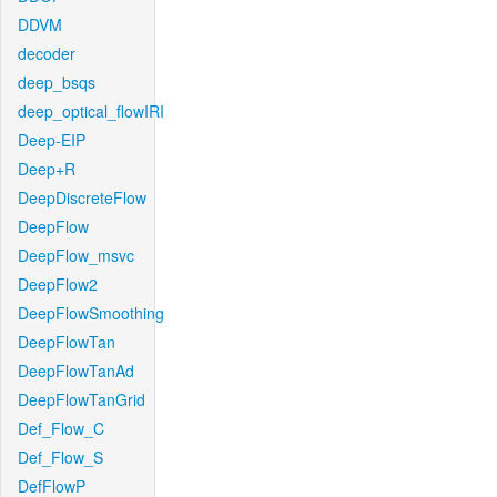
DDVM
decoder
deep_bsqs
deep_optical_flowIRI
Deep-EIP
Deep+R
DeepDiscreteFlow
DeepFlow
DeepFlow_msvc
DeepFlow2
DeepFlowSmoothing
DeepFlowTan
DeepFlowTanAd
DeepFlowTanGrid
Def_Flow_C
Def_Flow_S
DefFlowP