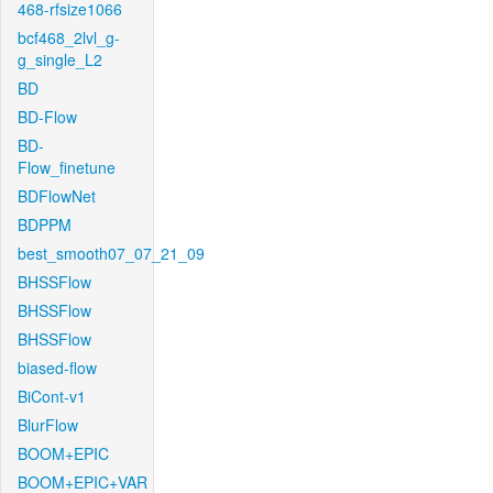
468-rfsize1066
bcf468_2lvl_g-
g_single_L2
BD
BD-Flow
BD-
Flow_finetune
BDFlowNet
BDPPM
best_smooth07_07_21_09
BHSSFlow
BHSSFlow
BHSSFlow
biased-flow
BiCont-v1
BlurFlow
BOOM+EPIC
BOOM+EPIC+VAR