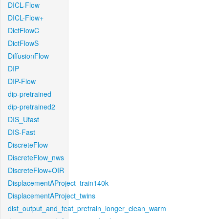
DICL-Flow
DICL-Flow+
DictFlowC
DictFlowS
DiffusionFlow
DIP
DIP-Flow
dip-pretrained
dip-pretrained2
DIS_Ufast
DIS-Fast
DiscreteFlow
DiscreteFlow_nws
DiscreteFlow+OIR
DisplacementAProject_train140k
DisplacementAProject_twins
dist_output_and_feat_pretrain_longer_clean_warm