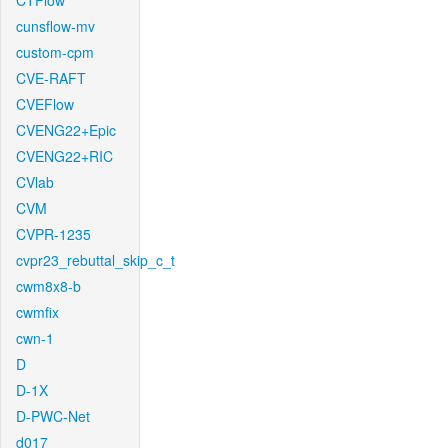
CTFlow
cunsflow-mv
custom-cpm
CVE-RAFT
CVEFlow
CVENG22+Epic
CVENG22+RIC
CVlab
CVM
CVPR-1235
cvpr23_rebuttal_skip_c_t
cwm8x8-b
cwmfix
cwn-1
D
D-1X
D-PWC-Net
d017