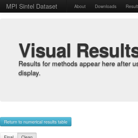
MPI Sintel Dataset
About
Downloads
Resul
Visual Result
Results for methods appear here after u
display.
Return to numerical results table
Final
Clean