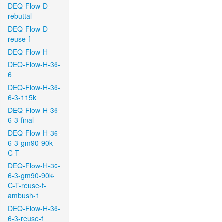
DEQ-Flow-D-
rebuttal
DEQ-Flow-D-
reuse-f
DEQ-Flow-H
DEQ-Flow-H-36-
6
DEQ-Flow-H-36-
6-3-115k
DEQ-Flow-H-36-
6-3-final
DEQ-Flow-H-36-
6-3-gm90-90k-
C-T
DEQ-Flow-H-36-
6-3-gm90-90k-
C-T-reuse-f-
ambush-1
DEQ-Flow-H-36-
6-3-reuse-f