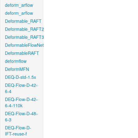
deform_arflow
deform_arflow
Deformable_RAFT
Deformable_RAFT2
Deformable_RAFT3
DeformableFlowNet
DeformableRAFT
deformflow
DeformMFN
DEQ-D-std-1.5x
DEQ-Flow-D-42-
6-4
DEQ-Flow-D-42-
6-4-110k
DEQ-Flow-D-48-
6-3
DEQ-Flow-D-
IFT-reuse-f