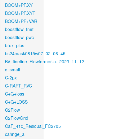
BOOM+PF.XY
BOOM+PF.XYT
BOOM+PF+VAR
boostflow_fnet
boostflow_pwc
brox_plus
bs24mask0815w07_02_06_45
BV_finetine_Flowformer++_2023_11_12
c_small
C-2px
C-RAFT_RVC
C+G+loss
C+G+LOSS
C2Flow
C2FlowGrid
CaF_41c_Residual_FC2705
cahnge_a