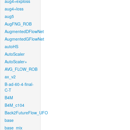
aug4+exploss
aug4+loss
aug5
AugFNG_ROB
AugmentedDFlowNet
AugmentedGFlowNet
autoHS
AutoScaler
AutoScaler+
AVG_FLOW_ROB
ax_v2
B-ad-60-4-final-
C-T
B4M
B4M_c104
Back2FutureFlow_UFO
base
base_mix