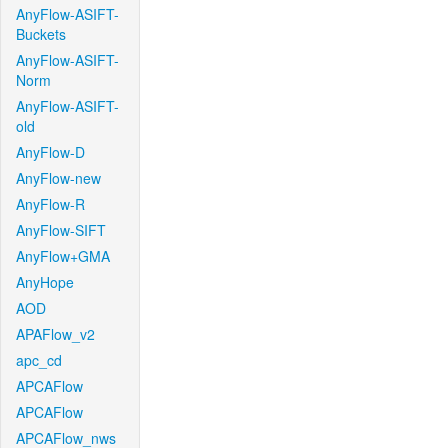
AnyFlow-ASIFT-
Buckets
AnyFlow-ASIFT-
Norm
AnyFlow-ASIFT-
old
AnyFlow-D
AnyFlow-new
AnyFlow-R
AnyFlow-SIFT
AnyFlow+GMA
AnyHope
AOD
APAFlow_v2
apc_cd
APCAFlow
APCAFlow
APCAFlow_nws