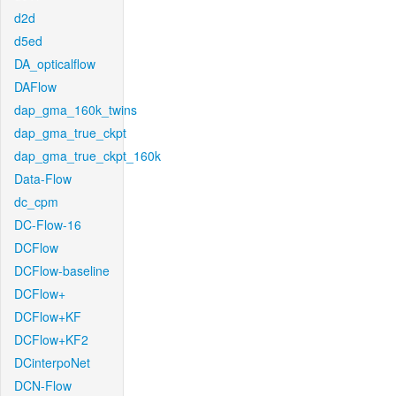
d2d
d5ed
DA_opticalflow
DAFlow
dap_gma_160k_twins
dap_gma_true_ckpt
dap_gma_true_ckpt_160k
Data-Flow
dc_cpm
DC-Flow-16
DCFlow
DCFlow-baseline
DCFlow+
DCFlow+KF
DCFlow+KF2
DCinterpoNet
DCN-Flow