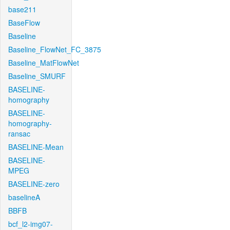
base211
BaseFlow
Baseline
Baseline_FlowNet_FC_3875
Baseline_MatFlowNet
Baseline_SMURF
BASELINE-
homography
BASELINE-
homography-
ransac
BASELINE-Mean
BASELINE-
MPEG
BASELINE-zero
baselineA
BBFB
bcf_l2-img07-