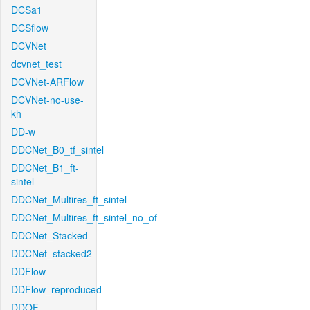
DCSa1
DCSflow
DCVNet
dcvnet_test
DCVNet-ARFlow
DCVNet-no-use-
kh
DD-w
DDCNet_B0_tf_sintel
DDCNet_B1_ft-
sintel
DDCNet_Multires_ft_sintel
DDCNet_Multires_ft_sintel_no_of
DDCNet_Stacked
DDCNet_stacked2
DDFlow
DDFlow_reproduced
DDOF