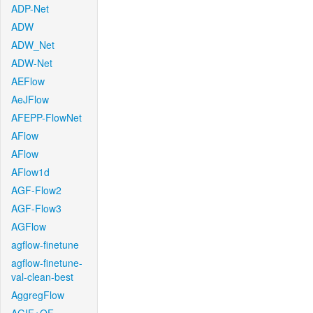
ADP-Net
ADW
ADW_Net
ADW-Net
AEFlow
AeJFlow
AFEPP-FlowNet
AFlow
AFlow
AFlow1d
AGF-Flow2
AGF-Flow3
AGFlow
agflow-finetune
agflow-finetune-
val-clean-best
AggregFlow