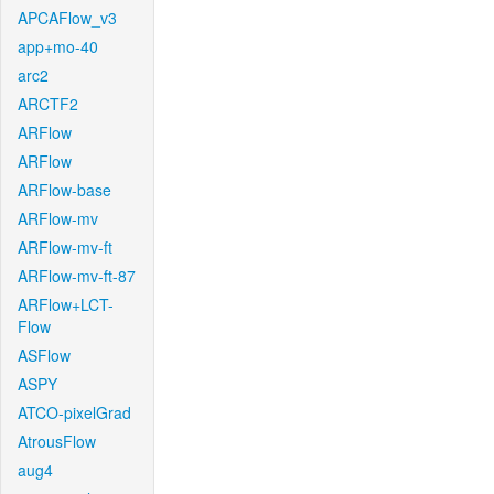
APCAFlow_v3
app+mo-40
arc2
ARCTF2
ARFlow
ARFlow
ARFlow-base
ARFlow-mv
ARFlow-mv-ft
ARFlow-mv-ft-87
ARFlow+LCT-
Flow
ASFlow
ASPY
ATCO-pixelGrad
AtrousFlow
aug4