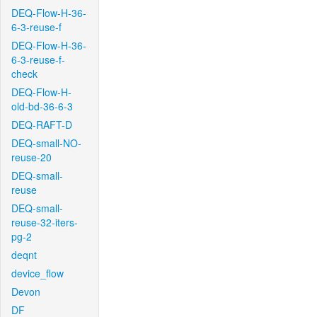
DEQ-Flow-H-36-
6-3-reuse-f
DEQ-Flow-H-36-
6-3-reuse-f-
check
DEQ-Flow-H-
old-bd-36-6-3
DEQ-RAFT-D
DEQ-small-NO-
reuse-20
DEQ-small-
reuse
DEQ-small-
reuse-32-iters-
pg-2
deqnt
device_flow
Devon
DF