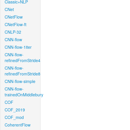
Classic+NLP
CNet
CNetFlow
CNetFlow-ft
CNLP-32
CNN-flow
CNN-flow-1iter
CNN-flow-
refinedFromStride4
CNN-flow-
refinedFromStride8
CNN-flow-simple
CNN-flow-
trainedOnMiddlebury
COF
COF_2019
COF_mod
CoherentFlow