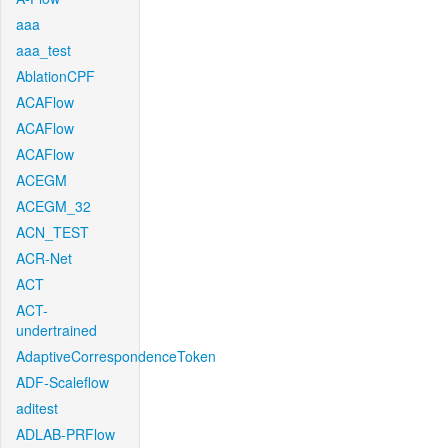
aaa
aaa_test
AblationCPF
ACAFlow
ACAFlow
ACAFlow
ACEGM
ACEGM_32
ACN_TEST
ACR-Net
ACT
ACT-
undertrained
AdaptiveCorrespondenceToken
ADF-Scaleflow
aditest
ADLAB-PRFlow