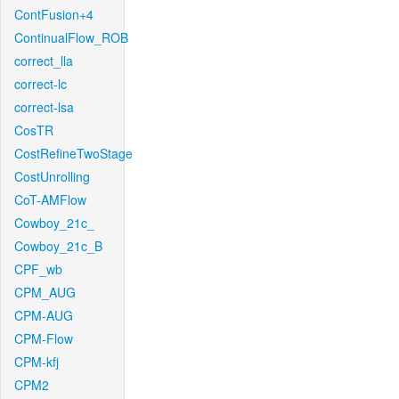
ContFusion+4
ContinualFlow_ROB
correct_lla
correct-lc
correct-lsa
CosTR
CostRefineTwoStage
CostUnrolling
CoT-AMFlow
Cowboy_21c_
Cowboy_21c_B
CPF_wb
CPM_AUG
CPM-AUG
CPM-Flow
CPM-kfj
CPM2