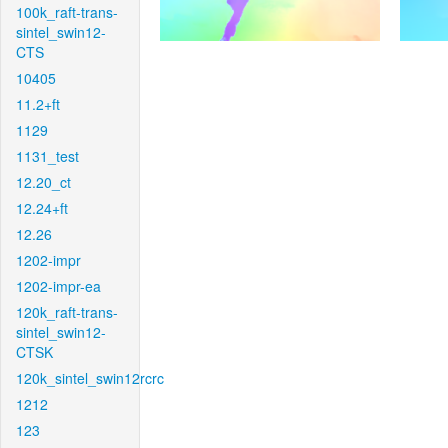
100k_raft-trans-
sintel_swin12-
CTS
10405
11.2+ft
1129
1131_test
12.20_ct
12.24+ft
12.26
1202-impr
1202-impr-ea
120k_raft-trans-
sintel_swin12-
CTSK
120k_sintel_swin12rcrc
1212
123