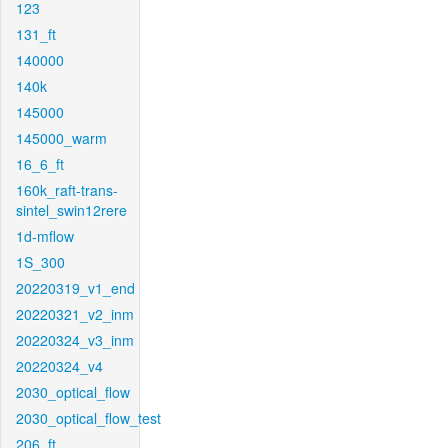
123
131_ft
140000
140k
145000
145000_warm
16_6_ft
160k_raft-trans-
sintel_swin12rere
1d-mflow
1S_300
20220319_v1_end
20220321_v2_inm
20220324_v3_inm
20220324_v4
2030_optical_flow
2030_optical_flow_test
206_ft