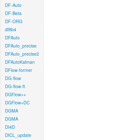
DF-Auto
DF-Beta
DF-ORG
df8b4
DFAuto
DFAuto_precise
DFAuto_precise2
DFAutoKalman
DFlow-former
DG-flow
DG-flow-ft
DGFlow++
DGFlow+DC
DGMA
DGMA
DI4D
DICL_update