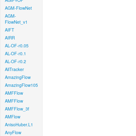
AGIF+OF
AGM-FlowNet
AGM-
FlowNet_v1
AIFT
AIRR
AL-OF-r0.05
AL-OF-r0.1
AL-OF-r0.2
AllTracker
AmazingFlow
AmazingFlow105
AMFFlow
AMFFlow
AMFFlow_3f
AMFlow
AnisoHuber.L1
AnyFlow