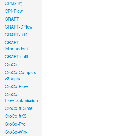
CPM2-kfj
CPNFlow
CRAFT
CRAFT-DFlow
CRAFT-f1f2
CRAFT-
intramodes1
CRAFT-shift
CroCo
CroCo-Complex-
v3-alpha
CroCo-Flow
CroCo-
Flow_submission
CroCo-ft-Sintel
CroCo-ftKSH
CroCo-Pro
CroCo-Win-