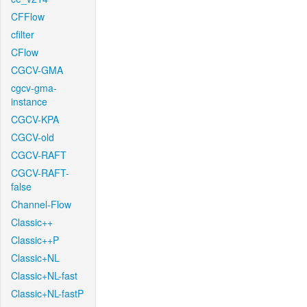
CFFlow
cfilter
CFlow
CGCV-GMA
cgcv-gma-
instance
CGCV-KPA
CGCV-old
CGCV-RAFT
CGCV-RAFT-
false
Channel-Flow
Classic++
Classic++P
Classic+NL
Classic+NL-fast
Classic+NL-fastP