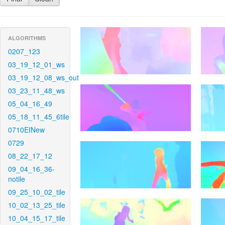
ALGORITHMS
0207_123
03_19_12_01_ws
03_19_12_08_ws_out
03_23_11_48_ws
05_04_16_49
05_18_11_45_6tile
0710EINew
0729
08_22_17_12
09_04_16_36-
notile
09_25_10_02_tile
10_02_13_25_tile
10_04_15_17_tile