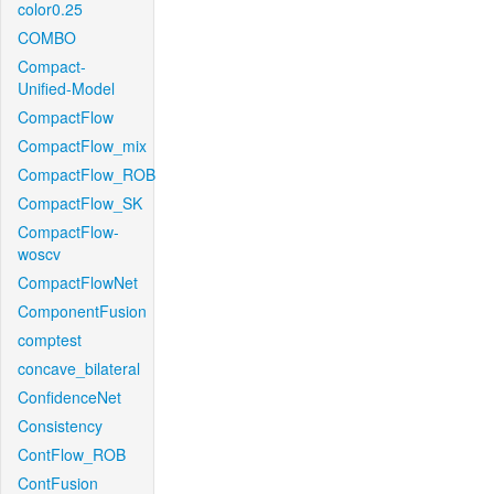
color0.25
COMBO
Compact-
Unified-Model
CompactFlow
CompactFlow_mix
CompactFlow_ROB
CompactFlow_SK
CompactFlow-
woscv
CompactFlowNet
ComponentFusion
comptest
concave_bilateral
ConfidenceNet
Consistency
ContFlow_ROB
ContFusion