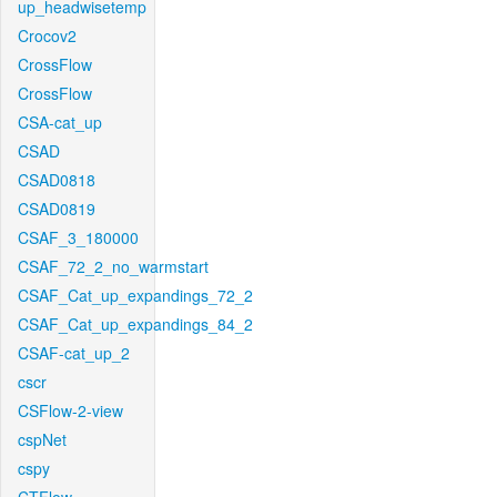
up_headwisetemp
Crocov2
CrossFlow
CrossFlow
CSA-cat_up
CSAD
CSAD0818
CSAD0819
CSAF_3_180000
CSAF_72_2_no_warmstart
CSAF_Cat_up_expandings_72_2
CSAF_Cat_up_expandings_84_2
CSAF-cat_up_2
cscr
CSFlow-2-view
cspNet
cspy