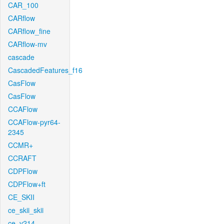
CAR_100
CARflow
CARflow_fine
CARflow-mv
cascade
CascadedFeatures_f16
CasFlow
CasFlow
CCAFlow
CCAFlow-pyr64-
2345
CCMR+
CCRAFT
CDPFlow
CDPFlow+ft
CE_SKII
ce_skii_skii
ce_v214