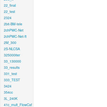
22_final
22_test
2324
2bit-BM-tele
2chPWC-Net
2chPWC-Net-ft
2M_300
2S-NLCSA
325000iter
33_130000
33_results
331_test
333_TEST
3424
354cc
3L_240K
41c_mult_FlowCaf