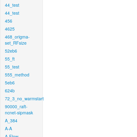
44_test
44_test
456
4625
468_origma-
set_RFsize
52eb6
55_ft
55_test
555_method
5eb6
624b
72_3_no_warmstart
90000_raft-
ncnet-sipmask
A_384
A-A
A-Flow