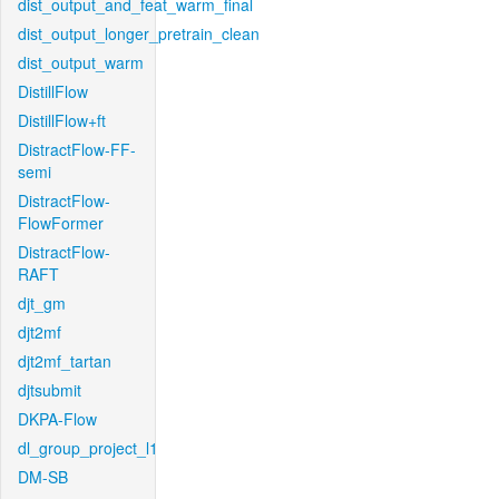
dist_output_and_feat_warm_final
dist_output_longer_pretrain_clean
dist_output_warm
DistillFlow
DistillFlow+ft
DistractFlow-FF-
semi
DistractFlow-
FlowFormer
DistractFlow-
RAFT
djt_gm
djt2mf
djt2mf_tartan
djtsubmit
DKPA-Flow
dl_group_project_l1
DM-SB