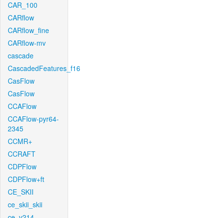
CAR_100
CARflow
CARflow_fine
CARflow-mv
cascade
CascadedFeatures_f16
CasFlow
CasFlow
CCAFlow
CCAFlow-pyr64-
2345
CCMR+
CCRAFT
CDPFlow
CDPFlow+ft
CE_SKII
ce_skii_skii
ce_v214