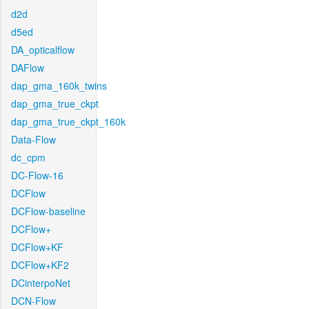
d2d
d5ed
DA_opticalflow
DAFlow
dap_gma_160k_twins
dap_gma_true_ckpt
dap_gma_true_ckpt_160k
Data-Flow
dc_cpm
DC-Flow-16
DCFlow
DCFlow-baseline
DCFlow+
DCFlow+KF
DCFlow+KF2
DCinterpoNet
DCN-Flow