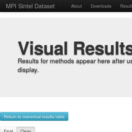
MPI Sintel Dataset
About
Downloads
Resul
Visual Result
Results for methods appear here after u
display.
Return to numerical results table
Final
Clean