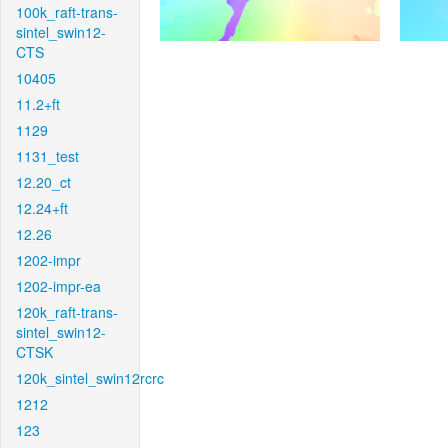
100k_raft-trans-
sintel_swin12-
CTS
10405
11.2+ft
1129
1131_test
12.20_ct
12.24+ft
12.26
1202-impr
1202-impr-ea
120k_raft-trans-
sintel_swin12-
CTSK
120k_sintel_swin12rcrc
1212
123