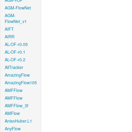
AGIF+OF
AGM-FlowNet
AGM-
FlowNet_v1
AIFT
AIRR
AL-OF-r0.05
AL-OF-r0.1
AL-OF-r0.2
AllTracker
AmazingFlow
AmazingFlow105
AMFFlow
AMFFlow
AMFFlow_3f
AMFlow
AnisoHuber.L1
AnyFlow