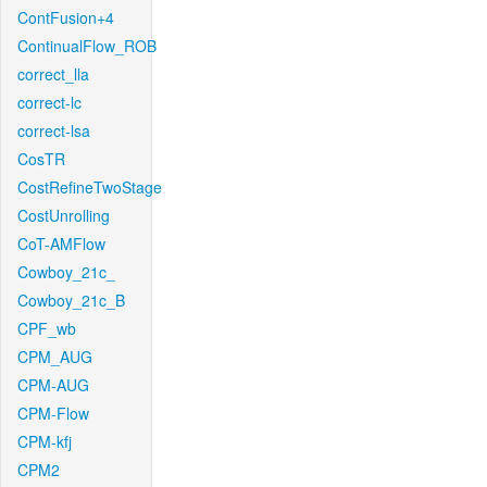
ContFusion+4
ContinualFlow_ROB
correct_lla
correct-lc
correct-lsa
CosTR
CostRefineTwoStage
CostUnrolling
CoT-AMFlow
Cowboy_21c_
Cowboy_21c_B
CPF_wb
CPM_AUG
CPM-AUG
CPM-Flow
CPM-kfj
CPM2