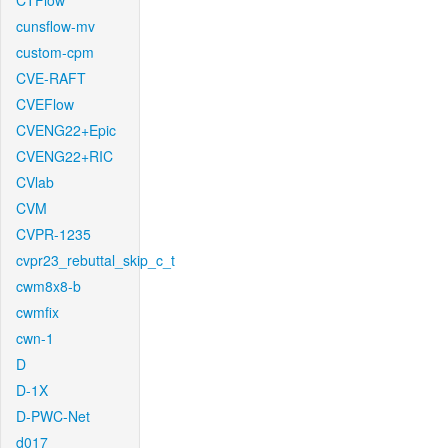
CTFlow
cunsflow-mv
custom-cpm
CVE-RAFT
CVEFlow
CVENG22+Epic
CVENG22+RIC
CVlab
CVM
CVPR-1235
cvpr23_rebuttal_skip_c_t
cwm8x8-b
cwmfix
cwn-1
D
D-1X
D-PWC-Net
d017