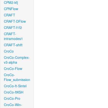
CPM2-kfj
CPNFlow
CRAFT
CRAFT-DFlow
CRAFT-f1f2
CRAFT-
intramodes1
CRAFT-shift
CroCo
CroCo-Complex-
v3-alpha
CroCo-Flow
CroCo-
Flow_submission
CroCo-ft-Sintel
CroCo-ftKSH
CroCo-Pro
CroCo-Win-