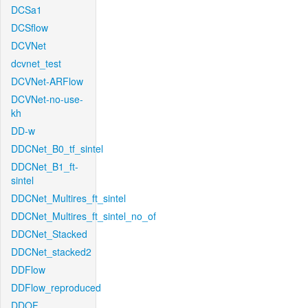
DCSa1
DCSflow
DCVNet
dcvnet_test
DCVNet-ARFlow
DCVNet-no-use-
kh
DD-w
DDCNet_B0_tf_sintel
DDCNet_B1_ft-
sintel
DDCNet_Multires_ft_sintel
DDCNet_Multires_ft_sintel_no_of
DDCNet_Stacked
DDCNet_stacked2
DDFlow
DDFlow_reproduced
DDOF