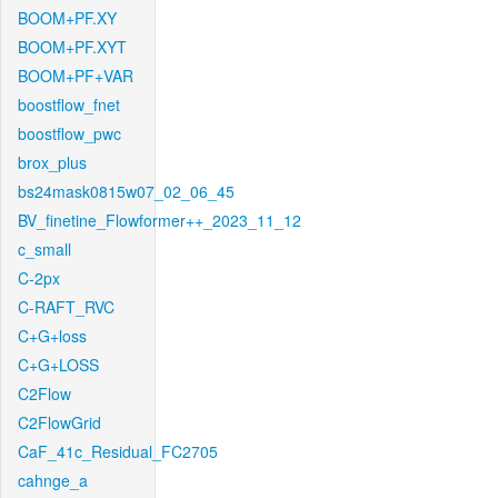
BOOM+PF.XY
BOOM+PF.XYT
BOOM+PF+VAR
boostflow_fnet
boostflow_pwc
brox_plus
bs24mask0815w07_02_06_45
BV_finetine_Flowformer++_2023_11_12
c_small
C-2px
C-RAFT_RVC
C+G+loss
C+G+LOSS
C2Flow
C2FlowGrid
CaF_41c_Residual_FC2705
cahnge_a