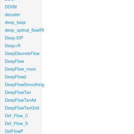
DDVM
decoder
deep_bsqs
deep_optical_flowIRI
Deep-EIP
Deep+R
DeepDiscreteFlow
DeepFlow
DeepFlow_msvc
DeepFlow2
DeepFlowSmoothing
DeepFlowTan
DeepFlowTanAd
DeepFlowTanGrid
Def_Flow_C
Def_Flow_S
DefFlowP