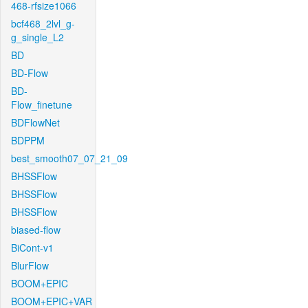
468-rfsize1066
bcf468_2lvl_g-
g_single_L2
BD
BD-Flow
BD-
Flow_finetune
BDFlowNet
BDPPM
best_smooth07_07_21_09
BHSSFlow
BHSSFlow
BHSSFlow
biased-flow
BiCont-v1
BlurFlow
BOOM+EPIC
BOOM+EPIC+VAR