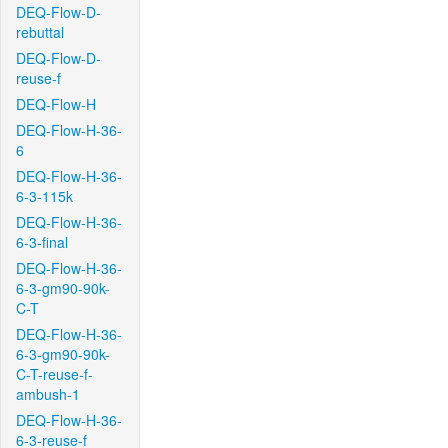
DEQ-Flow-D-
rebuttal
DEQ-Flow-D-
reuse-f
DEQ-Flow-H
DEQ-Flow-H-36-
6
DEQ-Flow-H-36-
6-3-115k
DEQ-Flow-H-36-
6-3-final
DEQ-Flow-H-36-
6-3-gm90-90k-
C-T
DEQ-Flow-H-36-
6-3-gm90-90k-
C-T-reuse-f-
ambush-1
DEQ-Flow-H-36-
6-3-reuse-f