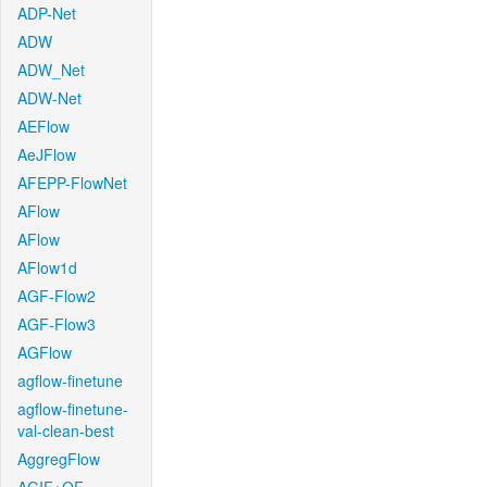
ADP-Net
ADW
ADW_Net
ADW-Net
AEFlow
AeJFlow
AFEPP-FlowNet
AFlow
AFlow
AFlow1d
AGF-Flow2
AGF-Flow3
AGFlow
agflow-finetune
agflow-finetune-
val-clean-best
AggregFlow