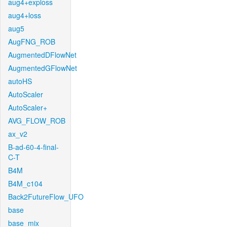
aug4+exploss
aug4+loss
aug5
AugFNG_ROB
AugmentedDFlowNet
AugmentedGFlowNet
autoHS
AutoScaler
AutoScaler+
AVG_FLOW_ROB
ax_v2
B-ad-60-4-final-
C-T
B4M
B4M_c104
Back2FutureFlow_UFO
base
base_mix