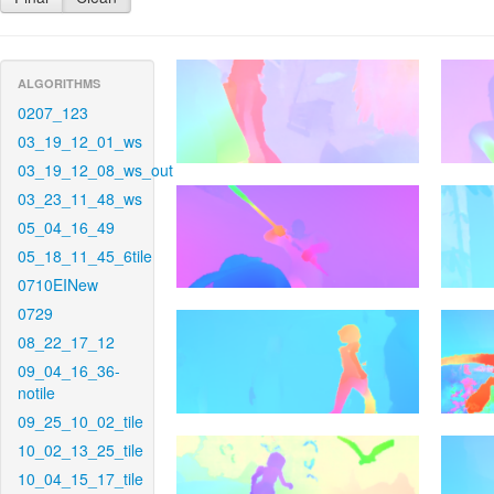
ALGORITHMS
0207_123
03_19_12_01_ws
03_19_12_08_ws_out
03_23_11_48_ws
05_04_16_49
05_18_11_45_6tile
0710EINew
0729
08_22_17_12
09_04_16_36-
notile
09_25_10_02_tile
10_02_13_25_tile
10_04_15_17_tile