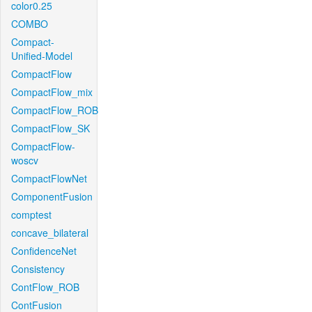
color0.25
COMBO
Compact-
Unified-Model
CompactFlow
CompactFlow_mix
CompactFlow_ROB
CompactFlow_SK
CompactFlow-
woscv
CompactFlowNet
ComponentFusion
comptest
concave_bilateral
ConfidenceNet
Consistency
ContFlow_ROB
ContFusion