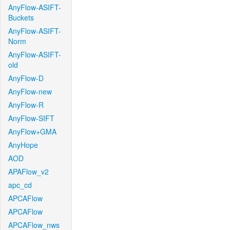
AnyFlow-ASIFT-
Buckets
AnyFlow-ASIFT-
Norm
AnyFlow-ASIFT-
old
AnyFlow-D
AnyFlow-new
AnyFlow-R
AnyFlow-SIFT
AnyFlow+GMA
AnyHope
AOD
APAFlow_v2
apc_cd
APCAFlow
APCAFlow
APCAFlow_nws