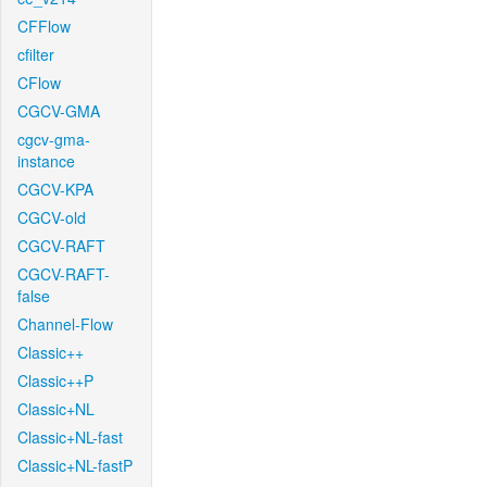
CFFlow
cfilter
CFlow
CGCV-GMA
cgcv-gma-
instance
CGCV-KPA
CGCV-old
CGCV-RAFT
CGCV-RAFT-
false
Channel-Flow
Classic++
Classic++P
Classic+NL
Classic+NL-fast
Classic+NL-fastP