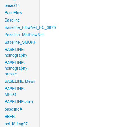
base211
BaseFlow
Baseline
Baseline_FlowNet_FC_3875
Baseline_MatFlowNet
Baseline_SMURF
BASELINE-
homography
BASELINE-
homography-
ransac
BASELINE-Mean
BASELINE-
MPEG
BASELINE-zero
baselineA
BBFB
bcf_l2-img07-