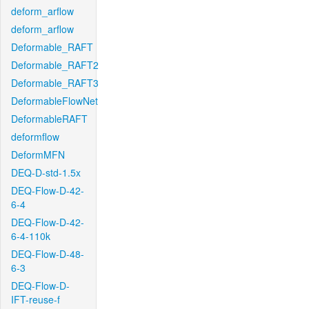
deform_arflow
deform_arflow
Deformable_RAFT
Deformable_RAFT2
Deformable_RAFT3
DeformableFlowNet
DeformableRAFT
deformflow
DeformMFN
DEQ-D-std-1.5x
DEQ-Flow-D-42-
6-4
DEQ-Flow-D-42-
6-4-110k
DEQ-Flow-D-48-
6-3
DEQ-Flow-D-
IFT-reuse-f