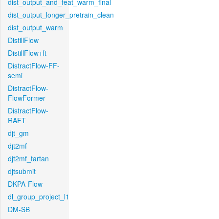
dist_output_and_feat_warm_final
dist_output_longer_pretrain_clean
dist_output_warm
DistillFlow
DistillFlow+ft
DistractFlow-FF-
semi
DistractFlow-
FlowFormer
DistractFlow-
RAFT
djt_gm
djt2mf
djt2mf_tartan
djtsubmit
DKPA-Flow
dl_group_project_l1
DM-SB