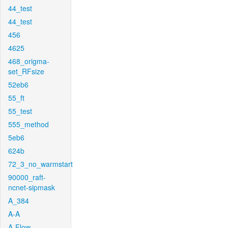
44_test
44_test
456
4625
468_origma-
set_RFsize
52eb6
55_ft
55_test
555_method
5eb6
624b
72_3_no_warmstart
90000_raft-
ncnet-sipmask
A_384
A-A
A-Flow