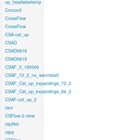
up_headwisetemp
Crocov2
CrossFlow
CrossFlow
CSA-cat_up
CSAD
CSAD0818
CSAD0819
CSAF_3_180000
CSAF_72_2_no_warmstart
CSAF_Cat_up_expandings_72_2
CSAF_Cat_up_expandings_84_2
CSAF-cat_up_2
cscr
CSFlow-2-view
cspNet
cspy