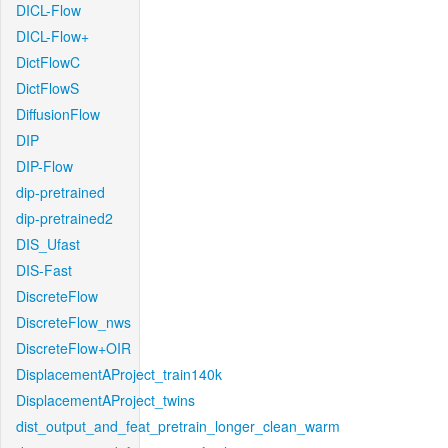
DICL-Flow
DICL-Flow+
DictFlowC
DictFlowS
DiffusionFlow
DIP
DIP-Flow
dip-pretrained
dip-pretrained2
DIS_Ufast
DIS-Fast
DiscreteFlow
DiscreteFlow_nws
DiscreteFlow+OIR
DisplacementAProject_train140k
DisplacementAProject_twins
dist_output_and_feat_pretrain_longer_clean_warm