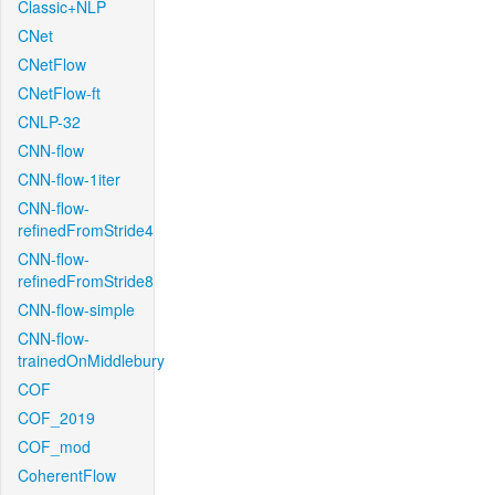
Classic+NLP
CNet
CNetFlow
CNetFlow-ft
CNLP-32
CNN-flow
CNN-flow-1iter
CNN-flow-
refinedFromStride4
CNN-flow-
refinedFromStride8
CNN-flow-simple
CNN-flow-
trainedOnMiddlebury
COF
COF_2019
COF_mod
CoherentFlow