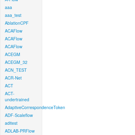
aaa
aaa_test
AblationCPF
ACAFlow
ACAFlow
ACAFlow
ACEGM
ACEGM_32
ACN_TEST
ACR-Net
ACT
ACT-
undertrained
AdaptiveCorrespondenceToken
ADF-Scaleflow
aditest
ADLAB-PRFlow