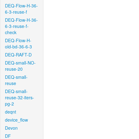
DEQ-Flow-H-36-
6-3-reuse-f
DEQ-Flow-H-36-
6-3-reuse-f-
check
DEQ-Flow-H-
old-bd-36-6-3
DEQ-RAFT-D
DEQ-small-NO-
reuse-20
DEQ-small-
reuse
DEQ-small-
reuse-32-iters-
pg-2
deqnt
device_flow
Devon
DF