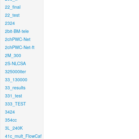
22_final
22_test
2324
2bit-BM-tele
2chPWC-Net
2chPWC-Net-ft
2M_300
2S-NLCSA
325000iter
33_130000
33_results
331_test
333_TEST
3424
354cc
3L_240K
41c_mult_FlowCaf