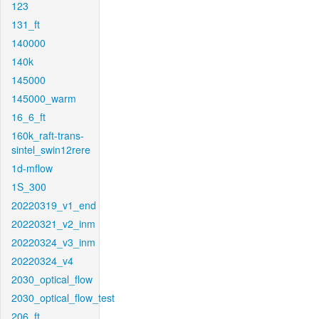
123
131_ft
140000
140k
145000
145000_warm
16_6_ft
160k_raft-trans-
sintel_swin12rere
1d-mflow
1S_300
20220319_v1_end
20220321_v2_inm
20220324_v3_inm
20220324_v4
2030_optical_flow
2030_optical_flow_test
206_ft