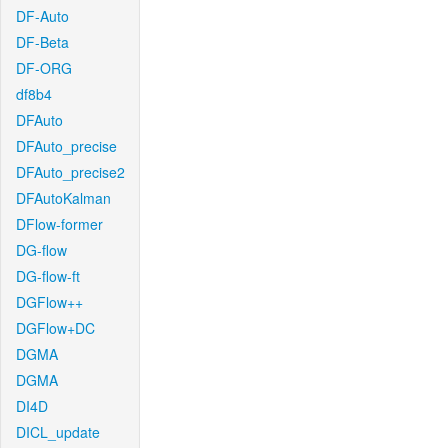
DF-Auto
DF-Beta
DF-ORG
df8b4
DFAuto
DFAuto_precise
DFAuto_precise2
DFAutoKalman
DFlow-former
DG-flow
DG-flow-ft
DGFlow++
DGFlow+DC
DGMA
DGMA
DI4D
DICL_update