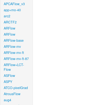
APCAFlow_v3
app+mo-40
arc2
ARCTF2
ARFlow
ARFlow
ARFlow-base
ARFlow-mv
ARFlow-mv-ft
ARFlow-mv-ft-87
ARFlow+LCT-
Flow
ASFlow
ASPY
ATCO-pixelGrad
AtrousFlow
aug4