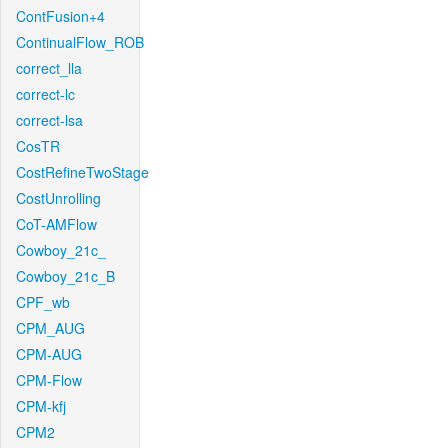
ContFusion+4
ContinualFlow_ROB
correct_lla
correct-lc
correct-lsa
CosTR
CostRefineTwoStage
CostUnrolling
CoT-AMFlow
Cowboy_21c_
Cowboy_21c_B
CPF_wb
CPM_AUG
CPM-AUG
CPM-Flow
CPM-kfj
CPM2