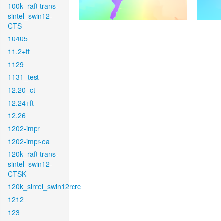
100k_raft-trans-
sintel_swin12-
CTS
10405
11.2+ft
1129
1131_test
12.20_ct
12.24+ft
12.26
1202-impr
1202-impr-ea
120k_raft-trans-
sintel_swin12-
CTSK
120k_sintel_swin12rcrc
1212
123