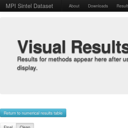
MPI Sintel Dataset
About
Downloads
Resul
Visual Result
Results for methods appear here after u
display.
Return to numerical results table
Final
Clean