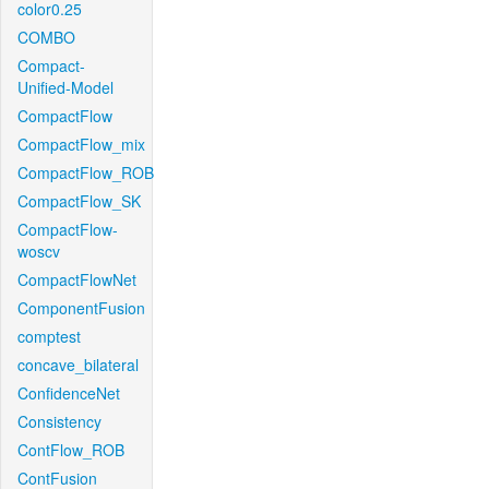
color0.25
COMBO
Compact-
Unified-Model
CompactFlow
CompactFlow_mix
CompactFlow_ROB
CompactFlow_SK
CompactFlow-
woscv
CompactFlowNet
ComponentFusion
comptest
concave_bilateral
ConfidenceNet
Consistency
ContFlow_ROB
ContFusion