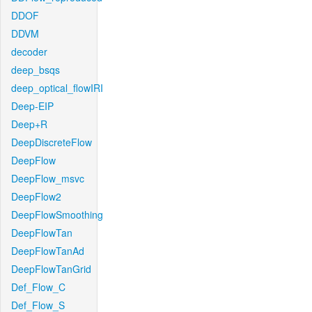
DDOF
DDVM
decoder
deep_bsqs
deep_optical_flowIRI
Deep-EIP
Deep+R
DeepDiscreteFlow
DeepFlow
DeepFlow_msvc
DeepFlow2
DeepFlowSmoothing
DeepFlowTan
DeepFlowTanAd
DeepFlowTanGrid
Def_Flow_C
Def_Flow_S