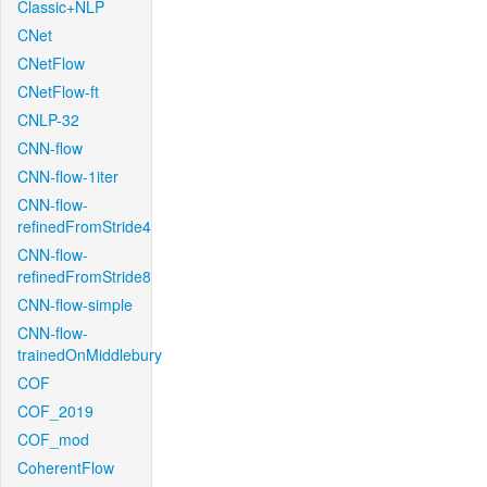
Classic+NLP
CNet
CNetFlow
CNetFlow-ft
CNLP-32
CNN-flow
CNN-flow-1iter
CNN-flow-
refinedFromStride4
CNN-flow-
refinedFromStride8
CNN-flow-simple
CNN-flow-
trainedOnMiddlebury
COF
COF_2019
COF_mod
CoherentFlow