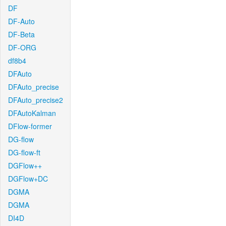
DF
DF-Auto
DF-Beta
DF-ORG
df8b4
DFAuto
DFAuto_precise
DFAuto_precise2
DFAutoKalman
DFlow-former
DG-flow
DG-flow-ft
DGFlow++
DGFlow+DC
DGMA
DGMA
DI4D