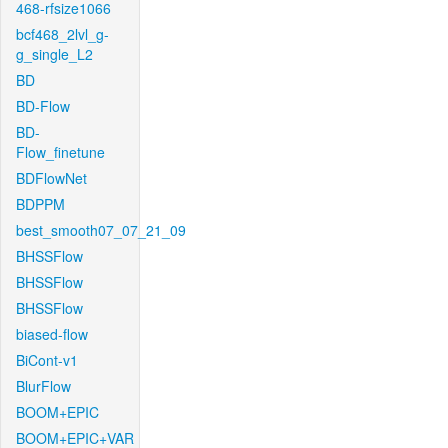
468-rfsize1066
bcf468_2lvl_g-
g_single_L2
BD
BD-Flow
BD-
Flow_finetune
BDFlowNet
BDPPM
best_smooth07_07_21_09
BHSSFlow
BHSSFlow
BHSSFlow
biased-flow
BiCont-v1
BlurFlow
BOOM+EPIC
BOOM+EPIC+VAR