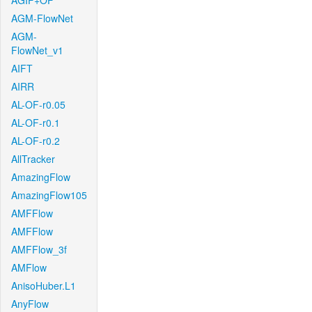
AGIF+OF
AGM-FlowNet
AGM-
FlowNet_v1
AIFT
AIRR
AL-OF-r0.05
AL-OF-r0.1
AL-OF-r0.2
AllTracker
AmazingFlow
AmazingFlow105
AMFFlow
AMFFlow
AMFFlow_3f
AMFlow
AnisoHuber.L1
AnyFlow