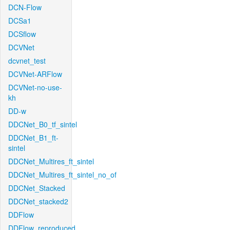
DCN-Flow
DCSa1
DCSflow
DCVNet
dcvnet_test
DCVNet-ARFlow
DCVNet-no-use-
kh
DD-w
DDCNet_B0_tf_sintel
DDCNet_B1_ft-
sintel
DDCNet_Multires_ft_sintel
DDCNet_Multires_ft_sintel_no_of
DDCNet_Stacked
DDCNet_stacked2
DDFlow
DDFlow_reproduced