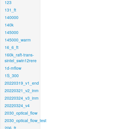
123
131_ft
140000
140k
145000
145000_warm
16_6_ft
160k_raft-trans-
sintel_swin12rere
1d-mflow
1S_300
20220319_v1_end
20220321_v2_inm
20220324_v3_inm
20220324_v4
2030_optical_flow
2030_optical_flow_test
206_ft