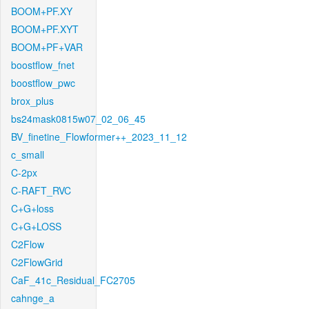
BOOM+PF.XY
BOOM+PF.XYT
BOOM+PF+VAR
boostflow_fnet
boostflow_pwc
brox_plus
bs24mask0815w07_02_06_45
BV_finetine_Flowformer++_2023_11_12
c_small
C-2px
C-RAFT_RVC
C+G+loss
C+G+LOSS
C2Flow
C2FlowGrid
CaF_41c_Residual_FC2705
cahnge_a