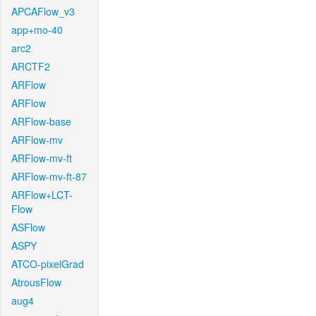
APCAFlow_v3
app+mo-40
arc2
ARCTF2
ARFlow
ARFlow
ARFlow-base
ARFlow-mv
ARFlow-mv-ft
ARFlow-mv-ft-87
ARFlow+LCT-
Flow
ASFlow
ASPY
ATCO-pixelGrad
AtrousFlow
aug4