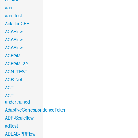
aaa
aaa_test
AblationCPF
ACAFlow
ACAFlow
ACAFlow
ACEGM
ACEGM_32
ACN_TEST
ACR-Net
ACT
ACT-
undertrained
AdaptiveCorrespondenceToken
ADF-Scaleflow
aditest
ADLAB-PRFlow