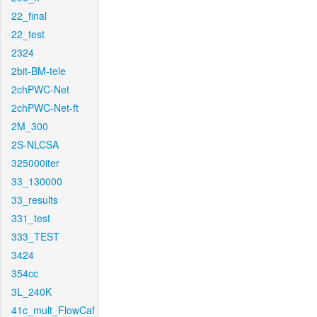
22_final
22_test
2324
2bit-BM-tele
2chPWC-Net
2chPWC-Net-ft
2M_300
2S-NLCSA
325000iter
33_130000
33_results
331_test
333_TEST
3424
354cc
3L_240K
41c_mult_FlowCaf