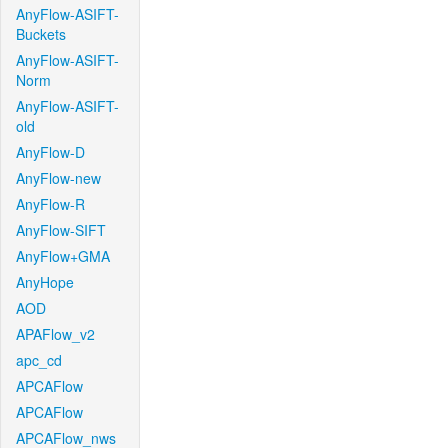
AnyFlow-ASIFT-
Buckets
AnyFlow-ASIFT-
Norm
AnyFlow-ASIFT-
old
AnyFlow-D
AnyFlow-new
AnyFlow-R
AnyFlow-SIFT
AnyFlow+GMA
AnyHope
AOD
APAFlow_v2
apc_cd
APCAFlow
APCAFlow
APCAFlow_nws