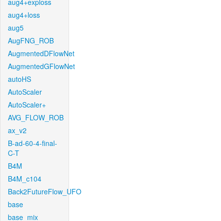
aug4+exploss
aug4+loss
aug5
AugFNG_ROB
AugmentedDFlowNet
AugmentedGFlowNet
autoHS
AutoScaler
AutoScaler+
AVG_FLOW_ROB
ax_v2
B-ad-60-4-final-
C-T
B4M
B4M_c104
Back2FutureFlow_UFO
base
base_mix