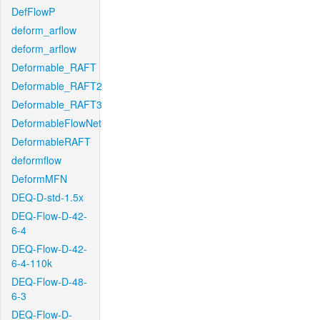
DefFlowP
deform_arflow
deform_arflow
Deformable_RAFT
Deformable_RAFT2
Deformable_RAFT3
DeformableFlowNet
DeformableRAFT
deformflow
DeformMFN
DEQ-D-std-1.5x
DEQ-Flow-D-42-
6-4
DEQ-Flow-D-42-
6-4-110k
DEQ-Flow-D-48-
6-3
DEQ-Flow-D-