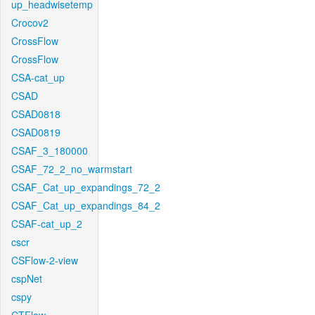
up_headwisetemp
Crocov2
CrossFlow
CrossFlow
CSA-cat_up
CSAD
CSAD0818
CSAD0819
CSAF_3_180000
CSAF_72_2_no_warmstart
CSAF_Cat_up_expandings_72_2
CSAF_Cat_up_expandings_84_2
CSAF-cat_up_2
cscr
CSFlow-2-view
cspNet
cspy