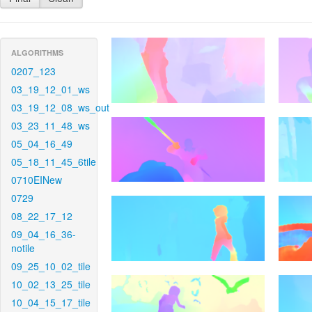
ALGORITHMS
0207_123
03_19_12_01_ws
03_19_12_08_ws_out
03_23_11_48_ws
05_04_16_49
05_18_11_45_6tile
0710EINew
0729
08_22_17_12
09_04_16_36-
notile
09_25_10_02_tile
10_02_13_25_tile
10_04_15_17_tile