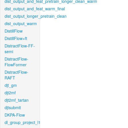
dist_output_and_feat_pretrain_longer_clean_warm
dist_output_and_feat_warm_final
dist_output_longer_pretrain_clean
dist_output_warm
DistillFlow
DistillFlow+ft
DistractFlow-FF-
semi
DistractFlow-
FlowFormer
DistractFlow-
RAFT
djt_gm
djt2mf
djt2mf_tartan
djtsubmit
DKPA-Flow
dl_group_project_l1