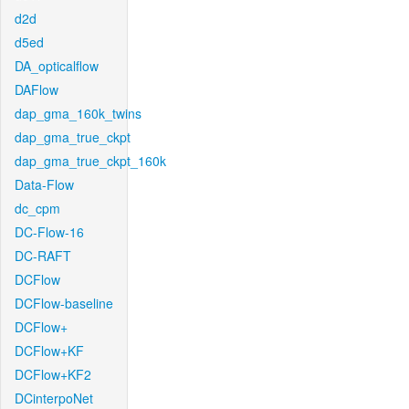
d2d
d5ed
DA_opticalflow
DAFlow
dap_gma_160k_twins
dap_gma_true_ckpt
dap_gma_true_ckpt_160k
Data-Flow
dc_cpm
DC-Flow-16
DC-RAFT
DCFlow
DCFlow-baseline
DCFlow+
DCFlow+KF
DCFlow+KF2
DCinterpoNet