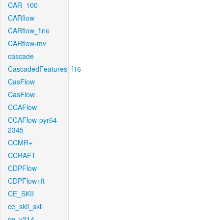
CAR_100
CARflow
CARflow_fine
CARflow-mv
cascade
CascadedFeatures_f16
CasFlow
CasFlow
CCAFlow
CCAFlow-pyr64-
2345
CCMR+
CCRAFT
CDPFlow
CDPFlow+ft
CE_SKII
ce_skii_skii
ce_v214