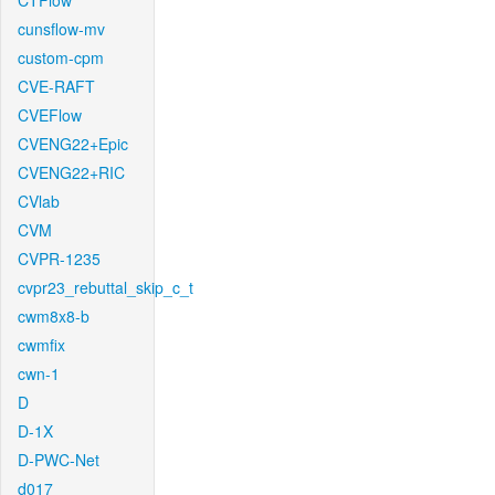
CTFlow
cunsflow-mv
custom-cpm
CVE-RAFT
CVEFlow
CVENG22+Epic
CVENG22+RIC
CVlab
CVM
CVPR-1235
cvpr23_rebuttal_skip_c_t
cwm8x8-b
cwmfix
cwn-1
D
D-1X
D-PWC-Net
d017