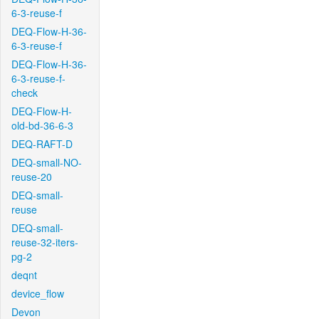
6-3-reuse-f
DEQ-Flow-H-36-
6-3-reuse-f
DEQ-Flow-H-36-
6-3-reuse-f-
check
DEQ-Flow-H-
old-bd-36-6-3
DEQ-RAFT-D
DEQ-small-NO-
reuse-20
DEQ-small-
reuse
DEQ-small-
reuse-32-iters-
pg-2
deqnt
device_flow
Devon