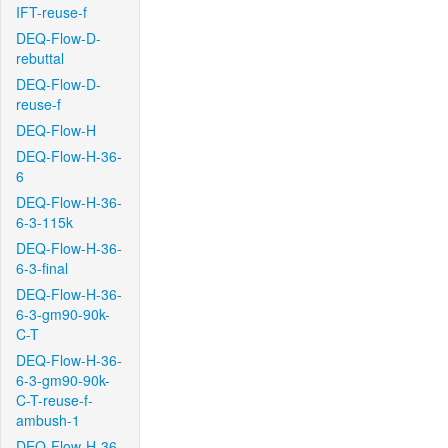
IFT-reuse-f
DEQ-Flow-D-
rebuttal
DEQ-Flow-D-
reuse-f
DEQ-Flow-H
DEQ-Flow-H-36-
6
DEQ-Flow-H-36-
6-3-115k
DEQ-Flow-H-36-
6-3-final
DEQ-Flow-H-36-
6-3-gm90-90k-
C-T
DEQ-Flow-H-36-
6-3-gm90-90k-
C-T-reuse-f-
ambush-1
DEQ-Flow-H-36-