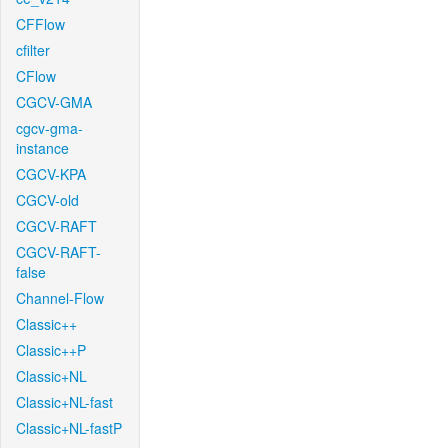
CFFlow
cfilter
CFlow
CGCV-GMA
cgcv-gma-
instance
CGCV-KPA
CGCV-old
CGCV-RAFT
CGCV-RAFT-
false
Channel-Flow
Classic++
Classic++P
Classic+NL
Classic+NL-fast
Classic+NL-fastP