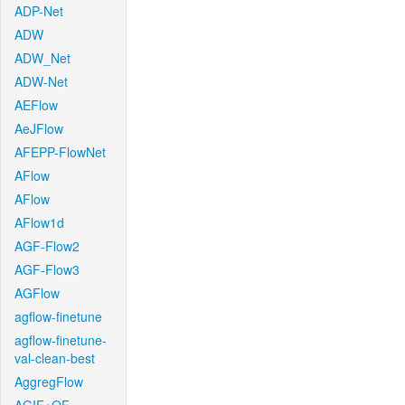
ADP-Net
ADW
ADW_Net
ADW-Net
AEFlow
AeJFlow
AFEPP-FlowNet
AFlow
AFlow
AFlow1d
AGF-Flow2
AGF-Flow3
AGFlow
agflow-finetune
agflow-finetune-
val-clean-best
AggregFlow