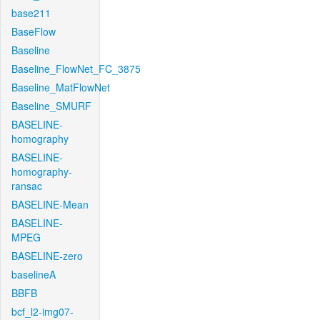
base211
BaseFlow
Baseline
Baseline_FlowNet_FC_3875
Baseline_MatFlowNet
Baseline_SMURF
BASELINE-
homography
BASELINE-
homography-
ransac
BASELINE-Mean
BASELINE-
MPEG
BASELINE-zero
baselineA
BBFB
bcf_l2-img07-