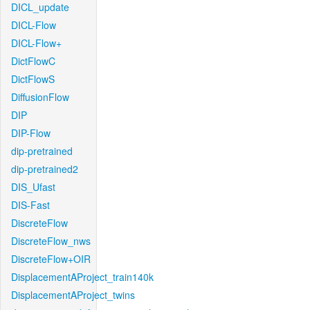
DICL_update
DICL-Flow
DICL-Flow+
DictFlowC
DictFlowS
DiffusionFlow
DIP
DIP-Flow
dip-pretrained
dip-pretrained2
DIS_Ufast
DIS-Fast
DiscreteFlow
DiscreteFlow_nws
DiscreteFlow+OIR
DisplacementAProject_train140k
DisplacementAProject_twins