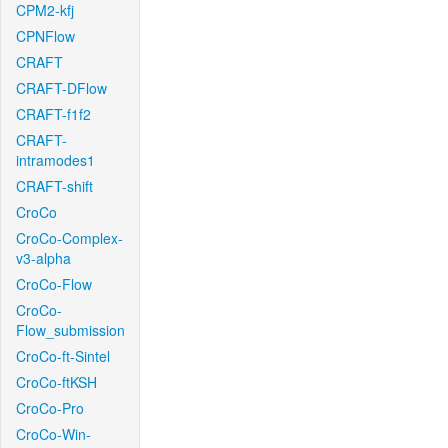
CPM2-kfj
CPNFlow
CRAFT
CRAFT-DFlow
CRAFT-f1f2
CRAFT-
intramodes1
CRAFT-shift
CroCo
CroCo-Complex-
v3-alpha
CroCo-Flow
CroCo-
Flow_submission
CroCo-ft-Sintel
CroCo-ftKSH
CroCo-Pro
CroCo-Win-