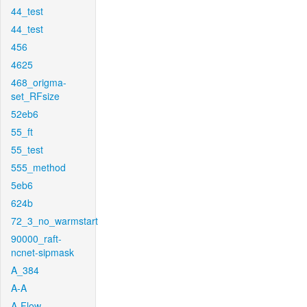
44_test
44_test
456
4625
468_origma-
set_RFsize
52eb6
55_ft
55_test
555_method
5eb6
624b
72_3_no_warmstart
90000_raft-
ncnet-sipmask
A_384
A-A
A-Flow