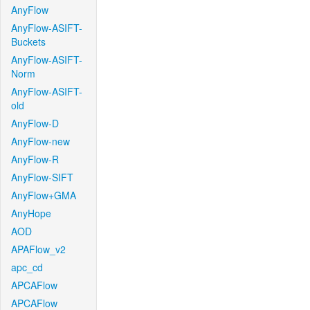
AnyFlow
AnyFlow-ASIFT-
Buckets
AnyFlow-ASIFT-
Norm
AnyFlow-ASIFT-
old
AnyFlow-D
AnyFlow-new
AnyFlow-R
AnyFlow-SIFT
AnyFlow+GMA
AnyHope
AOD
APAFlow_v2
apc_cd
APCAFlow
APCAFlow