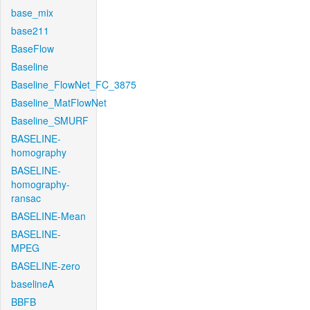
base_mix
base211
BaseFlow
Baseline
Baseline_FlowNet_FC_3875
Baseline_MatFlowNet
Baseline_SMURF
BASELINE-
homography
BASELINE-
homography-
ransac
BASELINE-Mean
BASELINE-
MPEG
BASELINE-zero
baselineA
BBFB