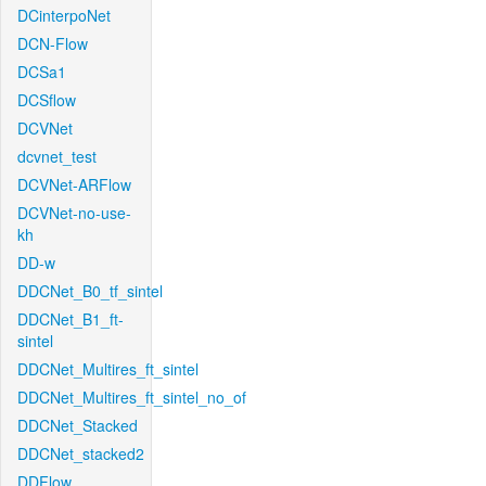
DCinterpoNet
DCN-Flow
DCSa1
DCSflow
DCVNet
dcvnet_test
DCVNet-ARFlow
DCVNet-no-use-
kh
DD-w
DDCNet_B0_tf_sintel
DDCNet_B1_ft-
sintel
DDCNet_Multires_ft_sintel
DDCNet_Multires_ft_sintel_no_of
DDCNet_Stacked
DDCNet_stacked2
DDFlow