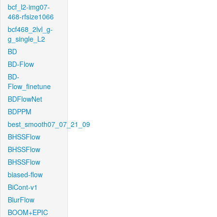
bcf_l2-img07-
468-rfsize1066
bcf468_2lvl_g-
g_single_L2
BD
BD-Flow
BD-
Flow_finetune
BDFlowNet
BDPPM
best_smooth07_07_21_09
BHSSFlow
BHSSFlow
BHSSFlow
biased-flow
BiCont-v1
BlurFlow
BOOM+EPIC