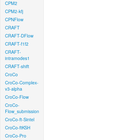
CPM2
CPM2-kfj
CPNFlow
CRAFT
CRAFT-DFlow
CRAFT-f1f2
CRAFT-
intramodes1
CRAFT-shift
CroCo
CroCo-Complex-
v3-alpha
CroCo-Flow
CroCo-
Flow_submission
CroCo-ft-Sintel
CroCo-ftKSH
CroCo-Pro