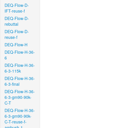
DEQ-Flow-D-
IFT-reuse-f
DEQ-Flow-D-
rebuttal
DEQ-Flow-D-
reuse-f
DEQ-Flow-H
DEQ-Flow-H-36-
6
DEQ-Flow-H-36-
6-3-115k
DEQ-Flow-H-36-
6-3-final
DEQ-Flow-H-36-
6-3-gm90-90k-
C-T
DEQ-Flow-H-36-
6-3-gm90-90k-
C-T-reuse-f-
ambush-1