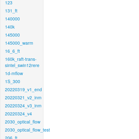
123
131_ft
140000
140k
145000
145000_warm
16_6_ft
160k_raft-trans-
sintel_swin12rere
1d-mflow
1S_300
20220319_v1_end
20220321_v2_inm
20220324_v3_inm
20220324_v4
2030_optical_flow
2030_optical_flow_test
206_ft