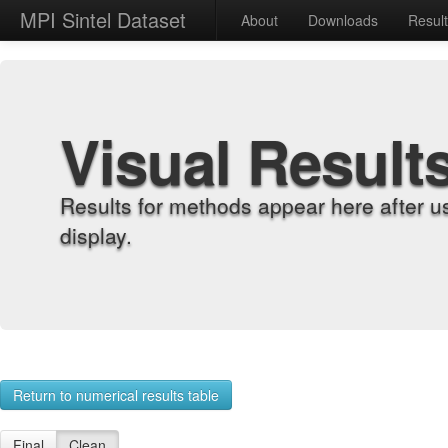
MPI Sintel Dataset
About
Downloads
Resul
Visual Result
Results for methods appear here after u
display.
Return to numerical results table
Final
Clean