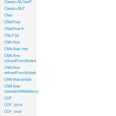
Classic+NL-fastP
Classic+NLP
CNet
CNetFlow
CNetFlow-ft
CNLP-32
CNN-flow
CNN-flow-1iter
CNN-flow-
refinedFromStride4
CNN-flow-
refinedFromStride8
CNN-flow-simple
CNN-flow-
trainedOnMiddlebury
COF
COF_2019
COF_mod