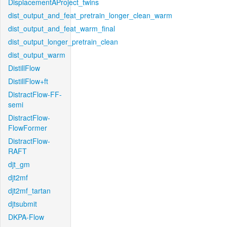
DisplacementAProject_twins
dist_output_and_feat_pretrain_longer_clean_warm
dist_output_and_feat_warm_final
dist_output_longer_pretrain_clean
dist_output_warm
DistillFlow
DistillFlow+ft
DistractFlow-FF-
semi
DistractFlow-
FlowFormer
DistractFlow-
RAFT
djt_gm
djt2mf
djt2mf_tartan
djtsubmit
DKPA-Flow