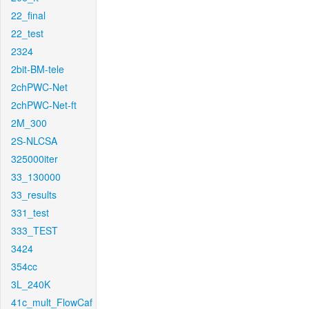
22_final
22_test
2324
2bit-BM-tele
2chPWC-Net
2chPWC-Net-ft
2M_300
2S-NLCSA
325000iter
33_130000
33_results
331_test
333_TEST
3424
354cc
3L_240K
41c_mult_FlowCaf