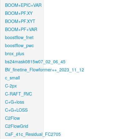
BOOM+EPIC+VAR
BOOM+PF.XY
BOOM+PF.XYT
BOOM+PF+VAR
boostflow_fnet
boostflow_pwc
brox_plus
bs24mask0815w07_02_06_45
BV_finetine_Flowformer++_2023_11_12
c_small
C-2px
C-RAFT_RVC
C+G+loss
C+G+LOSS
C2Flow
C2FlowGrid
CaF_41c_Residual_FC2705