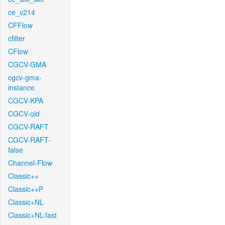
ce_v214
CFFlow
cfilter
CFlow
CGCV-GMA
cgcv-gma-
instance
CGCV-KPA
CGCV-old
CGCV-RAFT
CGCV-RAFT-
false
Channel-Flow
Classic++
Classic++P
Classic+NL
Classic+NL-fast