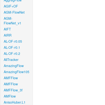
AggregFlow
AGIF+OF
AGM-FlowNet
AGM-
FlowNet_v1
AIFT
AIRR
AL-OF-r0.05
AL-OF-r0.1
AL-OF-r0.2
AllTracker
AmazingFlow
AmazingFlow105
AMFFlow
AMFFlow
AMFFlow_3f
AMFlow
AnisoHuber.L1