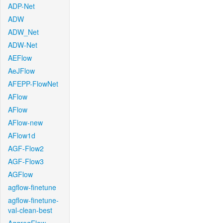
ADP-Net
ADW
ADW_Net
ADW-Net
AEFlow
AeJFlow
AFEPP-FlowNet
AFlow
AFlow
AFlow-new
AFlow1d
AGF-Flow2
AGF-Flow3
AGFlow
agflow-finetune
agflow-finetune-
val-clean-best