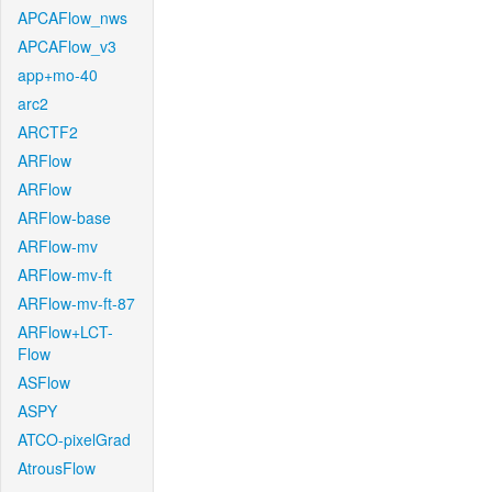
APCAFlow_nws
APCAFlow_v3
app+mo-40
arc2
ARCTF2
ARFlow
ARFlow
ARFlow-base
ARFlow-mv
ARFlow-mv-ft
ARFlow-mv-ft-87
ARFlow+LCT-
Flow
ASFlow
ASPY
ATCO-pixelGrad
AtrousFlow