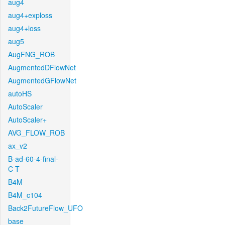
aug4
aug4+exploss
aug4+loss
aug5
AugFNG_ROB
AugmentedDFlowNet
AugmentedGFlowNet
autoHS
AutoScaler
AutoScaler+
AVG_FLOW_ROB
ax_v2
B-ad-60-4-final-
C-T
B4M
B4M_c104
Back2FutureFlow_UFO
base