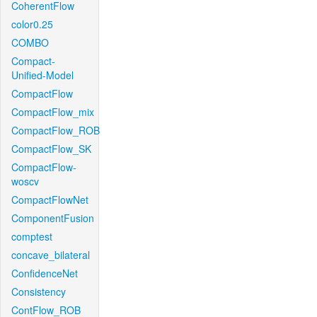
CoherentFlow
color0.25
COMBO
Compact-
Unified-Model
CompactFlow
CompactFlow_mix
CompactFlow_ROB
CompactFlow_SK
CompactFlow-
woscv
CompactFlowNet
ComponentFusion
comptest
concave_bilateral
ConfidenceNet
Consistency
ContFlow_ROB