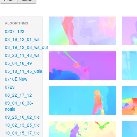
ALGORITHMS
0207_123
03_19_12_01_ws
03_19_12_08_ws_out
03_23_11_48_ws
05_04_16_49
05_18_11_45_6tile
0710EINew
0729
08_22_17_12
09_04_16_36-
notile
09_25_10_02_tile
10_02_13_25_tile
10_04_15_17_tile