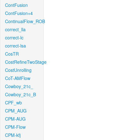
ContFusion
ContFusion+4
ContinualFlow_ROB
correct_lla
correct-lc
correct-lsa
CosTR
CostRefineTwoStage
CostUnrolling
CoT-AMFlow
Cowboy_21c_
Cowboy_21c_B
CPF_wb
CPM_AUG
CPM-AUG
CPM-Flow
CPM-kfj