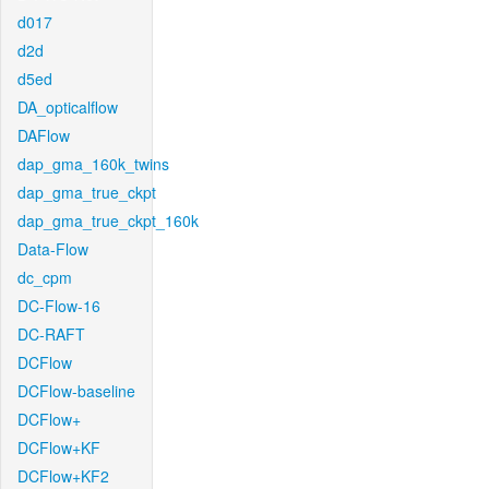
d017
d2d
d5ed
DA_opticalflow
DAFlow
dap_gma_160k_twins
dap_gma_true_ckpt
dap_gma_true_ckpt_160k
Data-Flow
dc_cpm
DC-Flow-16
DC-RAFT
DCFlow
DCFlow-baseline
DCFlow+
DCFlow+KF
DCFlow+KF2