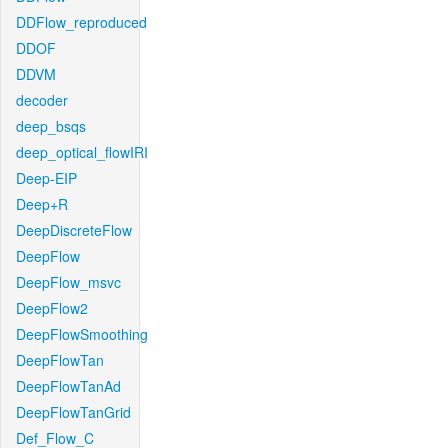
DDFlow_reproduced
DDOF
DDVM
decoder
deep_bsqs
deep_optical_flowIRI
Deep-EIP
Deep+R
DeepDiscreteFlow
DeepFlow
DeepFlow_msvc
DeepFlow2
DeepFlowSmoothing
DeepFlowTan
DeepFlowTanAd
DeepFlowTanGrid
Def_Flow_C