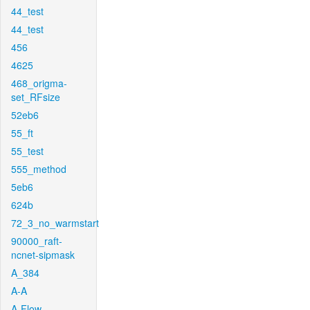
44_test
44_test
456
4625
468_origma-
set_RFsize
52eb6
55_ft
55_test
555_method
5eb6
624b
72_3_no_warmstart
90000_raft-
ncnet-sipmask
A_384
A-A
A-Flow