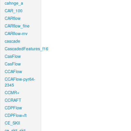
cahnge_a
CAR_100
CARflow
CARflow_fine
CARflow-mv
cascade
CascadedFeatures_f16
CasFlow
CasFlow
CCAFlow
CCAFlow-pyr64-
2345
CCMR+
CCRAFT
CDPFlow
CDPFlow+ft
CE_SKII
ce_skii_skii