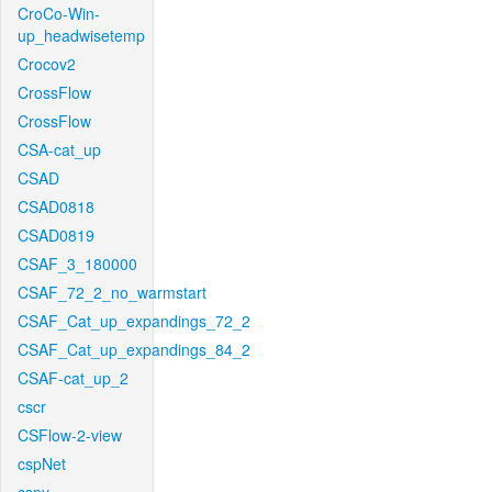
CroCo-Win-
up_headwisetemp
Crocov2
CrossFlow
CrossFlow
CSA-cat_up
CSAD
CSAD0818
CSAD0819
CSAF_3_180000
CSAF_72_2_no_warmstart
CSAF_Cat_up_expandings_72_2
CSAF_Cat_up_expandings_84_2
CSAF-cat_up_2
cscr
CSFlow-2-view
cspNet