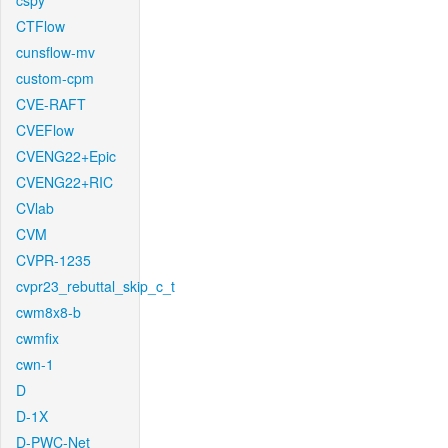
cspy
CTFlow
cunsflow-mv
custom-cpm
CVE-RAFT
CVEFlow
CVENG22+Epic
CVENG22+RIC
CVlab
CVM
CVPR-1235
cvpr23_rebuttal_skip_c_t
cwm8x8-b
cwmfix
cwn-1
D
D-1X
D-PWC-Net