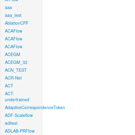
aaa
aaa_test
AblationCPF
ACAFlow
ACAFlow
ACAFlow
ACEGM
ACEGM_32
ACN_TEST
ACR-Net
ACT
ACT-
undertrained
AdaptiveCorrespondenceToken
ADF-Scaleflow
aditest
ADLAB-PRFlow