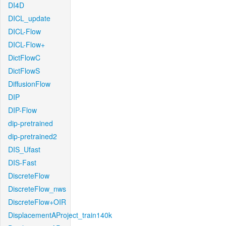
DI4D
DICL_update
DICL-Flow
DICL-Flow+
DictFlowC
DictFlowS
DiffusionFlow
DIP
DIP-Flow
dip-pretrained
dip-pretrained2
DIS_Ufast
DIS-Fast
DiscreteFlow
DiscreteFlow_nws
DiscreteFlow+OIR
DisplacementAProject_train140k