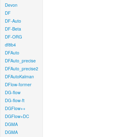
Devon
DF
DF-Auto
DF-Beta
DF-ORG
df8b4
DFAuto
DFAuto_precise
DFAuto_precise2
DFAutoKalman
DFlow-former
DG-flow
DG-flow-ft
DGFlow++
DGFlow+DC
DGMA
DGMA