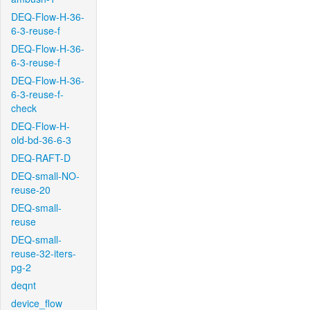
DEQ-Flow-H-36-
6-3-reuse-f
DEQ-Flow-H-36-
6-3-reuse-f
DEQ-Flow-H-36-
6-3-reuse-f-
check
DEQ-Flow-H-
old-bd-36-6-3
DEQ-RAFT-D
DEQ-small-NO-
reuse-20
DEQ-small-
reuse
DEQ-small-
reuse-32-iters-
pg-2
deqnt
device_flow