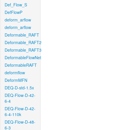
Def_Flow_S
DefFlowP
deform_arflow
deform_arflow
Deformable_RAFT
Deformable_RAFT2
Deformable_RAFT3
DeformableFlowNet
DeformableRAFT
deformflow
DeformMFN
DEQ-D-std-1.5x
DEQ-Flow-D-42-
6-4
DEQ-Flow-D-42-
6-4-110k
DEQ-Flow-D-48-
6-3