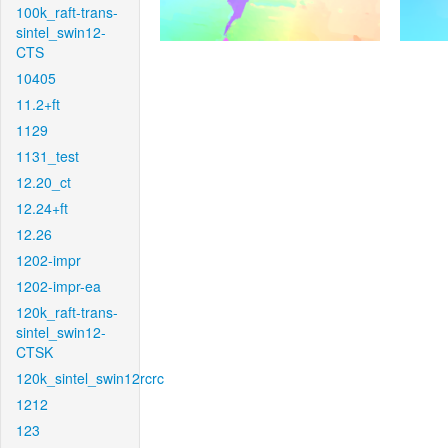
100k_raft-trans-
sintel_swin12-
CTS
10405
11.2+ft
1129
1131_test
12.20_ct
12.24+ft
12.26
1202-impr
1202-impr-ea
120k_raft-trans-
sintel_swin12-
CTSK
120k_sintel_swin12rcrc
1212
123