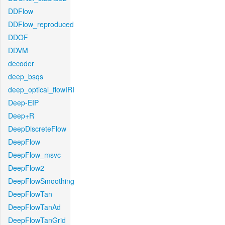
DDFlow
DDFlow_reproduced
DDOF
DDVM
decoder
deep_bsqs
deep_optical_flowIRI
Deep-EIP
Deep+R
DeepDiscreteFlow
DeepFlow
DeepFlow_msvc
DeepFlow2
DeepFlowSmoothing
DeepFlowTan
DeepFlowTanAd
DeepFlowTanGrid