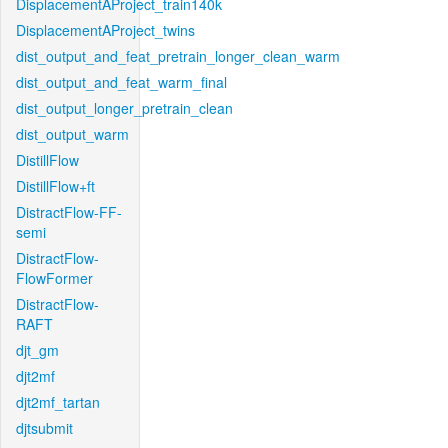
DisplacementAProject_train140k
DisplacementAProject_twins
dist_output_and_feat_pretrain_longer_clean_warm
dist_output_and_feat_warm_final
dist_output_longer_pretrain_clean
dist_output_warm
DistillFlow
DistillFlow+ft
DistractFlow-FF-
semi
DistractFlow-
FlowFormer
DistractFlow-
RAFT
djt_gm
djt2mf
djt2mf_tartan
djtsubmit