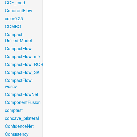
COF_mod
CoherentFlow
color0.25
COMBO
Compact-
Unified-Model
CompactFlow
CompactFlow_mix
CompactFlow_ROB
CompactFlow_SK
CompactFlow-
woscv
CompactFlowNet
ComponentFusion
comptest
concave_bilateral
ConfidenceNet
Consistency