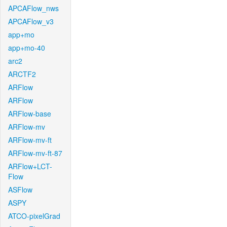
APCAFlow_nws
APCAFlow_v3
app+mo
app+mo-40
arc2
ARCTF2
ARFlow
ARFlow
ARFlow-base
ARFlow-mv
ARFlow-mv-ft
ARFlow-mv-ft-87
ARFlow+LCT-
Flow
ASFlow
ASPY
ATCO-pixelGrad