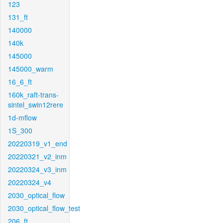
123
131_ft
140000
140k
145000
145000_warm
16_6_ft
160k_raft-trans-
sintel_swin12rere
1d-mflow
1S_300
20220319_v1_end
20220321_v2_inm
20220324_v3_inm
20220324_v4
2030_optical_flow
2030_optical_flow_test
206_ft