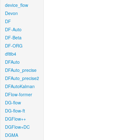
device_flow
Devon
DF
DF-Auto
DF-Beta
DF-ORG
df8b4
DFAuto
DFAuto_precise
DFAuto_precise2
DFAutoKalman
DFlow-former
DG-flow
DG-flow-ft
DGFlow++
DGFlow+DC
DGMA