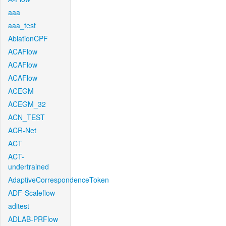
aaa
aaa_test
AblationCPF
ACAFlow
ACAFlow
ACAFlow
ACEGM
ACEGM_32
ACN_TEST
ACR-Net
ACT
ACT-
undertrained
AdaptiveCorrespondenceToken
ADF-Scaleflow
aditest
ADLAB-PRFlow