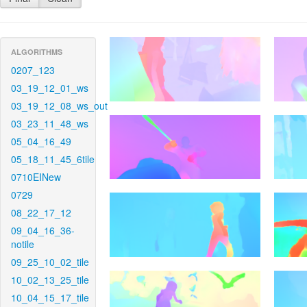
ALGORITHMS
0207_123
03_19_12_01_ws
03_19_12_08_ws_out
03_23_11_48_ws
05_04_16_49
05_18_11_45_6tile
0710EINew
0729
08_22_17_12
09_04_16_36-
notile
09_25_10_02_tile
10_02_13_25_tile
10_04_15_17_tile