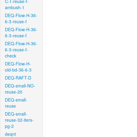
C-T-reuse-f-
ambush-1
DEQ-Flow-H-36-
6-3-reuse-f
DEQ-Flow-H-36-
6-3-reuse-f
DEQ-Flow-H-36-
6-3-reuse-f-
check
DEQ-Flow-H-
old-bd-36-6-3
DEQ-RAFT-D
DEQ-small-NO-
reuse-20
DEQ-small-
reuse
DEQ-small-
reuse-32-iters-
pg-2
deqnt