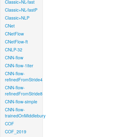
Classic+NL-fast
Classic+NL-fastP
Classic+NLP
CNet
CNetFlow
CNetFlow-ft
CNLP-32
CNN-flow
CNN-flow-1iter
CNN-flow-
refinedFromStride4
CNN-flow-
refinedFromStride8
CNN-flow-simple
CNN-flow-
trainedOnMiddlebury
COF
COF_2019