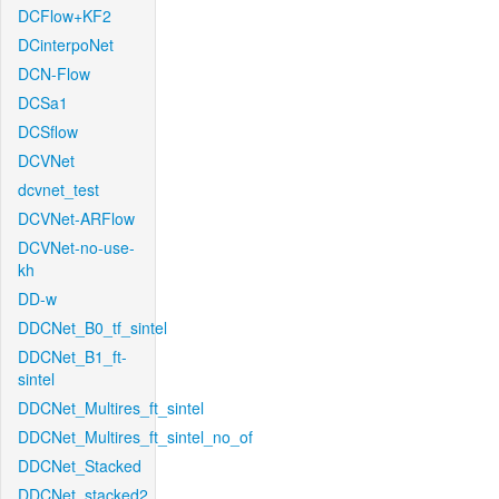
DCFlow+KF2
DCinterpoNet
DCN-Flow
DCSa1
DCSflow
DCVNet
dcvnet_test
DCVNet-ARFlow
DCVNet-no-use-
kh
DD-w
DDCNet_B0_tf_sintel
DDCNet_B1_ft-
sintel
DDCNet_Multires_ft_sintel
DDCNet_Multires_ft_sintel_no_of
DDCNet_Stacked
DDCNet_stacked2