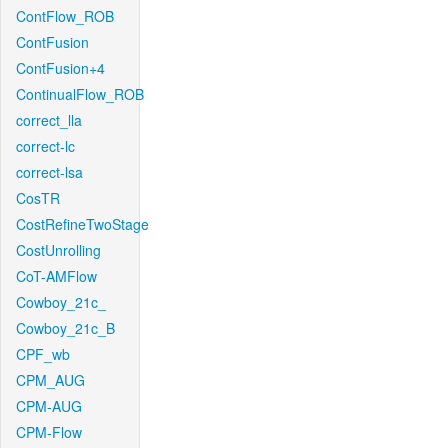
ContFlow_ROB
ContFusion
ContFusion+4
ContinualFlow_ROB
correct_lla
correct-lc
correct-lsa
CosTR
CostRefineTwoStage
CostUnrolling
CoT-AMFlow
Cowboy_21c_
Cowboy_21c_B
CPF_wb
CPM_AUG
CPM-AUG
CPM-Flow