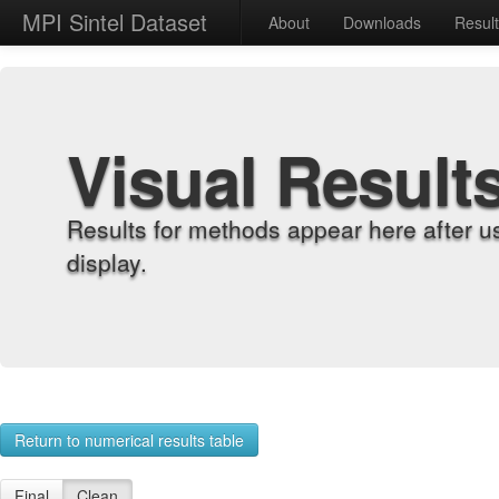
MPI Sintel Dataset
About
Downloads
Resul
Visual Result
Results for methods appear here after u
display.
Return to numerical results table
Final
Clean