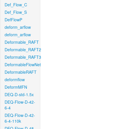
Def_Flow_C
Def_Flow_S
DefFlowP
deform_arflow
deform_arflow
Deformable_RAFT
Deformable_RAFT2
Deformable_RAFT3
DeformableFlowNet
DeformableRAFT
deformflow
DeformMFN
DEQ-D-std-1.5x
DEQ-Flow-D-42-
6-4
DEQ-Flow-D-42-
6-4-110k
DEQ-Flow-D-48-