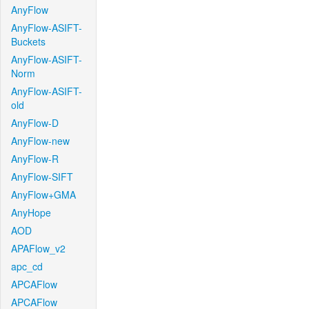
AnyFlow
AnyFlow-ASIFT-
Buckets
AnyFlow-ASIFT-
Norm
AnyFlow-ASIFT-
old
AnyFlow-D
AnyFlow-new
AnyFlow-R
AnyFlow-SIFT
AnyFlow+GMA
AnyHope
AOD
APAFlow_v2
apc_cd
APCAFlow
APCAFlow