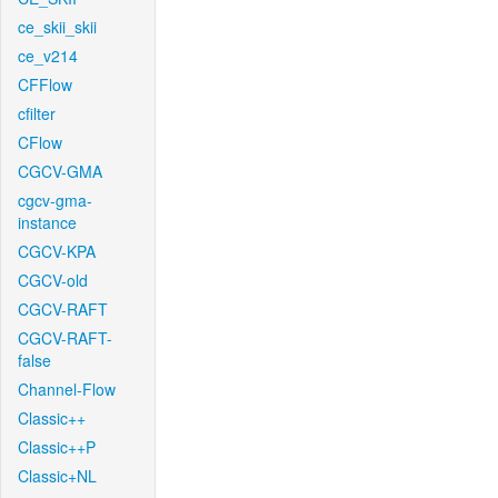
ce_skii_skii
ce_v214
CFFlow
cfilter
CFlow
CGCV-GMA
cgcv-gma-
instance
CGCV-KPA
CGCV-old
CGCV-RAFT
CGCV-RAFT-
false
Channel-Flow
Classic++
Classic++P
Classic+NL