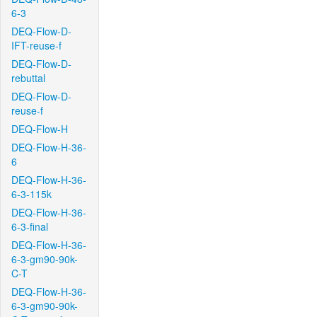
6-3
DEQ-Flow-D-
IFT-reuse-f
DEQ-Flow-D-
rebuttal
DEQ-Flow-D-
reuse-f
DEQ-Flow-H
DEQ-Flow-H-36-
6
DEQ-Flow-H-36-
6-3-115k
DEQ-Flow-H-36-
6-3-final
DEQ-Flow-H-36-
6-3-gm90-90k-
C-T
DEQ-Flow-H-36-
6-3-gm90-90k-