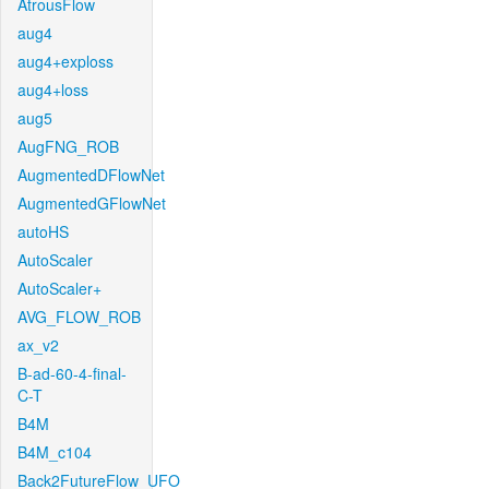
AtrousFlow
aug4
aug4+exploss
aug4+loss
aug5
AugFNG_ROB
AugmentedDFlowNet
AugmentedGFlowNet
autoHS
AutoScaler
AutoScaler+
AVG_FLOW_ROB
ax_v2
B-ad-60-4-final-
C-T
B4M
B4M_c104
Back2FutureFlow_UFO