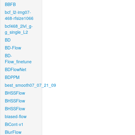
BBFB
bcf_l2-img07-
468-rfsize1066
bcf468_2lvl_g-
g_single_L2
BD
BD-Flow
BD-
Flow_finetune
BDFlowNet
BDPPM
best_smooth07_07_21_09
BHSSFlow
BHSSFlow
BHSSFlow
biased-flow
BiCont-v1
BlurFlow