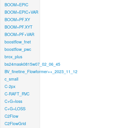
BOOM+EPIC
BOOM+EPIC+VAR
BOOM+PF.XY
BOOM+PF.XYT
BOOM+PF+VAR
boostflow_fnet
boostflow_pwc
brox_plus
bs24mask0815w07_02_06_45
BV_finetine_Flowformer++_2023_11_12
c_small
C-2px
C-RAFT_RVC
C+G+loss
C+G+LOSS
C2Flow
C2FlowGrid