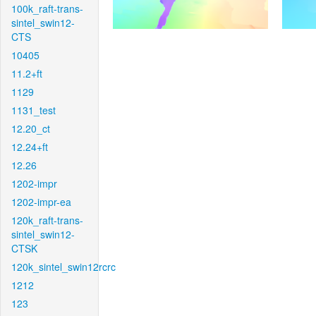
100k_raft-trans-
sintel_swin12-
CTS
10405
11.2+ft
1129
1131_test
12.20_ct
12.24+ft
12.26
1202-impr
1202-impr-ea
120k_raft-trans-
sintel_swin12-
CTSK
120k_sintel_swin12rcrc
1212
123