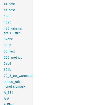
44_test
44_test
456
4625
468_origma-
set_RFsize
52eb6
55_ft
55_test
555_method
5eb6
624b
72_3_no_warmstart
90000_raft-
ncnet-sipmask
A_384
A-A
A-Flow