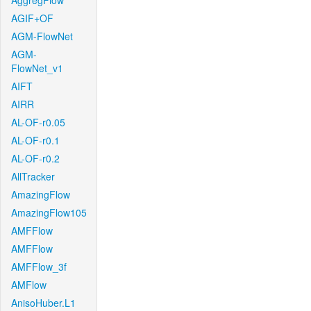
AggregFlow
AGIF+OF
AGM-FlowNet
AGM-
FlowNet_v1
AIFT
AIRR
AL-OF-r0.05
AL-OF-r0.1
AL-OF-r0.2
AllTracker
AmazingFlow
AmazingFlow105
AMFFlow
AMFFlow
AMFFlow_3f
AMFlow
AnisoHuber.L1