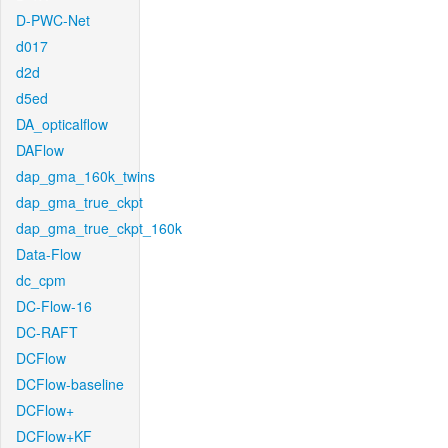
D-PWC-Net
d017
d2d
d5ed
DA_opticalflow
DAFlow
dap_gma_160k_twins
dap_gma_true_ckpt
dap_gma_true_ckpt_160k
Data-Flow
dc_cpm
DC-Flow-16
DC-RAFT
DCFlow
DCFlow-baseline
DCFlow+
DCFlow+KF