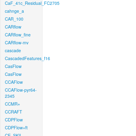
CaF_41c_Residual_FC2705
cahnge_a
CAR_100
CARflow
CARflow_fine
CARflow-mv
cascade
CascadedFeatures_f16
CasFlow
CasFlow
CCAFlow
CCAFlow-pyr64-
2345
CCMR+
CCRAFT
CDPFlow
CDPFlow+ft
CE_SKII