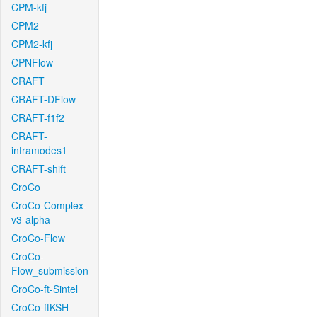
CPM-kfj
CPM2
CPM2-kfj
CPNFlow
CRAFT
CRAFT-DFlow
CRAFT-f1f2
CRAFT-
intramodes1
CRAFT-shift
CroCo
CroCo-Complex-
v3-alpha
CroCo-Flow
CroCo-
Flow_submission
CroCo-ft-Sintel
CroCo-ftKSH