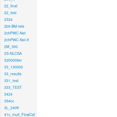
22_final
22_test
2324
2bit-BM-tele
2chPWC-Net
2chPWC-Net-ft
2M_300
2S-NLCSA
325000iter
33_130000
33_results
331_test
333_TEST
3424
354cc
3L_240K
41c_mult_FlowCaf