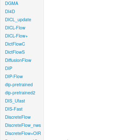
DGMA
DI4D
DICL_update
DICL-Flow
DICL-Flow+
DictFlowC
DictFlowS
DiffusionFlow
DIP
DIP-Flow
dip-pretrained
dip-pretrained2
DIS_Ufast
DIS-Fast
DiscreteFlow
DiscreteFlow_nws
DiscreteFlow+OIR