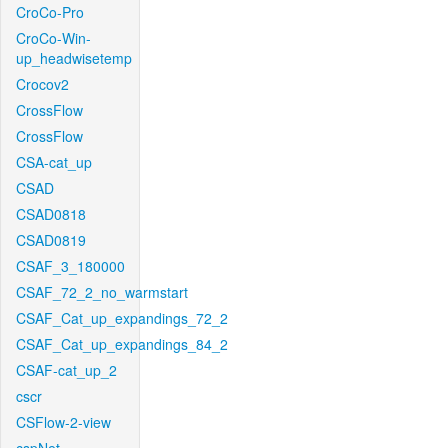
CroCo-Pro
CroCo-Win-
up_headwisetemp
Crocov2
CrossFlow
CrossFlow
CSA-cat_up
CSAD
CSAD0818
CSAD0819
CSAF_3_180000
CSAF_72_2_no_warmstart
CSAF_Cat_up_expandings_72_2
CSAF_Cat_up_expandings_84_2
CSAF-cat_up_2
cscr
CSFlow-2-view