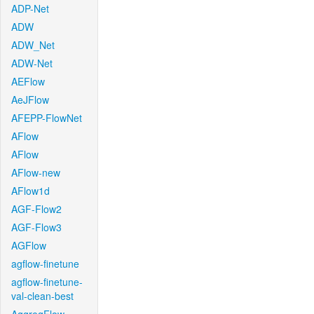
ADP-Net
ADW
ADW_Net
ADW-Net
AEFlow
AeJFlow
AFEPP-FlowNet
AFlow
AFlow
AFlow-new
AFlow1d
AGF-Flow2
AGF-Flow3
AGFlow
agflow-finetune
agflow-finetune-
val-clean-best