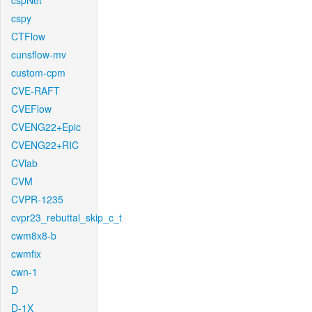
cspNet
cspy
CTFlow
cunsflow-mv
custom-cpm
CVE-RAFT
CVEFlow
CVENG22+Epic
CVENG22+RIC
CVlab
CVM
CVPR-1235
cvpr23_rebuttal_skip_c_t
cwm8x8-b
cwmfix
cwn-1
D
D-1X