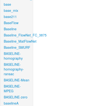
base
base_mix
base211
BaseFlow
Baseline
Baseline_FlowNet_FC_3875
Baseline_MatFlowNet
Baseline_SMURF
BASELINE-
homography
BASELINE-
homography-
ransac
BASELINE-Mean
BASELINE-
MPEG
BASELINE-zero
baselineA