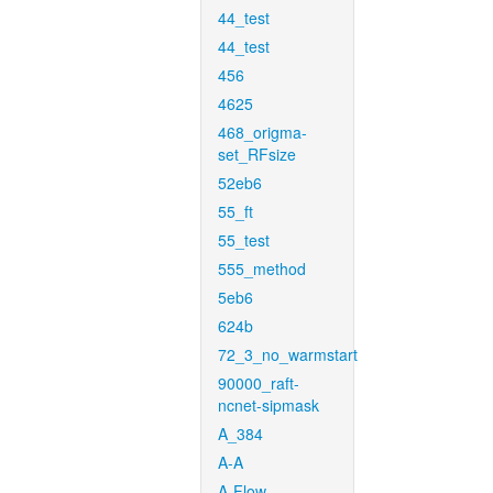
44_test
44_test
456
4625
468_origma-
set_RFsize
52eb6
55_ft
55_test
555_method
5eb6
624b
72_3_no_warmstart
90000_raft-
ncnet-sipmask
A_384
A-A
A-Flow