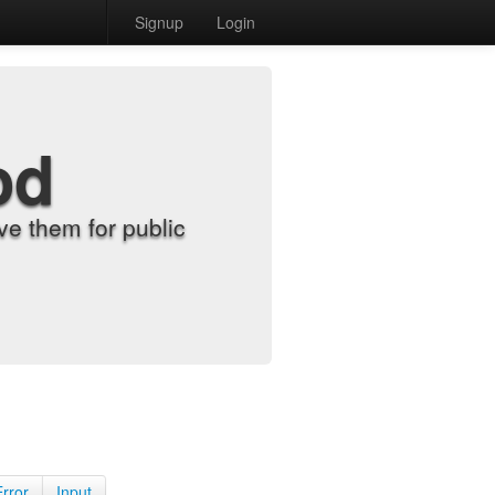
Signup
Login
od
e them for public
Error
Input