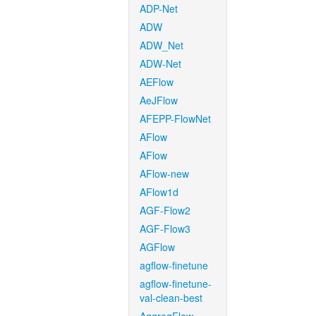
ADP-Net
ADW
ADW_Net
ADW-Net
AEFlow
AeJFlow
AFEPP-FlowNet
AFlow
AFlow
AFlow-new
AFlow1d
AGF-Flow2
AGF-Flow3
AGFlow
agflow-finetune
agflow-finetune-
val-clean-best