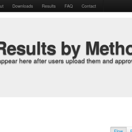
ut
Downloads
Results
FAQ
Contact
Results by Meth
appear here after users upload them and approv
Flow