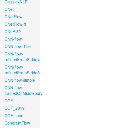
Classic+NLP
CNet
CNetFlow
CNetFlow-ft
CNLP-32
CNN-flow
CNN-flow-1iter
CNN-flow-
refinedFromStride4
CNN-flow-
refinedFromStride8
CNN-flow-simple
CNN-flow-
trainedOnMiddlebury
COF
COF_2019
COF_mod
CoherentFlow