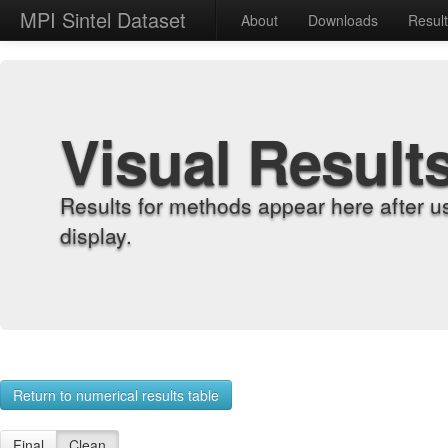
MPI Sintel Dataset
About
Downloads
Resul
Visual Result
Results for methods appear here after u
display.
Return to numerical results table
Final
Clean