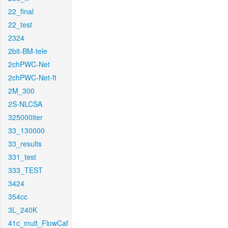
22_final
22_test
2324
2bit-BM-tele
2chPWC-Net
2chPWC-Net-ft
2M_300
2S-NLCSA
325000iter
33_130000
33_results
331_test
333_TEST
3424
354cc
3L_240K
41c_mult_FlowCaf