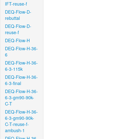
IFT-reuse-f
DEQ-Flow-D-
rebuttal
DEQ-Flow-D-
reuse-f
DEQ-Flow-H
DEQ-Flow-H-36-
6
DEQ-Flow-H-36-
6-3-115k
DEQ-Flow-H-36-
6-3-final
DEQ-Flow-H-36-
6-3-gm90-90k-
C-T
DEQ-Flow-H-36-
6-3-gm90-90k-
C-T-reuse-f-
ambush-1
DEQ-Flow-H-36-