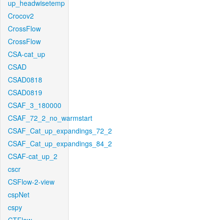
up_headwisetemp
Crocov2
CrossFlow
CrossFlow
CSA-cat_up
CSAD
CSAD0818
CSAD0819
CSAF_3_180000
CSAF_72_2_no_warmstart
CSAF_Cat_up_expandings_72_2
CSAF_Cat_up_expandings_84_2
CSAF-cat_up_2
cscr
CSFlow-2-view
cspNet
cspy