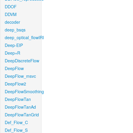
DDOF
DDVM
decoder
deep_bsqs
deep_optical_flowIRI
Deep-EIP
Deep+R
DeepDiscreteFlow
DeepFlow
DeepFlow_msvc
DeepFlow2
DeepFlowSmoothing
DeepFlowTan
DeepFlowTanAd
DeepFlowTanGrid
Def_Flow_C
Def_Flow_S