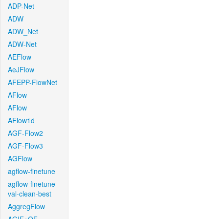
ADP-Net
ADW
ADW_Net
ADW-Net
AEFlow
AeJFlow
AFEPP-FlowNet
AFlow
AFlow
AFlow1d
AGF-Flow2
AGF-Flow3
AGFlow
agflow-finetune
agflow-finetune-
val-clean-best
AggregFlow