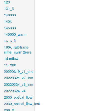
123
131_ft
140000
140k
145000
145000_warm
16_6_ft
160k_raft-trans-
sintel_swin12rere
1d-mflow
1S_300
20220319_v1_end
20220321_v2_inm
20220324_v3_inm
20220324_v4
2030_optical_flow
2030_optical_flow_test
206_ft