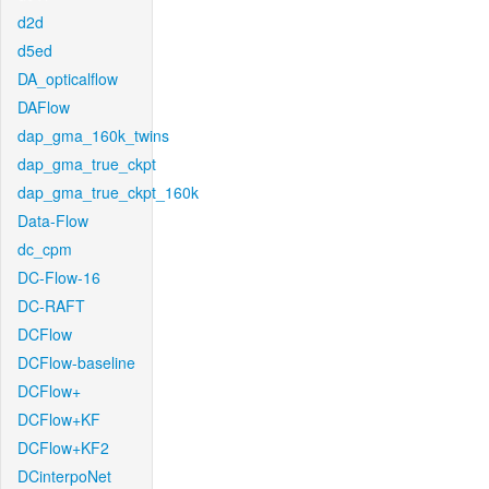
d2d
d5ed
DA_opticalflow
DAFlow
dap_gma_160k_twins
dap_gma_true_ckpt
dap_gma_true_ckpt_160k
Data-Flow
dc_cpm
DC-Flow-16
DC-RAFT
DCFlow
DCFlow-baseline
DCFlow+
DCFlow+KF
DCFlow+KF2
DCinterpoNet