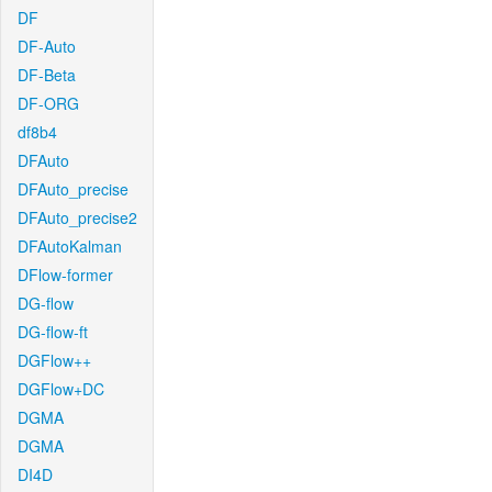
DF
DF-Auto
DF-Beta
DF-ORG
df8b4
DFAuto
DFAuto_precise
DFAuto_precise2
DFAutoKalman
DFlow-former
DG-flow
DG-flow-ft
DGFlow++
DGFlow+DC
DGMA
DGMA
DI4D