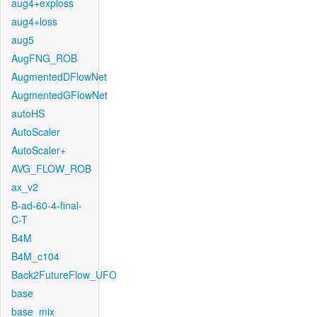
aug4+exploss
aug4+loss
aug5
AugFNG_ROB
AugmentedDFlowNet
AugmentedGFlowNet
autoHS
AutoScaler
AutoScaler+
AVG_FLOW_ROB
ax_v2
B-ad-60-4-final-
C-T
B4M
B4M_c104
Back2FutureFlow_UFO
base
base_mix