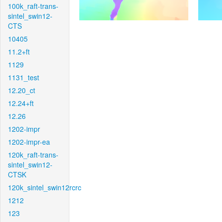
100k_raft-trans-
sintel_swin12-
CTS
10405
11.2+ft
1129
1131_test
12.20_ct
12.24+ft
12.26
1202-impr
1202-impr-ea
120k_raft-trans-
sintel_swin12-
CTSK
120k_sintel_swin12rcrc
1212
123