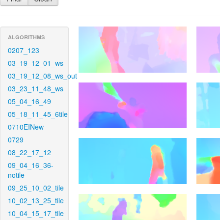
ALGORITHMS
0207_123
03_19_12_01_ws
03_19_12_08_ws_out
03_23_11_48_ws
05_04_16_49
05_18_11_45_6tile
0710EINew
0729
08_22_17_12
09_04_16_36-
notile
09_25_10_02_tile
10_02_13_25_tile
10_04_15_17_tile