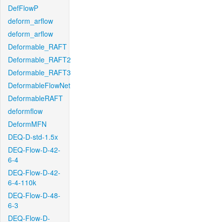
DefFlowP
deform_arflow
deform_arflow
Deformable_RAFT
Deformable_RAFT2
Deformable_RAFT3
DeformableFlowNet
DeformableRAFT
deformflow
DeformMFN
DEQ-D-std-1.5x
DEQ-Flow-D-42-
6-4
DEQ-Flow-D-42-
6-4-110k
DEQ-Flow-D-48-
6-3
DEQ-Flow-D-