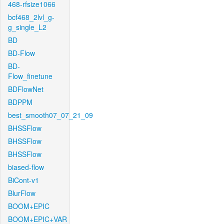
468-rfsize1066
bcf468_2lvl_g-
g_single_L2
BD
BD-Flow
BD-
Flow_finetune
BDFlowNet
BDPPM
best_smooth07_07_21_09
BHSSFlow
BHSSFlow
BHSSFlow
biased-flow
BiCont-v1
BlurFlow
BOOM+EPIC
BOOM+EPIC+VAR