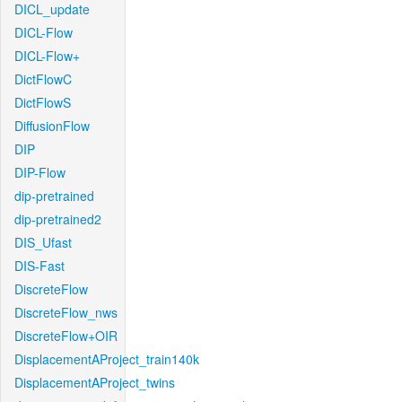
DICL_update
DICL-Flow
DICL-Flow+
DictFlowC
DictFlowS
DiffusionFlow
DIP
DIP-Flow
dip-pretrained
dip-pretrained2
DIS_Ufast
DIS-Fast
DiscreteFlow
DiscreteFlow_nws
DiscreteFlow+OIR
DisplacementAProject_train140k
DisplacementAProject_twins