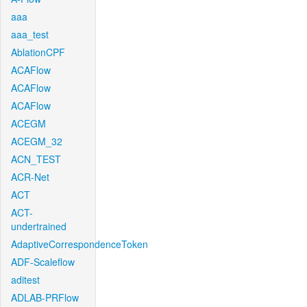
aaa
aaa_test
AblationCPF
ACAFlow
ACAFlow
ACAFlow
ACEGM
ACEGM_32
ACN_TEST
ACR-Net
ACT
ACT-
undertrained
AdaptiveCorrespondenceToken
ADF-Scaleflow
aditest
ADLAB-PRFlow