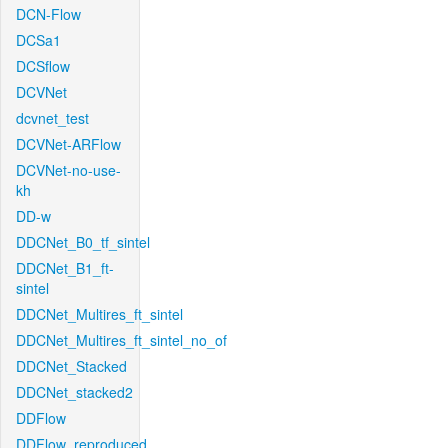
DCN-Flow
DCSa1
DCSflow
DCVNet
dcvnet_test
DCVNet-ARFlow
DCVNet-no-use-
kh
DD-w
DDCNet_B0_tf_sintel
DDCNet_B1_ft-
sintel
DDCNet_Multires_ft_sintel
DDCNet_Multires_ft_sintel_no_of
DDCNet_Stacked
DDCNet_stacked2
DDFlow
DDFlow_reproduced