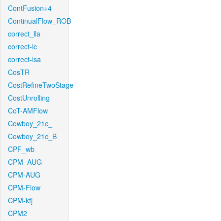
ContFusion+4
ContinualFlow_ROB
correct_lla
correct-lc
correct-lsa
CosTR
CostRefineTwoStage
CostUnrolling
CoT-AMFlow
Cowboy_21c_
Cowboy_21c_B
CPF_wb
CPM_AUG
CPM-AUG
CPM-Flow
CPM-kfj
CPM2