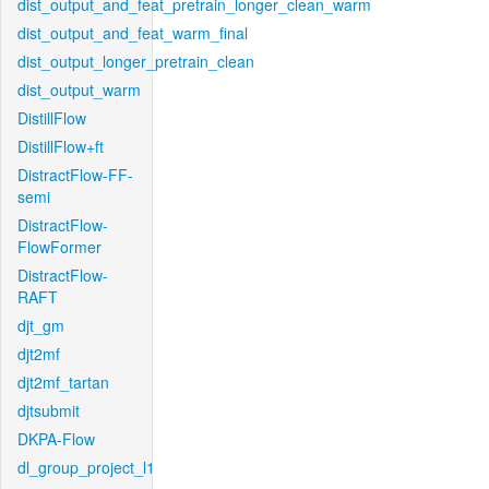
dist_output_and_feat_pretrain_longer_clean_warm
dist_output_and_feat_warm_final
dist_output_longer_pretrain_clean
dist_output_warm
DistillFlow
DistillFlow+ft
DistractFlow-FF-
semi
DistractFlow-
FlowFormer
DistractFlow-
RAFT
djt_gm
djt2mf
djt2mf_tartan
djtsubmit
DKPA-Flow
dl_group_project_l1