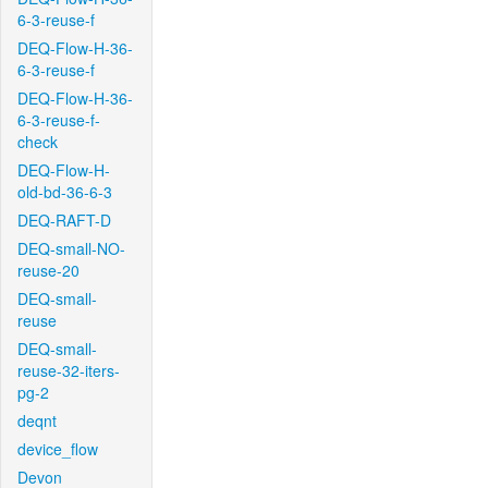
6-3-reuse-f
DEQ-Flow-H-36-
6-3-reuse-f
DEQ-Flow-H-36-
6-3-reuse-f-
check
DEQ-Flow-H-
old-bd-36-6-3
DEQ-RAFT-D
DEQ-small-NO-
reuse-20
DEQ-small-
reuse
DEQ-small-
reuse-32-iters-
pg-2
deqnt
device_flow
Devon