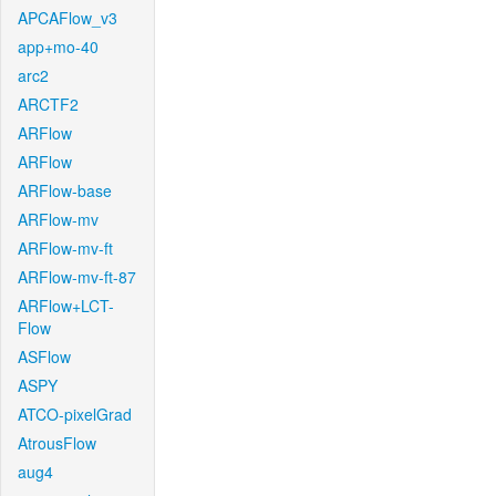
APCAFlow_v3
app+mo-40
arc2
ARCTF2
ARFlow
ARFlow
ARFlow-base
ARFlow-mv
ARFlow-mv-ft
ARFlow-mv-ft-87
ARFlow+LCT-
Flow
ASFlow
ASPY
ATCO-pixelGrad
AtrousFlow
aug4