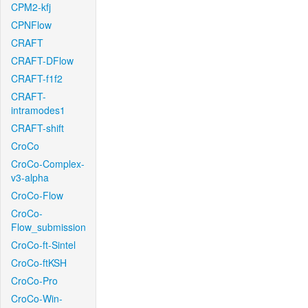
CPM2-kfj
CPNFlow
CRAFT
CRAFT-DFlow
CRAFT-f1f2
CRAFT-
intramodes1
CRAFT-shift
CroCo
CroCo-Complex-
v3-alpha
CroCo-Flow
CroCo-
Flow_submission
CroCo-ft-Sintel
CroCo-ftKSH
CroCo-Pro
CroCo-Win-