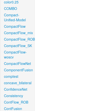
color0.25
COMBO
Compact-
Unified-Model
CompactFlow
CompactFlow_mix
CompactFlow_ROB
CompactFlow_SK
CompactFlow-
woscv
CompactFlowNet
ComponentFusion
comptest
concave_bilateral
ConfidenceNet
Consistency
ContFlow_ROB
ContFusion