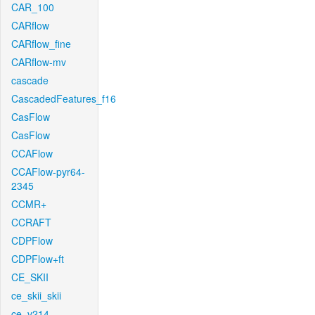
CAR_100
CARflow
CARflow_fine
CARflow-mv
cascade
CascadedFeatures_f16
CasFlow
CasFlow
CCAFlow
CCAFlow-pyr64-
2345
CCMR+
CCRAFT
CDPFlow
CDPFlow+ft
CE_SKII
ce_skii_skii
ce_v214