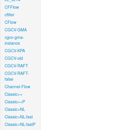
CFFlow
cfilter
CFlow
CGCV-GMA
cgcv-gma-
instance
CGCV-KPA
CGCV-old
CGCV-RAFT
CGCV-RAFT-
false
Channel-Flow
Classic++
Classic++P
Classic+NL
Classic+NL-fast
Classic+NL-fastP