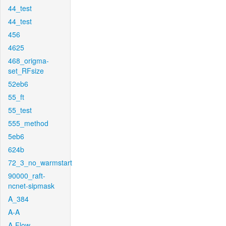
44_test
44_test
456
4625
468_origma-
set_RFsize
52eb6
55_ft
55_test
555_method
5eb6
624b
72_3_no_warmstart
90000_raft-
ncnet-sipmask
A_384
A-A
A-Flow