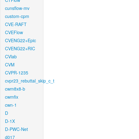
CTFlow
cunsflow-mv
custom-cpm
CVE-RAFT
CVEFlow
CVENG22+Epic
CVENG22+RIC
CVlab
CVM
CVPR-1235
cvpr23_rebuttal_skip_c_t
cwm8x8-b
cwmfix
cwn-1
D
D-1X
D-PWC-Net
d017