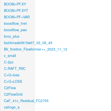
BOOM+PF.XY
BOOM+PF.XYT
BOOM+PF+VAR
boostflow_fnet
boostflow_pwc
brox_plus
bs24mask0815w07_02_06_45
BV_finetine_Flowformer++_2023_11_12
c_small
C-2px
C-RAFT_RVC
C+G+loss
C+G+LOSS
C2Flow
C2FlowGrid
CaF_41c_Residual_FC2705
cahnge_a