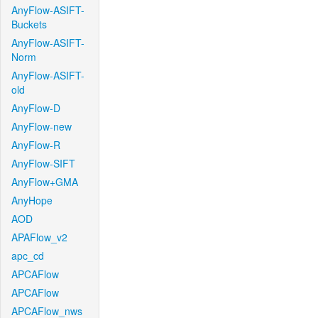
AnyFlow-ASIFT-
Buckets
AnyFlow-ASIFT-
Norm
AnyFlow-ASIFT-
old
AnyFlow-D
AnyFlow-new
AnyFlow-R
AnyFlow-SIFT
AnyFlow+GMA
AnyHope
AOD
APAFlow_v2
apc_cd
APCAFlow
APCAFlow
APCAFlow_nws