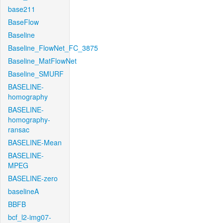
base211
BaseFlow
Baseline
Baseline_FlowNet_FC_3875
Baseline_MatFlowNet
Baseline_SMURF
BASELINE-
homography
BASELINE-
homography-
ransac
BASELINE-Mean
BASELINE-
MPEG
BASELINE-zero
baselineA
BBFB
bcf_l2-img07-