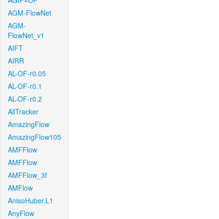
AGIF+OF
AGM-FlowNet
AGM-
FlowNet_v1
AIFT
AIRR
AL-OF-r0.05
AL-OF-r0.1
AL-OF-r0.2
AllTracker
AmazingFlow
AmazingFlow105
AMFFlow
AMFFlow
AMFFlow_3f
AMFlow
AnisoHuber.L1
AnyFlow