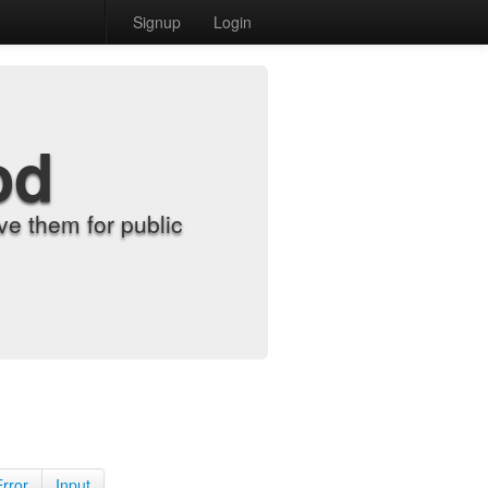
Signup
Login
od
e them for public
Error
Input