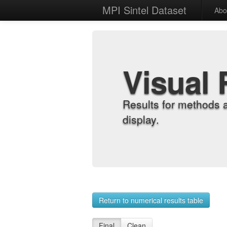
MPI Sintel Dataset
Abo
Visual 
Results for methods 
display.
Return to numerical results table
Final
Clean