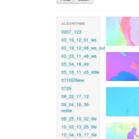
ALGORITHMS
0207_123
03_19_12_01_ws
03_19_12_08_ws_out
03_23_11_48_ws
05_04_16_49
05_18_11_45_6tile
0710EINew
0729
08_22_17_12
09_04_16_36-
notile
09_25_10_02_tile
10_02_13_25_tile
10_04_15_17_tile