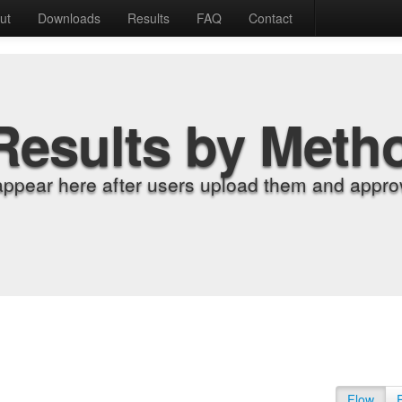
ut
Downloads
Results
FAQ
Contact
Results by Meth
appear here after users upload them and approv
Flow