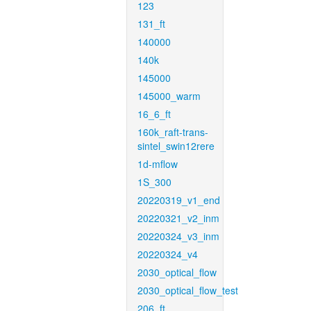
123
131_ft
140000
140k
145000
145000_warm
16_6_ft
160k_raft-trans-
sintel_swin12rere
1d-mflow
1S_300
20220319_v1_end
20220321_v2_inm
20220324_v3_inm
20220324_v4
2030_optical_flow
2030_optical_flow_test
206_ft