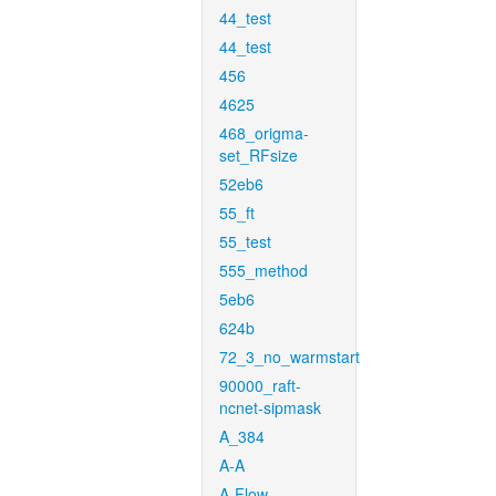
44_test
44_test
456
4625
468_origma-
set_RFsize
52eb6
55_ft
55_test
555_method
5eb6
624b
72_3_no_warmstart
90000_raft-
ncnet-sipmask
A_384
A-A
A-Flow