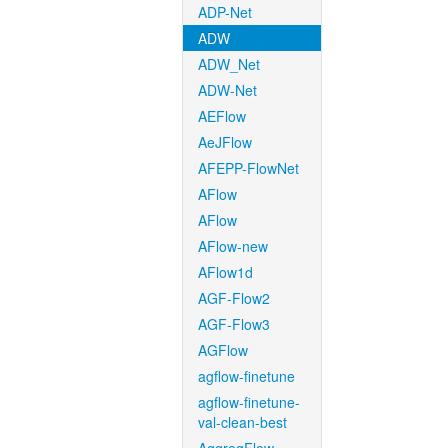
ADP-Net
ADW
ADW_Net
ADW-Net
AEFlow
AeJFlow
AFEPP-FlowNet
AFlow
AFlow
AFlow-new
AFlow1d
AGF-Flow2
AGF-Flow3
AGFlow
agflow-finetune
agflow-finetune-
val-clean-best