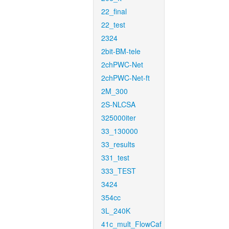
22_final
22_test
2324
2bit-BM-tele
2chPWC-Net
2chPWC-Net-ft
2M_300
2S-NLCSA
325000iter
33_130000
33_results
331_test
333_TEST
3424
354cc
3L_240K
41c_mult_FlowCaf