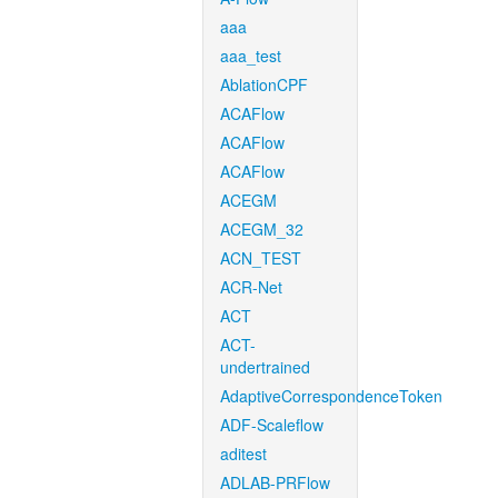
aaa
aaa_test
AblationCPF
ACAFlow
ACAFlow
ACAFlow
ACEGM
ACEGM_32
ACN_TEST
ACR-Net
ACT
ACT-
undertrained
AdaptiveCorrespondenceToken
ADF-Scaleflow
aditest
ADLAB-PRFlow