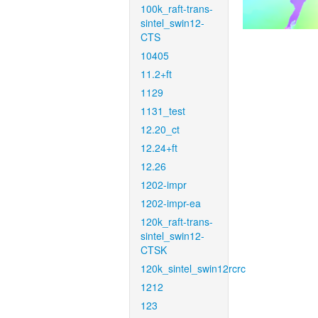
100k_raft-trans-
sintel_swin12-
CTS
10405
11.2+ft
1129
1131_test
12.20_ct
12.24+ft
12.26
1202-impr
1202-impr-ea
120k_raft-trans-
sintel_swin12-
CTSK
120k_sintel_swin12rcrc
1212
123