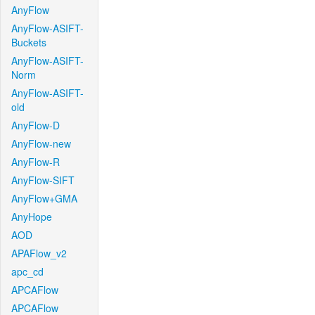
AnyFlow
AnyFlow-ASIFT-
Buckets
AnyFlow-ASIFT-
Norm
AnyFlow-ASIFT-
old
AnyFlow-D
AnyFlow-new
AnyFlow-R
AnyFlow-SIFT
AnyFlow+GMA
AnyHope
AOD
APAFlow_v2
apc_cd
APCAFlow
APCAFlow