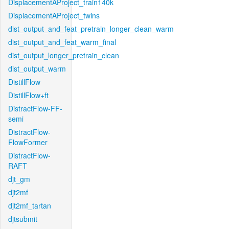
DisplacementAProject_train140k
DisplacementAProject_twins
dist_output_and_feat_pretrain_longer_clean_warm
dist_output_and_feat_warm_final
dist_output_longer_pretrain_clean
dist_output_warm
DistillFlow
DistillFlow+ft
DistractFlow-FF-
semi
DistractFlow-
FlowFormer
DistractFlow-
RAFT
djt_gm
djt2mf
djt2mf_tartan
djtsubmit