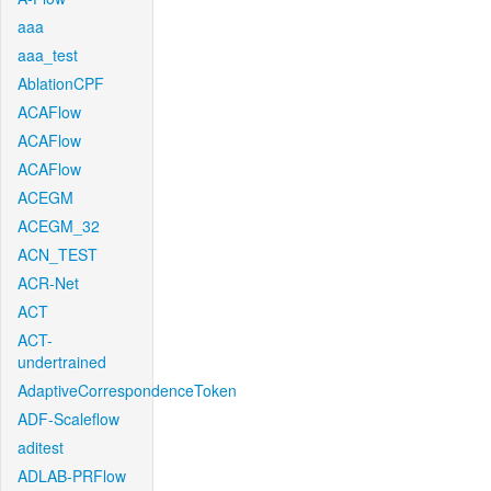
aaa
aaa_test
AblationCPF
ACAFlow
ACAFlow
ACAFlow
ACEGM
ACEGM_32
ACN_TEST
ACR-Net
ACT
ACT-
undertrained
AdaptiveCorrespondenceToken
ADF-Scaleflow
aditest
ADLAB-PRFlow