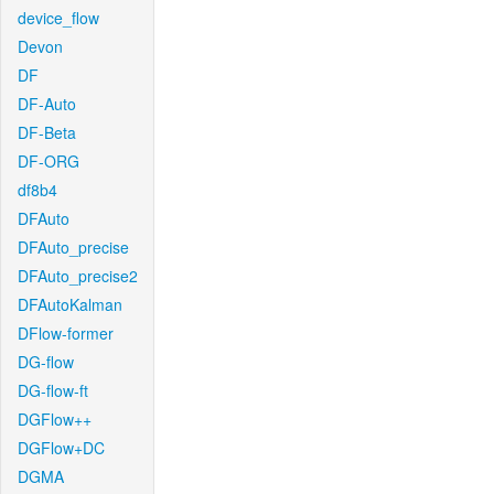
device_flow
Devon
DF
DF-Auto
DF-Beta
DF-ORG
df8b4
DFAuto
DFAuto_precise
DFAuto_precise2
DFAutoKalman
DFlow-former
DG-flow
DG-flow-ft
DGFlow++
DGFlow+DC
DGMA