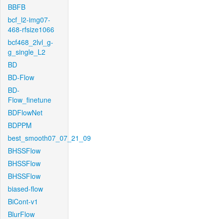
BBFB
bcf_l2-img07-
468-rfsize1066
bcf468_2lvl_g-
g_single_L2
BD
BD-Flow
BD-
Flow_finetune
BDFlowNet
BDPPM
best_smooth07_07_21_09
BHSSFlow
BHSSFlow
BHSSFlow
biased-flow
BiCont-v1
BlurFlow