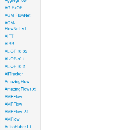
AggregFlow
AGIF+OF
AGM-FlowNet
AGM-
FlowNet_v1
AIFT
AIRR
AL-OF-r0.05
AL-OF-r0.1
AL-OF-r0.2
AllTracker
AmazingFlow
AmazingFlow105
AMFFlow
AMFFlow
AMFFlow_3f
AMFlow
AnisoHuber.L1