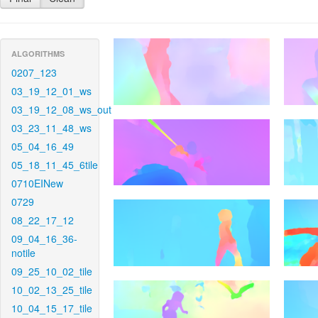
ALGORITHMS
0207_123
03_19_12_01_ws
03_19_12_08_ws_out
03_23_11_48_ws
05_04_16_49
05_18_11_45_6tile
0710EINew
0729
08_22_17_12
09_04_16_36-
notile
09_25_10_02_tile
10_02_13_25_tile
10_04_15_17_tile