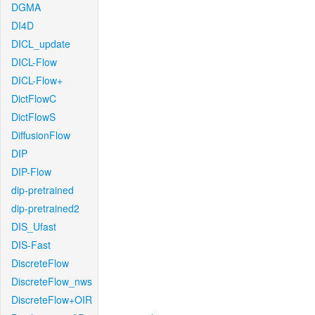
DGMA
DI4D
DICL_update
DICL-Flow
DICL-Flow+
DictFlowC
DictFlowS
DiffusionFlow
DIP
DIP-Flow
dip-pretrained
dip-pretrained2
DIS_Ufast
DIS-Fast
DiscreteFlow
DiscreteFlow_nws
DiscreteFlow+OIR