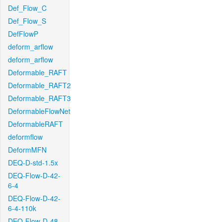
Def_Flow_C
Def_Flow_S
DefFlowP
deform_arflow
deform_arflow
Deformable_RAFT
Deformable_RAFT2
Deformable_RAFT3
DeformableFlowNet
DeformableRAFT
deformflow
DeformMFN
DEQ-D-std-1.5x
DEQ-Flow-D-42-
6-4
DEQ-Flow-D-42-
6-4-110k
DEQ-Flow-D-48-