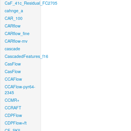
CaF_41c_Residual_FC2705
cahnge_a
CAR_100
CARflow
CARflow_fine
CARflow-mv
cascade
CascadedFeatures_f16
CasFlow
CasFlow
CCAFlow
CCAFlow-pyr64-
2345
CCMR+
CCRAFT
CDPFlow
CDPFlow+ft
CE_SKII