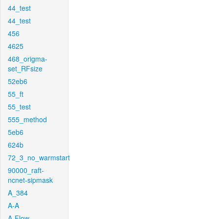
44_test
44_test
456
4625
468_origma-
set_RFsize
52eb6
55_ft
55_test
555_method
5eb6
624b
72_3_no_warmstart
90000_raft-
ncnet-sipmask
A_384
A-A
A-Flow