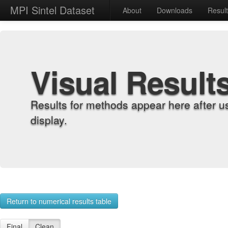
MPI Sintel Dataset
About
Downloads
Resul
Visual Result
Results for methods appear here after u
display.
Return to numerical results table
Final
Clean