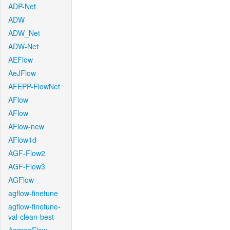
ADP-Net
ADW
ADW_Net
ADW-Net
AEFlow
AeJFlow
AFEPP-FlowNet
AFlow
AFlow
AFlow-new
AFlow1d
AGF-Flow2
AGF-Flow3
AGFlow
agflow-finetune
agflow-finetune-
val-clean-best