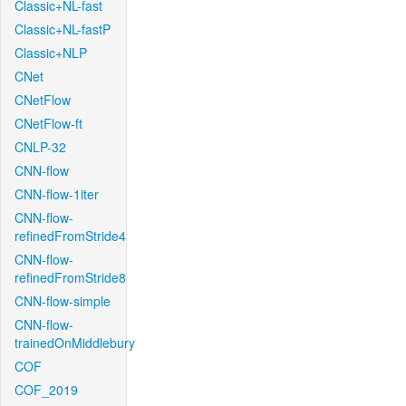
Classic+NL-fast
Classic+NL-fastP
Classic+NLP
CNet
CNetFlow
CNetFlow-ft
CNLP-32
CNN-flow
CNN-flow-1iter
CNN-flow-
refinedFromStride4
CNN-flow-
refinedFromStride8
CNN-flow-simple
CNN-flow-
trainedOnMiddlebury
COF
COF_2019