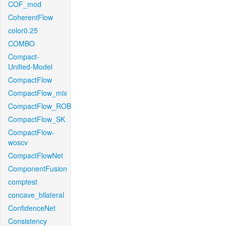
COF_mod
CoherentFlow
color0.25
COMBO
Compact-
Unified-Model
CompactFlow
CompactFlow_mix
CompactFlow_ROB
CompactFlow_SK
CompactFlow-
woscv
CompactFlowNet
ComponentFusion
comptest
concave_bilateral
ConfidenceNet
Consistency