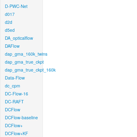
D-PWC-Net
d017
d2d
d5ed
DA_opticalflow
DAFlow
dap_gma_160k_twins
dap_gma_true_ckpt
dap_gma_true_ckpt_160k
Data-Flow
dc_cpm
DC-Flow-16
DC-RAFT
DCFlow
DCFlow-baseline
DCFlow+
DCFlow+KF