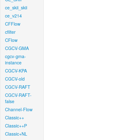
ce_skii_skii
ce_v214
CFFlow
cfilter
CFlow
CGCV-GMA
cgcv-gma-
instance
CGCV-KPA
CGCV-old
CGCV-RAFT
CGCV-RAFT-
false
Channel-Flow
Classic++
Classic++P
Classic+NL