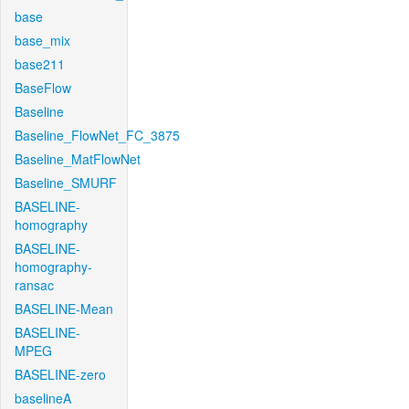
base
base_mix
base211
BaseFlow
Baseline
Baseline_FlowNet_FC_3875
Baseline_MatFlowNet
Baseline_SMURF
BASELINE-
homography
BASELINE-
homography-
ransac
BASELINE-Mean
BASELINE-
MPEG
BASELINE-zero
baselineA