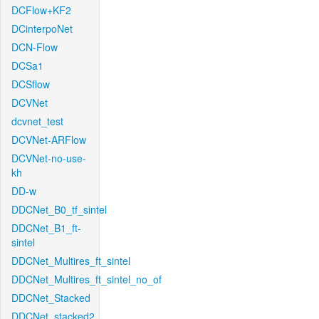
DCFlow+KF2
DCinterpoNet
DCN-Flow
DCSa1
DCSflow
DCVNet
dcvnet_test
DCVNet-ARFlow
DCVNet-no-use-
kh
DD-w
DDCNet_B0_tf_sintel
DDCNet_B1_ft-
sintel
DDCNet_Multires_ft_sintel
DDCNet_Multires_ft_sintel_no_of
DDCNet_Stacked
DDCNet_stacked2