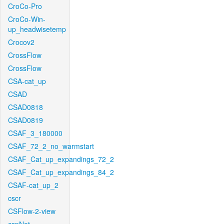
CroCo-Pro
CroCo-Win-
up_headwisetemp
Crocov2
CrossFlow
CrossFlow
CSA-cat_up
CSAD
CSAD0818
CSAD0819
CSAF_3_180000
CSAF_72_2_no_warmstart
CSAF_Cat_up_expandings_72_2
CSAF_Cat_up_expandings_84_2
CSAF-cat_up_2
cscr
CSFlow-2-view