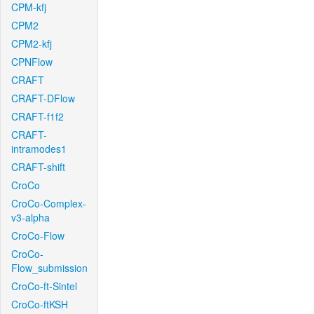
CPM-kfj
CPM2
CPM2-kfj
CPNFlow
CRAFT
CRAFT-DFlow
CRAFT-f1f2
CRAFT-
intramodes1
CRAFT-shift
CroCo
CroCo-Complex-
v3-alpha
CroCo-Flow
CroCo-
Flow_submission
CroCo-ft-Sintel
CroCo-ftKSH