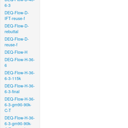
6-3
DEQ-Flow-D-
IFT-reuse-f
DEQ-Flow-D-
rebuttal
DEQ-Flow-D-
reuse-f
DEQ-Flow-H
DEQ-Flow-H-36-
6
DEQ-Flow-H-36-
6-3-115k
DEQ-Flow-H-36-
6-3-final
DEQ-Flow-H-36-
6-3-gm90-90k-
C-T
DEQ-Flow-H-36-
6-3-gm90-90k-