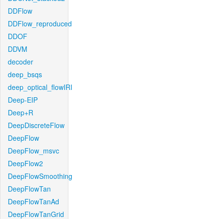
DDFlow
DDFlow_reproduced
DDOF
DDVM
decoder
deep_bsqs
deep_optical_flowIRI
Deep-EIP
Deep+R
DeepDiscreteFlow
DeepFlow
DeepFlow_msvc
DeepFlow2
DeepFlowSmoothing
DeepFlowTan
DeepFlowTanAd
DeepFlowTanGrid