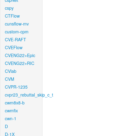
cspNet
cspy
CTFlow
cunsflow-mv
custom-cpm
CVE-RAFT
CVEFlow
CVENG22+Epic
CVENG22+RIC
CVlab
CVM
CVPR-1235
cvpr23_rebuttal_skip_c_t
cwm8x8-b
cwmfix
cwn-1
D
D-1X