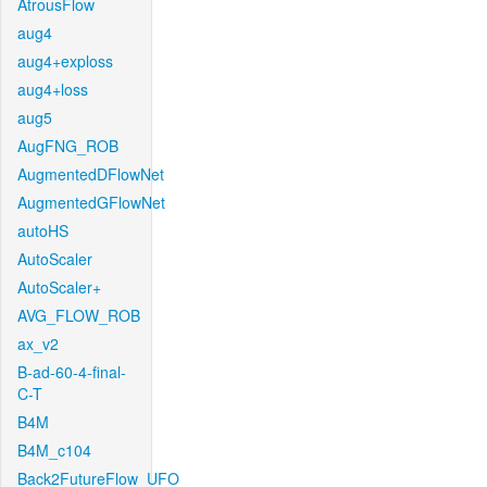
AtrousFlow
aug4
aug4+exploss
aug4+loss
aug5
AugFNG_ROB
AugmentedDFlowNet
AugmentedGFlowNet
autoHS
AutoScaler
AutoScaler+
AVG_FLOW_ROB
ax_v2
B-ad-60-4-final-
C-T
B4M
B4M_c104
Back2FutureFlow_UFO