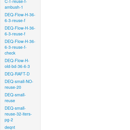
C-T-reuse-f-
ambush-1
DEQ-Flow-H-36-
6-3-reuse-f
DEQ-Flow-H-36-
6-3-reuse-f
DEQ-Flow-H-36-
6-3-reuse-f-
check
DEQ-Flow-H-
old-bd-36-6-3
DEQ-RAFT-D
DEQ-small-NO-
reuse-20
DEQ-small-
reuse
DEQ-small-
reuse-32-iters-
pg-2
deqnt