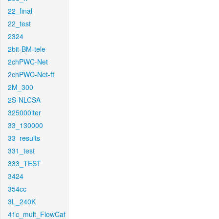
22_final
22_test
2324
2bit-BM-tele
2chPWC-Net
2chPWC-Net-ft
2M_300
2S-NLCSA
325000iter
33_130000
33_results
331_test
333_TEST
3424
354cc
3L_240K
41c_mult_FlowCaf