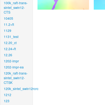
100k_raft-trans-
sintel_swin12-
CTS
10405
11.2+ft
1129
1131_test
12.20_ct
12.24+ft
12.26
1202-impr
1202-impr-ea
120k_raft-trans-
sintel_swin12-
CTSK
120k_sintel_swin12rcrc
1212
123