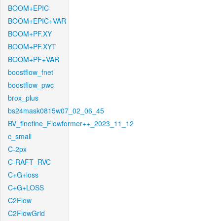
BOOM+EPIC
BOOM+EPIC+VAR
BOOM+PF.XY
BOOM+PF.XYT
BOOM+PF+VAR
boostflow_fnet
boostflow_pwc
brox_plus
bs24mask0815w07_02_06_45
BV_finetine_Flowformer++_2023_11_12
c_small
C-2px
C-RAFT_RVC
C+G+loss
C+G+LOSS
C2Flow
C2FlowGrid