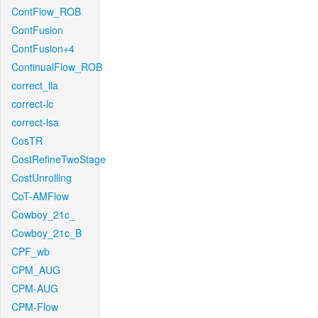
ContFlow_ROB
ContFusion
ContFusion+4
ContinualFlow_ROB
correct_lla
correct-lc
correct-lsa
CosTR
CostRefineTwoStage
CostUnrolling
CoT-AMFlow
Cowboy_21c_
Cowboy_21c_B
CPF_wb
CPM_AUG
CPM-AUG
CPM-Flow