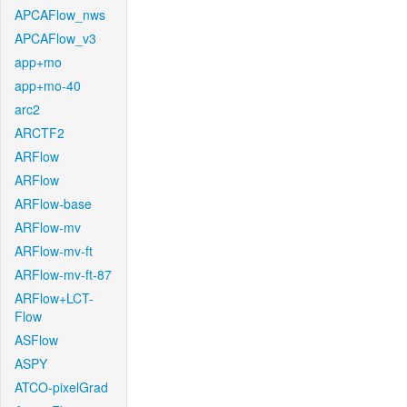
APCAFlow_nws
APCAFlow_v3
app+mo
app+mo-40
arc2
ARCTF2
ARFlow
ARFlow
ARFlow-base
ARFlow-mv
ARFlow-mv-ft
ARFlow-mv-ft-87
ARFlow+LCT-
Flow
ASFlow
ASPY
ATCO-pixelGrad