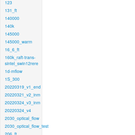
123
131_ft
140000
140k
145000
145000_warm
16_6_ft
160k_raft-trans-
sintel_swin12rere
1d-mflow
1S_300
20220319_v1_end
20220321_v2_inm
20220324_v3_inm
20220324_v4
2030_optical_flow
2030_optical_flow_test
206_ft