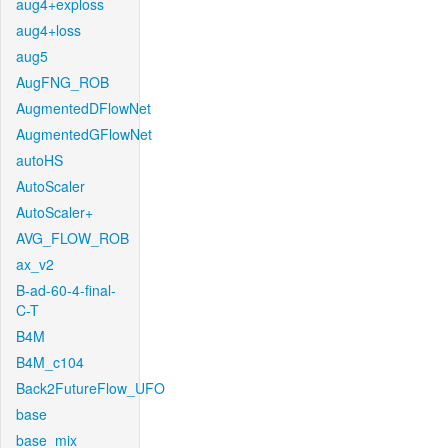
aug4+exploss
aug4+loss
aug5
AugFNG_ROB
AugmentedDFlowNet
AugmentedGFlowNet
autoHS
AutoScaler
AutoScaler+
AVG_FLOW_ROB
ax_v2
B-ad-60-4-final-
C-T
B4M
B4M_c104
Back2FutureFlow_UFO
base
base_mix