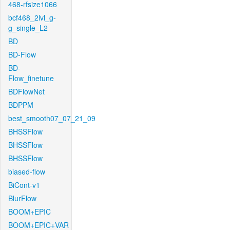
468-rfsize1066
bcf468_2lvl_g-
g_single_L2
BD
BD-Flow
BD-
Flow_finetune
BDFlowNet
BDPPM
best_smooth07_07_21_09
BHSSFlow
BHSSFlow
BHSSFlow
biased-flow
BiCont-v1
BlurFlow
BOOM+EPIC
BOOM+EPIC+VAR