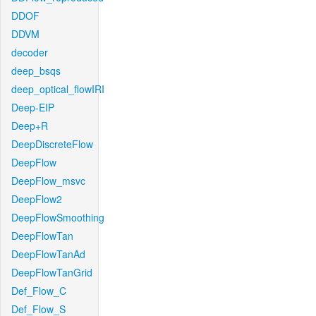
DDOF
DDVM
decoder
deep_bsqs
deep_optical_flowIRI
Deep-EIP
Deep+R
DeepDiscreteFlow
DeepFlow
DeepFlow_msvc
DeepFlow2
DeepFlowSmoothing
DeepFlowTan
DeepFlowTanAd
DeepFlowTanGrid
Def_Flow_C
Def_Flow_S