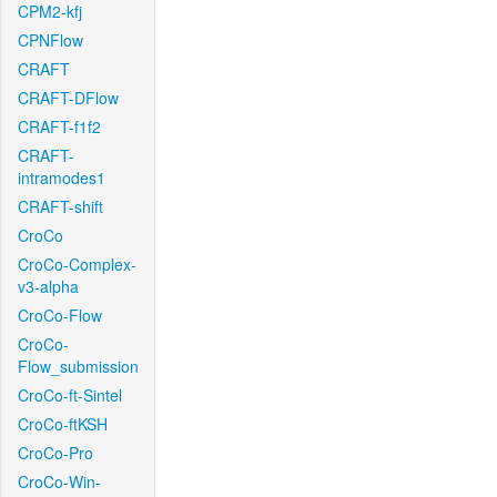
CPM2-kfj
CPNFlow
CRAFT
CRAFT-DFlow
CRAFT-f1f2
CRAFT-
intramodes1
CRAFT-shift
CroCo
CroCo-Complex-
v3-alpha
CroCo-Flow
CroCo-
Flow_submission
CroCo-ft-Sintel
CroCo-ftKSH
CroCo-Pro
CroCo-Win-