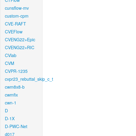
CTFlow
cunsflow-mv
custom-cpm
CVE-RAFT
CVEFlow
CVENG22+Epic
CVENG22+RIC
CVlab
CVM
CVPR-1235
cvpr23_rebuttal_skip_c_t
cwm8x8-b
cwmfix
cwn-1
D
D-1X
D-PWC-Net
d017