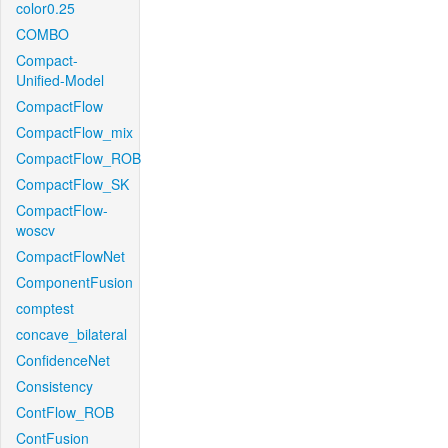
color0.25
COMBO
Compact-
Unified-Model
CompactFlow
CompactFlow_mix
CompactFlow_ROB
CompactFlow_SK
CompactFlow-
woscv
CompactFlowNet
ComponentFusion
comptest
concave_bilateral
ConfidenceNet
Consistency
ContFlow_ROB
ContFusion