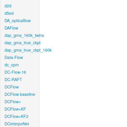
d2d
d5ed
DA_opticalflow
DAFlow
dap_gma_160k_twins
dap_gma_true_ckpt
dap_gma_true_ckpt_160k
Data-Flow
dc_cpm
DC-Flow-16
DC-RAFT
DCFlow
DCFlow-baseline
DCFlow+
DCFlow+KF
DCFlow+KF2
DCinterpoNet