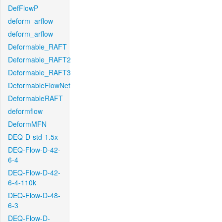
DefFlowP
deform_arflow
deform_arflow
Deformable_RAFT
Deformable_RAFT2
Deformable_RAFT3
DeformableFlowNet
DeformableRAFT
deformflow
DeformMFN
DEQ-D-std-1.5x
DEQ-Flow-D-42-
6-4
DEQ-Flow-D-42-
6-4-110k
DEQ-Flow-D-48-
6-3
DEQ-Flow-D-