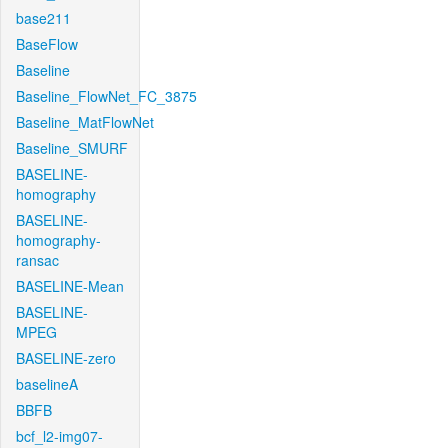
base211
BaseFlow
Baseline
Baseline_FlowNet_FC_3875
Baseline_MatFlowNet
Baseline_SMURF
BASELINE-
homography
BASELINE-
homography-
ransac
BASELINE-Mean
BASELINE-
MPEG
BASELINE-zero
baselineA
BBFB
bcf_l2-img07-