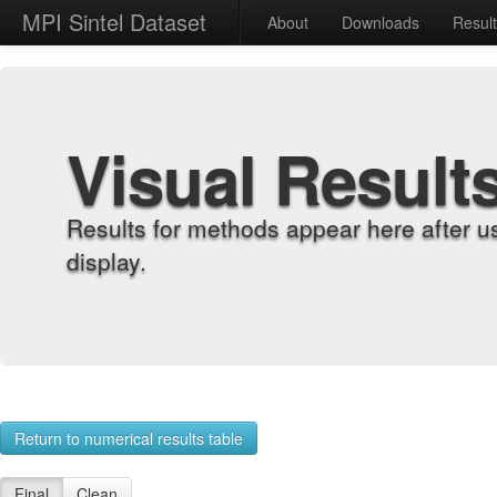
MPI Sintel Dataset
About
Downloads
Resul
Visual Result
Results for methods appear here after u
display.
Return to numerical results table
Final
Clean