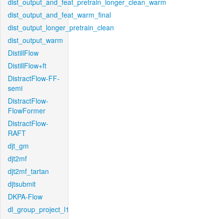
dist_output_and_feat_pretrain_longer_clean_warm
dist_output_and_feat_warm_final
dist_output_longer_pretrain_clean
dist_output_warm
DistillFlow
DistillFlow+ft
DistractFlow-FF-
semi
DistractFlow-
FlowFormer
DistractFlow-
RAFT
djt_gm
djt2mf
djt2mf_tartan
djtsubmit
DKPA-Flow
dl_group_project_l1