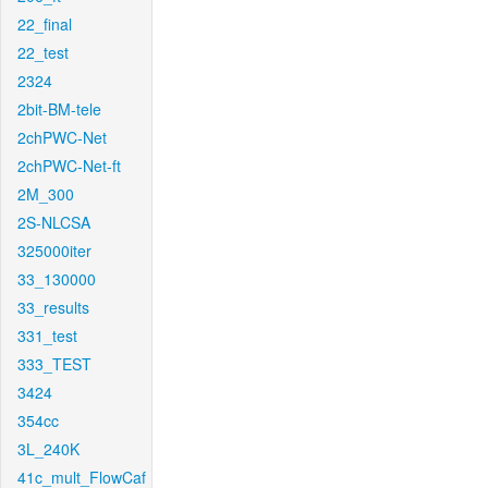
22_final
22_test
2324
2bit-BM-tele
2chPWC-Net
2chPWC-Net-ft
2M_300
2S-NLCSA
325000iter
33_130000
33_results
331_test
333_TEST
3424
354cc
3L_240K
41c_mult_FlowCaf