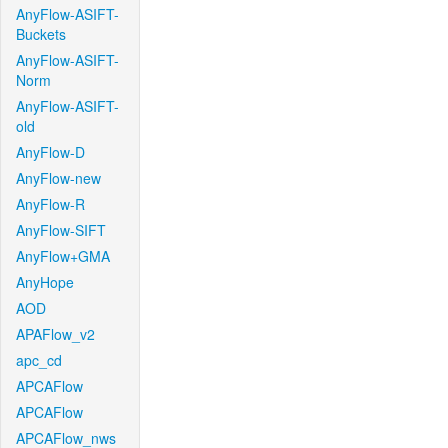
AnyFlow-ASIFT-
Buckets
AnyFlow-ASIFT-
Norm
AnyFlow-ASIFT-
old
AnyFlow-D
AnyFlow-new
AnyFlow-R
AnyFlow-SIFT
AnyFlow+GMA
AnyHope
AOD
APAFlow_v2
apc_cd
APCAFlow
APCAFlow
APCAFlow_nws