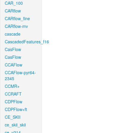
CAR_100
CARflow
CARflow_fine
CARflow-mv
cascade
CascadedFeatures_f16
CasFlow
CasFlow
CCAFlow
CCAFlow-pyr64-
2345
CCMR+
CCRAFT
CDPFlow
CDPFlow+ft
CE_SKII
ce_skii_skii
ce_v214