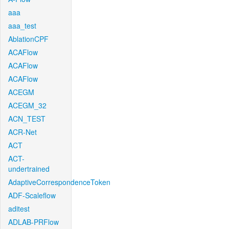
aaa
aaa_test
AblationCPF
ACAFlow
ACAFlow
ACAFlow
ACEGM
ACEGM_32
ACN_TEST
ACR-Net
ACT
ACT-
undertrained
AdaptiveCorrespondenceToken
ADF-Scaleflow
aditest
ADLAB-PRFlow