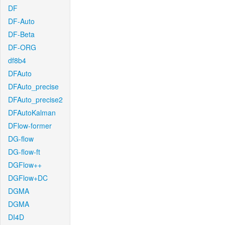
DF
DF-Auto
DF-Beta
DF-ORG
df8b4
DFAuto
DFAuto_precise
DFAuto_precise2
DFAutoKalman
DFlow-former
DG-flow
DG-flow-ft
DGFlow++
DGFlow+DC
DGMA
DGMA
DI4D