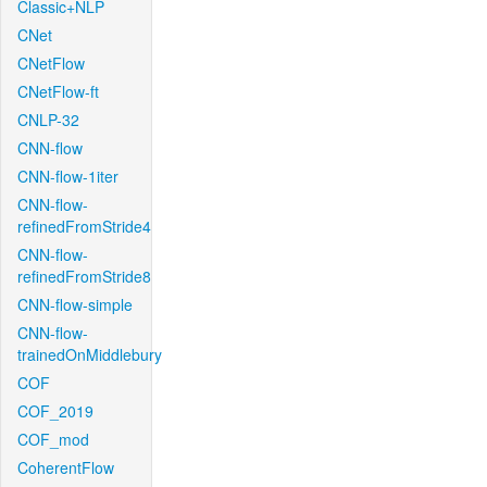
Classic+NLP
CNet
CNetFlow
CNetFlow-ft
CNLP-32
CNN-flow
CNN-flow-1iter
CNN-flow-
refinedFromStride4
CNN-flow-
refinedFromStride8
CNN-flow-simple
CNN-flow-
trainedOnMiddlebury
COF
COF_2019
COF_mod
CoherentFlow