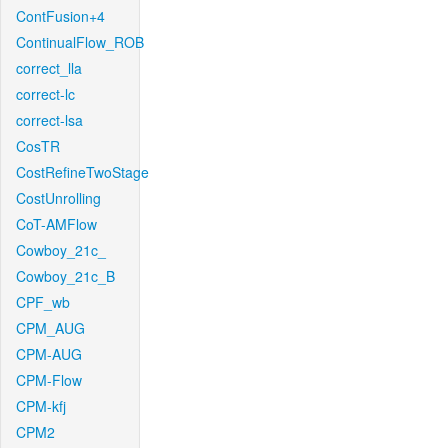
ContFusion+4
ContinualFlow_ROB
correct_lla
correct-lc
correct-lsa
CosTR
CostRefineTwoStage
CostUnrolling
CoT-AMFlow
Cowboy_21c_
Cowboy_21c_B
CPF_wb
CPM_AUG
CPM-AUG
CPM-Flow
CPM-kfj
CPM2