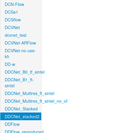
DCN-Flow
DCSa1
DCSflow
DCVNet
dcvnet_test
DCVNet-ARFlow
DCVNet-no-use-
kh
DD-w
DDCNet_B0_tf_sintel
DDCNet_B1_ft-
sintel
DDCNet_Multires_ft_sintel
DDCNet_Multires_ft_sintel_no_of
DDCNet_Stacked
DDCNet_stacked2
DDFlow
DDFlow_reproduced