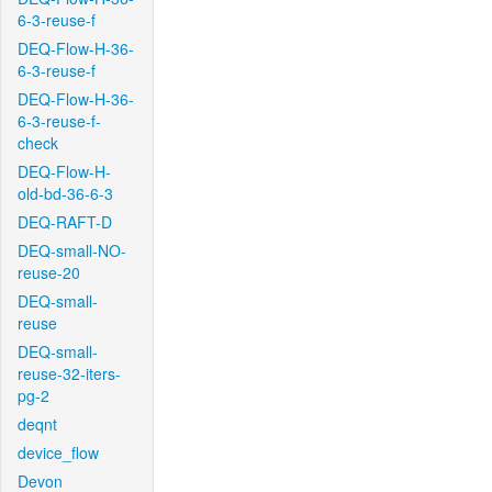
6-3-reuse-f
DEQ-Flow-H-36-
6-3-reuse-f
DEQ-Flow-H-36-
6-3-reuse-f-
check
DEQ-Flow-H-
old-bd-36-6-3
DEQ-RAFT-D
DEQ-small-NO-
reuse-20
DEQ-small-
reuse
DEQ-small-
reuse-32-iters-
pg-2
deqnt
device_flow
Devon