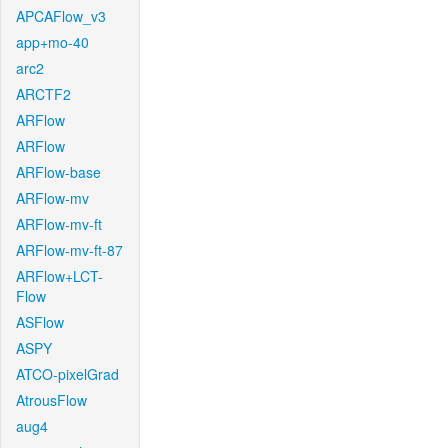
APCAFlow_v3
app+mo-40
arc2
ARCTF2
ARFlow
ARFlow
ARFlow-base
ARFlow-mv
ARFlow-mv-ft
ARFlow-mv-ft-87
ARFlow+LCT-
Flow
ASFlow
ASPY
ATCO-pixelGrad
AtrousFlow
aug4