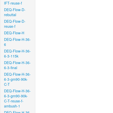
IFT-reuse-f
DEQ-Flow-D-
rebuttal
DEQ-Flow-D-
reuse-f
DEQ-Flow-H
DEQ-Flow-H-36-
6
DEQ-Flow-H-36-
6-3-115k
DEQ-Flow-H-36-
6-3-final
DEQ-Flow-H-36-
6-3-gm90-90k-
C-T
DEQ-Flow-H-36-
6-3-gm90-90k-
C-T-reuse-f-
ambush-1
DEQ-Flow-H-36-