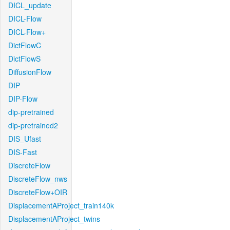
DICL_update
DICL-Flow
DICL-Flow+
DictFlowC
DictFlowS
DiffusionFlow
DIP
DIP-Flow
dip-pretrained
dip-pretrained2
DIS_Ufast
DIS-Fast
DiscreteFlow
DiscreteFlow_nws
DiscreteFlow+OIR
DisplacementAProject_train140k
DisplacementAProject_twins