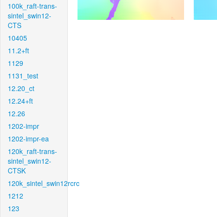
100k_raft-trans-
sintel_swin12-
CTS
10405
11.2+ft
1129
1131_test
12.20_ct
12.24+ft
12.26
1202-impr
1202-impr-ea
120k_raft-trans-
sintel_swin12-
CTSK
120k_sintel_swin12rcrc
1212
123