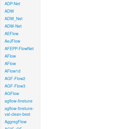
ADP-Net
ADW
ADW_Net
ADW-Net
AEFlow
AeJFlow
AFEPP-FlowNet
AFlow
AFlow
AFlow1d
AGF-Flow2
AGF-Flow3
AGFlow
agflow-finetune
agflow-finetune-
val-clean-best
AggregFlow