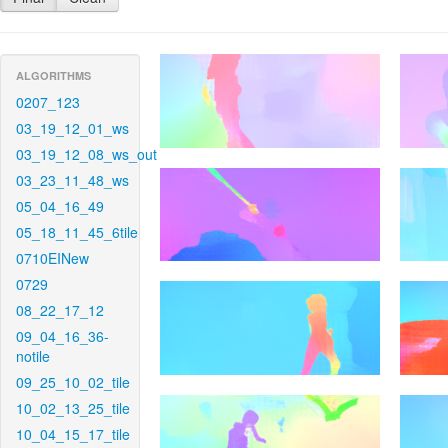
ALGORITHMS
0207_123
03_19_12_01_ws
03_19_12_08_ws_out
03_23_11_48_ws
05_04_16_49
05_18_11_45_6tile
0710EINew
0729
08_22_17_12
09_04_16_36-
notile
09_25_10_02_tile
10_02_13_25_tile
10_04_15_17_tile