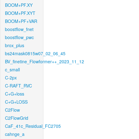
BOOM+PF.XY
BOOM+PF.XYT
BOOM+PF+VAR
boostflow_fnet
boostflow_pwc
brox_plus
bs24mask0815w07_02_06_45
BV_finetine_Flowformer++_2023_11_12
c_small
C-2px
C-RAFT_RVC
C+G+loss
C+G+LOSS
C2Flow
C2FlowGrid
CaF_41c_Residual_FC2705
cahnge_a