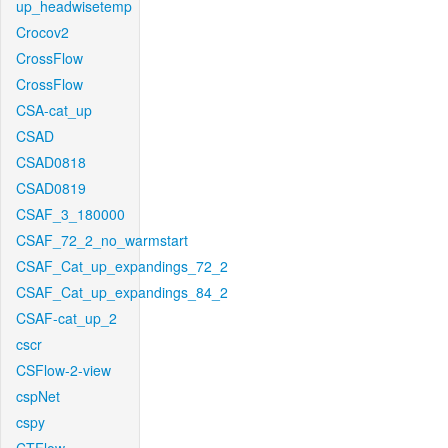
up_headwisetemp
Crocov2
CrossFlow
CrossFlow
CSA-cat_up
CSAD
CSAD0818
CSAD0819
CSAF_3_180000
CSAF_72_2_no_warmstart
CSAF_Cat_up_expandings_72_2
CSAF_Cat_up_expandings_84_2
CSAF-cat_up_2
cscr
CSFlow-2-view
cspNet
cspy