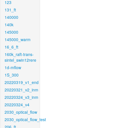
123
131_ft
140000
140k
145000
145000_warm
16_6_ft
160k_raft-trans-
sintel_swin12rere
1d-mflow
1S_300
20220319_v1_end
20220321_v2_inm
20220324_v3_inm
20220324_v4
2030_optical_flow
2030_optical_flow_test
206_ft