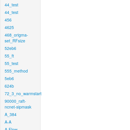
44_test
44_test
456
4625
468_origma-
set_RFsize
52eb6
55_ft
55_test
555_method
5eb6
624b
72_3_no_warmstart
90000_raft-
ncnet-sipmask
A_384
A-A
A-Flow