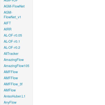
AGIF+OF
AGM-FlowNet
AGM-
FlowNet_v1
AIFT
AIRR
AL-OF-r0.05
AL-OF-r0.1
AL-OF-r0.2
AllTracker
AmazingFlow
AmazingFlow105
AMFFlow
AMFFlow
AMFFlow_3f
AMFlow
AnisoHuber.L1
AnyFlow