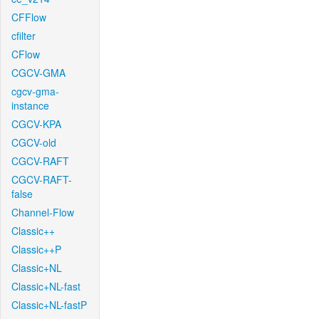
CFFlow
cfilter
CFlow
CGCV-GMA
cgcv-gma-
instance
CGCV-KPA
CGCV-old
CGCV-RAFT
CGCV-RAFT-
false
Channel-Flow
Classic++
Classic++P
Classic+NL
Classic+NL-fast
Classic+NL-fastP