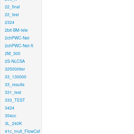
22_final
22_test
2324
2bit-BM-tele
2chPWC-Net
2chPWC-Net-ft
2M_300
2S-NLCSA
325000iter
33_130000
33_results
331_test
333_TEST
3424
354cc
3L_240K
41c_mult_FlowCaf