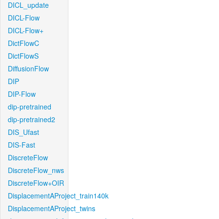
DICL_update
DICL-Flow
DICL-Flow+
DictFlowC
DictFlowS
DiffusionFlow
DIP
DIP-Flow
dip-pretrained
dip-pretrained2
DIS_Ufast
DIS-Fast
DiscreteFlow
DiscreteFlow_nws
DiscreteFlow+OIR
DisplacementAProject_train140k
DisplacementAProject_twins