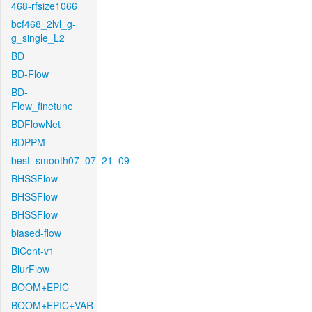
468-rfsize1066
bcf468_2lvl_g-
g_single_L2
BD
BD-Flow
BD-
Flow_finetune
BDFlowNet
BDPPM
best_smooth07_07_21_09
BHSSFlow
BHSSFlow
BHSSFlow
biased-flow
BiCont-v1
BlurFlow
BOOM+EPIC
BOOM+EPIC+VAR