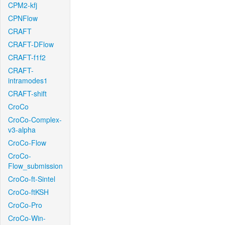
CPM2-kfj
CPNFlow
CRAFT
CRAFT-DFlow
CRAFT-f1f2
CRAFT-
intramodes1
CRAFT-shift
CroCo
CroCo-Complex-
v3-alpha
CroCo-Flow
CroCo-
Flow_submission
CroCo-ft-Sintel
CroCo-ftKSH
CroCo-Pro
CroCo-Win-