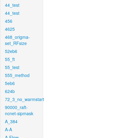
44_test
44_test
456
4625
468_origma-
set_RFsize
52eb6
55_ft
55_test
555_method
5eb6
624b
72_3_no_warmstart
90000_raft-
ncnet-sipmask
A_384
A-A
A-Flow