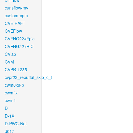
CTFlow
cunsflow-mv
custom-cpm
CVE-RAFT
CVEFlow
CVENG22+Epic
CVENG22+RIC
CVlab
CVM
CVPR-1235
cvpr23_rebuttal_skip_c_t
cwm8x8-b
cwmfix
cwn-1
D
D-1X
D-PWC-Net
d017