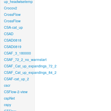
up_headwisetemp
Crocov2
CrossFlow
CrossFlow
CSA-cat_up
CSAD
CSAD0818
CSAD0819
CSAF_3_180000
CSAF_72_2_no_warmstart
CSAF_Cat_up_expandings_72_2
CSAF_Cat_up_expandings_84_2
CSAF-cat_up_2
cscr
CSFlow-2-view
cspNet
cspy