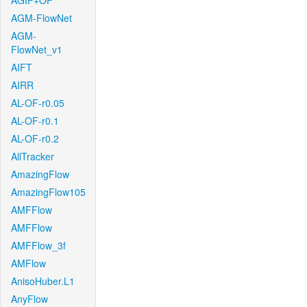
AGIF+OF
AGM-FlowNet
AGM-
FlowNet_v1
AIFT
AIRR
AL-OF-r0.05
AL-OF-r0.1
AL-OF-r0.2
AllTracker
AmazingFlow
AmazingFlow105
AMFFlow
AMFFlow
AMFFlow_3f
AMFlow
AnisoHuber.L1
AnyFlow