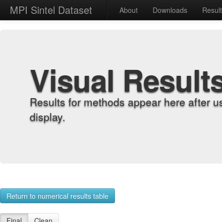
MPI Sintel Dataset
About
Downloads
Resul
Visual Result
Results for methods appear here after u
display.
Return to numerical results table
Final
Clean