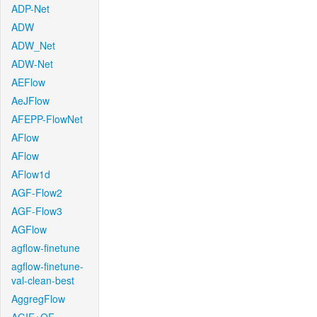
ADP-Net
ADW
ADW_Net
ADW-Net
AEFlow
AeJFlow
AFEPP-FlowNet
AFlow
AFlow
AFlow1d
AGF-Flow2
AGF-Flow3
AGFlow
agflow-finetune
agflow-finetune-
val-clean-best
AggregFlow