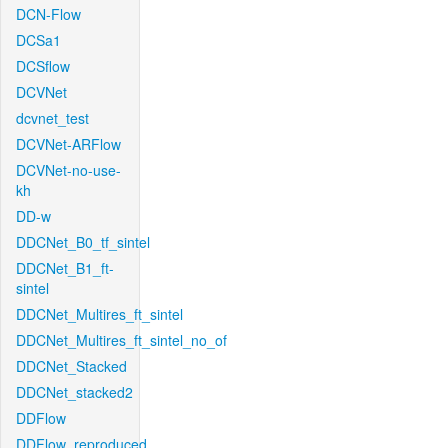
DCN-Flow
DCSa1
DCSflow
DCVNet
dcvnet_test
DCVNet-ARFlow
DCVNet-no-use-
kh
DD-w
DDCNet_B0_tf_sintel
DDCNet_B1_ft-
sintel
DDCNet_Multires_ft_sintel
DDCNet_Multires_ft_sintel_no_of
DDCNet_Stacked
DDCNet_stacked2
DDFlow
DDFlow_reproduced