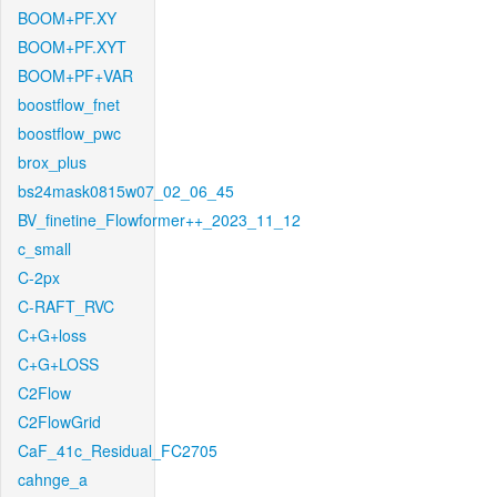
BOOM+PF.XY
BOOM+PF.XYT
BOOM+PF+VAR
boostflow_fnet
boostflow_pwc
brox_plus
bs24mask0815w07_02_06_45
BV_finetine_Flowformer++_2023_11_12
c_small
C-2px
C-RAFT_RVC
C+G+loss
C+G+LOSS
C2Flow
C2FlowGrid
CaF_41c_Residual_FC2705
cahnge_a