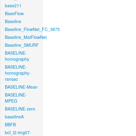
base211
BaseFlow
Baseline
Baseline_FlowNet_FC_3875
Baseline_MatFlowNet
Baseline_SMURF
BASELINE-
homography
BASELINE-
homography-
ransac
BASELINE-Mean
BASELINE-
MPEG
BASELINE-zero
baselineA
BBFB
bcf_l2-img07-