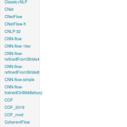
Classic+NLP
CNet
CNetFlow
CNetFlow-ft
CNLP-32
CNN-flow
CNN-flow-1iter
CNN-flow-
refinedFromStride4
CNN-flow-
refinedFromStride8
CNN-flow-simple
CNN-flow-
trainedOnMiddlebury
COF
COF_2019
COF_mod
CoherentFlow