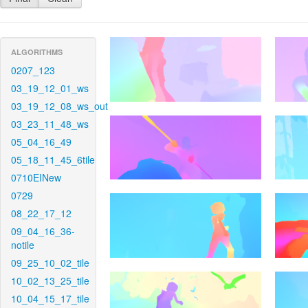
ALGORITHMS
0207_123
03_19_12_01_ws
03_19_12_08_ws_out
03_23_11_48_ws
05_04_16_49
05_18_11_45_6tile
0710EINew
0729
08_22_17_12
09_04_16_36-
notile
09_25_10_02_tile
10_02_13_25_tile
10_04_15_17_tile