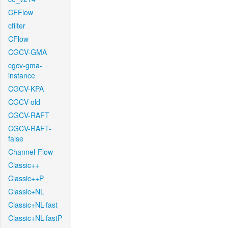
CFFlow
cfilter
CFlow
CGCV-GMA
cgcv-gma-
instance
CGCV-KPA
CGCV-old
CGCV-RAFT
CGCV-RAFT-
false
Channel-Flow
Classic++
Classic++P
Classic+NL
Classic+NL-fast
Classic+NL-fastP