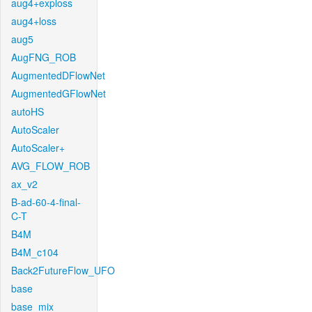
aug4+exploss
aug4+loss
aug5
AugFNG_ROB
AugmentedDFlowNet
AugmentedGFlowNet
autoHS
AutoScaler
AutoScaler+
AVG_FLOW_ROB
ax_v2
B-ad-60-4-final-
C-T
B4M
B4M_c104
Back2FutureFlow_UFO
base
base_mix