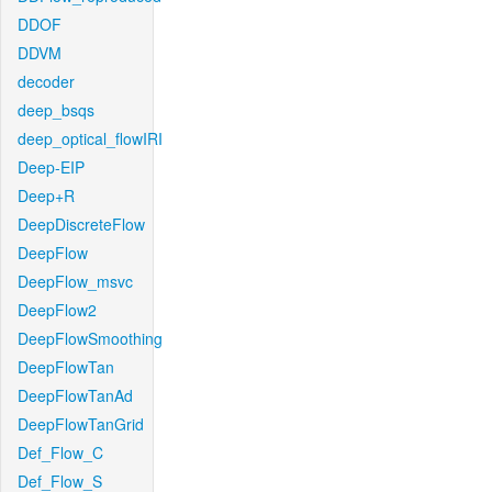
DDOF
DDVM
decoder
deep_bsqs
deep_optical_flowIRI
Deep-EIP
Deep+R
DeepDiscreteFlow
DeepFlow
DeepFlow_msvc
DeepFlow2
DeepFlowSmoothing
DeepFlowTan
DeepFlowTanAd
DeepFlowTanGrid
Def_Flow_C
Def_Flow_S