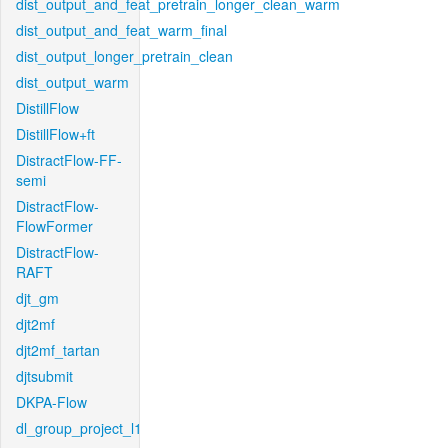
dist_output_and_feat_pretrain_longer_clean_warm
dist_output_and_feat_warm_final
dist_output_longer_pretrain_clean
dist_output_warm
DistillFlow
DistillFlow+ft
DistractFlow-FF-
semi
DistractFlow-
FlowFormer
DistractFlow-
RAFT
djt_gm
djt2mf
djt2mf_tartan
djtsubmit
DKPA-Flow
dl_group_project_l1