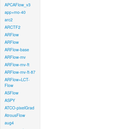
APCAFlow_v3
app+mo-40
arc2
ARCTF2
ARFlow
ARFlow
ARFlow-base
ARFlow-mv
ARFlow-mv-ft
ARFlow-mv-ft-87
ARFlow+LCT-
Flow
ASFlow
ASPY
ATCO-pixelGrad
AtrousFlow
aug4