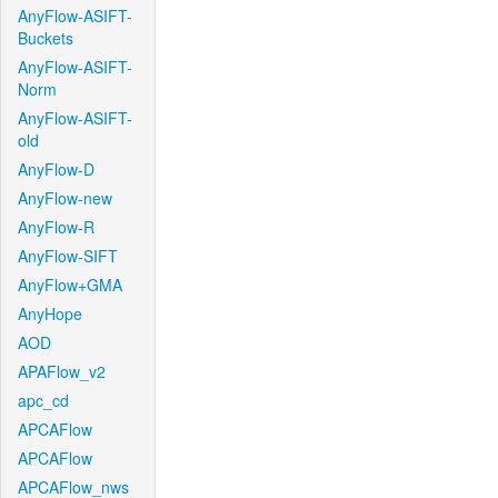
AnyFlow-ASIFT-
Buckets
AnyFlow-ASIFT-
Norm
AnyFlow-ASIFT-
old
AnyFlow-D
AnyFlow-new
AnyFlow-R
AnyFlow-SIFT
AnyFlow+GMA
AnyHope
AOD
APAFlow_v2
apc_cd
APCAFlow
APCAFlow
APCAFlow_nws