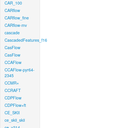
CAR_100
CARflow
CARflow_fine
CARflow-mv
cascade
CascadedFeatures_f16
CasFlow
CasFlow
CCAFlow
CCAFlow-pyr64-
2345
CCMR+
CCRAFT
CDPFlow
CDPFlow+ft
CE_SKII
ce_skii_skii
ce_v214