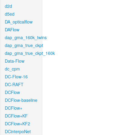
d2d
d5ed
DA_opticalflow
DAFlow
dap_gma_160k_twins
dap_gma_true_ckpt
dap_gma_true_ckpt_160k
Data-Flow
dc_cpm
DC-Flow-16
DC-RAFT
DCFlow
DCFlow-baseline
DCFlow+
DCFlow+KF
DCFlow+KF2
DCinterpoNet