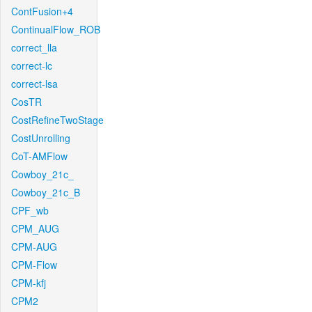
ContFusion+4
ContinualFlow_ROB
correct_lla
correct-lc
correct-lsa
CosTR
CostRefineTwoStage
CostUnrolling
CoT-AMFlow
Cowboy_21c_
Cowboy_21c_B
CPF_wb
CPM_AUG
CPM-AUG
CPM-Flow
CPM-kfj
CPM2