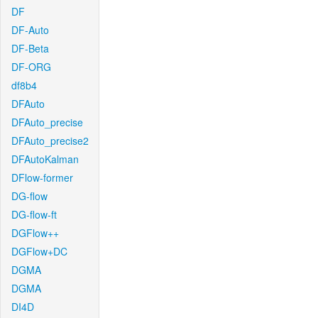
DF
DF-Auto
DF-Beta
DF-ORG
df8b4
DFAuto
DFAuto_precise
DFAuto_precise2
DFAutoKalman
DFlow-former
DG-flow
DG-flow-ft
DGFlow++
DGFlow+DC
DGMA
DGMA
DI4D