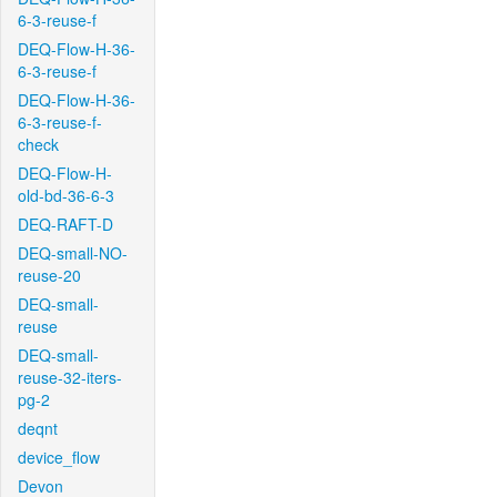
6-3-reuse-f
DEQ-Flow-H-36-
6-3-reuse-f
DEQ-Flow-H-36-
6-3-reuse-f-
check
DEQ-Flow-H-
old-bd-36-6-3
DEQ-RAFT-D
DEQ-small-NO-
reuse-20
DEQ-small-
reuse
DEQ-small-
reuse-32-iters-
pg-2
deqnt
device_flow
Devon