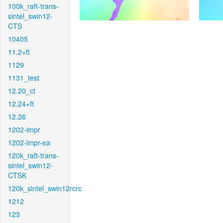
100k_raft-trans-
sintel_swin12-
CTS
10405
11.2+ft
1129
1131_test
12.20_ct
12.24+ft
12.26
1202-impr
1202-impr-ea
120k_raft-trans-
sintel_swin12-
CTSK
120k_sintel_swin12rcrc
1212
123