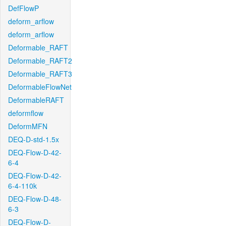
DefFlowP
deform_arflow
deform_arflow
Deformable_RAFT
Deformable_RAFT2
Deformable_RAFT3
DeformableFlowNet
DeformableRAFT
deformflow
DeformMFN
DEQ-D-std-1.5x
DEQ-Flow-D-42-
6-4
DEQ-Flow-D-42-
6-4-110k
DEQ-Flow-D-48-
6-3
DEQ-Flow-D-