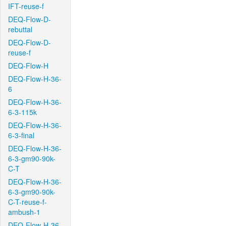
IFT-reuse-f
DEQ-Flow-D-
rebuttal
DEQ-Flow-D-
reuse-f
DEQ-Flow-H
DEQ-Flow-H-36-
6
DEQ-Flow-H-36-
6-3-115k
DEQ-Flow-H-36-
6-3-final
DEQ-Flow-H-36-
6-3-gm90-90k-
C-T
DEQ-Flow-H-36-
6-3-gm90-90k-
C-T-reuse-f-
ambush-1
DEQ-Flow-H-36-