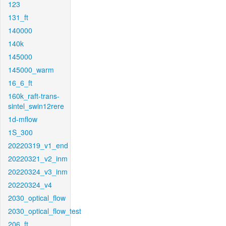
123
131_ft
140000
140k
145000
145000_warm
16_6_ft
160k_raft-trans-
sintel_swin12rere
1d-mflow
1S_300
20220319_v1_end
20220321_v2_inm
20220324_v3_inm
20220324_v4
2030_optical_flow
2030_optical_flow_test
206_ft