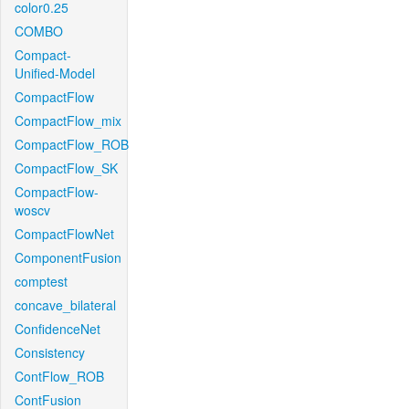
color0.25
COMBO
Compact-
Unified-Model
CompactFlow
CompactFlow_mix
CompactFlow_ROB
CompactFlow_SK
CompactFlow-
woscv
CompactFlowNet
ComponentFusion
comptest
concave_bilateral
ConfidenceNet
Consistency
ContFlow_ROB
ContFusion