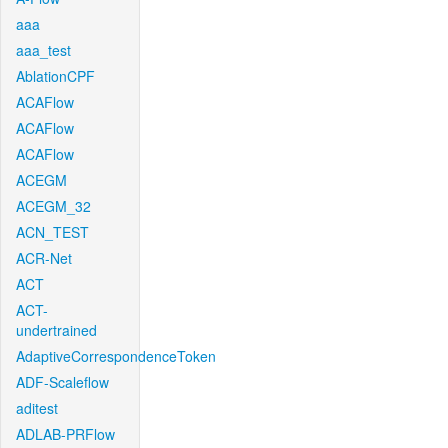
aaa
aaa_test
AblationCPF
ACAFlow
ACAFlow
ACAFlow
ACEGM
ACEGM_32
ACN_TEST
ACR-Net
ACT
ACT-
undertrained
AdaptiveCorrespondenceToken
ADF-Scaleflow
aditest
ADLAB-PRFlow