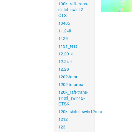
100k_raft-trans-
sintel_swin12-
CTS
10405
11.2+ft
1129
1131_test
12.20_ct
12.24+ft
12.26
1202-impr
1202-impr-ea
120k_raft-trans-
sintel_swin12-
CTSK
120k_sintel_swin12rcrc
1212
123