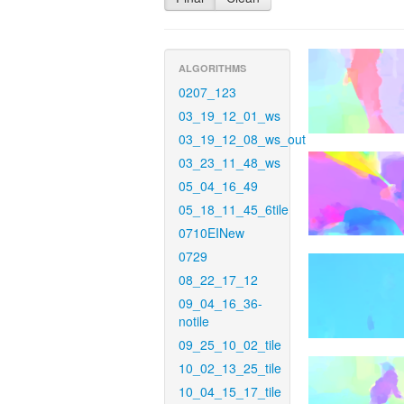
ALGORITHMS
0207_123
03_19_12_01_ws
03_19_12_08_ws_out
03_23_11_48_ws
05_04_16_49
05_18_11_45_6tile
0710EINew
0729
08_22_17_12
09_04_16_36-
notile
09_25_10_02_tile
10_02_13_25_tile
10_04_15_17_tile