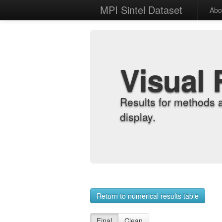
MPI Sintel Dataset
Abo
Visual 
Results for methods 
display.
Return to numerical results table
Final
Clean