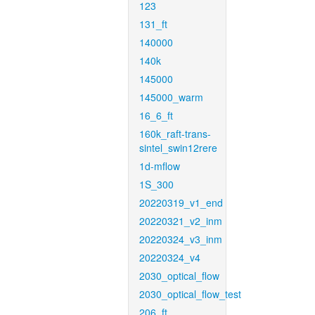
123
131_ft
140000
140k
145000
145000_warm
16_6_ft
160k_raft-trans-
sintel_swin12rere
1d-mflow
1S_300
20220319_v1_end
20220321_v2_inm
20220324_v3_inm
20220324_v4
2030_optical_flow
2030_optical_flow_test
206_ft