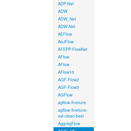
ADP-Net
ADW
ADW_Net
ADW-Net
AEFlow
AeJFlow
AFEPP-FlowNet
AFlow
AFlow
AFlow1d
AGF-Flow2
AGF-Flow3
AGFlow
agflow-finetune
agflow-finetune-
val-clean-best
AggregFlow