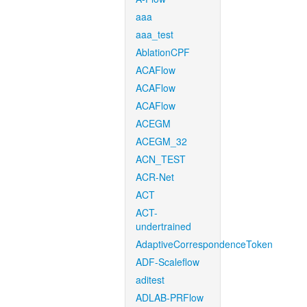
aaa
aaa_test
AblationCPF
ACAFlow
ACAFlow
ACAFlow
ACEGM
ACEGM_32
ACN_TEST
ACR-Net
ACT
ACT-
undertrained
AdaptiveCorrespondenceToken
ADF-Scaleflow
aditest
ADLAB-PRFlow