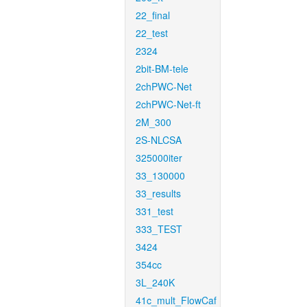
22_final
22_test
2324
2bit-BM-tele
2chPWC-Net
2chPWC-Net-ft
2M_300
2S-NLCSA
325000iter
33_130000
33_results
331_test
333_TEST
3424
354cc
3L_240K
41c_mult_FlowCaf