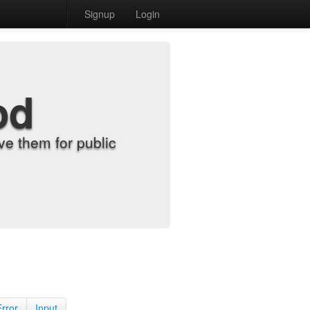
Signup
Login
od
e them for public
Error
Input