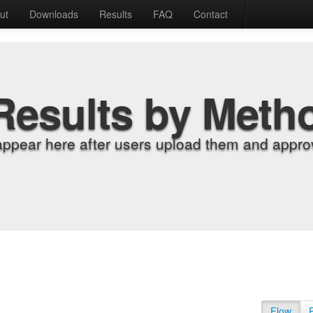
ut
Downloads
Results
FAQ
Contact
Results by Meth
appear here after users upload them and approv
Flow