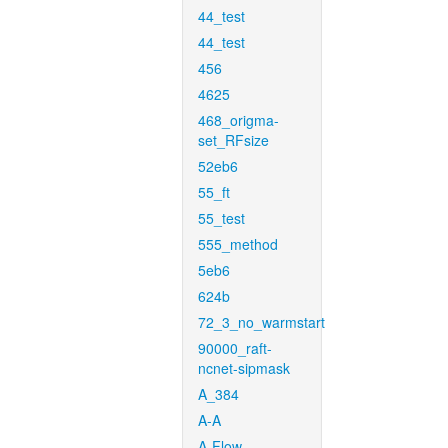
44_test
44_test
456
4625
468_origma-
set_RFsize
52eb6
55_ft
55_test
555_method
5eb6
624b
72_3_no_warmstart
90000_raft-
ncnet-sipmask
A_384
A-A
A-Flow