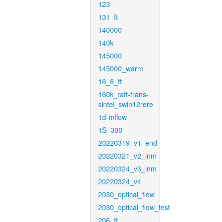
123
131_ft
140000
140k
145000
145000_warm
16_6_ft
160k_raft-trans-
sintel_swin12rere
1d-mflow
1S_300
20220319_v1_end
20220321_v2_inm
20220324_v3_inm
20220324_v4
2030_optical_flow
2030_optical_flow_test
206_ft