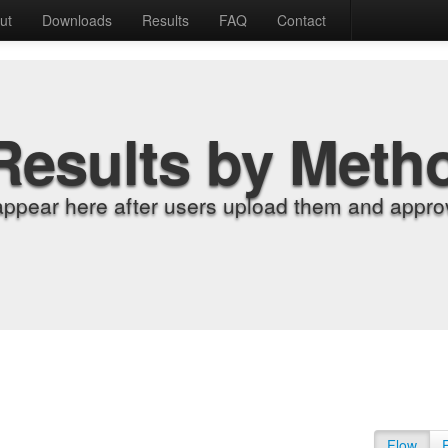
ut
Downloads
Results
FAQ
Contact
Results by Meth
appear here after users upload them and approv
Flow