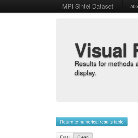
MPI Sintel Dataset
Abo
Visual 
Results for methods 
display.
Return to numerical results table
Final
Clean