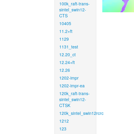
100k_raft-trans-
sintel_swin12-
CTS
10405
11.2+ft
1129
1131_test
12.20_ct
12.24+ft
12.26
1202-impr
1202-impr-ea
120k_raft-trans-
sintel_swin12-
CTSK
120k_sintel_swin12rcrc
1212
123