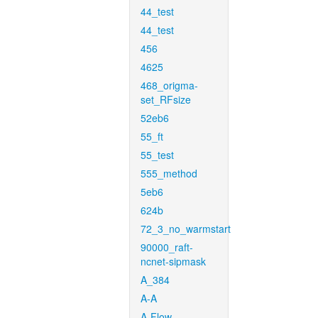
44_test
44_test
456
4625
468_origma-
set_RFsize
52eb6
55_ft
55_test
555_method
5eb6
624b
72_3_no_warmstart
90000_raft-
ncnet-sipmask
A_384
A-A
A-Flow