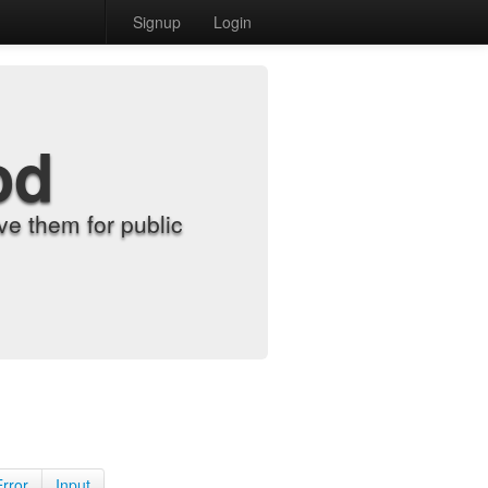
Signup
Login
od
e them for public
Error
Input