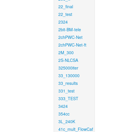
22_final
22_test
2324
2bit-BM-tele
2chPWC-Net
2chPWC-Net-ft
2M_300
2S-NLCSA
325000iter
33_130000
33_results
331_test
333_TEST
3424
354cc
3L_240K
41c_mult_FlowCaf