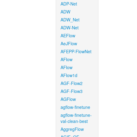
ADP-Net
ADW
ADW_Net
ADW-Net
AEFlow
AeJFlow
AFEPP-FlowNet
AFlow
AFlow
AFlow1d
AGF-Flow2
AGF-Flow3
AGFlow
agflow-finetune
agflow-finetune-
val-clean-best
AggregFlow