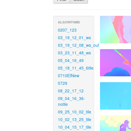
ALGORITHMS
0207_123
03_19_12_01_ws
03_19_12_08_ws_out
03_23_11_48_ws
05_04_16_49
05_18_11_45_6tile
0710EINew
0729
08_22_17_12
09_04_16_36-
notile
09_25_10_02_tile
10_02_13_25_tile
10_04_15_17_tile