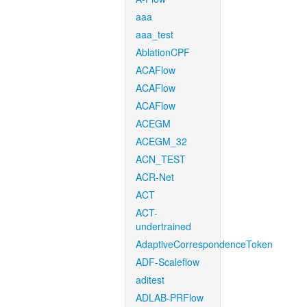
aaa
aaa_test
AblationCPF
ACAFlow
ACAFlow
ACAFlow
ACEGM
ACEGM_32
ACN_TEST
ACR-Net
ACT
ACT-
undertrained
AdaptiveCorrespondenceToken
ADF-Scaleflow
aditest
ADLAB-PRFlow