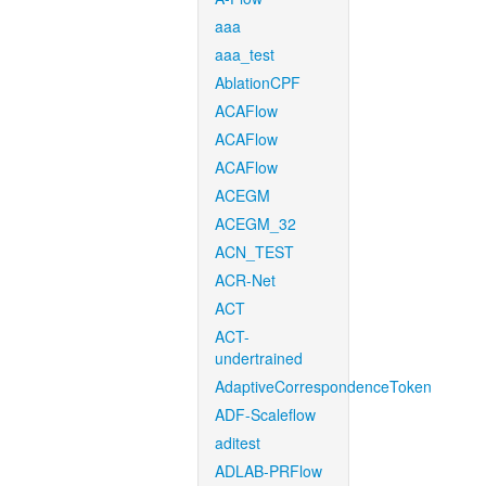
aaa
aaa_test
AblationCPF
ACAFlow
ACAFlow
ACAFlow
ACEGM
ACEGM_32
ACN_TEST
ACR-Net
ACT
ACT-
undertrained
AdaptiveCorrespondenceToken
ADF-Scaleflow
aditest
ADLAB-PRFlow