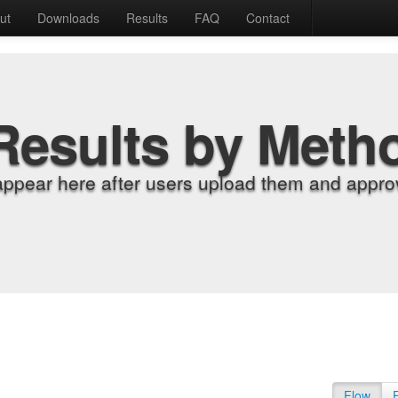
ut
Downloads
Results
FAQ
Contact
Results by Meth
appear here after users upload them and approv
Flow