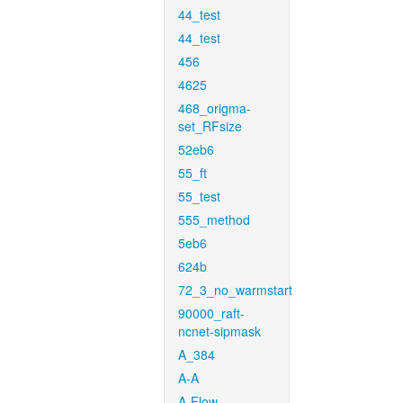
44_test
44_test
456
4625
468_origma-
set_RFsize
52eb6
55_ft
55_test
555_method
5eb6
624b
72_3_no_warmstart
90000_raft-
ncnet-sipmask
A_384
A-A
A-Flow