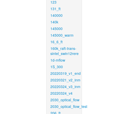
123
131_ft
140000
140k
145000
145000_warm
16_6_ft
160k_raft-trans-
sintel_swin12rere
1d-mflow
1S_300
20220319_v1_end
20220321_v2_inm
20220324_v3_inm
20220324_v4
2030_optical_flow
2030_optical_flow_test
206_ft