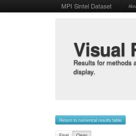
MPI Sintel Dataset
Abo
Visual 
Results for methods 
display.
Return to numerical results table
Final
Clean