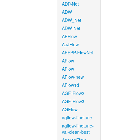
ADP-Net
ADW
ADW_Net
ADW-Net
AEFlow
AeJFlow
AFEPP-FlowNet
AFlow
AFlow
AFlow-new
AFlow1d
AGF-Flow2
AGF-Flow3
AGFlow
agflow-finetune
agflow-finetune-
val-clean-best