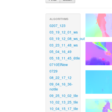
ALGORITHMS
0207_123
03_19_12_01_ws
03_19_12_08_ws_out
03_23_11_48_ws
05_04_16_49
05_18_11_45_6tile
0710EINew
0729
08_22_17_12
09_04_16_36-
notile
09_25_10_02_tile
10_02_13_25_tile
10_04_15_17_tile