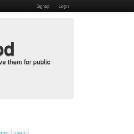
Signup
Login
od
e them for public
Error
Input