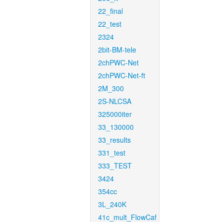
22_final
22_test
2324
2bit-BM-tele
2chPWC-Net
2chPWC-Net-ft
2M_300
2S-NLCSA
325000iter
33_130000
33_results
331_test
333_TEST
3424
354cc
3L_240K
41c_mult_FlowCaf