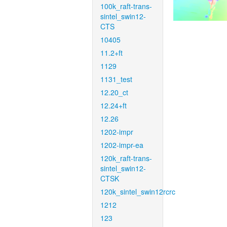
100k_raft-trans-
sintel_swin12-
CTS
10405
11.2+ft
1129
1131_test
12.20_ct
12.24+ft
12.26
1202-impr
1202-impr-ea
120k_raft-trans-
sintel_swin12-
CTSK
120k_sintel_swin12rcrc
1212
123