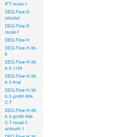
IFT-reuse-f
DEQ-Flow-D-
rebuttal
DEQ-Flow-D-
reuse-f
DEQ-Flow-H
DEQ-Flow-H-36-
6
DEQ-Flow-H-36-
6-3-115k
DEQ-Flow-H-36-
6-3-final
DEQ-Flow-H-36-
6-3-gm90-90k-
C-T
DEQ-Flow-H-36-
6-3-gm90-90k-
C-T-reuse-f-
ambush-1
DEQ-Flow-H-36-