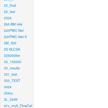
22_final
22_test
2324
2bit-BM-tele
2chPWC-Net
2chPWC-Net-ft
2M_300
2S-NLCSA
325000iter
33_130000
33_results
331_test
333_TEST
3424
354cc
3L_240K
41c_mult_FlowCaf