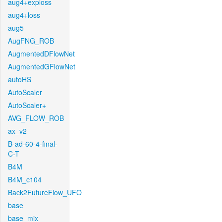
aug4+exploss
aug4+loss
aug5
AugFNG_ROB
AugmentedDFlowNet
AugmentedGFlowNet
autoHS
AutoScaler
AutoScaler+
AVG_FLOW_ROB
ax_v2
B-ad-60-4-final-
C-T
B4M
B4M_c104
Back2FutureFlow_UFO
base
base_mix