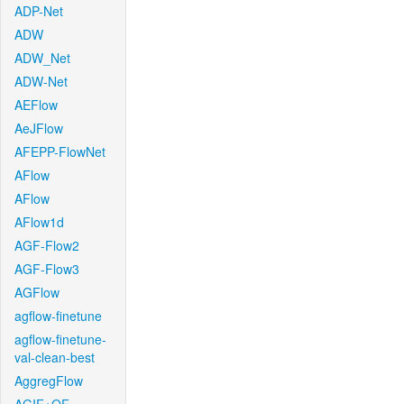
ADP-Net
ADW
ADW_Net
ADW-Net
AEFlow
AeJFlow
AFEPP-FlowNet
AFlow
AFlow
AFlow1d
AGF-Flow2
AGF-Flow3
AGFlow
agflow-finetune
agflow-finetune-
val-clean-best
AggregFlow