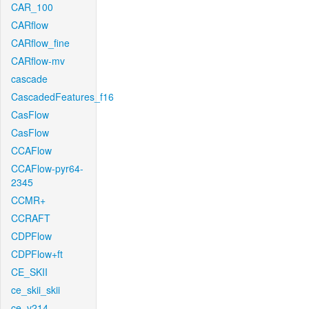
CAR_100
CARflow
CARflow_fine
CARflow-mv
cascade
CascadedFeatures_f16
CasFlow
CasFlow
CCAFlow
CCAFlow-pyr64-
2345
CCMR+
CCRAFT
CDPFlow
CDPFlow+ft
CE_SKII
ce_skii_skii
ce_v214