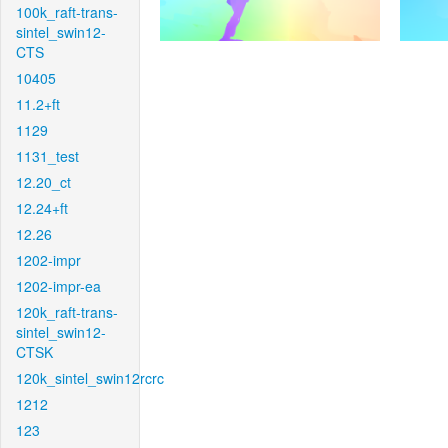
100k_raft-trans-
sintel_swin12-
CTS
10405
11.2+ft
1129
1131_test
12.20_ct
12.24+ft
12.26
1202-impr
1202-impr-ea
120k_raft-trans-
sintel_swin12-
CTSK
120k_sintel_swin12rcrc
1212
123