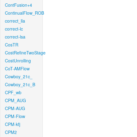
ContFusion+4
ContinualFlow_ROB
correct_lla
correct-lc
correct-lsa
CosTR
CostRefineTwoStage
CostUnrolling
CoT-AMFlow
Cowboy_21c_
Cowboy_21c_B
CPF_wb
CPM_AUG
CPM-AUG
CPM-Flow
CPM-kfj
CPM2