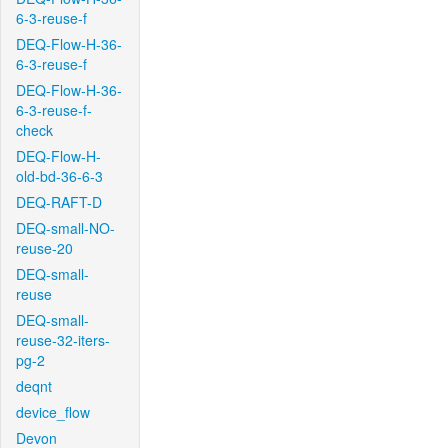
6-3-reuse-f
DEQ-Flow-H-36-
6-3-reuse-f
DEQ-Flow-H-36-
6-3-reuse-f-
check
DEQ-Flow-H-
old-bd-36-6-3
DEQ-RAFT-D
DEQ-small-NO-
reuse-20
DEQ-small-
reuse
DEQ-small-
reuse-32-iters-
pg-2
deqnt
device_flow
Devon