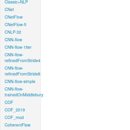
Classic+NLP
CNet
CNetFlow
CNetFlow-ft
CNLP-32
CNN-flow
CNN-flow-1iter
CNN-flow-
refinedFromStride4
CNN-flow-
refinedFromStride8
CNN-flow-simple
CNN-flow-
trainedOnMiddlebury
COF
COF_2019
COF_mod
CoherentFlow