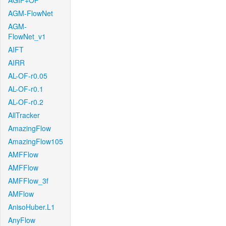
AGIF+OF
AGM-FlowNet
AGM-
FlowNet_v1
AIFT
AIRR
AL-OF-r0.05
AL-OF-r0.1
AL-OF-r0.2
AllTracker
AmazingFlow
AmazingFlow105
AMFFlow
AMFFlow
AMFFlow_3f
AMFlow
AnisoHuber.L1
AnyFlow