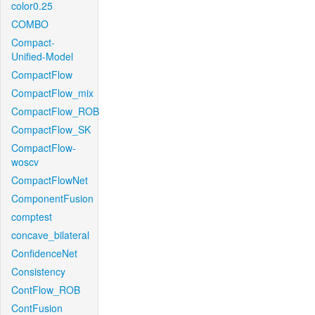
color0.25
COMBO
Compact-
Unified-Model
CompactFlow
CompactFlow_mix
CompactFlow_ROB
CompactFlow_SK
CompactFlow-
woscv
CompactFlowNet
ComponentFusion
comptest
concave_bilateral
ConfidenceNet
Consistency
ContFlow_ROB
ContFusion