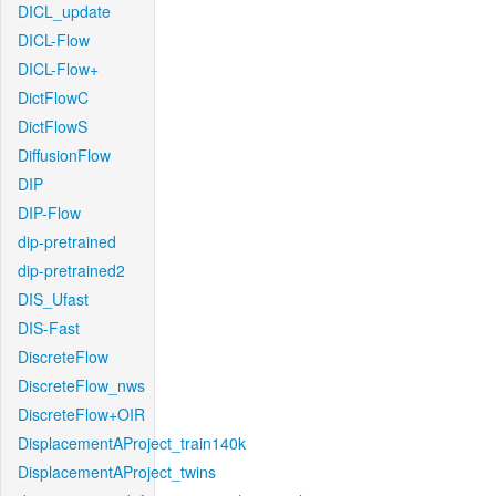
DICL_update
DICL-Flow
DICL-Flow+
DictFlowC
DictFlowS
DiffusionFlow
DIP
DIP-Flow
dip-pretrained
dip-pretrained2
DIS_Ufast
DIS-Fast
DiscreteFlow
DiscreteFlow_nws
DiscreteFlow+OIR
DisplacementAProject_train140k
DisplacementAProject_twins