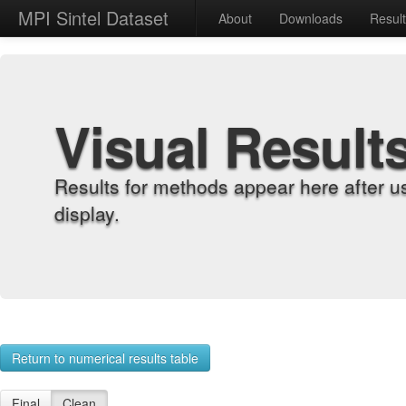
MPI Sintel Dataset
About
Downloads
Resul
Visual Result
Results for methods appear here after u
display.
Return to numerical results table
Final
Clean