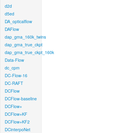
d2d
d5ed
DA_opticalflow
DAFlow
dap_gma_160k_twins
dap_gma_true_ckpt
dap_gma_true_ckpt_160k
Data-Flow
dc_cpm
DC-Flow-16
DC-RAFT
DCFlow
DCFlow-baseline
DCFlow+
DCFlow+KF
DCFlow+KF2
DCinterpoNet