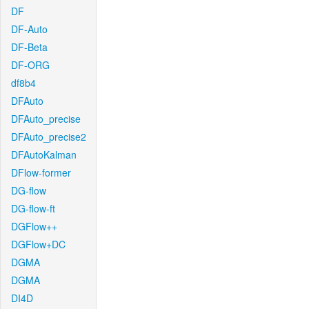
DF
DF-Auto
DF-Beta
DF-ORG
df8b4
DFAuto
DFAuto_precise
DFAuto_precise2
DFAutoKalman
DFlow-former
DG-flow
DG-flow-ft
DGFlow++
DGFlow+DC
DGMA
DGMA
DI4D