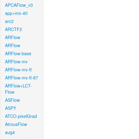
APCAFlow_v3
app+mo-40
arc2
ARCTF2
ARFlow
ARFlow
ARFlow-base
ARFlow-mv
ARFlow-mv-ft
ARFlow-mv-ft-87
ARFlow+LCT-
Flow
ASFlow
ASPY
ATCO-pixelGrad
AtrousFlow
aug4