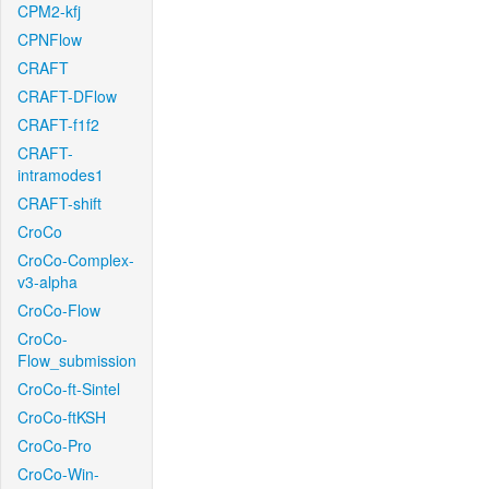
CPM2-kfj
CPNFlow
CRAFT
CRAFT-DFlow
CRAFT-f1f2
CRAFT-
intramodes1
CRAFT-shift
CroCo
CroCo-Complex-
v3-alpha
CroCo-Flow
CroCo-
Flow_submission
CroCo-ft-Sintel
CroCo-ftKSH
CroCo-Pro
CroCo-Win-