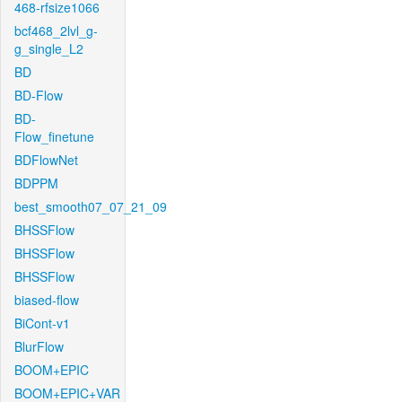
468-rfsize1066
bcf468_2lvl_g-
g_single_L2
BD
BD-Flow
BD-
Flow_finetune
BDFlowNet
BDPPM
best_smooth07_07_21_09
BHSSFlow
BHSSFlow
BHSSFlow
biased-flow
BiCont-v1
BlurFlow
BOOM+EPIC
BOOM+EPIC+VAR