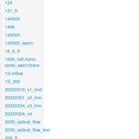
123
131_ft
140000
140k
145000
145000_warm
16_6_ft
160k_raft-trans-
sintel_swin12rere
1d-mflow
1S_300
20220319_v1_end
20220321_v2_inm
20220324_v3_inm
20220324_v4
2030_optical_flow
2030_optical_flow_test
206_ft