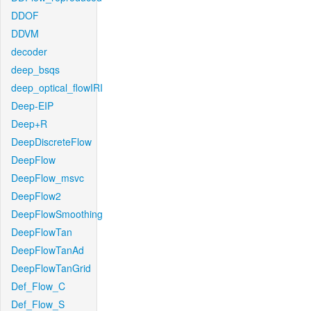
DDOF
DDVM
decoder
deep_bsqs
deep_optical_flowIRI
Deep-EIP
Deep+R
DeepDiscreteFlow
DeepFlow
DeepFlow_msvc
DeepFlow2
DeepFlowSmoothing
DeepFlowTan
DeepFlowTanAd
DeepFlowTanGrid
Def_Flow_C
Def_Flow_S