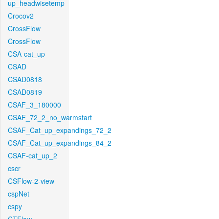
up_headwisetemp
Crocov2
CrossFlow
CrossFlow
CSA-cat_up
CSAD
CSAD0818
CSAD0819
CSAF_3_180000
CSAF_72_2_no_warmstart
CSAF_Cat_up_expandings_72_2
CSAF_Cat_up_expandings_84_2
CSAF-cat_up_2
cscr
CSFlow-2-view
cspNet
cspy