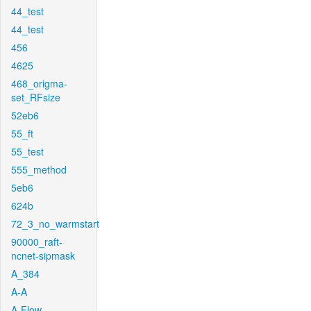
44_test
44_test
456
4625
468_origma-
set_RFsize
52eb6
55_ft
55_test
555_method
5eb6
624b
72_3_no_warmstart
90000_raft-
ncnet-sipmask
A_384
A-A
A-Flow