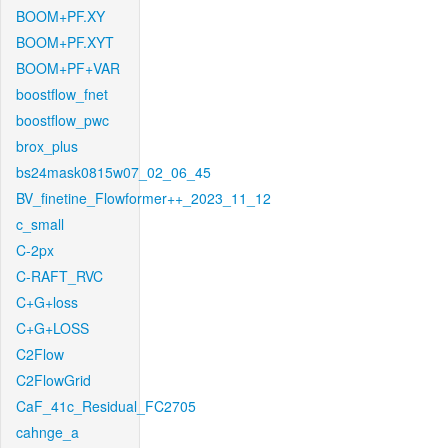
BOOM+PF.XY
BOOM+PF.XYT
BOOM+PF+VAR
boostflow_fnet
boostflow_pwc
brox_plus
bs24mask0815w07_02_06_45
BV_finetine_Flowformer++_2023_11_12
c_small
C-2px
C-RAFT_RVC
C+G+loss
C+G+LOSS
C2Flow
C2FlowGrid
CaF_41c_Residual_FC2705
cahnge_a