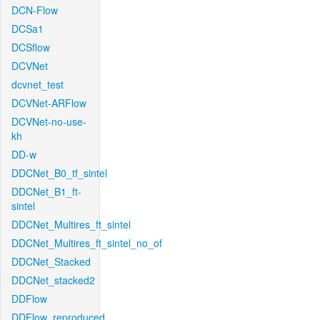
DCN-Flow
DCSa1
DCSflow
DCVNet
dcvnet_test
DCVNet-ARFlow
DCVNet-no-use-
kh
DD-w
DDCNet_B0_tf_sintel
DDCNet_B1_ft-
sintel
DDCNet_Multires_ft_sintel
DDCNet_Multires_ft_sintel_no_of
DDCNet_Stacked
DDCNet_stacked2
DDFlow
DDFlow_reproduced