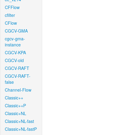
CFFlow
cfilter
CFlow
CGCV-GMA
cgcv-gma-
instance
CGCV-KPA
CGCV-old
CGCV-RAFT
CGCV-RAFT-
false
Channel-Flow
Classic++
Classic++P
Classic+NL
Classic+NL-fast
Classic+NL-fastP