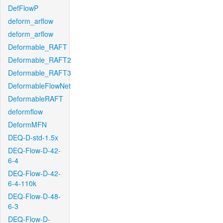
DefFlowP
deform_arflow
deform_arflow
Deformable_RAFT
Deformable_RAFT2
Deformable_RAFT3
DeformableFlowNet
DeformableRAFT
deformflow
DeformMFN
DEQ-D-std-1.5x
DEQ-Flow-D-42-
6-4
DEQ-Flow-D-42-
6-4-110k
DEQ-Flow-D-48-
6-3
DEQ-Flow-D-