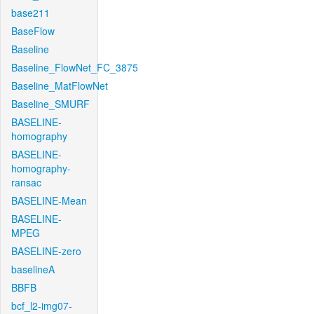
base211
BaseFlow
Baseline
Baseline_FlowNet_FC_3875
Baseline_MatFlowNet
Baseline_SMURF
BASELINE-
homography
BASELINE-
homography-
ransac
BASELINE-Mean
BASELINE-
MPEG
BASELINE-zero
baselineA
BBFB
bcf_l2-img07-