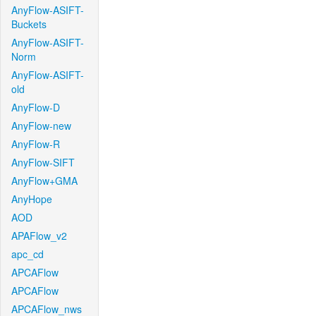
AnyFlow-ASIFT-
Buckets
AnyFlow-ASIFT-
Norm
AnyFlow-ASIFT-
old
AnyFlow-D
AnyFlow-new
AnyFlow-R
AnyFlow-SIFT
AnyFlow+GMA
AnyHope
AOD
APAFlow_v2
apc_cd
APCAFlow
APCAFlow
APCAFlow_nws