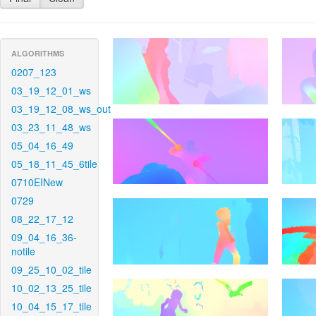
ALGORITHMS
0207_123
03_19_12_01_ws
03_19_12_08_ws_out
03_23_11_48_ws
05_04_16_49
05_18_11_45_6tile
0710EINew
0729
08_22_17_12
09_04_16_36-
notile
09_25_10_02_tile
10_02_13_25_tile
10_04_15_17_tile