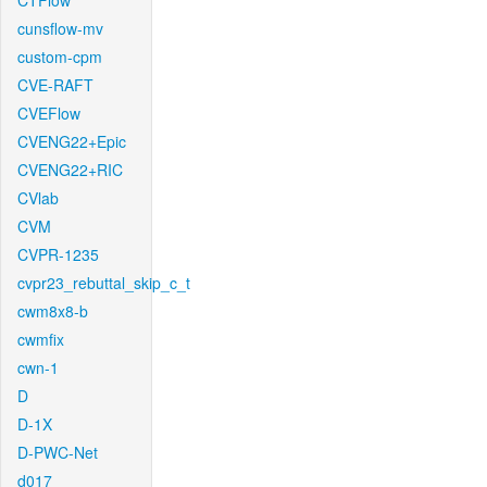
CTFlow
cunsflow-mv
custom-cpm
CVE-RAFT
CVEFlow
CVENG22+Epic
CVENG22+RIC
CVlab
CVM
CVPR-1235
cvpr23_rebuttal_skip_c_t
cwm8x8-b
cwmfix
cwn-1
D
D-1X
D-PWC-Net
d017