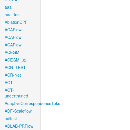
aaa
aaa_test
AblationCPF
ACAFlow
ACAFlow
ACAFlow
ACEGM
ACEGM_32
ACN_TEST
ACR-Net
ACT
ACT-
undertrained
AdaptiveCorrespondenceToken
ADF-Scaleflow
aditest
ADLAB-PRFlow