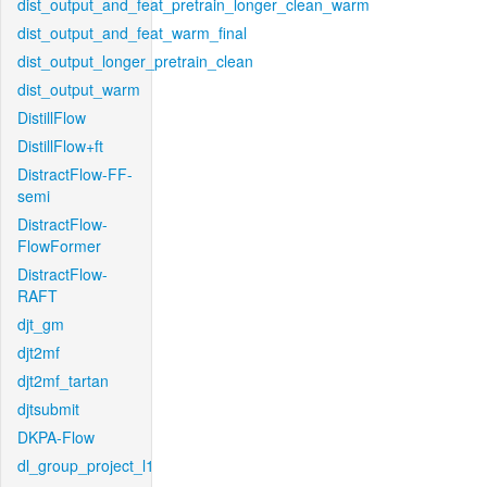
dist_output_and_feat_pretrain_longer_clean_warm
dist_output_and_feat_warm_final
dist_output_longer_pretrain_clean
dist_output_warm
DistillFlow
DistillFlow+ft
DistractFlow-FF-
semi
DistractFlow-
FlowFormer
DistractFlow-
RAFT
djt_gm
djt2mf
djt2mf_tartan
djtsubmit
DKPA-Flow
dl_group_project_l1