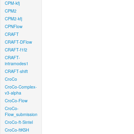
CPM-kfj
CPM2
CPM2-kfj
CPNFlow
CRAFT
CRAFT-DFlow
CRAFT-f1f2
CRAFT-
intramodes1
CRAFT-shift
CroCo
CroCo-Complex-
v3-alpha
CroCo-Flow
CroCo-
Flow_submission
CroCo-ft-Sintel
CroCo-ftKSH