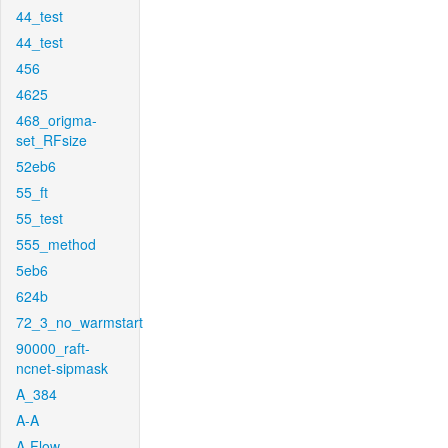
44_test
44_test
456
4625
468_origma-
set_RFsize
52eb6
55_ft
55_test
555_method
5eb6
624b
72_3_no_warmstart
90000_raft-
ncnet-sipmask
A_384
A-A
A-Flow