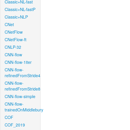
Classic+NL-fast
Classic+NL-fastP
Classic+NLP
CNet
CNetFlow
CNetFlow-ft
CNLP-32
CNN-flow
CNN-flow-1iter
CNN-flow-
refinedFromStride4
CNN-flow-
refinedFromStride8
CNN-flow-simple
CNN-flow-
trainedOnMiddlebury
COF
COF_2019