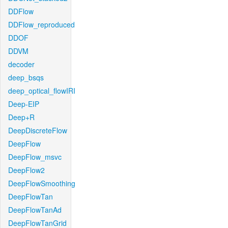
DDFlow
DDFlow_reproduced
DDOF
DDVM
decoder
deep_bsqs
deep_optical_flowIRI
Deep-EIP
Deep+R
DeepDiscreteFlow
DeepFlow
DeepFlow_msvc
DeepFlow2
DeepFlowSmoothing
DeepFlowTan
DeepFlowTanAd
DeepFlowTanGrid