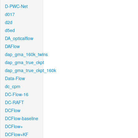
D-PWC-Net
d017
d2d
d5ed
DA_opticalflow
DAFlow
dap_gma_160k_twins
dap_gma_true_ckpt
dap_gma_true_ckpt_160k
Data-Flow
dc_cpm
DC-Flow-16
DC-RAFT
DCFlow
DCFlow-baseline
DCFlow+
DCFlow+KF