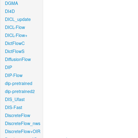
DGMA
DI4D
DICL_update
DICL-Flow
DICL-Flow+
DictFlowC
DictFlowS
DiffusionFlow
DIP
DIP-Flow
dip-pretrained
dip-pretrained2
DIS_Ufast
DIS-Fast
DiscreteFlow
DiscreteFlow_nws
DiscreteFlow+OIR