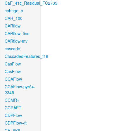
CaF_41c_Residual_FC2705
cahnge_a
CAR_100
CARflow
CARflow_fine
CARflow-mv
cascade
CascadedFeatures_f16
CasFlow
CasFlow
CCAFlow
CCAFlow-pyr64-
2345
CCMR+
CCRAFT
CDPFlow
CDPFlow+ft
CE_SKII