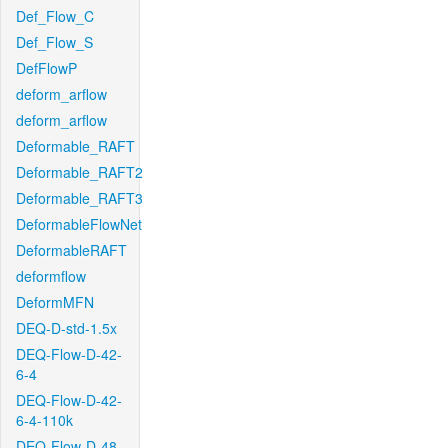
Def_Flow_C
Def_Flow_S
DefFlowP
deform_arflow
deform_arflow
Deformable_RAFT
Deformable_RAFT2
Deformable_RAFT3
DeformableFlowNet
DeformableRAFT
deformflow
DeformMFN
DEQ-D-std-1.5x
DEQ-Flow-D-42-
6-4
DEQ-Flow-D-42-
6-4-110k
DEQ-Flow-D-48-