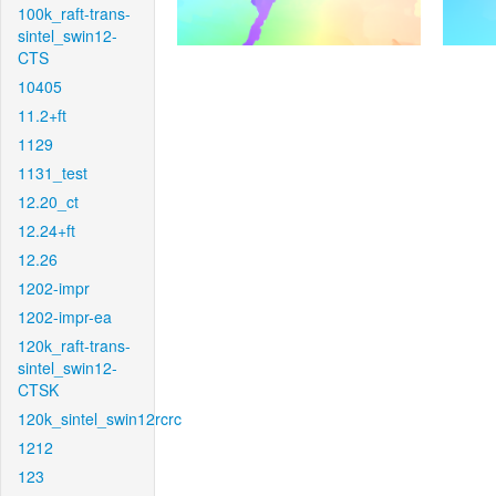
100k_raft-trans-
sintel_swin12-
CTS
10405
11.2+ft
1129
1131_test
12.20_ct
12.24+ft
12.26
1202-impr
1202-impr-ea
120k_raft-trans-
sintel_swin12-
CTSK
120k_sintel_swin12rcrc
1212
123