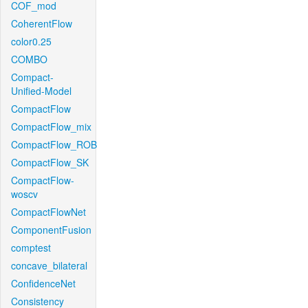
COF_mod
CoherentFlow
color0.25
COMBO
Compact-
Unified-Model
CompactFlow
CompactFlow_mix
CompactFlow_ROB
CompactFlow_SK
CompactFlow-
woscv
CompactFlowNet
ComponentFusion
comptest
concave_bilateral
ConfidenceNet
Consistency