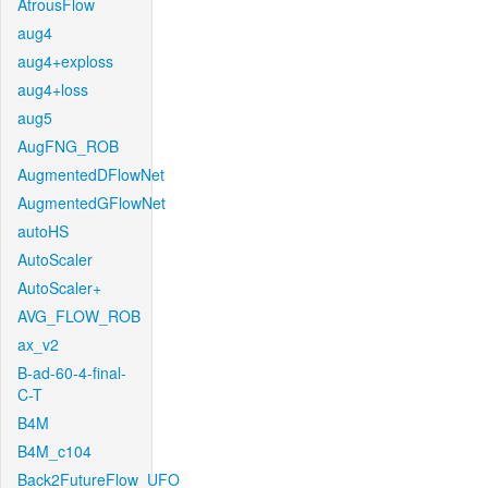
AtrousFlow
aug4
aug4+exploss
aug4+loss
aug5
AugFNG_ROB
AugmentedDFlowNet
AugmentedGFlowNet
autoHS
AutoScaler
AutoScaler+
AVG_FLOW_ROB
ax_v2
B-ad-60-4-final-
C-T
B4M
B4M_c104
Back2FutureFlow_UFO