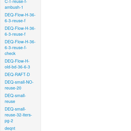
C-T-reuse-f-
ambush-1
DEQ-Flow-H-36-
6-3-reuse-f
DEQ-Flow-H-36-
6-3-reuse-f
DEQ-Flow-H-36-
6-3-reuse-f-
check
DEQ-Flow-H-
old-bd-36-6-3
DEQ-RAFT-D
DEQ-small-NO-
reuse-20
DEQ-small-
reuse
DEQ-small-
reuse-32-iters-
pg-2
deqnt