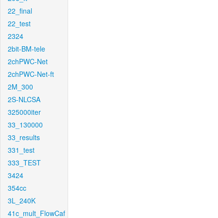
22_final
22_test
2324
2bit-BM-tele
2chPWC-Net
2chPWC-Net-ft
2M_300
2S-NLCSA
325000iter
33_130000
33_results
331_test
333_TEST
3424
354cc
3L_240K
41c_mult_FlowCaf