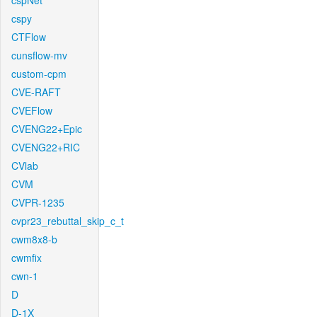
cspNet
cspy
CTFlow
cunsflow-mv
custom-cpm
CVE-RAFT
CVEFlow
CVENG22+Epic
CVENG22+RIC
CVlab
CVM
CVPR-1235
cvpr23_rebuttal_skip_c_t
cwm8x8-b
cwmfix
cwn-1
D
D-1X