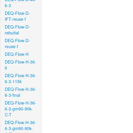
6-3
DEQ-Flow-D-
IFT-reuse-f
DEQ-Flow-D-
rebuttal
DEQ-Flow-D-
reuse-f
DEQ-Flow-H
DEQ-Flow-H-36-
6
DEQ-Flow-H-36-
6-3-115k
DEQ-Flow-H-36-
6-3-final
DEQ-Flow-H-36-
6-3-gm90-90k-
C-T
DEQ-Flow-H-36-
6-3-gm90-90k-