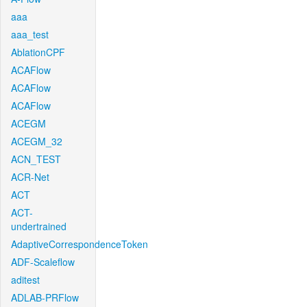
aaa
aaa_test
AblationCPF
ACAFlow
ACAFlow
ACAFlow
ACEGM
ACEGM_32
ACN_TEST
ACR-Net
ACT
ACT-
undertrained
AdaptiveCorrespondenceToken
ADF-Scaleflow
aditest
ADLAB-PRFlow