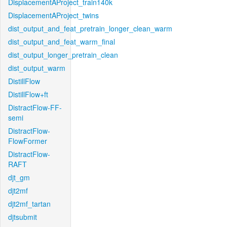
DisplacementAProject_train140k
DisplacementAProject_twins
dist_output_and_feat_pretrain_longer_clean_warm
dist_output_and_feat_warm_final
dist_output_longer_pretrain_clean
dist_output_warm
DistillFlow
DistillFlow+ft
DistractFlow-FF-
semi
DistractFlow-
FlowFormer
DistractFlow-
RAFT
djt_gm
djt2mf
djt2mf_tartan
djtsubmit