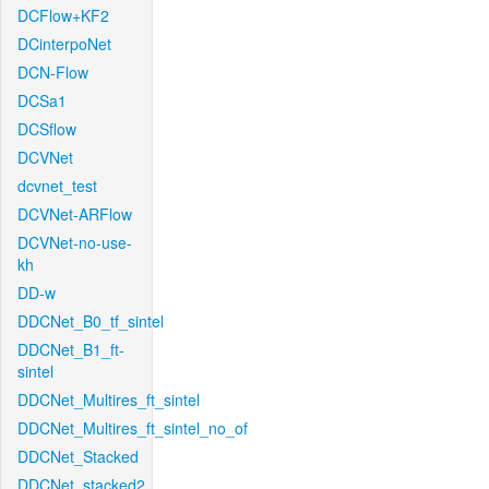
DCFlow+KF2
DCinterpoNet
DCN-Flow
DCSa1
DCSflow
DCVNet
dcvnet_test
DCVNet-ARFlow
DCVNet-no-use-
kh
DD-w
DDCNet_B0_tf_sintel
DDCNet_B1_ft-
sintel
DDCNet_Multires_ft_sintel
DDCNet_Multires_ft_sintel_no_of
DDCNet_Stacked
DDCNet_stacked2