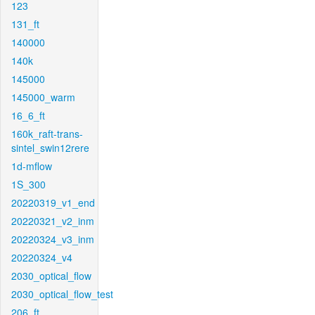
123
131_ft
140000
140k
145000
145000_warm
16_6_ft
160k_raft-trans-
sintel_swin12rere
1d-mflow
1S_300
20220319_v1_end
20220321_v2_inm
20220324_v3_inm
20220324_v4
2030_optical_flow
2030_optical_flow_test
206_ft