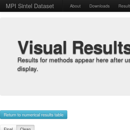
MPI Sintel Dataset
About
Downloads
Resul
Visual Result
Results for methods appear here after u
display.
Return to numerical results table
Final
Clean