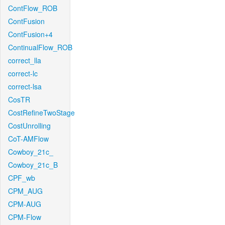
ContFlow_ROB
ContFusion
ContFusion+4
ContinualFlow_ROB
correct_lla
correct-lc
correct-lsa
CosTR
CostRefineTwoStage
CostUnrolling
CoT-AMFlow
Cowboy_21c_
Cowboy_21c_B
CPF_wb
CPM_AUG
CPM-AUG
CPM-Flow