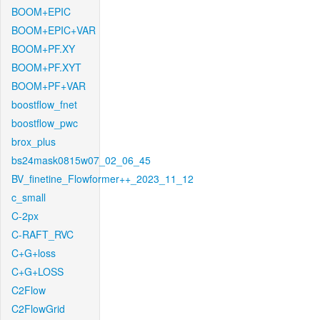
BOOM+EPIC
BOOM+EPIC+VAR
BOOM+PF.XY
BOOM+PF.XYT
BOOM+PF+VAR
boostflow_fnet
boostflow_pwc
brox_plus
bs24mask0815w07_02_06_45
BV_finetine_Flowformer++_2023_11_12
c_small
C-2px
C-RAFT_RVC
C+G+loss
C+G+LOSS
C2Flow
C2FlowGrid