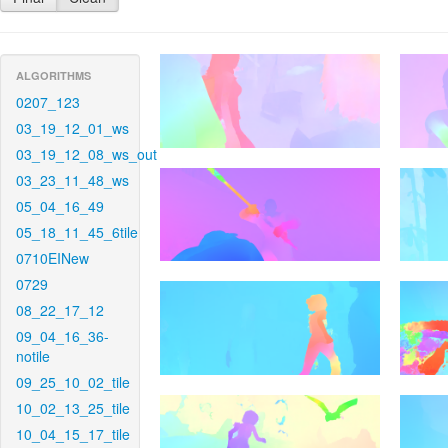
ALGORITHMS
0207_123
03_19_12_01_ws
03_19_12_08_ws_out
03_23_11_48_ws
05_04_16_49
05_18_11_45_6tile
0710EINew
0729
08_22_17_12
09_04_16_36-
notile
09_25_10_02_tile
10_02_13_25_tile
10_04_15_17_tile