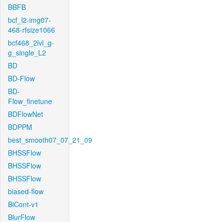
BBFB
bcf_l2-img07-
468-rfsize1066
bcf468_2lvl_g-
g_single_L2
BD
BD-Flow
BD-
Flow_finetune
BDFlowNet
BDPPM
best_smooth07_07_21_09
BHSSFlow
BHSSFlow
BHSSFlow
biased-flow
BiCont-v1
BlurFlow