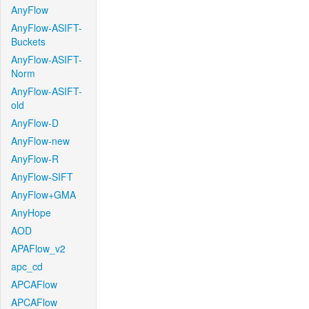
AnyFlow
AnyFlow-ASIFT-
Buckets
AnyFlow-ASIFT-
Norm
AnyFlow-ASIFT-
old
AnyFlow-D
AnyFlow-new
AnyFlow-R
AnyFlow-SIFT
AnyFlow+GMA
AnyHope
AOD
APAFlow_v2
apc_cd
APCAFlow
APCAFlow