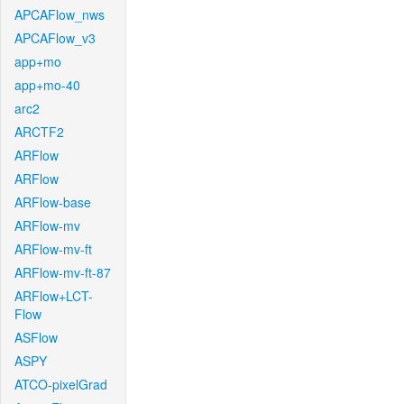
APCAFlow_nws
APCAFlow_v3
app+mo
app+mo-40
arc2
ARCTF2
ARFlow
ARFlow
ARFlow-base
ARFlow-mv
ARFlow-mv-ft
ARFlow-mv-ft-87
ARFlow+LCT-
Flow
ASFlow
ASPY
ATCO-pixelGrad