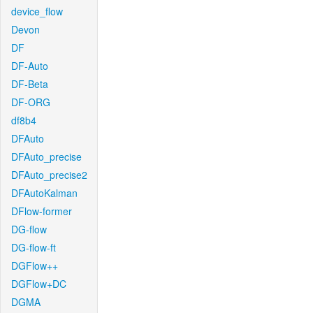
device_flow
Devon
DF
DF-Auto
DF-Beta
DF-ORG
df8b4
DFAuto
DFAuto_precise
DFAuto_precise2
DFAutoKalman
DFlow-former
DG-flow
DG-flow-ft
DGFlow++
DGFlow+DC
DGMA