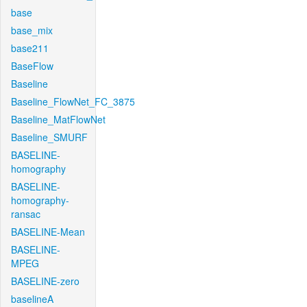
base
base_mix
base211
BaseFlow
Baseline
Baseline_FlowNet_FC_3875
Baseline_MatFlowNet
Baseline_SMURF
BASELINE-
homography
BASELINE-
homography-
ransac
BASELINE-Mean
BASELINE-
MPEG
BASELINE-zero
baselineA