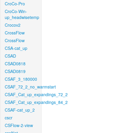
CroCo-Pro
CroCo-Win-
up_headwisetemp
Crocov2
CrossFlow
CrossFlow
CSA-cat_up
CSAD
CSAD0818
CSAD0819
CSAF_3_180000
CSAF_72_2_no_warmstart
CSAF_Cat_up_expandings_72_2
CSAF_Cat_up_expandings_84_2
CSAF-cat_up_2
cscr
CSFlow-2-view