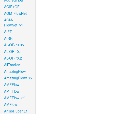
AggregFlow
AGIF+OF
AGM-FlowNet
AGM-
FlowNet_v1
AIFT
AIRR
AL-OF-r0.05
AL-OF-r0.1
AL-OF-r0.2
AllTracker
AmazingFlow
AmazingFlow105
AMFFlow
AMFFlow
AMFFlow_3f
AMFlow
AnisoHuber.L1