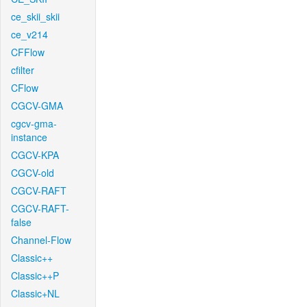
ce_skii_skii
ce_v214
CFFlow
cfilter
CFlow
CGCV-GMA
cgcv-gma-
instance
CGCV-KPA
CGCV-old
CGCV-RAFT
CGCV-RAFT-
false
Channel-Flow
Classic++
Classic++P
Classic+NL