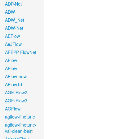
ADP-Net
ADW
ADW_Net
ADW-Net
AEFlow
AeJFlow
AFEPP-FlowNet
AFlow
AFlow
AFlow-new
AFlow1d
AGF-Flow2
AGF-Flow3
AGFlow
agflow-finetune
agflow-finetune-
val-clean-best