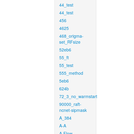
44_test
44_test
456
4625
468_origma-
set_RFsize
52eb6
55_ft
55_test
555_method
5eb6
624b
72_3_no_warmstart
90000_raft-
ncnet-sipmask
A_384
A-A
A-Flow