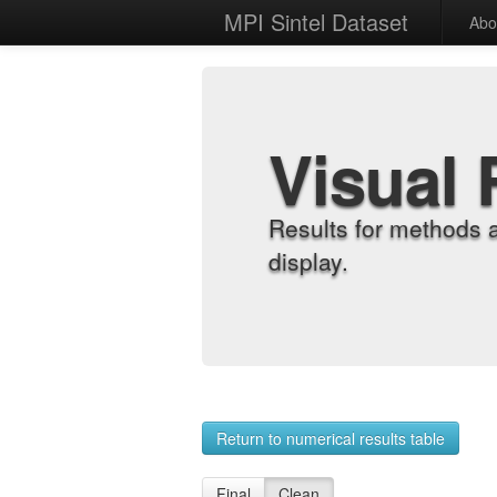
MPI Sintel Dataset
Abo
Visual 
Results for methods 
display.
Return to numerical results table
Final
Clean