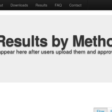
ut
Downloads
Results
FAQ
Contact
Results by Meth
appear here after users upload them and approv
Flow