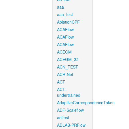
aaa
aaa_test
AblationCPF
ACAFlow
ACAFlow
ACAFlow
ACEGM
ACEGM_32
ACN_TEST
ACR-Net
ACT
ACT-
undertrained
AdaptiveCorrespondenceToken
ADF-Scaleflow
aditest
ADLAB-PRFlow