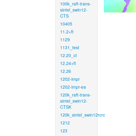
100k_raft-trans-
sintel_swin12-
CTS
10405
11.2+ft
1129
1131_test
12.20_ct
12.24+ft
12.26
1202-impr
1202-impr-ea
120k_raft-trans-
sintel_swin12-
CTSK
120k_sintel_swin12rcrc
1212
123