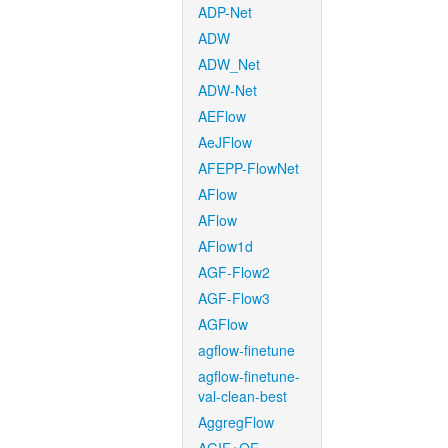
ADP-Net
ADW
ADW_Net
ADW-Net
AEFlow
AeJFlow
AFEPP-FlowNet
AFlow
AFlow
AFlow1d
AGF-Flow2
AGF-Flow3
AGFlow
agflow-finetune
agflow-finetune-
val-clean-best
AggregFlow