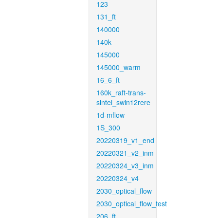
123
131_ft
140000
140k
145000
145000_warm
16_6_ft
160k_raft-trans-
sintel_swin12rere
1d-mflow
1S_300
20220319_v1_end
20220321_v2_inm
20220324_v3_inm
20220324_v4
2030_optical_flow
2030_optical_flow_test
206_ft