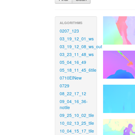
ALGORITHMS
0207_123
03_19_12_01_ws
03_19_12_08_ws_out
03_23_11_48_ws
05_04_16_49
05_18_11_45_6tile
0710EINew
0729
08_22_17_12
09_04_16_36-
notile
09_25_10_02_tile
10_02_13_25_tile
10_04_15_17_tile