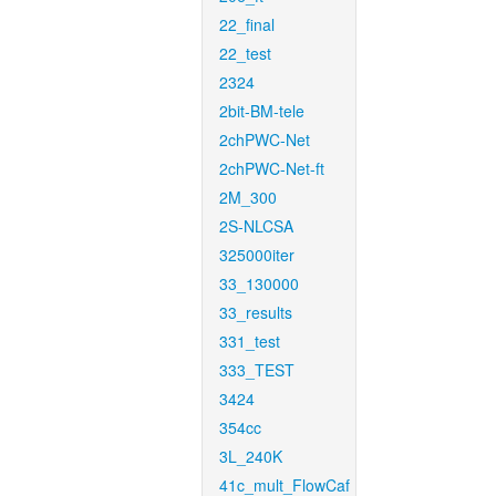
22_final
22_test
2324
2bit-BM-tele
2chPWC-Net
2chPWC-Net-ft
2M_300
2S-NLCSA
325000iter
33_130000
33_results
331_test
333_TEST
3424
354cc
3L_240K
41c_mult_FlowCaf