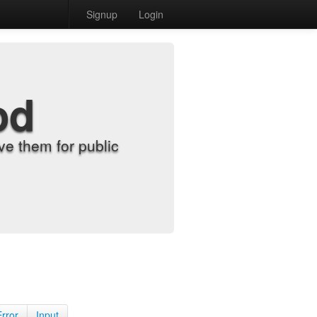
Signup
Login
od
e them for public
Error
Input