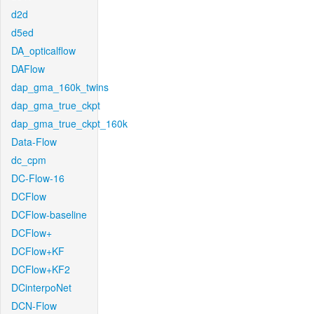
d2d
d5ed
DA_opticalflow
DAFlow
dap_gma_160k_twins
dap_gma_true_ckpt
dap_gma_true_ckpt_160k
Data-Flow
dc_cpm
DC-Flow-16
DCFlow
DCFlow-baseline
DCFlow+
DCFlow+KF
DCFlow+KF2
DCinterpoNet
DCN-Flow