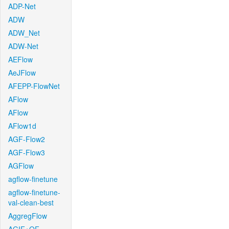
ADP-Net
ADW
ADW_Net
ADW-Net
AEFlow
AeJFlow
AFEPP-FlowNet
AFlow
AFlow
AFlow1d
AGF-Flow2
AGF-Flow3
AGFlow
agflow-finetune
agflow-finetune-
val-clean-best
AggregFlow