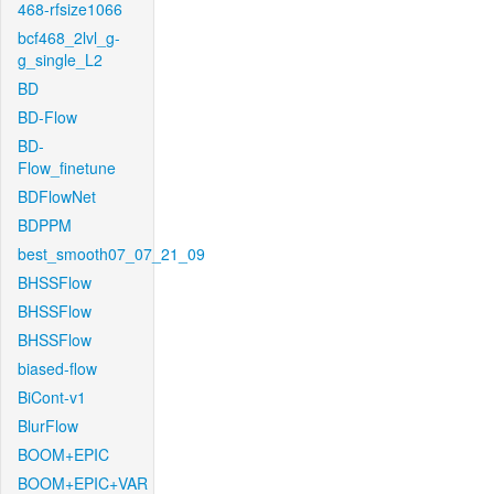
468-rfsize1066
bcf468_2lvl_g-
g_single_L2
BD
BD-Flow
BD-
Flow_finetune
BDFlowNet
BDPPM
best_smooth07_07_21_09
BHSSFlow
BHSSFlow
BHSSFlow
biased-flow
BiCont-v1
BlurFlow
BOOM+EPIC
BOOM+EPIC+VAR