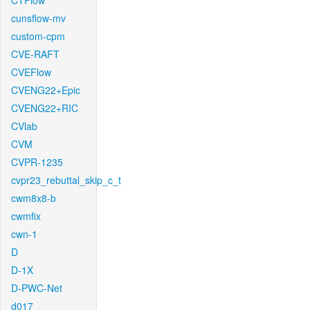
CTFlow
cunsflow-mv
custom-cpm
CVE-RAFT
CVEFlow
CVENG22+Epic
CVENG22+RIC
CVlab
CVM
CVPR-1235
cvpr23_rebuttal_skip_c_t
cwm8x8-b
cwmfix
cwn-1
D
D-1X
D-PWC-Net
d017