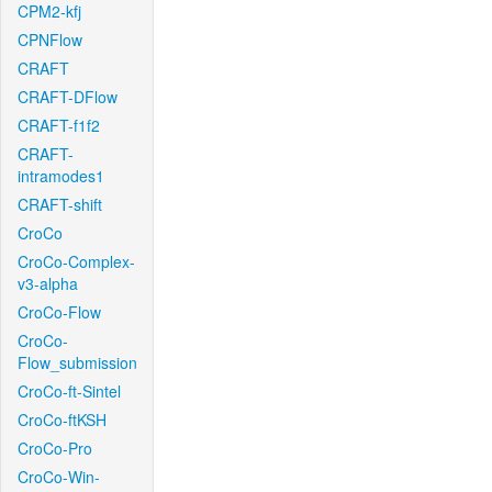
CPM2-kfj
CPNFlow
CRAFT
CRAFT-DFlow
CRAFT-f1f2
CRAFT-
intramodes1
CRAFT-shift
CroCo
CroCo-Complex-
v3-alpha
CroCo-Flow
CroCo-
Flow_submission
CroCo-ft-Sintel
CroCo-ftKSH
CroCo-Pro
CroCo-Win-