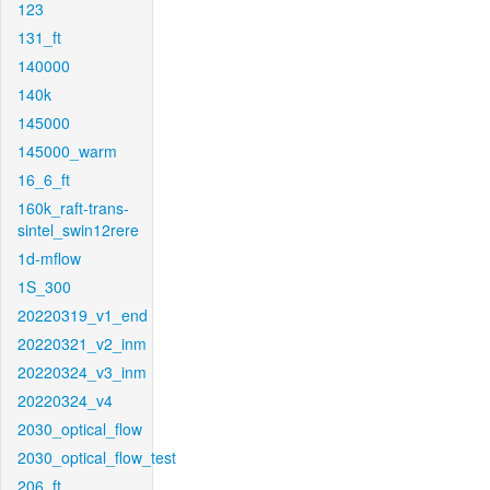
123
131_ft
140000
140k
145000
145000_warm
16_6_ft
160k_raft-trans-
sintel_swin12rere
1d-mflow
1S_300
20220319_v1_end
20220321_v2_inm
20220324_v3_inm
20220324_v4
2030_optical_flow
2030_optical_flow_test
206_ft