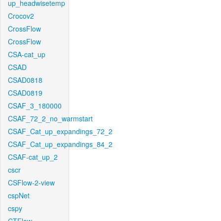
up_headwisetemp
Crocov2
CrossFlow
CrossFlow
CSA-cat_up
CSAD
CSAD0818
CSAD0819
CSAF_3_180000
CSAF_72_2_no_warmstart
CSAF_Cat_up_expandings_72_2
CSAF_Cat_up_expandings_84_2
CSAF-cat_up_2
cscr
CSFlow-2-view
cspNet
cspy