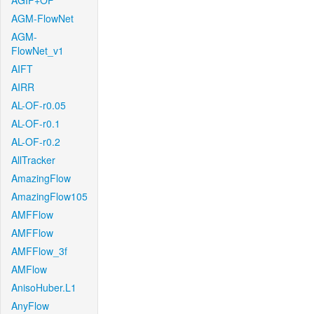
AGIF+OF
AGM-FlowNet
AGM-
FlowNet_v1
AIFT
AIRR
AL-OF-r0.05
AL-OF-r0.1
AL-OF-r0.2
AllTracker
AmazingFlow
AmazingFlow105
AMFFlow
AMFFlow
AMFFlow_3f
AMFlow
AnisoHuber.L1
AnyFlow