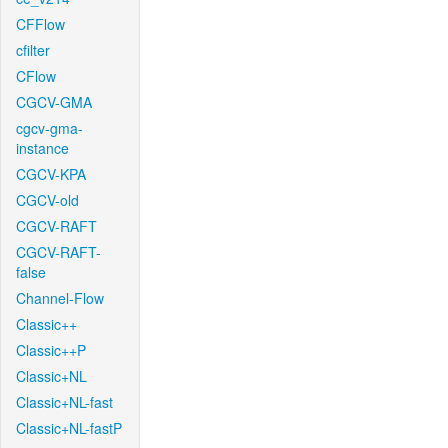
CFFlow
cfilter
CFlow
CGCV-GMA
cgcv-gma-
instance
CGCV-KPA
CGCV-old
CGCV-RAFT
CGCV-RAFT-
false
Channel-Flow
Classic++
Classic++P
Classic+NL
Classic+NL-fast
Classic+NL-fastP