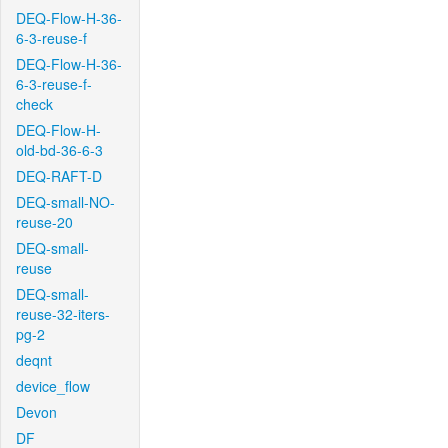
DEQ-Flow-H-36-
6-3-reuse-f
DEQ-Flow-H-36-
6-3-reuse-f-
check
DEQ-Flow-H-
old-bd-36-6-3
DEQ-RAFT-D
DEQ-small-NO-
reuse-20
DEQ-small-
reuse
DEQ-small-
reuse-32-iters-
pg-2
deqnt
device_flow
Devon
DF