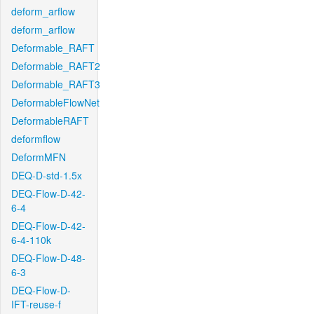
deform_arflow
deform_arflow
Deformable_RAFT
Deformable_RAFT2
Deformable_RAFT3
DeformableFlowNet
DeformableRAFT
deformflow
DeformMFN
DEQ-D-std-1.5x
DEQ-Flow-D-42-
6-4
DEQ-Flow-D-42-
6-4-110k
DEQ-Flow-D-48-
6-3
DEQ-Flow-D-
IFT-reuse-f