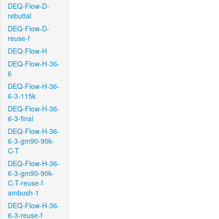
DEQ-Flow-D-
rebuttal
DEQ-Flow-D-
reuse-f
DEQ-Flow-H
DEQ-Flow-H-36-
6
DEQ-Flow-H-36-
6-3-115k
DEQ-Flow-H-36-
6-3-final
DEQ-Flow-H-36-
6-3-gm90-90k-
C-T
DEQ-Flow-H-36-
6-3-gm90-90k-
C-T-reuse-f-
ambush-1
DEQ-Flow-H-36-
6-3-reuse-f