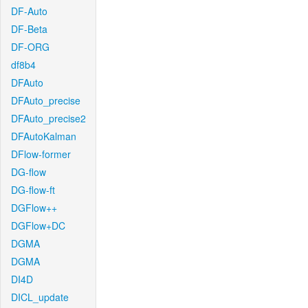
DF-Auto
DF-Beta
DF-ORG
df8b4
DFAuto
DFAuto_precise
DFAuto_precise2
DFAutoKalman
DFlow-former
DG-flow
DG-flow-ft
DGFlow++
DGFlow+DC
DGMA
DGMA
DI4D
DICL_update