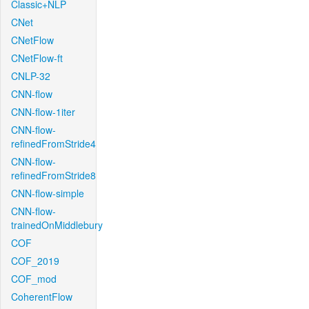
Classic+NLP
CNet
CNetFlow
CNetFlow-ft
CNLP-32
CNN-flow
CNN-flow-1iter
CNN-flow-
refinedFromStride4
CNN-flow-
refinedFromStride8
CNN-flow-simple
CNN-flow-
trainedOnMiddlebury
COF
COF_2019
COF_mod
CoherentFlow