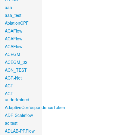
aaa
aaa_test
AblationCPF
ACAFlow
ACAFlow
ACAFlow
ACEGM
ACEGM_32
ACN_TEST
ACR-Net
ACT
ACT-
undertrained
AdaptiveCorrespondenceToken
ADF-Scaleflow
aditest
ADLAB-PRFlow