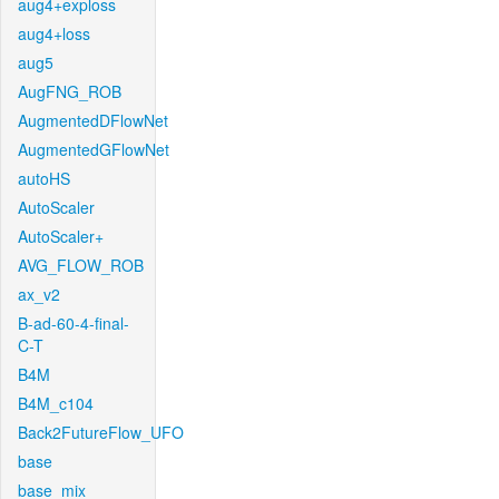
aug4+exploss
aug4+loss
aug5
AugFNG_ROB
AugmentedDFlowNet
AugmentedGFlowNet
autoHS
AutoScaler
AutoScaler+
AVG_FLOW_ROB
ax_v2
B-ad-60-4-final-
C-T
B4M
B4M_c104
Back2FutureFlow_UFO
base
base_mix