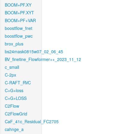
BOOM+PF.XY
BOOM+PF.XYT
BOOM+PF+VAR
boostflow_fnet
boostflow_pwc
brox_plus
bs24mask0815w07_02_06_45
BV_finetine_Flowformer++_2023_11_12
c_small
C-2px
C-RAFT_RVC
C+G+loss
C+G+LOSS
C2Flow
C2FlowGrid
CaF_41c_Residual_FC2705
cahnge_a