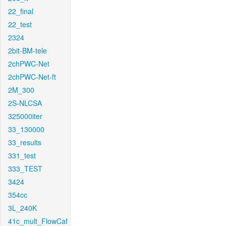
22_final
22_test
2324
2bit-BM-tele
2chPWC-Net
2chPWC-Net-ft
2M_300
2S-NLCSA
325000iter
33_130000
33_results
331_test
333_TEST
3424
354cc
3L_240K
41c_mult_FlowCaf