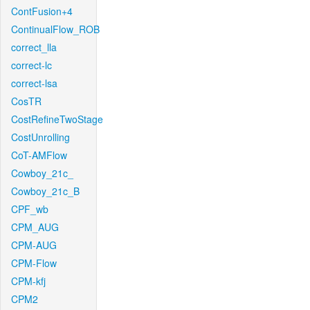
ContFusion+4
ContinualFlow_ROB
correct_lla
correct-lc
correct-lsa
CosTR
CostRefineTwoStage
CostUnrolling
CoT-AMFlow
Cowboy_21c_
Cowboy_21c_B
CPF_wb
CPM_AUG
CPM-AUG
CPM-Flow
CPM-kfj
CPM2