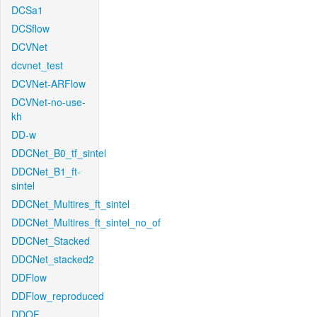
DCSa1
DCSflow
DCVNet
dcvnet_test
DCVNet-ARFlow
DCVNet-no-use-
kh
DD-w
DDCNet_B0_tf_sintel
DDCNet_B1_ft-
sintel
DDCNet_Multires_ft_sintel
DDCNet_Multires_ft_sintel_no_of
DDCNet_Stacked
DDCNet_stacked2
DDFlow
DDFlow_reproduced
DDOF