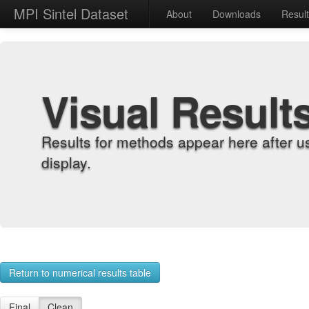
MPI Sintel Dataset
About
Downloads
Resul
Visual Result
Results for methods appear here after u
display.
Return to numerical results table
Final
Clean