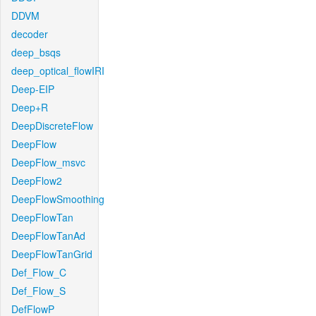
DDVM
decoder
deep_bsqs
deep_optical_flowIRI
Deep-EIP
Deep+R
DeepDiscreteFlow
DeepFlow
DeepFlow_msvc
DeepFlow2
DeepFlowSmoothing
DeepFlowTan
DeepFlowTanAd
DeepFlowTanGrid
Def_Flow_C
Def_Flow_S
DefFlowP