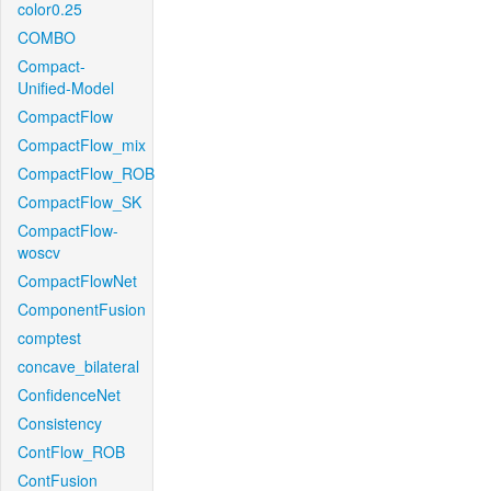
color0.25
COMBO
Compact-
Unified-Model
CompactFlow
CompactFlow_mix
CompactFlow_ROB
CompactFlow_SK
CompactFlow-
woscv
CompactFlowNet
ComponentFusion
comptest
concave_bilateral
ConfidenceNet
Consistency
ContFlow_ROB
ContFusion