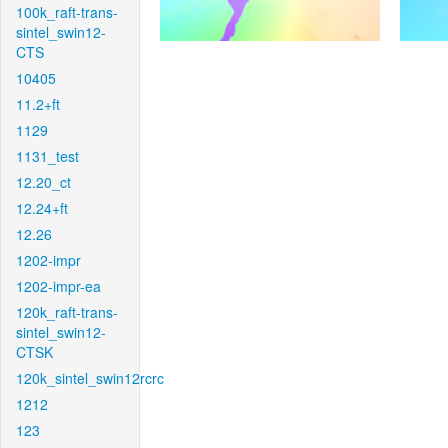
100k_raft-trans-
sintel_swin12-
CTS
10405
11.2+ft
1129
1131_test
12.20_ct
12.24+ft
12.26
1202-impr
1202-impr-ea
120k_raft-trans-
sintel_swin12-
CTSK
120k_sintel_swin12rcrc
1212
123