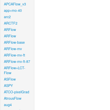
APCAFlow_v3
app+mo-40
arc2
ARCTF2
ARFlow
ARFlow
ARFlow-base
ARFlow-mv
ARFlow-mv-ft
ARFlow-mv-ft-87
ARFlow+LCT-
Flow
ASFlow
ASPY
ATCO-pixelGrad
AtrousFlow
aug4