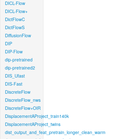
DICL-Flow
DICL-Flow+
DictFlowC
DictFlowS
DiffusionFlow
DIP
DIP-Flow
dip-pretrained
dip-pretrained2
DIS_Ufast
DIS-Fast
DiscreteFlow
DiscreteFlow_nws
DiscreteFlow+OIR
DisplacementAProject_train140k
DisplacementAProject_twins
dist_output_and_feat_pretrain_longer_clean_warm