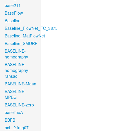
base211
BaseFlow
Baseline
Baseline_FlowNet_FC_3875
Baseline_MatFlowNet
Baseline_SMURF
BASELINE-
homography
BASELINE-
homography-
ransac
BASELINE-Mean
BASELINE-
MPEG
BASELINE-zero
baselineA
BBFB
bcf_l2-img07-