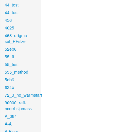
44_test
44_test
456
4625
468_origma-
set_RFsize
52eb6
55_ft
55_test
555_method
5eb6
624b
72_3_no_warmstart
90000_raft-
ncnet-sipmask
A_384
A-A
A-Flow