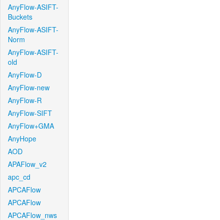
AnyFlow-ASIFT-
Buckets
AnyFlow-ASIFT-
Norm
AnyFlow-ASIFT-
old
AnyFlow-D
AnyFlow-new
AnyFlow-R
AnyFlow-SIFT
AnyFlow+GMA
AnyHope
AOD
APAFlow_v2
apc_cd
APCAFlow
APCAFlow
APCAFlow_nws