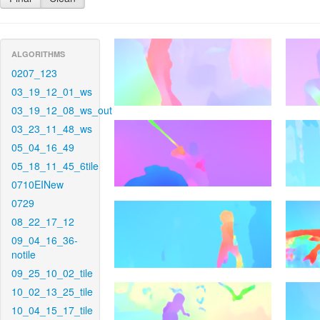
ALGORITHMS
0207_123
03_19_12_01_ws
03_19_12_08_ws_out
03_23_11_48_ws
05_04_16_49
05_18_11_45_6tile
0710EINew
0729
08_22_17_12
09_04_16_36-
notile
09_25_10_02_tile
10_02_13_25_tile
10_04_15_17_tile