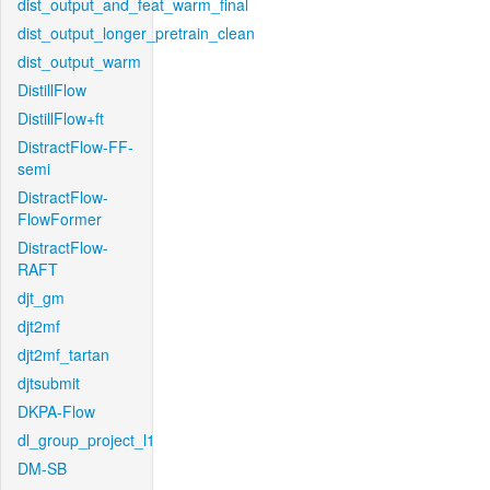
dist_output_and_feat_warm_final
dist_output_longer_pretrain_clean
dist_output_warm
DistillFlow
DistillFlow+ft
DistractFlow-FF-
semi
DistractFlow-
FlowFormer
DistractFlow-
RAFT
djt_gm
djt2mf
djt2mf_tartan
djtsubmit
DKPA-Flow
dl_group_project_l1
DM-SB