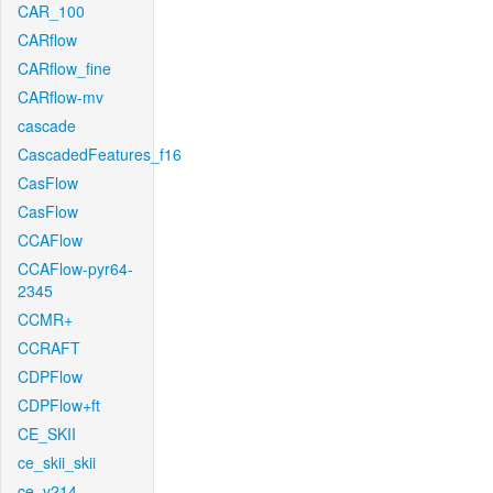
CAR_100
CARflow
CARflow_fine
CARflow-mv
cascade
CascadedFeatures_f16
CasFlow
CasFlow
CCAFlow
CCAFlow-pyr64-
2345
CCMR+
CCRAFT
CDPFlow
CDPFlow+ft
CE_SKII
ce_skii_skii
ce_v214