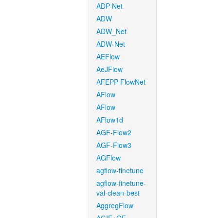
ADP-Net
ADW
ADW_Net
ADW-Net
AEFlow
AeJFlow
AFEPP-FlowNet
AFlow
AFlow
AFlow1d
AGF-Flow2
AGF-Flow3
AGFlow
agflow-finetune
agflow-finetune-
val-clean-best
AggregFlow