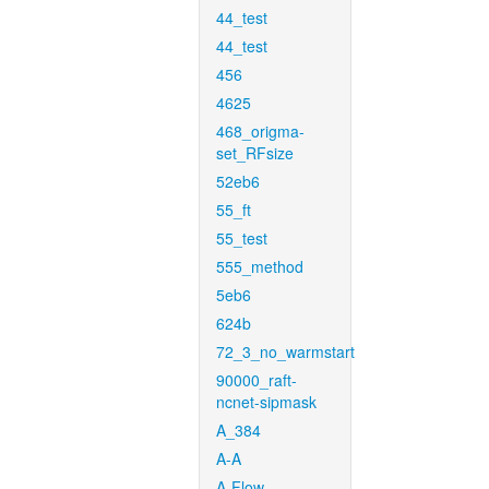
44_test
44_test
456
4625
468_origma-
set_RFsize
52eb6
55_ft
55_test
555_method
5eb6
624b
72_3_no_warmstart
90000_raft-
ncnet-sipmask
A_384
A-A
A-Flow