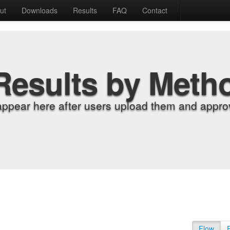
ut
Downloads
Results
FAQ
Contact
Results by Meth
appear here after users upload them and approv
Flow