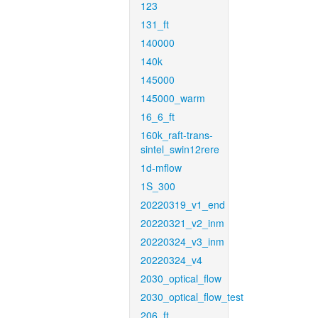
123
131_ft
140000
140k
145000
145000_warm
16_6_ft
160k_raft-trans-
sintel_swin12rere
1d-mflow
1S_300
20220319_v1_end
20220321_v2_inm
20220324_v3_inm
20220324_v4
2030_optical_flow
2030_optical_flow_test
206_ft