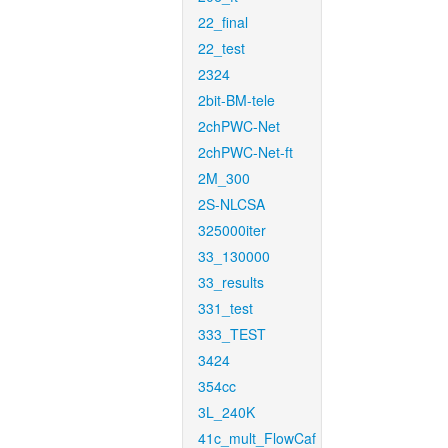
22_final
22_test
2324
2bit-BM-tele
2chPWC-Net
2chPWC-Net-ft
2M_300
2S-NLCSA
325000iter
33_130000
33_results
331_test
333_TEST
3424
354cc
3L_240K
41c_mult_FlowCaf