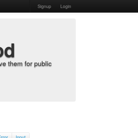
Signup
Login
od
e them for public
Error
Input