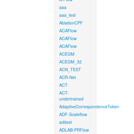
aaa
aaa_test
AblationCPF
ACAFlow
ACAFlow
ACAFlow
ACEGM
ACEGM_32
ACN_TEST
ACR-Net
ACT
ACT-
undertrained
AdaptiveCorrespondenceToken
ADF-Scaleflow
aditest
ADLAB-PRFlow