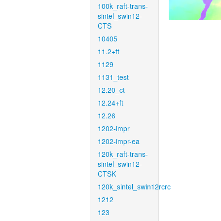
100k_raft-trans-
sintel_swin12-
CTS
10405
11.2+ft
1129
1131_test
12.20_ct
12.24+ft
12.26
1202-impr
1202-impr-ea
120k_raft-trans-
sintel_swin12-
CTSK
120k_sintel_swin12rcrc
1212
123