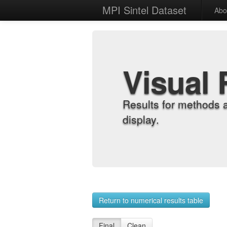
MPI Sintel Dataset
Abo
Visual 
Results for methods 
display.
Return to numerical results table
Final
Clean