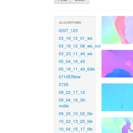
ALGORITHMS
0207_123
03_19_12_01_ws
03_19_12_08_ws_out
03_23_11_48_ws
05_04_16_49
05_18_11_45_6tile
0710EINew
0729
08_22_17_12
09_04_16_36-
notile
09_25_10_02_tile
10_02_13_25_tile
10_04_15_17_tile