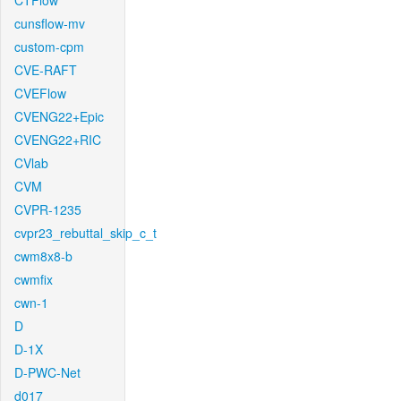
CTFlow
cunsflow-mv
custom-cpm
CVE-RAFT
CVEFlow
CVENG22+Epic
CVENG22+RIC
CVlab
CVM
CVPR-1235
cvpr23_rebuttal_skip_c_t
cwm8x8-b
cwmfix
cwn-1
D
D-1X
D-PWC-Net
d017