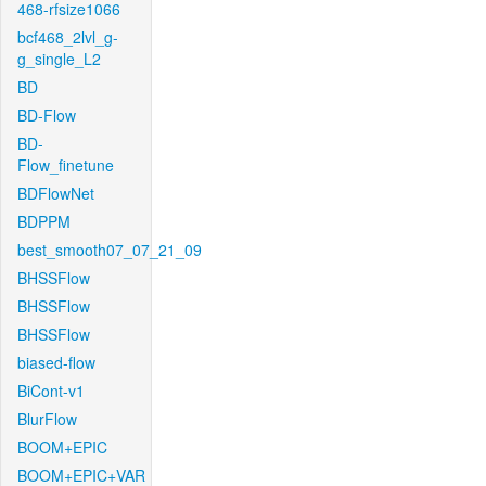
468-rfsize1066
bcf468_2lvl_g-
g_single_L2
BD
BD-Flow
BD-
Flow_finetune
BDFlowNet
BDPPM
best_smooth07_07_21_09
BHSSFlow
BHSSFlow
BHSSFlow
biased-flow
BiCont-v1
BlurFlow
BOOM+EPIC
BOOM+EPIC+VAR