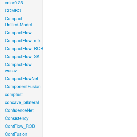
color0.25
COMBO
Compact-
Unified-Model
CompactFlow
CompactFlow_mix
CompactFlow_ROB
CompactFlow_SK
CompactFlow-
woscv
CompactFlowNet
ComponentFusion
comptest
concave_bilateral
ConfidenceNet
Consistency
ContFlow_ROB
ContFusion