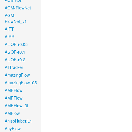
AGIF+OF
AGM-FlowNet
AGM-
FlowNet_v1
AIFT
AIRR
AL-OF-r0.05
AL-OF-r0.1
AL-OF-r0.2
AllTracker
AmazingFlow
AmazingFlow105
AMFFlow
AMFFlow
AMFFlow_3f
AMFlow
AnisoHuber.L1
AnyFlow