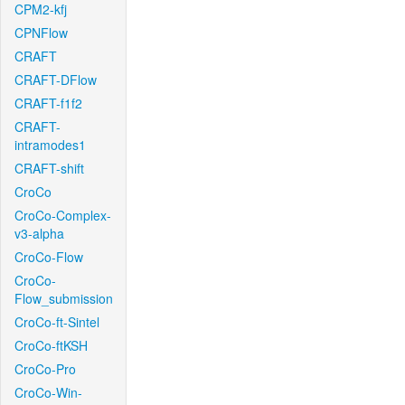
CPM2-kfj
CPNFlow
CRAFT
CRAFT-DFlow
CRAFT-f1f2
CRAFT-
intramodes1
CRAFT-shift
CroCo
CroCo-Complex-
v3-alpha
CroCo-Flow
CroCo-
Flow_submission
CroCo-ft-Sintel
CroCo-ftKSH
CroCo-Pro
CroCo-Win-