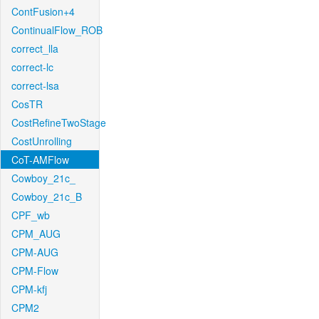
ContFusion+4
ContinualFlow_ROB
correct_lla
correct-lc
correct-lsa
CosTR
CostRefineTwoStage
CostUnrolling
CoT-AMFlow
Cowboy_21c_
Cowboy_21c_B
CPF_wb
CPM_AUG
CPM-AUG
CPM-Flow
CPM-kfj
CPM2