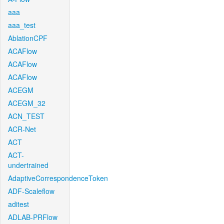
aaa
aaa_test
AblationCPF
ACAFlow
ACAFlow
ACAFlow
ACEGM
ACEGM_32
ACN_TEST
ACR-Net
ACT
ACT-
undertrained
AdaptiveCorrespondenceToken
ADF-Scaleflow
aditest
ADLAB-PRFlow