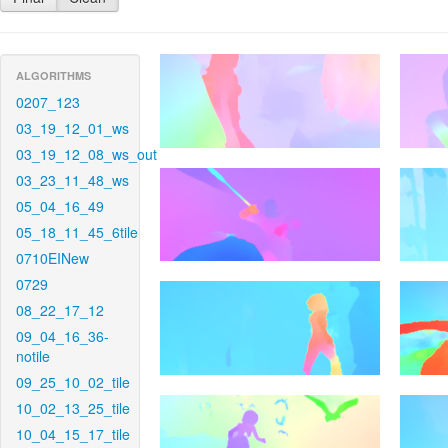
ALGORITHMS
0207_123
03_19_12_01_ws
03_19_12_08_ws_out
03_23_11_48_ws
05_04_16_49
05_18_11_45_6tile
0710EINew
0729
08_22_17_12
09_04_16_36-
notile
09_25_10_02_tile
10_02_13_25_tile
10_04_15_17_tile