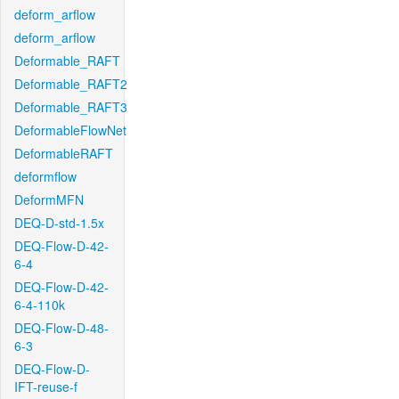
deform_arflow
deform_arflow
Deformable_RAFT
Deformable_RAFT2
Deformable_RAFT3
DeformableFlowNet
DeformableRAFT
deformflow
DeformMFN
DEQ-D-std-1.5x
DEQ-Flow-D-42-
6-4
DEQ-Flow-D-42-
6-4-110k
DEQ-Flow-D-48-
6-3
DEQ-Flow-D-
IFT-reuse-f