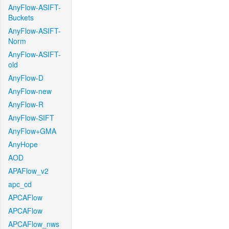
AnyFlow-ASIFT-
Buckets
AnyFlow-ASIFT-
Norm
AnyFlow-ASIFT-
old
AnyFlow-D
AnyFlow-new
AnyFlow-R
AnyFlow-SIFT
AnyFlow+GMA
AnyHope
AOD
APAFlow_v2
apc_cd
APCAFlow
APCAFlow
APCAFlow_nws