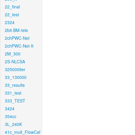
22_final
22_test
2324
2bit-BM-tele
2chPWC-Net
2chPWC-Net-ft
2M_300
2S-NLCSA
325000iter
33_130000
33_results
331_test
333_TEST
3424
354cc
3L_240K
41c_mult_FlowCaf