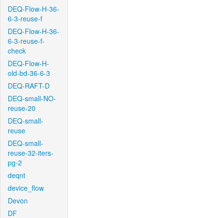
DEQ-Flow-H-36-
6-3-reuse-f
DEQ-Flow-H-36-
6-3-reuse-f-
check
DEQ-Flow-H-
old-bd-36-6-3
DEQ-RAFT-D
DEQ-small-NO-
reuse-20
DEQ-small-
reuse
DEQ-small-
reuse-32-iters-
pg-2
deqnt
device_flow
Devon
DF