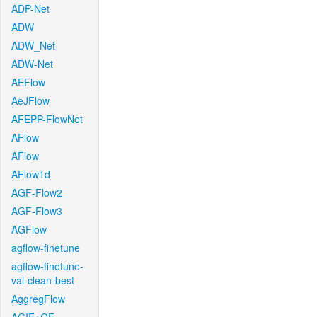
ADP-Net
ADW
ADW_Net
ADW-Net
AEFlow
AeJFlow
AFEPP-FlowNet
AFlow
AFlow
AFlow1d
AGF-Flow2
AGF-Flow3
AGFlow
agflow-finetune
agflow-finetune-
val-clean-best
AggregFlow