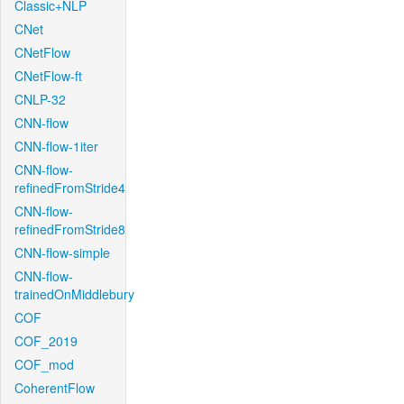
Classic+NLP
CNet
CNetFlow
CNetFlow-ft
CNLP-32
CNN-flow
CNN-flow-1iter
CNN-flow-
refinedFromStride4
CNN-flow-
refinedFromStride8
CNN-flow-simple
CNN-flow-
trainedOnMiddlebury
COF
COF_2019
COF_mod
CoherentFlow