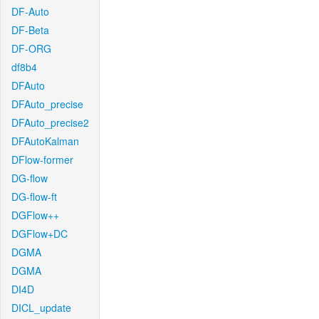
DF-Auto
DF-Beta
DF-ORG
df8b4
DFAuto
DFAuto_precise
DFAuto_precise2
DFAutoKalman
DFlow-former
DG-flow
DG-flow-ft
DGFlow++
DGFlow+DC
DGMA
DGMA
DI4D
DICL_update