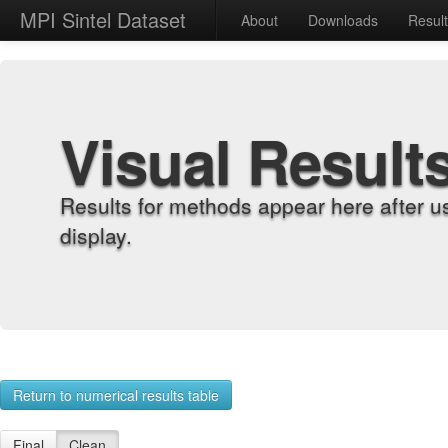
MPI Sintel Dataset
About
Downloads
Resul
Visual Result
Results for methods appear here after u
display.
Return to numerical results table
Final
Clean