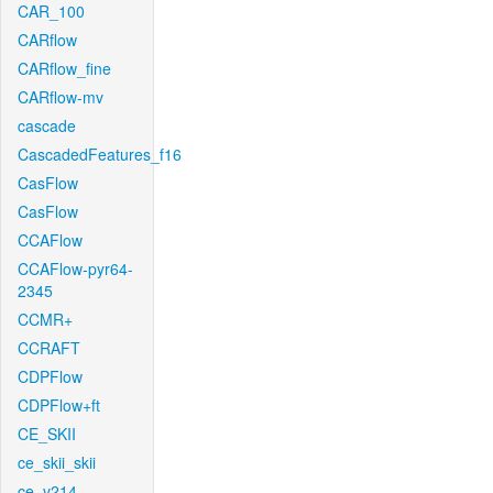
CAR_100
CARflow
CARflow_fine
CARflow-mv
cascade
CascadedFeatures_f16
CasFlow
CasFlow
CCAFlow
CCAFlow-pyr64-
2345
CCMR+
CCRAFT
CDPFlow
CDPFlow+ft
CE_SKII
ce_skii_skii
ce_v214