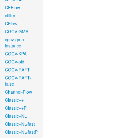
CFFlow
cfilter
CFlow
CGCV-GMA
cgcv-gma-
instance
CGCV-KPA
CGCV-old
CGCV-RAFT
CGCV-RAFT-
false
Channel-Flow
Classic++
Classic++P
Classic+NL
Classic+NL-fast
Classic+NL-fastP