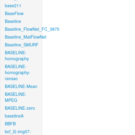
base211
BaseFlow
Baseline
Baseline_FlowNet_FC_3875
Baseline_MatFlowNet
Baseline_SMURF
BASELINE-
homography
BASELINE-
homography-
ransac
BASELINE-Mean
BASELINE-
MPEG
BASELINE-zero
baselineA
BBFB
bcf_l2-img07-