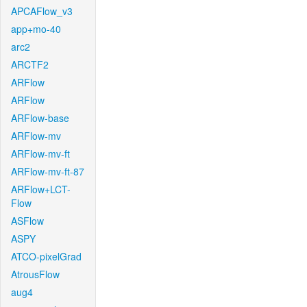
APCAFlow_v3
app+mo-40
arc2
ARCTF2
ARFlow
ARFlow
ARFlow-base
ARFlow-mv
ARFlow-mv-ft
ARFlow-mv-ft-87
ARFlow+LCT-
Flow
ASFlow
ASPY
ATCO-pixelGrad
AtrousFlow
aug4