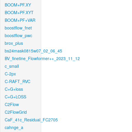
BOOM+PF.XY
BOOM+PF.XYT
BOOM+PF+VAR
boostflow_fnet
boostflow_pwc
brox_plus
bs24mask0815w07_02_06_45
BV_finetine_Flowformer++_2023_11_12
c_small
C-2px
C-RAFT_RVC
C+G+loss
C+G+LOSS
C2Flow
C2FlowGrid
CaF_41c_Residual_FC2705
cahnge_a