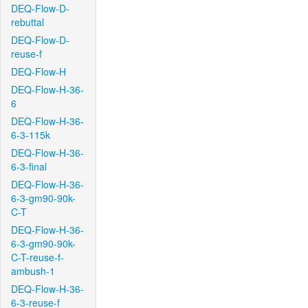
DEQ-Flow-D-
rebuttal
DEQ-Flow-D-
reuse-f
DEQ-Flow-H
DEQ-Flow-H-36-
6
DEQ-Flow-H-36-
6-3-115k
DEQ-Flow-H-36-
6-3-final
DEQ-Flow-H-36-
6-3-gm90-90k-
C-T
DEQ-Flow-H-36-
6-3-gm90-90k-
C-T-reuse-f-
ambush-1
DEQ-Flow-H-36-
6-3-reuse-f