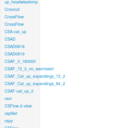
up_headwisetemp
Crocov2
CrossFlow
CrossFlow
CSA-cat_up
CSAD
CSAD0818
CSAD0819
CSAF_3_180000
CSAF_72_2_no_warmstart
CSAF_Cat_up_expandings_72_2
CSAF_Cat_up_expandings_84_2
CSAF-cat_up_2
cscr
CSFlow-2-view
cspNet
cspy