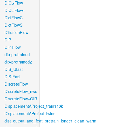
DICL-Flow
DICL-Flow+
DictFlowC
DictFlowS
DiffusionFlow
DIP
DIP-Flow
dip-pretrained
dip-pretrained2
DIS_Ufast
DIS-Fast
DiscreteFlow
DiscreteFlow_nws
DiscreteFlow+OIR
DisplacementAProject_train140k
DisplacementAProject_twins
dist_output_and_feat_pretrain_longer_clean_warm