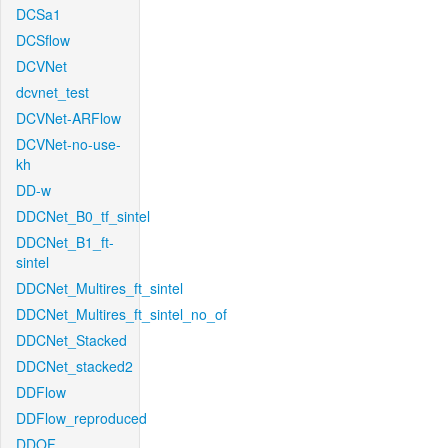
DCSa1
DCSflow
DCVNet
dcvnet_test
DCVNet-ARFlow
DCVNet-no-use-
kh
DD-w
DDCNet_B0_tf_sintel
DDCNet_B1_ft-
sintel
DDCNet_Multires_ft_sintel
DDCNet_Multires_ft_sintel_no_of
DDCNet_Stacked
DDCNet_stacked2
DDFlow
DDFlow_reproduced
DDOF