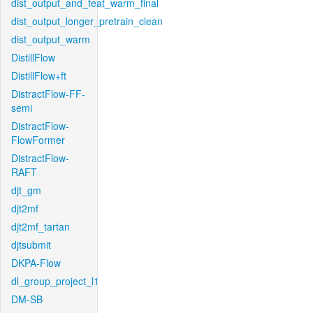
dist_output_and_feat_warm_final
dist_output_longer_pretrain_clean
dist_output_warm
DistillFlow
DistillFlow+ft
DistractFlow-FF-
semi
DistractFlow-
FlowFormer
DistractFlow-
RAFT
djt_gm
djt2mf
djt2mf_tartan
djtsubmit
DKPA-Flow
dl_group_project_l1
DM-SB