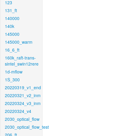
123
131_ft
140000
140k
145000
145000_warm
16_6_ft
160k_raft-trans-
sintel_swin12rere
1d-mflow
1S_300
20220319_v1_end
20220321_v2_inm
20220324_v3_inm
20220324_v4
2030_optical_flow
2030_optical_flow_test
206_ft