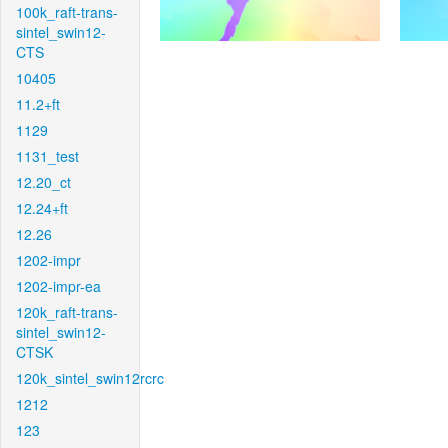
100k_raft-trans-
sintel_swin12-
CTS
10405
11.2+ft
1129
1131_test
12.20_ct
12.24+ft
12.26
1202-impr
1202-impr-ea
120k_raft-trans-
sintel_swin12-
CTSK
120k_sintel_swin12rcrc
1212
123