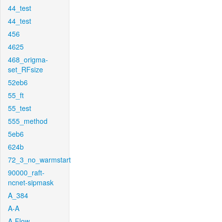
44_test
44_test
456
4625
468_origma-
set_RFsize
52eb6
55_ft
55_test
555_method
5eb6
624b
72_3_no_warmstart
90000_raft-
ncnet-sipmask
A_384
A-A
A-Flow