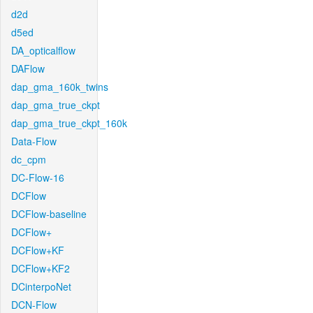
d2d
d5ed
DA_opticalflow
DAFlow
dap_gma_160k_twins
dap_gma_true_ckpt
dap_gma_true_ckpt_160k
Data-Flow
dc_cpm
DC-Flow-16
DCFlow
DCFlow-baseline
DCFlow+
DCFlow+KF
DCFlow+KF2
DCinterpoNet
DCN-Flow