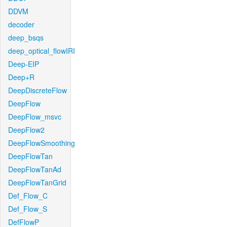
DDVM
decoder
deep_bsqs
deep_optical_flowIRI
Deep-EIP
Deep+R
DeepDiscreteFlow
DeepFlow
DeepFlow_msvc
DeepFlow2
DeepFlowSmoothing
DeepFlowTan
DeepFlowTanAd
DeepFlowTanGrid
Def_Flow_C
Def_Flow_S
DefFlowP