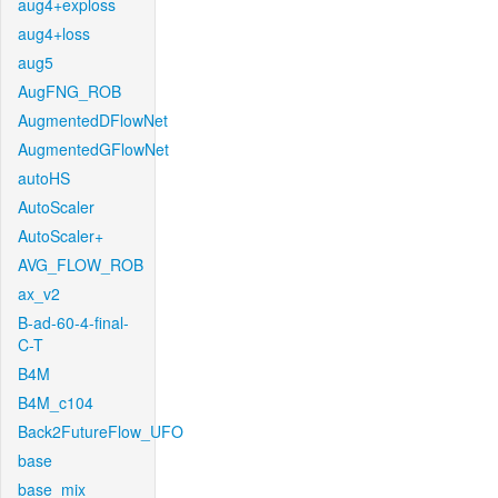
aug4+exploss
aug4+loss
aug5
AugFNG_ROB
AugmentedDFlowNet
AugmentedGFlowNet
autoHS
AutoScaler
AutoScaler+
AVG_FLOW_ROB
ax_v2
B-ad-60-4-final-
C-T
B4M
B4M_c104
Back2FutureFlow_UFO
base
base_mix