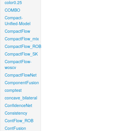
color0.25
COMBO
Compact-
Unified-Model
CompactFlow
CompactFlow_mix
CompactFlow_ROB
CompactFlow_SK
CompactFlow-
woscv
CompactFlowNet
ComponentFusion
comptest
concave_bilateral
ConfidenceNet
Consistency
ContFlow_ROB
ContFusion