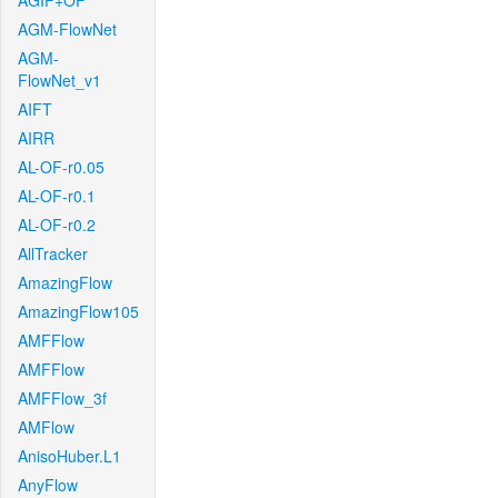
AGIF+OF
AGM-FlowNet
AGM-
FlowNet_v1
AIFT
AIRR
AL-OF-r0.05
AL-OF-r0.1
AL-OF-r0.2
AllTracker
AmazingFlow
AmazingFlow105
AMFFlow
AMFFlow
AMFFlow_3f
AMFlow
AnisoHuber.L1
AnyFlow