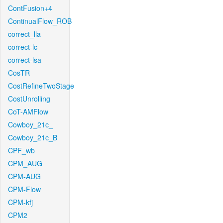
ContFusion+4
ContinualFlow_ROB
correct_lla
correct-lc
correct-lsa
CosTR
CostRefineTwoStage
CostUnrolling
CoT-AMFlow
Cowboy_21c_
Cowboy_21c_B
CPF_wb
CPM_AUG
CPM-AUG
CPM-Flow
CPM-kfj
CPM2