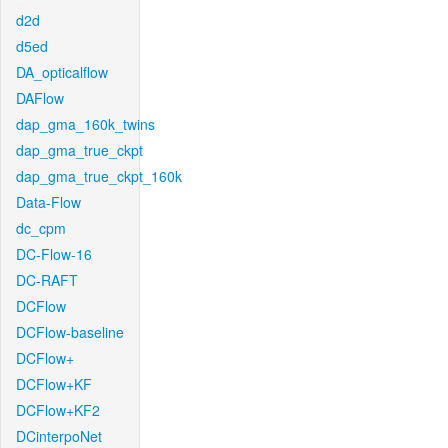
d2d
d5ed
DA_opticalflow
DAFlow
dap_gma_160k_twins
dap_gma_true_ckpt
dap_gma_true_ckpt_160k
Data-Flow
dc_cpm
DC-Flow-16
DC-RAFT
DCFlow
DCFlow-baseline
DCFlow+
DCFlow+KF
DCFlow+KF2
DCinterpoNet