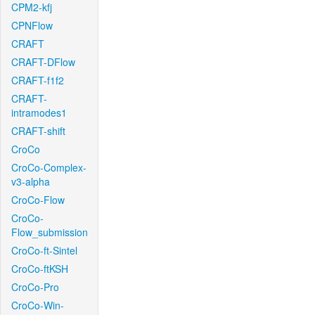
CPM2-kfj
CPNFlow
CRAFT
CRAFT-DFlow
CRAFT-f1f2
CRAFT-
intramodes1
CRAFT-shift
CroCo
CroCo-Complex-
v3-alpha
CroCo-Flow
CroCo-
Flow_submission
CroCo-ft-Sintel
CroCo-ftKSH
CroCo-Pro
CroCo-Win-