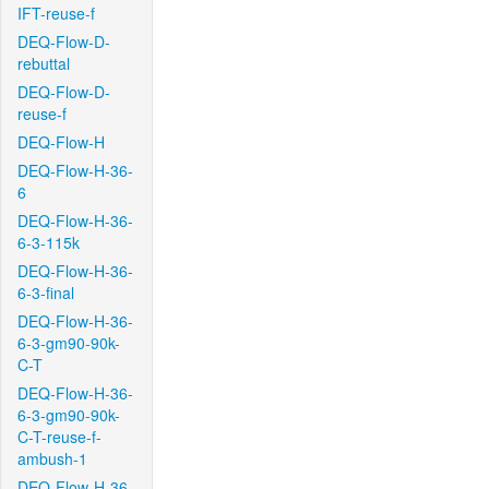
IFT-reuse-f
DEQ-Flow-D-
rebuttal
DEQ-Flow-D-
reuse-f
DEQ-Flow-H
DEQ-Flow-H-36-
6
DEQ-Flow-H-36-
6-3-115k
DEQ-Flow-H-36-
6-3-final
DEQ-Flow-H-36-
6-3-gm90-90k-
C-T
DEQ-Flow-H-36-
6-3-gm90-90k-
C-T-reuse-f-
ambush-1
DEQ-Flow-H-36-