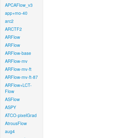
APCAFlow_v3
app+mo-40
arc2
ARCTF2
ARFlow
ARFlow
ARFlow-base
ARFlow-mv
ARFlow-mv-ft
ARFlow-mv-ft-87
ARFlow+LCT-
Flow
ASFlow
ASPY
ATCO-pixelGrad
AtrousFlow
aug4