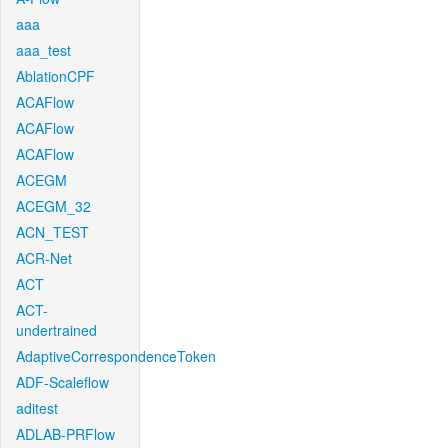
aaa
aaa_test
AblationCPF
ACAFlow
ACAFlow
ACAFlow
ACEGM
ACEGM_32
ACN_TEST
ACR-Net
ACT
ACT-
undertrained
AdaptiveCorrespondenceToken
ADF-Scaleflow
aditest
ADLAB-PRFlow