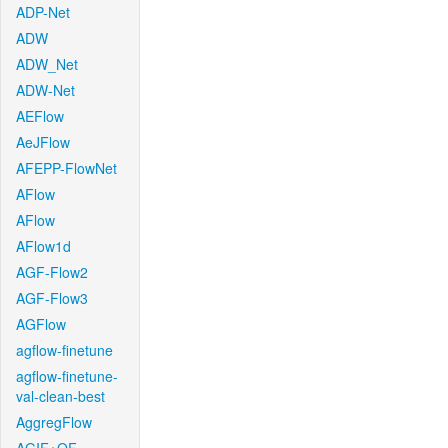
ADP-Net
ADW
ADW_Net
ADW-Net
AEFlow
AeJFlow
AFEPP-FlowNet
AFlow
AFlow
AFlow1d
AGF-Flow2
AGF-Flow3
AGFlow
agflow-finetune
agflow-finetune-
val-clean-best
AggregFlow