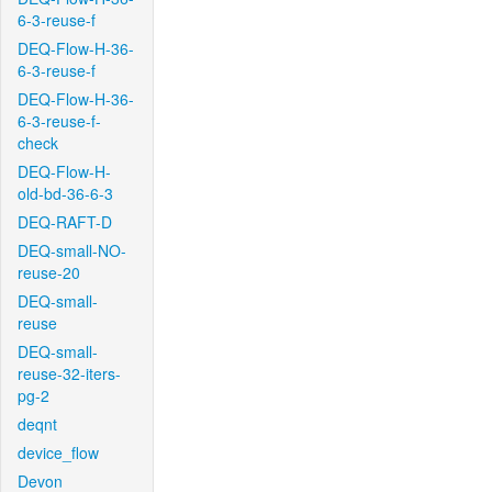
6-3-reuse-f
DEQ-Flow-H-36-
6-3-reuse-f
DEQ-Flow-H-36-
6-3-reuse-f-
check
DEQ-Flow-H-
old-bd-36-6-3
DEQ-RAFT-D
DEQ-small-NO-
reuse-20
DEQ-small-
reuse
DEQ-small-
reuse-32-iters-
pg-2
deqnt
device_flow
Devon