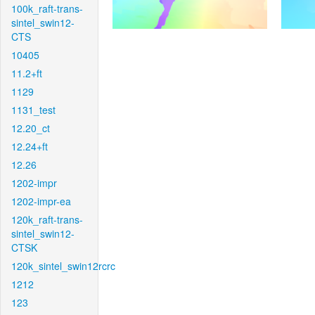
100k_raft-trans-
sintel_swin12-
CTS
10405
11.2+ft
1129
1131_test
12.20_ct
12.24+ft
12.26
1202-impr
1202-impr-ea
120k_raft-trans-
sintel_swin12-
CTSK
120k_sintel_swin12rcrc
1212
123