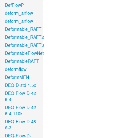
DefFlowP
deform_arflow
deform_arflow
Deformable_RAFT
Deformable_RAFT2
Deformable_RAFT3
DeformableFlowNet
DeformableRAFT
deformflow
DeformMFN
DEQ-D-std-1.5x
DEQ-Flow-D-42-
6-4
DEQ-Flow-D-42-
6-4-110k
DEQ-Flow-D-48-
6-3
DEQ-Flow-D-