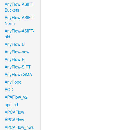
AnyFlow-ASIFT-
Buckets
AnyFlow-ASIFT-
Norm
AnyFlow-ASIFT-
old
AnyFlow-D
AnyFlow-new
AnyFlow-R
AnyFlow-SIFT
AnyFlow+GMA
AnyHope
AOD
APAFlow_v2
apc_cd
APCAFlow
APCAFlow
APCAFlow_nws