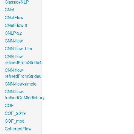
Classic+NLP
CNet
CNetFlow
CNetFlow-ft
CNLP-32
CNN-flow
CNN-flow-1iter
CNN-flow-
refinedFromStride4
CNN-flow-
refinedFromStride8
CNN-flow-simple
CNN-flow-
trainedOnMiddlebury
COF
COF_2019
COF_mod
CoherentFlow