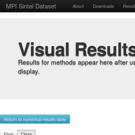
MPI Sintel Dataset
About
Downloads
Resul
Visual Result
Results for methods appear here after u
display.
Return to numerical results table
Final
Clean