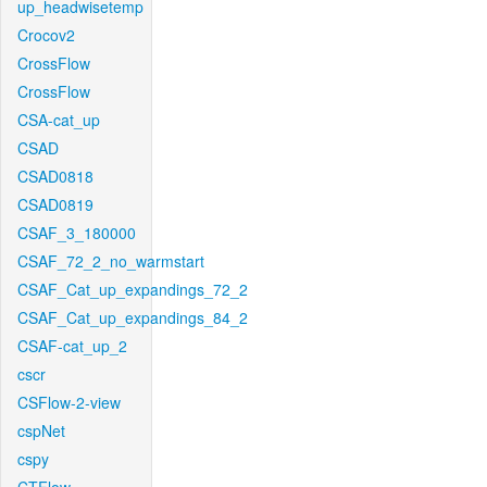
up_headwisetemp
Crocov2
CrossFlow
CrossFlow
CSA-cat_up
CSAD
CSAD0818
CSAD0819
CSAF_3_180000
CSAF_72_2_no_warmstart
CSAF_Cat_up_expandings_72_2
CSAF_Cat_up_expandings_84_2
CSAF-cat_up_2
cscr
CSFlow-2-view
cspNet
cspy