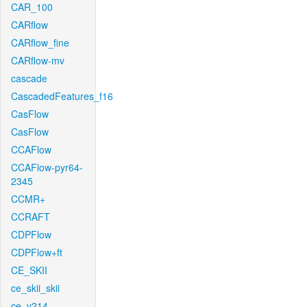
CAR_100
CARflow
CARflow_fine
CARflow-mv
cascade
CascadedFeatures_f16
CasFlow
CasFlow
CCAFlow
CCAFlow-pyr64-
2345
CCMR+
CCRAFT
CDPFlow
CDPFlow+ft
CE_SKII
ce_skii_skii
ce_v214