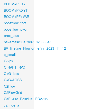
BOOM+PF.XY
BOOM+PF.XYT
BOOM+PF+VAR
boostflow_fnet
boostflow_pwc
brox_plus
bs24mask0815w07_02_06_45
BV_finetine_Flowformer++_2023_11_12
c_small
C-2px
C-RAFT_RVC
C+G+loss
C+G+LOSS
C2Flow
C2FlowGrid
CaF_41c_Residual_FC2705
cahnge_a