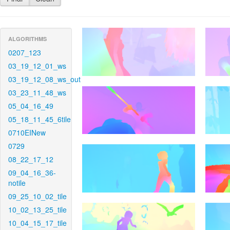
ALGORITHMS
0207_123
03_19_12_01_ws
03_19_12_08_ws_out
03_23_11_48_ws
05_04_16_49
05_18_11_45_6tile
0710EINew
0729
08_22_17_12
09_04_16_36-
notile
09_25_10_02_tile
10_02_13_25_tile
10_04_15_17_tile