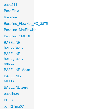
base211
BaseFlow
Baseline
Baseline_FlowNet_FC_3875
Baseline_MatFlowNet
Baseline_SMURF
BASELINE-
homography
BASELINE-
homography-
ransac
BASELINE-Mean
BASELINE-
MPEG
BASELINE-zero
baselineA
BBFB
bcf_l2-img07-