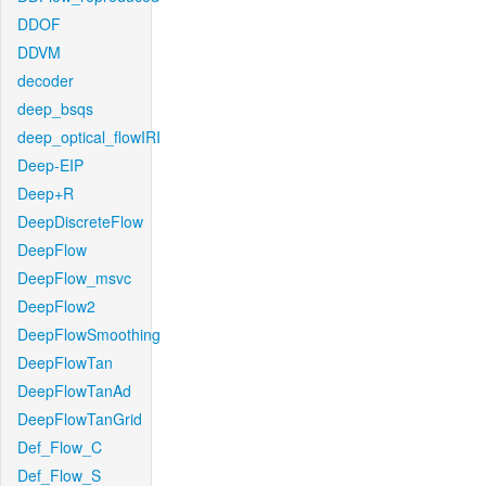
DDOF
DDVM
decoder
deep_bsqs
deep_optical_flowIRI
Deep-EIP
Deep+R
DeepDiscreteFlow
DeepFlow
DeepFlow_msvc
DeepFlow2
DeepFlowSmoothing
DeepFlowTan
DeepFlowTanAd
DeepFlowTanGrid
Def_Flow_C
Def_Flow_S