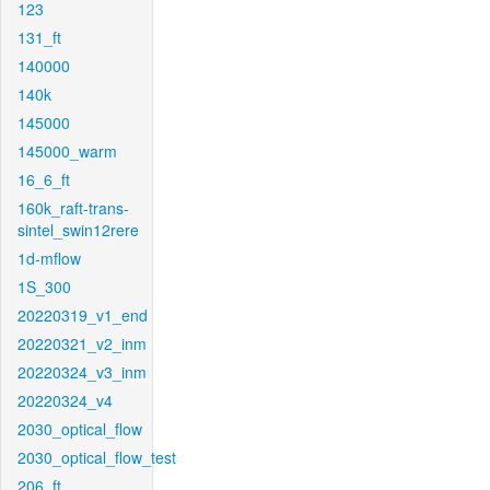
123
131_ft
140000
140k
145000
145000_warm
16_6_ft
160k_raft-trans-
sintel_swin12rere
1d-mflow
1S_300
20220319_v1_end
20220321_v2_inm
20220324_v3_inm
20220324_v4
2030_optical_flow
2030_optical_flow_test
206_ft