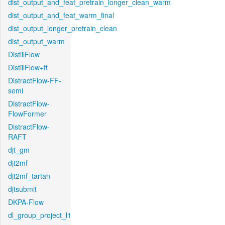
dist_output_and_feat_pretrain_longer_clean_warm
dist_output_and_feat_warm_final
dist_output_longer_pretrain_clean
dist_output_warm
DistillFlow
DistillFlow+ft
DistractFlow-FF-
semi
DistractFlow-
FlowFormer
DistractFlow-
RAFT
djt_gm
djt2mf
djt2mf_tartan
djtsubmit
DKPA-Flow
dl_group_project_l1