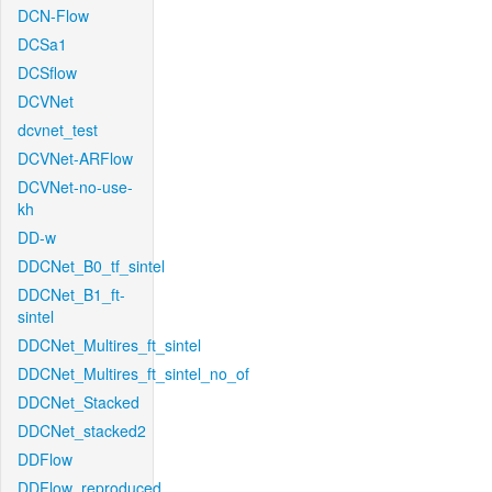
DCN-Flow
DCSa1
DCSflow
DCVNet
dcvnet_test
DCVNet-ARFlow
DCVNet-no-use-
kh
DD-w
DDCNet_B0_tf_sintel
DDCNet_B1_ft-
sintel
DDCNet_Multires_ft_sintel
DDCNet_Multires_ft_sintel_no_of
DDCNet_Stacked
DDCNet_stacked2
DDFlow
DDFlow_reproduced