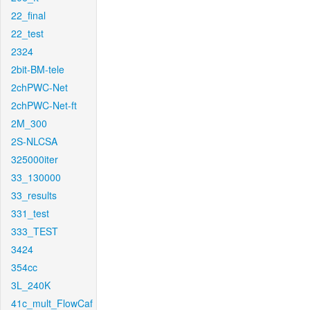
22_final
22_test
2324
2bit-BM-tele
2chPWC-Net
2chPWC-Net-ft
2M_300
2S-NLCSA
325000iter
33_130000
33_results
331_test
333_TEST
3424
354cc
3L_240K
41c_mult_FlowCaf