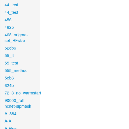
44_test
44_test
456
4625
468_origma-
set_RFsize
52eb6
55_ft
55_test
555_method
5eb6
624b
72_3_no_warmstart
90000_raft-
ncnet-sipmask
A_384
A-A
A-Flow