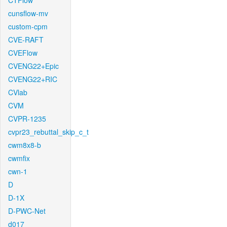
CTFlow
cunsflow-mv
custom-cpm
CVE-RAFT
CVEFlow
CVENG22+Epic
CVENG22+RIC
CVlab
CVM
CVPR-1235
cvpr23_rebuttal_skip_c_t
cwm8x8-b
cwmfix
cwn-1
D
D-1X
D-PWC-Net
d017