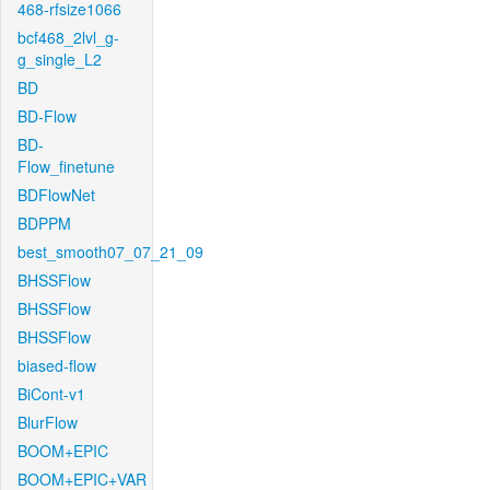
468-rfsize1066
bcf468_2lvl_g-
g_single_L2
BD
BD-Flow
BD-
Flow_finetune
BDFlowNet
BDPPM
best_smooth07_07_21_09
BHSSFlow
BHSSFlow
BHSSFlow
biased-flow
BiCont-v1
BlurFlow
BOOM+EPIC
BOOM+EPIC+VAR