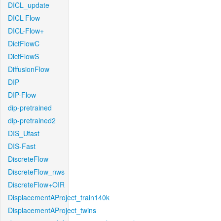
DICL_update
DICL-Flow
DICL-Flow+
DictFlowC
DictFlowS
DiffusionFlow
DIP
DIP-Flow
dip-pretrained
dip-pretrained2
DIS_Ufast
DIS-Fast
DiscreteFlow
DiscreteFlow_nws
DiscreteFlow+OIR
DisplacementAProject_train140k
DisplacementAProject_twins