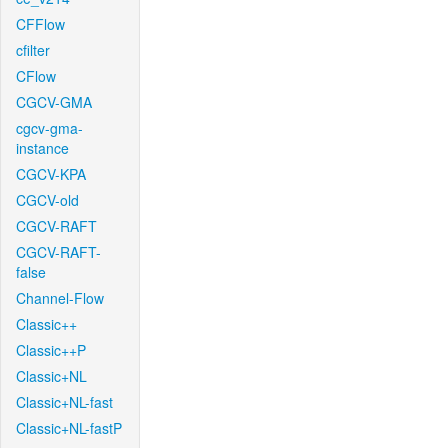
CFFlow
cfilter
CFlow
CGCV-GMA
cgcv-gma-
instance
CGCV-KPA
CGCV-old
CGCV-RAFT
CGCV-RAFT-
false
Channel-Flow
Classic++
Classic++P
Classic+NL
Classic+NL-fast
Classic+NL-fastP