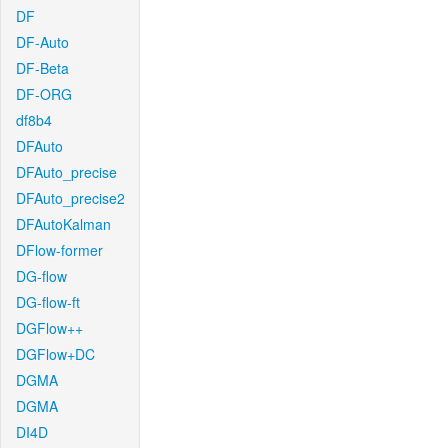
DF
DF-Auto
DF-Beta
DF-ORG
df8b4
DFAuto
DFAuto_precise
DFAuto_precise2
DFAutoKalman
DFlow-former
DG-flow
DG-flow-ft
DGFlow++
DGFlow+DC
DGMA
DGMA
DI4D