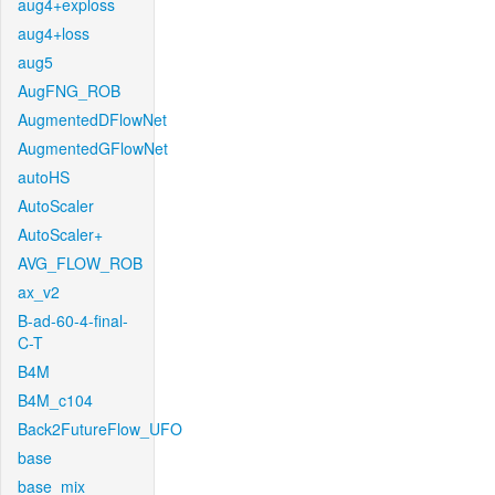
aug4+exploss
aug4+loss
aug5
AugFNG_ROB
AugmentedDFlowNet
AugmentedGFlowNet
autoHS
AutoScaler
AutoScaler+
AVG_FLOW_ROB
ax_v2
B-ad-60-4-final-
C-T
B4M
B4M_c104
Back2FutureFlow_UFO
base
base_mix