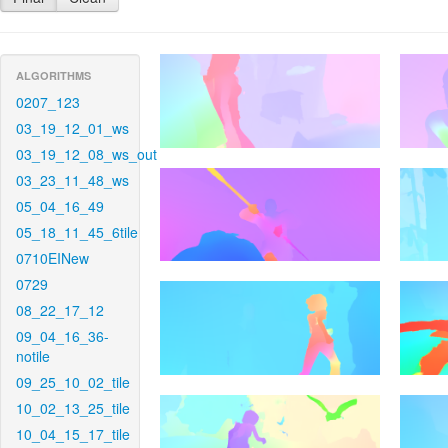
ALGORITHMS
0207_123
03_19_12_01_ws
03_19_12_08_ws_out
03_23_11_48_ws
05_04_16_49
05_18_11_45_6tile
0710EINew
0729
08_22_17_12
09_04_16_36-
notile
09_25_10_02_tile
10_02_13_25_tile
10_04_15_17_tile