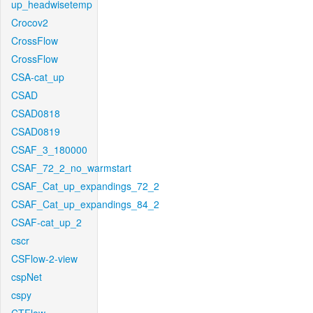
up_headwisetemp
Crocov2
CrossFlow
CrossFlow
CSA-cat_up
CSAD
CSAD0818
CSAD0819
CSAF_3_180000
CSAF_72_2_no_warmstart
CSAF_Cat_up_expandings_72_2
CSAF_Cat_up_expandings_84_2
CSAF-cat_up_2
cscr
CSFlow-2-view
cspNet
cspy