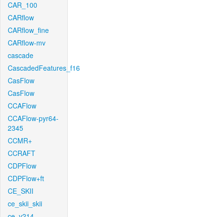
CAR_100
CARflow
CARflow_fine
CARflow-mv
cascade
CascadedFeatures_f16
CasFlow
CasFlow
CCAFlow
CCAFlow-pyr64-
2345
CCMR+
CCRAFT
CDPFlow
CDPFlow+ft
CE_SKII
ce_skii_skii
ce_v214