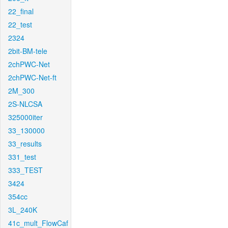
22_final
22_test
2324
2bit-BM-tele
2chPWC-Net
2chPWC-Net-ft
2M_300
2S-NLCSA
325000iter
33_130000
33_results
331_test
333_TEST
3424
354cc
3L_240K
41c_mult_FlowCaf