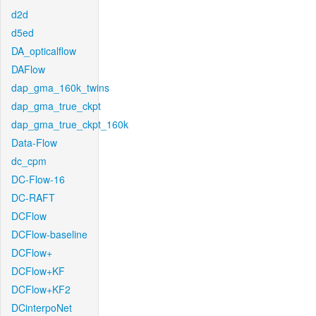
d2d
d5ed
DA_opticalflow
DAFlow
dap_gma_160k_twins
dap_gma_true_ckpt
dap_gma_true_ckpt_160k
Data-Flow
dc_cpm
DC-Flow-16
DC-RAFT
DCFlow
DCFlow-baseline
DCFlow+
DCFlow+KF
DCFlow+KF2
DCinterpoNet