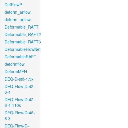
DefFlowP
deform_arflow
deform_arflow
Deformable_RAFT
Deformable_RAFT2
Deformable_RAFT3
DeformableFlowNet
DeformableRAFT
deformflow
DeformMFN
DEQ-D-std-1.5x
DEQ-Flow-D-42-
6-4
DEQ-Flow-D-42-
6-4-110k
DEQ-Flow-D-48-
6-3
DEQ-Flow-D-