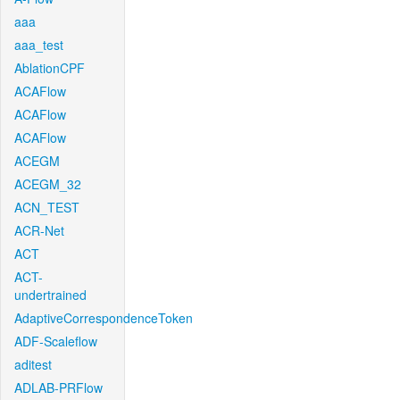
aaa
aaa_test
AblationCPF
ACAFlow
ACAFlow
ACAFlow
ACEGM
ACEGM_32
ACN_TEST
ACR-Net
ACT
ACT-
undertrained
AdaptiveCorrespondenceToken
ADF-Scaleflow
aditest
ADLAB-PRFlow