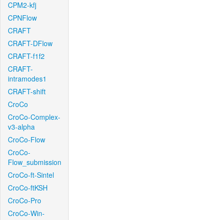
CPM2-kfj
CPNFlow
CRAFT
CRAFT-DFlow
CRAFT-f1f2
CRAFT-
intramodes1
CRAFT-shift
CroCo
CroCo-Complex-
v3-alpha
CroCo-Flow
CroCo-
Flow_submission
CroCo-ft-Sintel
CroCo-ftKSH
CroCo-Pro
CroCo-Win-