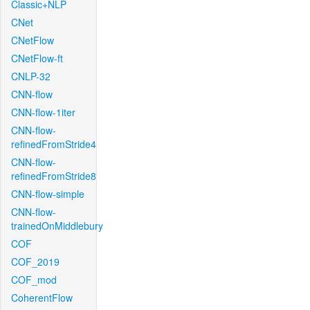
Classic+NLP
CNet
CNetFlow
CNetFlow-ft
CNLP-32
CNN-flow
CNN-flow-1iter
CNN-flow-
refinedFromStride4
CNN-flow-
refinedFromStride8
CNN-flow-simple
CNN-flow-
trainedOnMiddlebury
COF
COF_2019
COF_mod
CoherentFlow