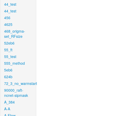
44_test
44_test
456
4625
468_origma-
set_RFsize
52eb6
55_ft
55_test
555_method
5eb6
624b
72_3_no_warmstart
90000_raft-
ncnet-sipmask
A_384
A-A
A-Flow