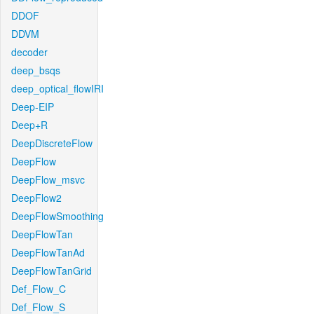
DDOF
DDVM
decoder
deep_bsqs
deep_optical_flowIRI
Deep-EIP
Deep+R
DeepDiscreteFlow
DeepFlow
DeepFlow_msvc
DeepFlow2
DeepFlowSmoothing
DeepFlowTan
DeepFlowTanAd
DeepFlowTanGrid
Def_Flow_C
Def_Flow_S