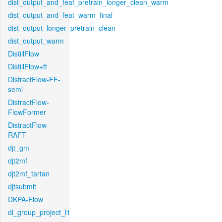
dist_output_and_feat_pretrain_longer_clean_warm
dist_output_and_feat_warm_final
dist_output_longer_pretrain_clean
dist_output_warm
DistillFlow
DistillFlow+ft
DistractFlow-FF-
semi
DistractFlow-
FlowFormer
DistractFlow-
RAFT
djt_gm
djt2mf
djt2mf_tartan
djtsubmit
DKPA-Flow
dl_group_project_l1