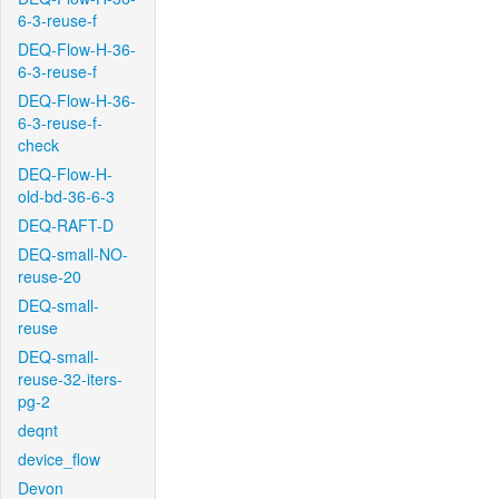
6-3-reuse-f
DEQ-Flow-H-36-
6-3-reuse-f
DEQ-Flow-H-36-
6-3-reuse-f-
check
DEQ-Flow-H-
old-bd-36-6-3
DEQ-RAFT-D
DEQ-small-NO-
reuse-20
DEQ-small-
reuse
DEQ-small-
reuse-32-iters-
pg-2
deqnt
device_flow
Devon