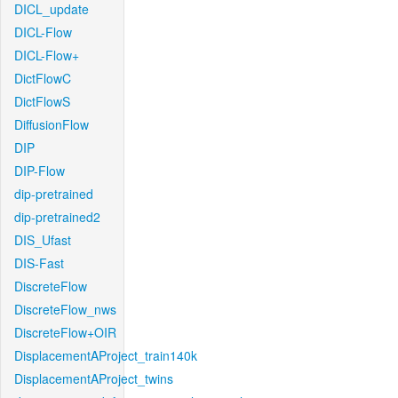
DICL_update
DICL-Flow
DICL-Flow+
DictFlowC
DictFlowS
DiffusionFlow
DIP
DIP-Flow
dip-pretrained
dip-pretrained2
DIS_Ufast
DIS-Fast
DiscreteFlow
DiscreteFlow_nws
DiscreteFlow+OIR
DisplacementAProject_train140k
DisplacementAProject_twins