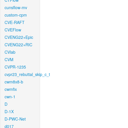
CTFlow
cunsflow-mv
custom-cpm
CVE-RAFT
CVEFlow
CVENG22+Epic
CVENG22+RIC
CVlab
CVM
CVPR-1235
cvpr23_rebuttal_skip_c_t
cwm8x8-b
cwmfix
cwn-1
D
D-1X
D-PWC-Net
d017