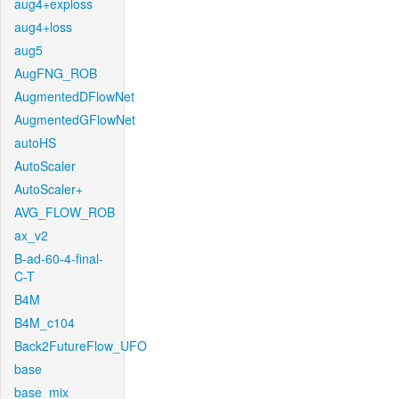
aug4+exploss
aug4+loss
aug5
AugFNG_ROB
AugmentedDFlowNet
AugmentedGFlowNet
autoHS
AutoScaler
AutoScaler+
AVG_FLOW_ROB
ax_v2
B-ad-60-4-final-
C-T
B4M
B4M_c104
Back2FutureFlow_UFO
base
base_mix