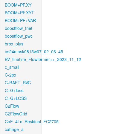
BOOM+PF.XY
BOOM+PF.XYT
BOOM+PF+VAR
boostflow_fnet
boostflow_pwc
brox_plus
bs24mask0815w07_02_06_45
BV_finetine_Flowformer++_2023_11_12
c_small
C-2px
C-RAFT_RVC
C+G+loss
C+G+LOSS
C2Flow
C2FlowGrid
CaF_41c_Residual_FC2705
cahnge_a