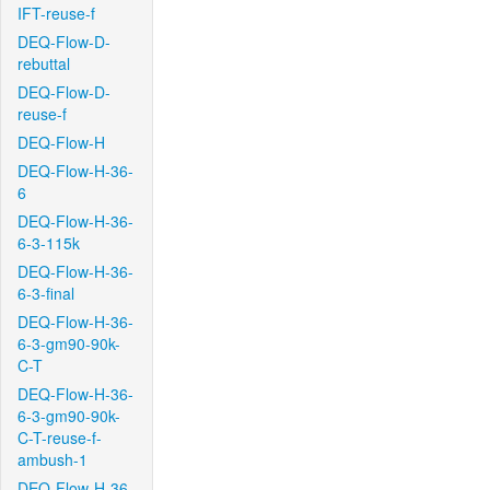
IFT-reuse-f
DEQ-Flow-D-
rebuttal
DEQ-Flow-D-
reuse-f
DEQ-Flow-H
DEQ-Flow-H-36-
6
DEQ-Flow-H-36-
6-3-115k
DEQ-Flow-H-36-
6-3-final
DEQ-Flow-H-36-
6-3-gm90-90k-
C-T
DEQ-Flow-H-36-
6-3-gm90-90k-
C-T-reuse-f-
ambush-1
DEQ-Flow-H-36-