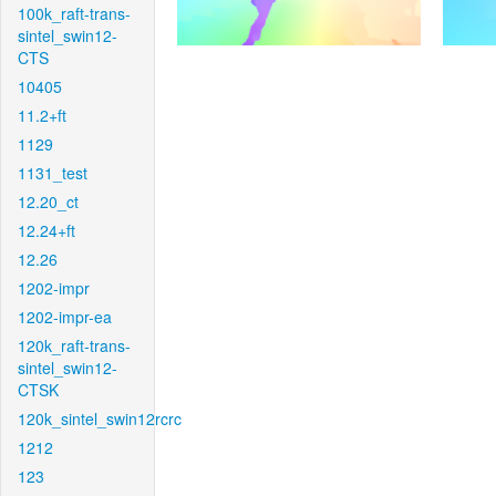
100k_raft-trans-
sintel_swin12-
CTS
10405
11.2+ft
1129
1131_test
12.20_ct
12.24+ft
12.26
1202-impr
1202-impr-ea
120k_raft-trans-
sintel_swin12-
CTSK
120k_sintel_swin12rcrc
1212
123