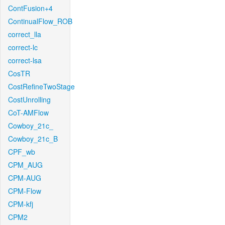
ContFusion+4
ContinualFlow_ROB
correct_lla
correct-lc
correct-lsa
CosTR
CostRefineTwoStage
CostUnrolling
CoT-AMFlow
Cowboy_21c_
Cowboy_21c_B
CPF_wb
CPM_AUG
CPM-AUG
CPM-Flow
CPM-kfj
CPM2