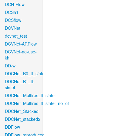
DCN-Flow
DCSa1
DCSflow
DCVNet
dcvnet_test
DCVNet-ARFlow
DCVNet-no-use-
kh
DD-w
DDCNet_B0_tf_sintel
DDCNet_B1_ft-
sintel
DDCNet_Multires_ft_sintel
DDCNet_Multires_ft_sintel_no_of
DDCNet_Stacked
DDCNet_stacked2
DDFlow
DDFlow_reproduced