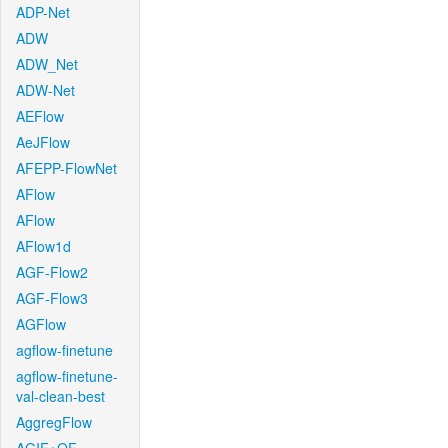
ADP-Net
ADW
ADW_Net
ADW-Net
AEFlow
AeJFlow
AFEPP-FlowNet
AFlow
AFlow
AFlow1d
AGF-Flow2
AGF-Flow3
AGFlow
agflow-finetune
agflow-finetune-
val-clean-best
AggregFlow