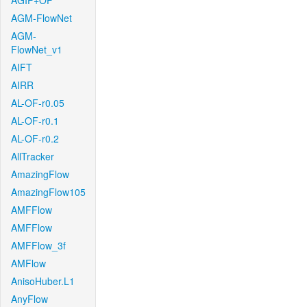
AGIF+OF
AGM-FlowNet
AGM-
FlowNet_v1
AIFT
AIRR
AL-OF-r0.05
AL-OF-r0.1
AL-OF-r0.2
AllTracker
AmazingFlow
AmazingFlow105
AMFFlow
AMFFlow
AMFFlow_3f
AMFlow
AnisoHuber.L1
AnyFlow