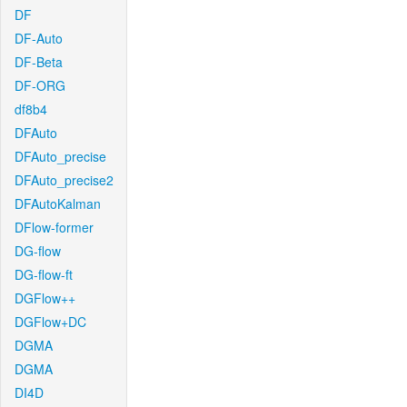
DF
DF-Auto
DF-Beta
DF-ORG
df8b4
DFAuto
DFAuto_precise
DFAuto_precise2
DFAutoKalman
DFlow-former
DG-flow
DG-flow-ft
DGFlow++
DGFlow+DC
DGMA
DGMA
DI4D