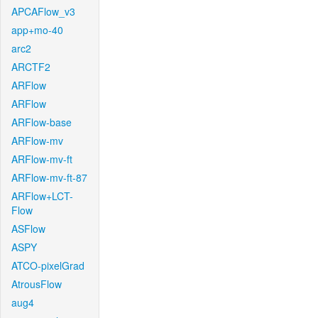
APCAFlow_v3
app+mo-40
arc2
ARCTF2
ARFlow
ARFlow
ARFlow-base
ARFlow-mv
ARFlow-mv-ft
ARFlow-mv-ft-87
ARFlow+LCT-
Flow
ASFlow
ASPY
ATCO-pixelGrad
AtrousFlow
aug4