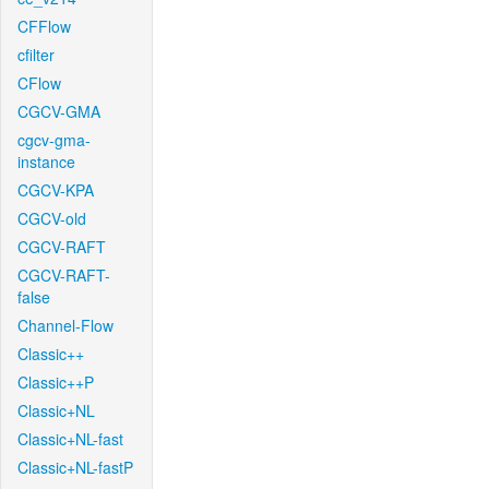
CFFlow
cfilter
CFlow
CGCV-GMA
cgcv-gma-
instance
CGCV-KPA
CGCV-old
CGCV-RAFT
CGCV-RAFT-
false
Channel-Flow
Classic++
Classic++P
Classic+NL
Classic+NL-fast
Classic+NL-fastP