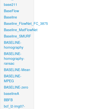
base211
BaseFlow
Baseline
Baseline_FlowNet_FC_3875
Baseline_MatFlowNet
Baseline_SMURF
BASELINE-
homography
BASELINE-
homography-
ransac
BASELINE-Mean
BASELINE-
MPEG
BASELINE-zero
baselineA
BBFB
bcf_l2-img07-