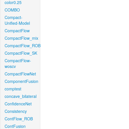
color0.25
COMBO
Compact-
Unified-Model
CompactFlow
CompactFlow_mix
CompactFlow_ROB
CompactFlow_SK
CompactFlow-
woscv
CompactFlowNet
ComponentFusion
comptest
concave_bilateral
ConfidenceNet
Consistency
ContFlow_ROB
ContFusion