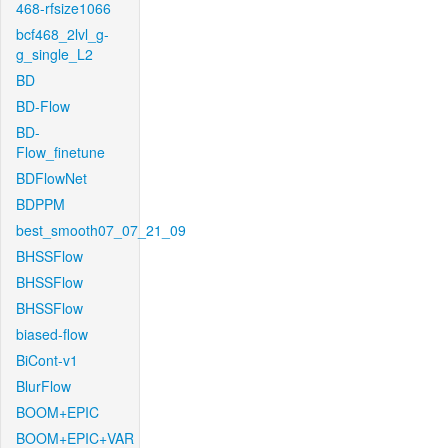
468-rfsize1066
bcf468_2lvl_g-
g_single_L2
BD
BD-Flow
BD-
Flow_finetune
BDFlowNet
BDPPM
best_smooth07_07_21_09
BHSSFlow
BHSSFlow
BHSSFlow
biased-flow
BiCont-v1
BlurFlow
BOOM+EPIC
BOOM+EPIC+VAR