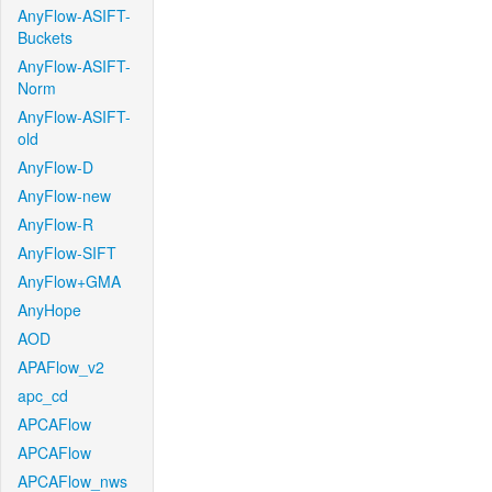
AnyFlow-ASIFT-
Buckets
AnyFlow-ASIFT-
Norm
AnyFlow-ASIFT-
old
AnyFlow-D
AnyFlow-new
AnyFlow-R
AnyFlow-SIFT
AnyFlow+GMA
AnyHope
AOD
APAFlow_v2
apc_cd
APCAFlow
APCAFlow
APCAFlow_nws