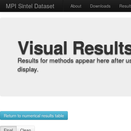
MPI Sintel Dataset
About
Downloads
Resul
Visual Result
Results for methods appear here after u
display.
Return to numerical results table
Final
Clean