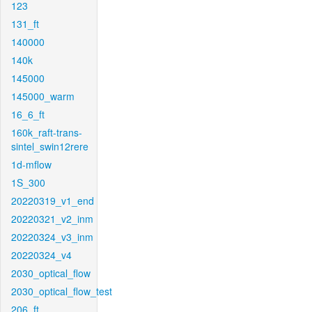
123
131_ft
140000
140k
145000
145000_warm
16_6_ft
160k_raft-trans-
sintel_swin12rere
1d-mflow
1S_300
20220319_v1_end
20220321_v2_inm
20220324_v3_inm
20220324_v4
2030_optical_flow
2030_optical_flow_test
206_ft