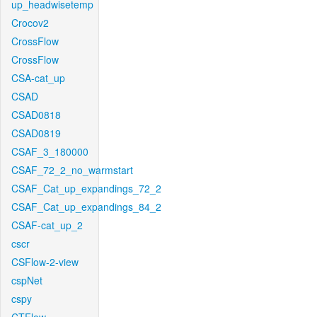
up_headwisetemp
Crocov2
CrossFlow
CrossFlow
CSA-cat_up
CSAD
CSAD0818
CSAD0819
CSAF_3_180000
CSAF_72_2_no_warmstart
CSAF_Cat_up_expandings_72_2
CSAF_Cat_up_expandings_84_2
CSAF-cat_up_2
cscr
CSFlow-2-view
cspNet
cspy