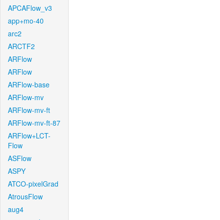
APCAFlow_v3
app+mo-40
arc2
ARCTF2
ARFlow
ARFlow
ARFlow-base
ARFlow-mv
ARFlow-mv-ft
ARFlow-mv-ft-87
ARFlow+LCT-
Flow
ASFlow
ASPY
ATCO-pixelGrad
AtrousFlow
aug4