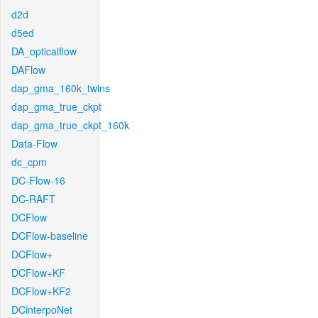
d2d
d5ed
DA_opticalflow
DAFlow
dap_gma_160k_twins
dap_gma_true_ckpt
dap_gma_true_ckpt_160k
Data-Flow
dc_cpm
DC-Flow-16
DC-RAFT
DCFlow
DCFlow-baseline
DCFlow+
DCFlow+KF
DCFlow+KF2
DCinterpoNet