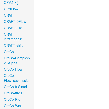
CPM2-kfj
CPNFlow
CRAFT
CRAFT-DFlow
CRAFT-f1f2
CRAFT-
intramodes1
CRAFT-shift
CroCo
CroCo-Complex-
v3-alpha
CroCo-Flow
CroCo-
Flow_submission
CroCo-ft-Sintel
CroCo-ftKSH
CroCo-Pro
CroCo-Win-