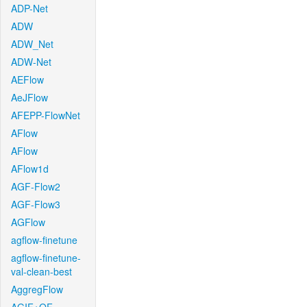
ADP-Net
ADW
ADW_Net
ADW-Net
AEFlow
AeJFlow
AFEPP-FlowNet
AFlow
AFlow
AFlow1d
AGF-Flow2
AGF-Flow3
AGFlow
agflow-finetune
agflow-finetune-
val-clean-best
AggregFlow