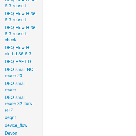
6-3-reuse-f
DEQ-Flow-H-36-
6-3-reuse-f
DEQ-Flow-H-36-
6-3-reuse-f-
check
DEQ-Flow-H-
old-bd-36-6-3
DEQ-RAFT-D
DEQ-small-NO-
reuse-20
DEQ-small-
reuse
DEQ-small-
reuse-32-iters-
pg-2
deqnt
device_flow
Devon