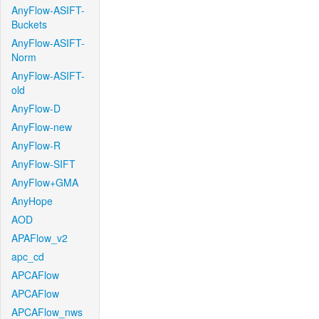
AnyFlow-ASIFT-
Buckets
AnyFlow-ASIFT-
Norm
AnyFlow-ASIFT-
old
AnyFlow-D
AnyFlow-new
AnyFlow-R
AnyFlow-SIFT
AnyFlow+GMA
AnyHope
AOD
APAFlow_v2
apc_cd
APCAFlow
APCAFlow
APCAFlow_nws