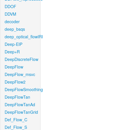
DDOF
DDVM
decoder
deep_bsqs
deep_optical_flowIRI
Deep-EIP
Deep+R
DeepDiscreteFlow
DeepFlow
DeepFlow_msvc
DeepFlow2
DeepFlowSmoothing
DeepFlowTan
DeepFlowTanAd
DeepFlowTanGrid
Def_Flow_C
Def_Flow_S