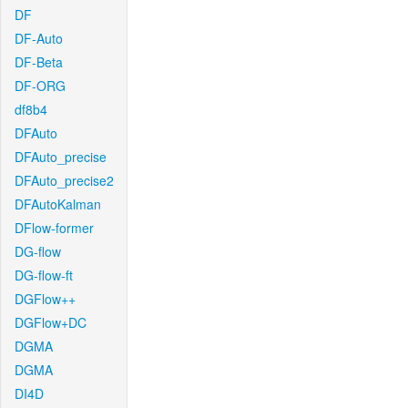
DF
DF-Auto
DF-Beta
DF-ORG
df8b4
DFAuto
DFAuto_precise
DFAuto_precise2
DFAutoKalman
DFlow-former
DG-flow
DG-flow-ft
DGFlow++
DGFlow+DC
DGMA
DGMA
DI4D