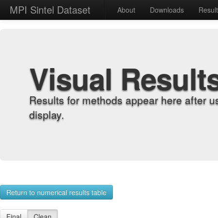
MPI Sintel Dataset
About
Downloads
Resul
Visual Result
Results for methods appear here after u
display.
Return to numerical results table
Final
Clean