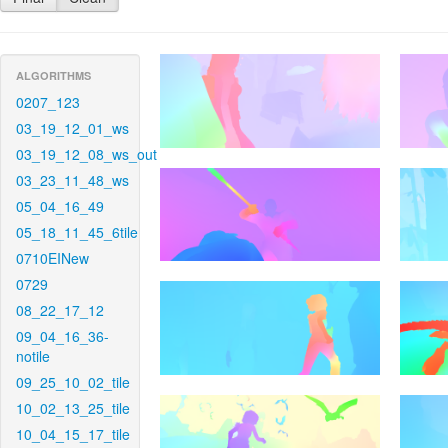
ALGORITHMS
0207_123
03_19_12_01_ws
03_19_12_08_ws_out
03_23_11_48_ws
05_04_16_49
05_18_11_45_6tile
0710EINew
0729
08_22_17_12
09_04_16_36-
notile
09_25_10_02_tile
10_02_13_25_tile
10_04_15_17_tile