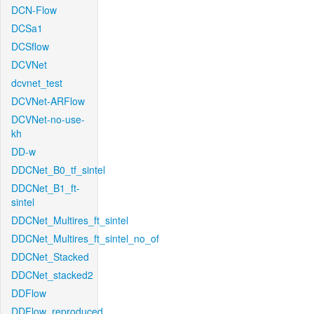
DCN-Flow
DCSa1
DCSflow
DCVNet
dcvnet_test
DCVNet-ARFlow
DCVNet-no-use-
kh
DD-w
DDCNet_B0_tf_sintel
DDCNet_B1_ft-
sintel
DDCNet_Multires_ft_sintel
DDCNet_Multires_ft_sintel_no_of
DDCNet_Stacked
DDCNet_stacked2
DDFlow
DDFlow_reproduced