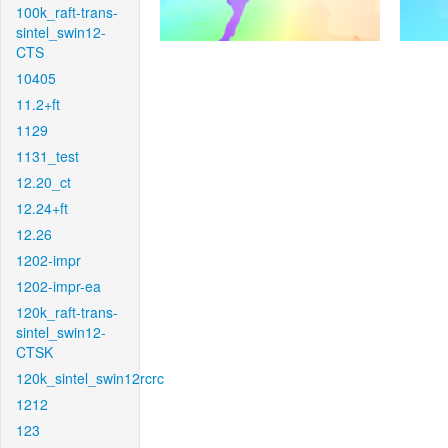
100k_raft-trans-
sintel_swin12-
CTS
10405
11.2+ft
1129
1131_test
12.20_ct
12.24+ft
12.26
1202-impr
1202-impr-ea
120k_raft-trans-
sintel_swin12-
CTSK
120k_sintel_swin12rcrc
1212
123