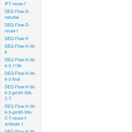
IFT-reuse-f
DEQ-Flow-D-
rebuttal
DEQ-Flow-D-
reuse-f
DEQ-Flow-H
DEQ-Flow-H-36-
6
DEQ-Flow-H-36-
6-3-115k
DEQ-Flow-H-36-
6-3-final
DEQ-Flow-H-36-
6-3-gm90-90k-
C-T
DEQ-Flow-H-36-
6-3-gm90-90k-
C-T-reuse-f-
ambush-1
DEQ-Flow-H-36-