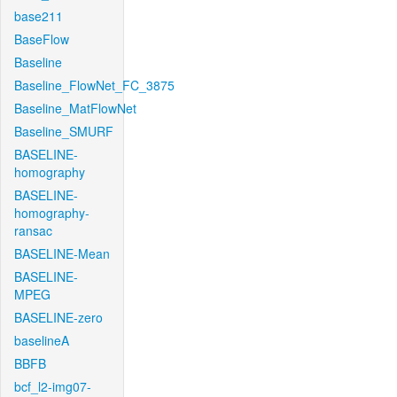
base211
BaseFlow
Baseline
Baseline_FlowNet_FC_3875
Baseline_MatFlowNet
Baseline_SMURF
BASELINE-
homography
BASELINE-
homography-
ransac
BASELINE-Mean
BASELINE-
MPEG
BASELINE-zero
baselineA
BBFB
bcf_l2-img07-