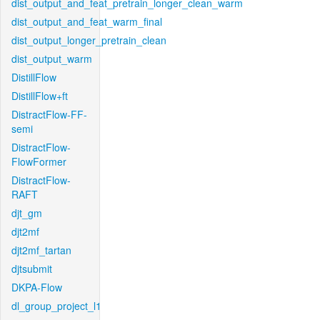
dist_output_and_feat_pretrain_longer_clean_warm
dist_output_and_feat_warm_final
dist_output_longer_pretrain_clean
dist_output_warm
DistillFlow
DistillFlow+ft
DistractFlow-FF-
semi
DistractFlow-
FlowFormer
DistractFlow-
RAFT
djt_gm
djt2mf
djt2mf_tartan
djtsubmit
DKPA-Flow
dl_group_project_l1