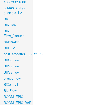
468-rfsize1066
bcf468_2lvl_g-
g_single_L2
BD
BD-Flow
BD-
Flow_finetune
BDFlowNet
BDPPM
best_smooth07_07_21_09
BHSSFlow
BHSSFlow
BHSSFlow
biased-flow
BiCont-v1
BlurFlow
BOOM+EPIC
BOOM+EPIC+VAR