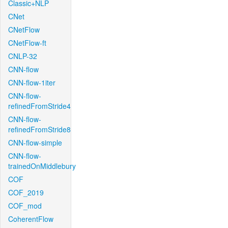
Classic+NLP
CNet
CNetFlow
CNetFlow-ft
CNLP-32
CNN-flow
CNN-flow-1iter
CNN-flow-
refinedFromStride4
CNN-flow-
refinedFromStride8
CNN-flow-simple
CNN-flow-
trainedOnMiddlebury
COF
COF_2019
COF_mod
CoherentFlow