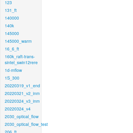
123
131_ft
140000
140k
145000
145000_warm
16_6_ft
160k_raft-trans-
sintel_swin12rere
1d-mflow
1S_300
20220319_v1_end
20220321_v2_inm
20220324_v3_inm
20220324_v4
2030_optical_flow
2030_optical_flow_test
206_ft