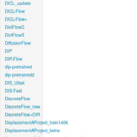
DICL_update
DICL-Flow
DICL-Flow+
DictFlowC
DictFlowS
DiffusionFlow
DIP
DIP-Flow
dip-pretrained
dip-pretrained2
DIS_Ufast
DIS-Fast
DiscreteFlow
DiscreteFlow_nws
DiscreteFlow+OIR
DisplacementAProject_train140k
DisplacementAProject_twins