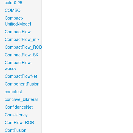
color0.25
COMBO
Compact-
Unified-Model
CompactFlow
CompactFlow_mix
CompactFlow_ROB
CompactFlow_SK
CompactFlow-
woscv
CompactFlowNet
ComponentFusion
comptest
concave_bilateral
ConfidenceNet
Consistency
ContFlow_ROB
ContFusion