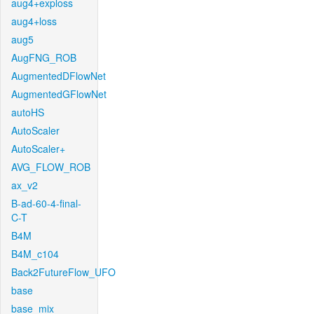
aug4+exploss
aug4+loss
aug5
AugFNG_ROB
AugmentedDFlowNet
AugmentedGFlowNet
autoHS
AutoScaler
AutoScaler+
AVG_FLOW_ROB
ax_v2
B-ad-60-4-final-
C-T
B4M
B4M_c104
Back2FutureFlow_UFO
base
base_mix