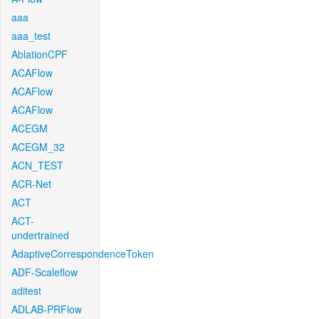
aaa
aaa_test
AblationCPF
ACAFlow
ACAFlow
ACAFlow
ACEGM
ACEGM_32
ACN_TEST
ACR-Net
ACT
ACT-
undertrained
AdaptiveCorrespondenceToken
ADF-Scaleflow
aditest
ADLAB-PRFlow