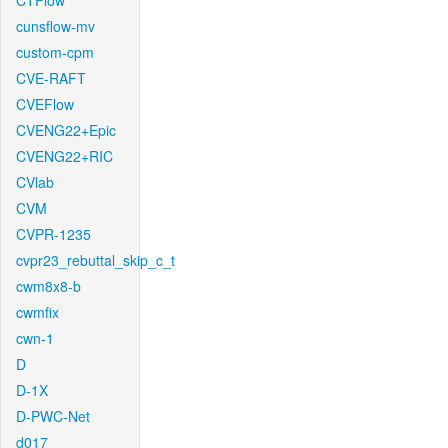
CTFlow
cunsflow-mv
custom-cpm
CVE-RAFT
CVEFlow
CVENG22+Epic
CVENG22+RIC
CVlab
CVM
CVPR-1235
cvpr23_rebuttal_skip_c_t
cwm8x8-b
cwmfix
cwn-1
D
D-1X
D-PWC-Net
d017