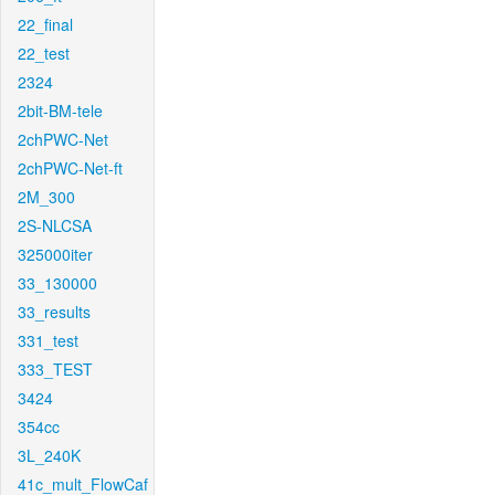
22_final
22_test
2324
2bit-BM-tele
2chPWC-Net
2chPWC-Net-ft
2M_300
2S-NLCSA
325000iter
33_130000
33_results
331_test
333_TEST
3424
354cc
3L_240K
41c_mult_FlowCaf