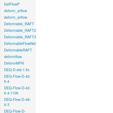
DefFlowP
deform_arflow
deform_arflow
Deformable_RAFT
Deformable_RAFT2
Deformable_RAFT3
DeformableFlowNet
DeformableRAFT
deformflow
DeformMFN
DEQ-D-std-1.5x
DEQ-Flow-D-42-
6-4
DEQ-Flow-D-42-
6-4-110k
DEQ-Flow-D-48-
6-3
DEQ-Flow-D-