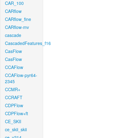
CAR_100
CARflow
CARflow_fine
CARflow-mv
cascade
CascadedFeatures_f16
CasFlow
CasFlow
CCAFlow
CCAFlow-pyr64-
2345
CCMR+
CCRAFT
CDPFlow
CDPFlow+ft
CE_SKII
ce_skii_skii
ce_v214