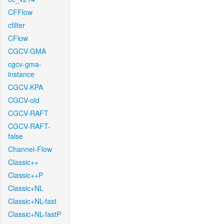
CFFlow
cfilter
CFlow
CGCV-GMA
cgcv-gma-
instance
CGCV-KPA
CGCV-old
CGCV-RAFT
CGCV-RAFT-
false
Channel-Flow
Classic++
Classic++P
Classic+NL
Classic+NL-fast
Classic+NL-fastP