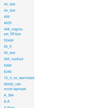
44_test
44_test
456
4625
468_origma-
set_RFsize
52eb6
55_ft
55_test
555_method
5eb6
624b
72_3_no_warmstart
90000_raft-
ncnet-sipmask
A_384
A-A
A-Flow