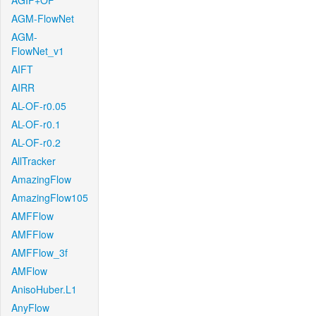
AGIF+OF
AGM-FlowNet
AGM-
FlowNet_v1
AIFT
AIRR
AL-OF-r0.05
AL-OF-r0.1
AL-OF-r0.2
AllTracker
AmazingFlow
AmazingFlow105
AMFFlow
AMFFlow
AMFFlow_3f
AMFlow
AnisoHuber.L1
AnyFlow