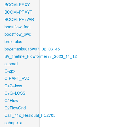
BOOM+PF.XY
BOOM+PF.XYT
BOOM+PF+VAR
boostflow_fnet
boostflow_pwc
brox_plus
bs24mask0815w07_02_06_45
BV_finetine_Flowformer++_2023_11_12
c_small
C-2px
C-RAFT_RVC
C+G+loss
C+G+LOSS
C2Flow
C2FlowGrid
CaF_41c_Residual_FC2705
cahnge_a