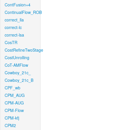
ContFusion+4
ContinualFlow_ROB
correct_lla
correct-lc
correct-lsa
CosTR
CostRefineTwoStage
CostUnrolling
CoT-AMFlow
Cowboy_21c_
Cowboy_21c_B
CPF_wb
CPM_AUG
CPM-AUG
CPM-Flow
CPM-kfj
CPM2