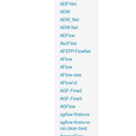
ADP-Net
ADW
ADW_Net
ADW-Net
AEFlow
AeJFlow
AFEPP-FlowNet
AFlow
AFlow
AFlow-new
AFlow1d
AGF-Flow2
AGF-Flow3
AGFlow
agflow-finetune
agflow-finetune-
val-clean-best