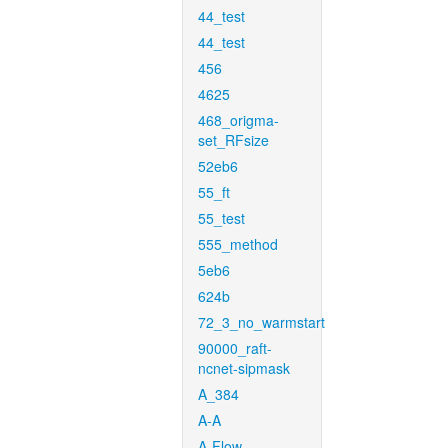
44_test
44_test
456
4625
468_origma-
set_RFsize
52eb6
55_ft
55_test
555_method
5eb6
624b
72_3_no_warmstart
90000_raft-
ncnet-sipmask
A_384
A-A
A-Flow