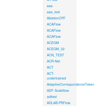
aaa
aaa_test
AblationCPF
ACAFlow
ACAFlow
ACAFlow
ACEGM
ACEGM_32
ACN_TEST
ACR-Net
ACT
ACT-
undertrained
AdaptiveCorrespondenceToken
ADF-Scaleflow
aditest
ADLAB-PRFlow