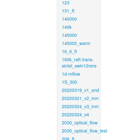
123
131_ft
140000
140k
145000
145000_warm
16_6_ft
160k_raft-trans-
sintel_swin12rere
1d-mflow
1S_300
20220319_v1_end
20220321_v2_inm
20220324_v3_inm
20220324_v4
2030_optical_flow
2030_optical_flow_test
206_ft