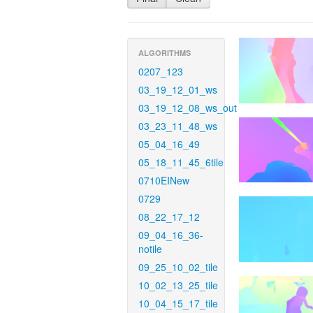
ALGORITHMS
0207_123
03_19_12_01_ws
03_19_12_08_ws_out
03_23_11_48_ws
05_04_16_49
05_18_11_45_6tile
0710EINew
0729
08_22_17_12
09_04_16_36-
notile
09_25_10_02_tile
10_02_13_25_tile
10_04_15_17_tile