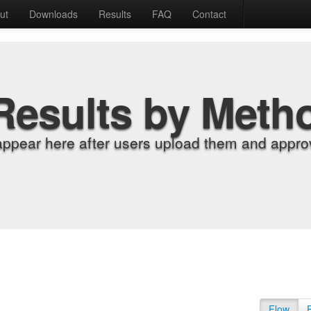
ut
Downloads
Results
FAQ
Contact
Results by Meth
appear here after users upload them and approv
Flow