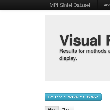
MPI Sintel Dataset
Abo
Visual 
Results for methods 
display.
Return to numerical results table
Final
Clean