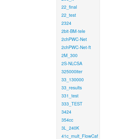
22_final
22_test
2324
2bit-BM-tele
2chPWC-Net
2chPWC-Net-ft
2M_300
2S-NLCSA
325000iter
33_130000
33_results
331_test
333_TEST
3424
354cc
3L_240K
41c_mult_FlowCaf