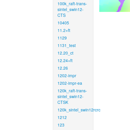
100k_raft-trans-
sintel_swin12-
CTS
10405
11.2+ft
1129
1131_test
12.20_ct
12.24+ft
12.26
1202-impr
1202-impr-ea
120k_raft-trans-
sintel_swin12-
CTSK
120k_sintel_swin12rcrc
1212
123