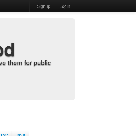
Signup
Login
od
e them for public
Error
Input