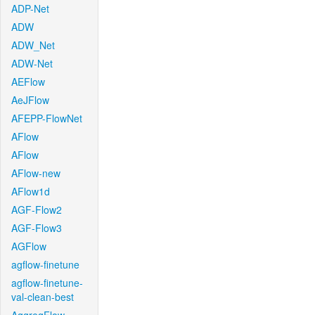
ADP-Net
ADW
ADW_Net
ADW-Net
AEFlow
AeJFlow
AFEPP-FlowNet
AFlow
AFlow
AFlow-new
AFlow1d
AGF-Flow2
AGF-Flow3
AGFlow
agflow-finetune
agflow-finetune-
val-clean-best