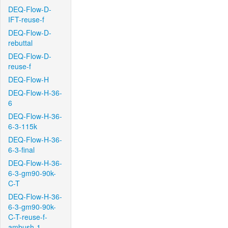
DEQ-Flow-D-
IFT-reuse-f
DEQ-Flow-D-
rebuttal
DEQ-Flow-D-
reuse-f
DEQ-Flow-H
DEQ-Flow-H-36-
6
DEQ-Flow-H-36-
6-3-115k
DEQ-Flow-H-36-
6-3-final
DEQ-Flow-H-36-
6-3-gm90-90k-
C-T
DEQ-Flow-H-36-
6-3-gm90-90k-
C-T-reuse-f-
ambush-1