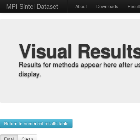
MPI Sintel Dataset
About
Downloads
Resul
Visual Result
Results for methods appear here after u
display.
Return to numerical results table
Final
Clean