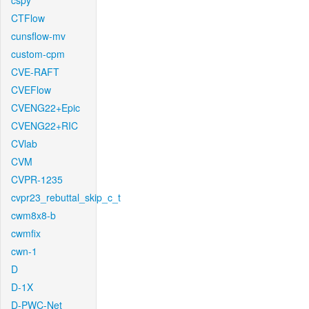
cspy
CTFlow
cunsflow-mv
custom-cpm
CVE-RAFT
CVEFlow
CVENG22+Epic
CVENG22+RIC
CVlab
CVM
CVPR-1235
cvpr23_rebuttal_skip_c_t
cwm8x8-b
cwmfix
cwn-1
D
D-1X
D-PWC-Net