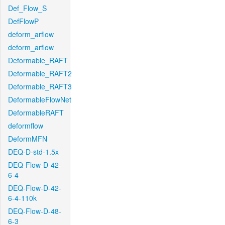
Def_Flow_S
DefFlowP
deform_arflow
deform_arflow
Deformable_RAFT
Deformable_RAFT2
Deformable_RAFT3
DeformableFlowNet
DeformableRAFT
deformflow
DeformMFN
DEQ-D-std-1.5x
DEQ-Flow-D-42-
6-4
DEQ-Flow-D-42-
6-4-110k
DEQ-Flow-D-48-
6-3