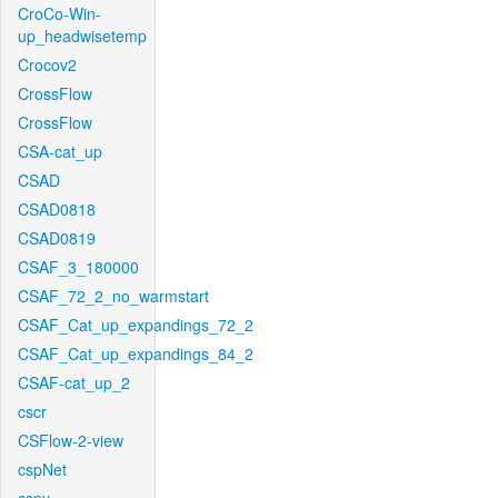
CroCo-Win-
up_headwisetemp
Crocov2
CrossFlow
CrossFlow
CSA-cat_up
CSAD
CSAD0818
CSAD0819
CSAF_3_180000
CSAF_72_2_no_warmstart
CSAF_Cat_up_expandings_72_2
CSAF_Cat_up_expandings_84_2
CSAF-cat_up_2
cscr
CSFlow-2-view
cspNet