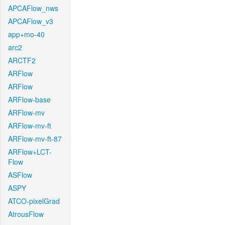
APCAFlow_nws
APCAFlow_v3
app+mo-40
arc2
ARCTF2
ARFlow
ARFlow
ARFlow-base
ARFlow-mv
ARFlow-mv-ft
ARFlow-mv-ft-87
ARFlow+LCT-
Flow
ASFlow
ASPY
ATCO-pixelGrad
AtrousFlow