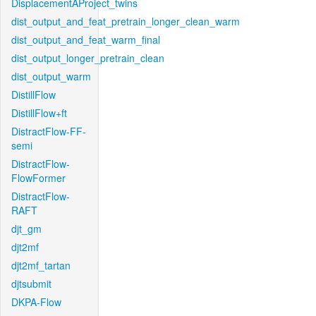
DisplacementAProject_twins
dist_output_and_feat_pretrain_longer_clean_warm
dist_output_and_feat_warm_final
dist_output_longer_pretrain_clean
dist_output_warm
DistillFlow
DistillFlow+ft
DistractFlow-FF-
semi
DistractFlow-
FlowFormer
DistractFlow-
RAFT
djt_gm
djt2mf
djt2mf_tartan
djtsubmit
DKPA-Flow