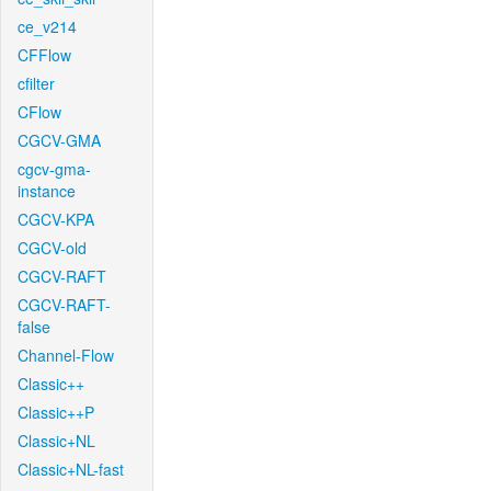
ce_v214
CFFlow
cfilter
CFlow
CGCV-GMA
cgcv-gma-
instance
CGCV-KPA
CGCV-old
CGCV-RAFT
CGCV-RAFT-
false
Channel-Flow
Classic++
Classic++P
Classic+NL
Classic+NL-fast