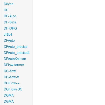
Devon
DF
DF-Auto
DF-Beta
DF-ORG
df8b4
DFAuto
DFAuto_precise
DFAuto_precise2
DFAutoKalman
DFlow-former
DG-flow
DG-flow-ft
DGFlow++
DGFlow+DC
DGMA
DGMA