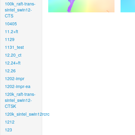
100k_raft-trans-
sintel_swin12-
CTS
10405
11.2+ft
1129
1131_test
12.20_ct
12.24+ft
12.26
1202-impr
1202-impr-ea
120k_raft-trans-
sintel_swin12-
CTSK
120k_sintel_swin12rcrc
1212
123