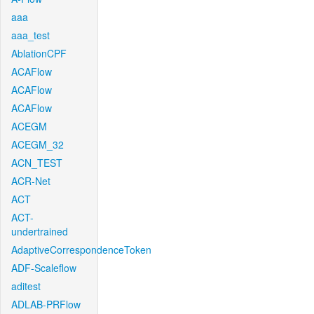
aaa
aaa_test
AblationCPF
ACAFlow
ACAFlow
ACAFlow
ACEGM
ACEGM_32
ACN_TEST
ACR-Net
ACT
ACT-
undertrained
AdaptiveCorrespondenceToken
ADF-Scaleflow
aditest
ADLAB-PRFlow