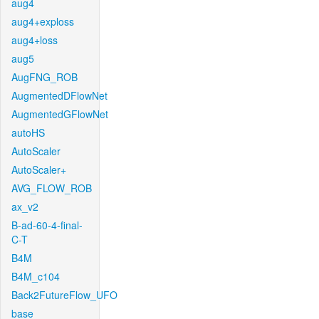
aug4
aug4+exploss
aug4+loss
aug5
AugFNG_ROB
AugmentedDFlowNet
AugmentedGFlowNet
autoHS
AutoScaler
AutoScaler+
AVG_FLOW_ROB
ax_v2
B-ad-60-4-final-
C-T
B4M
B4M_c104
Back2FutureFlow_UFO
base