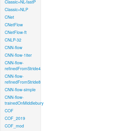
Classic+NL-fastP
Classic+NLP
CNet
CNetFlow
CNetFlow-ft
CNLP-32
CNN-flow
CNN-flow-1iter
CNN-flow-
refinedFromStride4
CNN-flow-
refinedFromStride8
CNN-flow-simple
CNN-flow-
trainedOnMiddlebury
COF
COF_2019
COF_mod