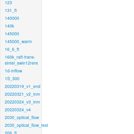
123
131_ft
140000
140k
145000
145000_warm
16_6_ft
160k_raft-trans-
sintel_swin12rere
1d-mflow
1S_300
20220319_v1_end
20220321_v2_inm
20220324_v3_inm
20220324_v4
2030_optical_flow
2030_optical_flow_test
206_ft