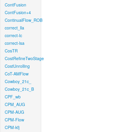
ContFusion
ContFusion+4
ContinualFlow_ROB
correct_lla
correct-lc
correct-lsa
CosTR
CostRefineTwoStage
CostUnrolling
CoT-AMFlow
Cowboy_21c_
Cowboy_21c_B
CPF_wb
CPM_AUG
CPM-AUG
CPM-Flow
CPM-kfj