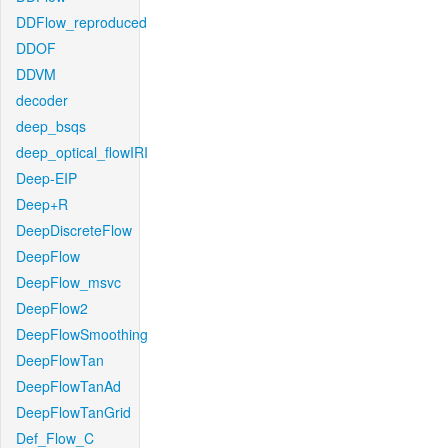
DDFlow_reproduced
DDOF
DDVM
decoder
deep_bsqs
deep_optical_flowIRI
Deep-EIP
Deep+R
DeepDiscreteFlow
DeepFlow
DeepFlow_msvc
DeepFlow2
DeepFlowSmoothing
DeepFlowTan
DeepFlowTanAd
DeepFlowTanGrid
Def_Flow_C