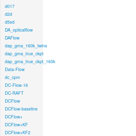
d017
d2d
d5ed
DA_opticalflow
DAFlow
dap_gma_160k_twins
dap_gma_true_ckpt
dap_gma_true_ckpt_160k
Data-Flow
dc_cpm
DC-Flow-16
DC-RAFT
DCFlow
DCFlow-baseline
DCFlow+
DCFlow+KF
DCFlow+KF2