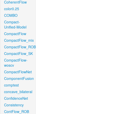
CoherentFlow
color0.25
COMBO
Compact-
Unified-Model
CompactFlow
CompactFlow_mix
CompactFlow_ROB
CompactFlow_SK
CompactFlow-
woscv
CompactFlowNet
ComponentFusion
comptest
concave_bilateral
ConfidenceNet
Consistency
ContFlow_ROB