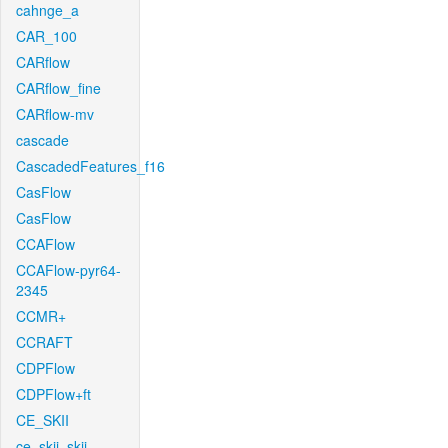
cahnge_a
CAR_100
CARflow
CARflow_fine
CARflow-mv
cascade
CascadedFeatures_f16
CasFlow
CasFlow
CCAFlow
CCAFlow-pyr64-
2345
CCMR+
CCRAFT
CDPFlow
CDPFlow+ft
CE_SKII
ce_skii_skii