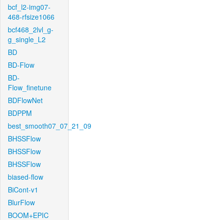
bcf_l2-img07-
468-rfsize1066
bcf468_2lvl_g-
g_single_L2
BD
BD-Flow
BD-
Flow_finetune
BDFlowNet
BDPPM
best_smooth07_07_21_09
BHSSFlow
BHSSFlow
BHSSFlow
biased-flow
BiCont-v1
BlurFlow
BOOM+EPIC