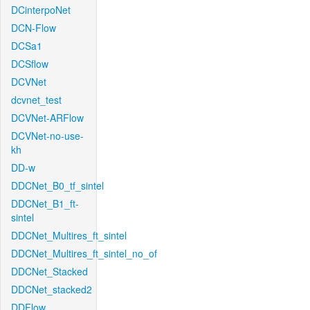
DCinterpoNet
DCN-Flow
DCSa1
DCSflow
DCVNet
dcvnet_test
DCVNet-ARFlow
DCVNet-no-use-
kh
DD-w
DDCNet_B0_tf_sintel
DDCNet_B1_ft-
sintel
DDCNet_Multires_ft_sintel
DDCNet_Multires_ft_sintel_no_of
DDCNet_Stacked
DDCNet_stacked2
DDFlow