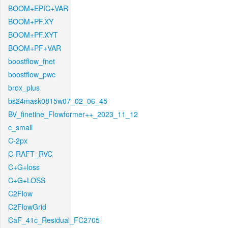
BOOM+EPIC+VAR
BOOM+PF.XY
BOOM+PF.XYT
BOOM+PF+VAR
boostflow_fnet
boostflow_pwc
brox_plus
bs24mask0815w07_02_06_45
BV_finetine_Flowformer++_2023_11_12
c_small
C-2px
C-RAFT_RVC
C+G+loss
C+G+LOSS
C2Flow
C2FlowGrid
CaF_41c_Residual_FC2705