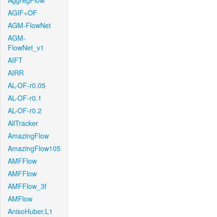
AggregFlow
AGIF+OF
AGM-FlowNet
AGM-
FlowNet_v1
AIFT
AIRR
AL-OF-r0.05
AL-OF-r0.1
AL-OF-r0.2
AllTracker
AmazingFlow
AmazingFlow105
AMFFlow
AMFFlow
AMFFlow_3f
AMFlow
AnisoHuber.L1