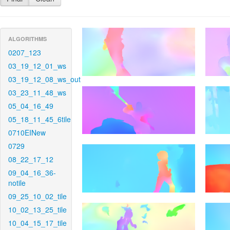
ALGORITHMS
0207_123
03_19_12_01_ws
03_19_12_08_ws_out
03_23_11_48_ws
05_04_16_49
05_18_11_45_6tile
0710EINew
0729
08_22_17_12
09_04_16_36-
notile
09_25_10_02_tile
10_02_13_25_tile
10_04_15_17_tile