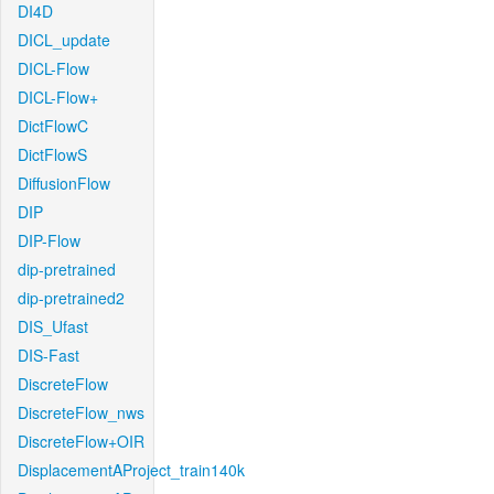
DI4D
DICL_update
DICL-Flow
DICL-Flow+
DictFlowC
DictFlowS
DiffusionFlow
DIP
DIP-Flow
dip-pretrained
dip-pretrained2
DIS_Ufast
DIS-Fast
DiscreteFlow
DiscreteFlow_nws
DiscreteFlow+OIR
DisplacementAProject_train140k