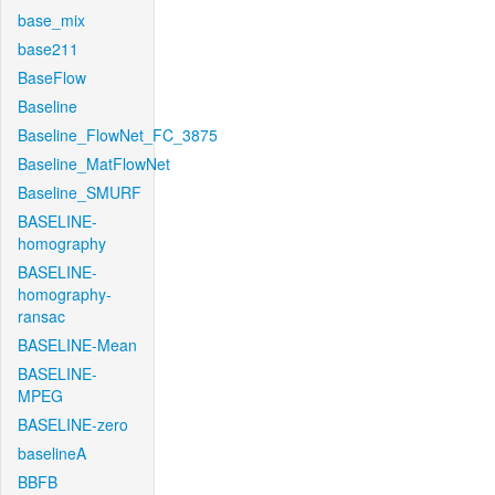
base_mix
base211
BaseFlow
Baseline
Baseline_FlowNet_FC_3875
Baseline_MatFlowNet
Baseline_SMURF
BASELINE-
homography
BASELINE-
homography-
ransac
BASELINE-Mean
BASELINE-
MPEG
BASELINE-zero
baselineA
BBFB