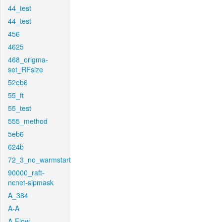
44_test
44_test
456
4625
468_origma-
set_RFsize
52eb6
55_ft
55_test
555_method
5eb6
624b
72_3_no_warmstart
90000_raft-
ncnet-sipmask
A_384
A-A
A-Flow