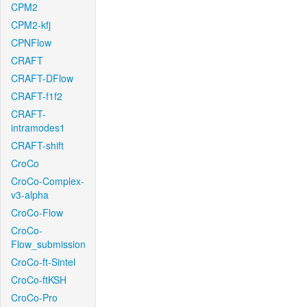
CPM2
CPM2-kfj
CPNFlow
CRAFT
CRAFT-DFlow
CRAFT-f1f2
CRAFT-
intramodes1
CRAFT-shift
CroCo
CroCo-Complex-
v3-alpha
CroCo-Flow
CroCo-
Flow_submission
CroCo-ft-Sintel
CroCo-ftKSH
CroCo-Pro