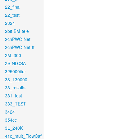
22_final
22_test
2324
2bit-BM-tele
2chPWC-Net
2chPWC-Net-ft
2M_300
2S-NLCSA
325000iter
33_130000
33_results
331_test
333_TEST
3424
354cc
3L_240K
41c_mult_FlowCaf