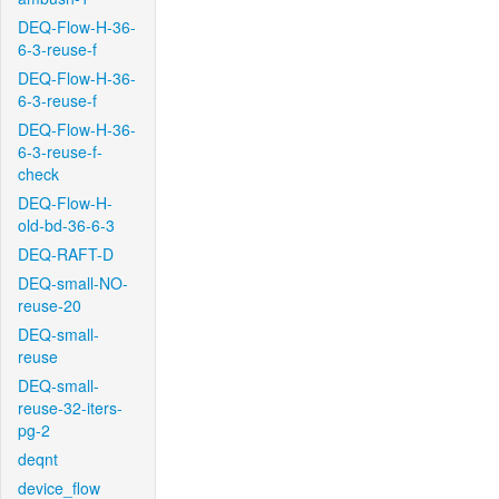
DEQ-Flow-H-36-
6-3-reuse-f
DEQ-Flow-H-36-
6-3-reuse-f
DEQ-Flow-H-36-
6-3-reuse-f-
check
DEQ-Flow-H-
old-bd-36-6-3
DEQ-RAFT-D
DEQ-small-NO-
reuse-20
DEQ-small-
reuse
DEQ-small-
reuse-32-iters-
pg-2
deqnt
device_flow