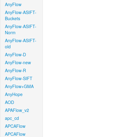
AnyFlow
AnyFlow-ASIFT-
Buckets
AnyFlow-ASIFT-
Norm
AnyFlow-ASIFT-
old
AnyFlow-D
AnyFlow-new
AnyFlow-R
AnyFlow-SIFT
AnyFlow+GMA
AnyHope
AOD
APAFlow_v2
apc_cd
APCAFlow
APCAFlow