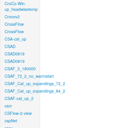
CroCo-Win-
up_headwisetemp
Crocov2
CrossFlow
CrossFlow
CSA-cat_up
CSAD
CSAD0818
CSAD0819
CSAF_3_180000
CSAF_72_2_no_warmstart
CSAF_Cat_up_expandings_72_2
CSAF_Cat_up_expandings_84_2
CSAF-cat_up_2
cscr
CSFlow-2-view
cspNet