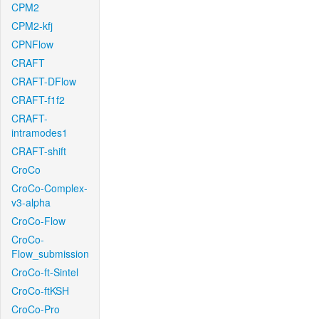
CPM2
CPM2-kfj
CPNFlow
CRAFT
CRAFT-DFlow
CRAFT-f1f2
CRAFT-
intramodes1
CRAFT-shift
CroCo
CroCo-Complex-
v3-alpha
CroCo-Flow
CroCo-
Flow_submission
CroCo-ft-Sintel
CroCo-ftKSH
CroCo-Pro