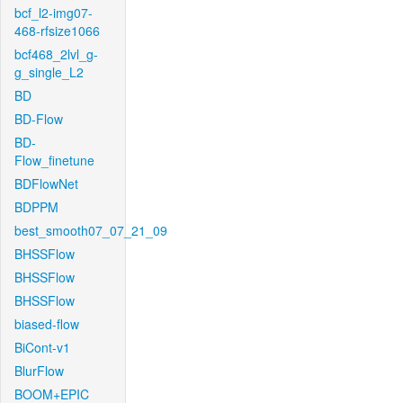
bcf_l2-img07-
468-rfsize1066
bcf468_2lvl_g-
g_single_L2
BD
BD-Flow
BD-
Flow_finetune
BDFlowNet
BDPPM
best_smooth07_07_21_09
BHSSFlow
BHSSFlow
BHSSFlow
biased-flow
BiCont-v1
BlurFlow
BOOM+EPIC