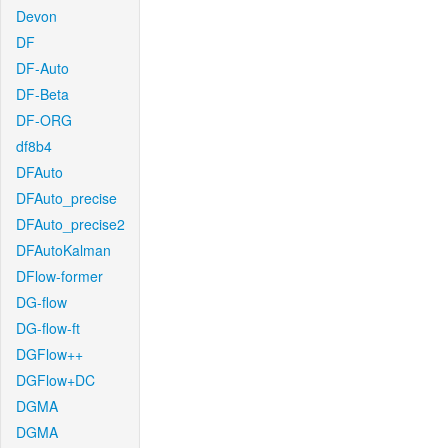
Devon
DF
DF-Auto
DF-Beta
DF-ORG
df8b4
DFAuto
DFAuto_precise
DFAuto_precise2
DFAutoKalman
DFlow-former
DG-flow
DG-flow-ft
DGFlow++
DGFlow+DC
DGMA
DGMA