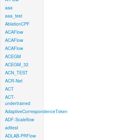
aaa
aaa_test
AblationCPF
ACAFlow
ACAFlow
ACAFlow
ACEGM
ACEGM_32
ACN_TEST
ACR-Net
ACT
ACT-
undertrained
AdaptiveCorrespondenceToken
ADF-Scaleflow
aditest
ADLAB-PRFlow