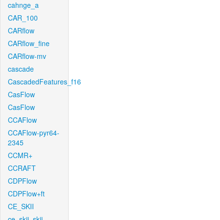
cahnge_a
CAR_100
CARflow
CARflow_fine
CARflow-mv
cascade
CascadedFeatures_f16
CasFlow
CasFlow
CCAFlow
CCAFlow-pyr64-
2345
CCMR+
CCRAFT
CDPFlow
CDPFlow+ft
CE_SKII
ce_skii_skii