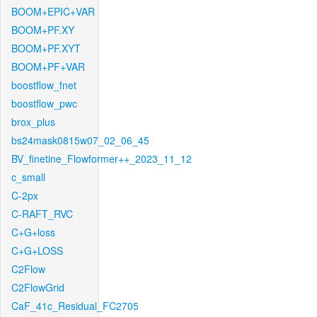
BOOM+EPIC+VAR
BOOM+PF.XY
BOOM+PF.XYT
BOOM+PF+VAR
boostflow_fnet
boostflow_pwc
brox_plus
bs24mask0815w07_02_06_45
BV_finetine_Flowformer++_2023_11_12
c_small
C-2px
C-RAFT_RVC
C+G+loss
C+G+LOSS
C2Flow
C2FlowGrid
CaF_41c_Residual_FC2705