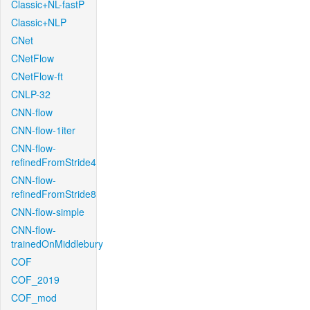
Classic+NL-fastP
Classic+NLP
CNet
CNetFlow
CNetFlow-ft
CNLP-32
CNN-flow
CNN-flow-1iter
CNN-flow-
refinedFromStride4
CNN-flow-
refinedFromStride8
CNN-flow-simple
CNN-flow-
trainedOnMiddlebury
COF
COF_2019
COF_mod