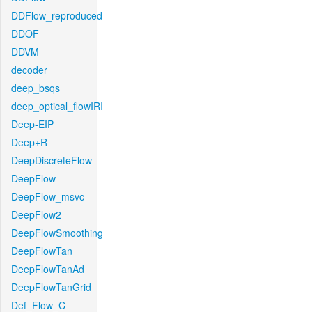
DDFlow_reproduced
DDOF
DDVM
decoder
deep_bsqs
deep_optical_flowIRI
Deep-EIP
Deep+R
DeepDiscreteFlow
DeepFlow
DeepFlow_msvc
DeepFlow2
DeepFlowSmoothing
DeepFlowTan
DeepFlowTanAd
DeepFlowTanGrid
Def_Flow_C