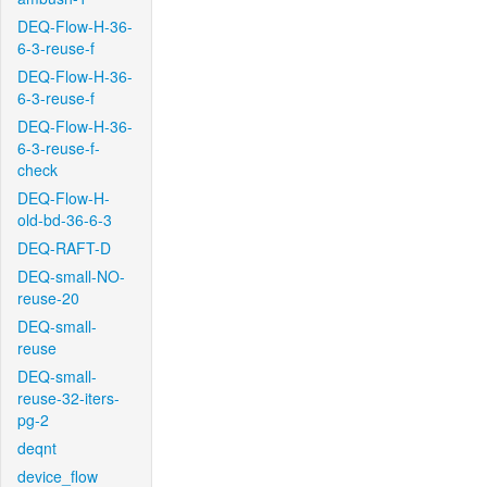
DEQ-Flow-H-36-
6-3-reuse-f
DEQ-Flow-H-36-
6-3-reuse-f
DEQ-Flow-H-36-
6-3-reuse-f-
check
DEQ-Flow-H-
old-bd-36-6-3
DEQ-RAFT-D
DEQ-small-NO-
reuse-20
DEQ-small-
reuse
DEQ-small-
reuse-32-iters-
pg-2
deqnt
device_flow