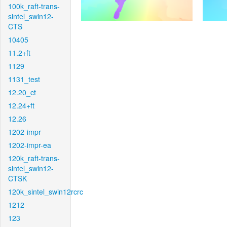
100k_raft-trans-
sintel_swin12-
CTS
10405
11.2+ft
1129
1131_test
12.20_ct
12.24+ft
12.26
1202-impr
1202-impr-ea
120k_raft-trans-
sintel_swin12-
CTSK
120k_sintel_swin12rcrc
1212
123