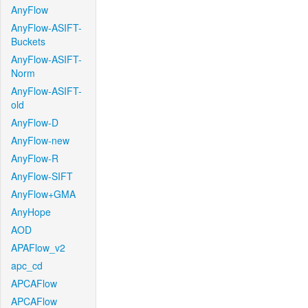
AnyFlow
AnyFlow-ASIFT-
Buckets
AnyFlow-ASIFT-
Norm
AnyFlow-ASIFT-
old
AnyFlow-D
AnyFlow-new
AnyFlow-R
AnyFlow-SIFT
AnyFlow+GMA
AnyHope
AOD
APAFlow_v2
apc_cd
APCAFlow
APCAFlow