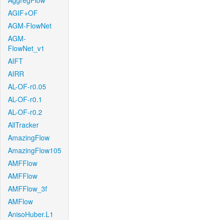
AggregFlow
AGIF+OF
AGM-FlowNet
AGM-
FlowNet_v1
AIFT
AIRR
AL-OF-r0.05
AL-OF-r0.1
AL-OF-r0.2
AllTracker
AmazingFlow
AmazingFlow105
AMFFlow
AMFFlow
AMFFlow_3f
AMFlow
AnisoHuber.L1