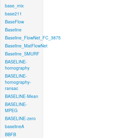
base_mix
base211
BaseFlow
Baseline
Baseline_FlowNet_FC_3875
Baseline_MatFlowNet
Baseline_SMURF
BASELINE-
homography
BASELINE-
homography-
ransac
BASELINE-Mean
BASELINE-
MPEG
BASELINE-zero
baselineA
BBFB