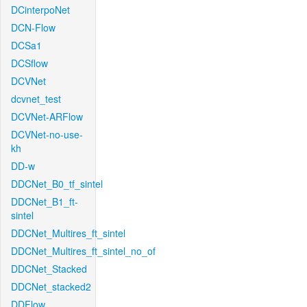
DCinterpoNet
DCN-Flow
DCSa1
DCSflow
DCVNet
dcvnet_test
DCVNet-ARFlow
DCVNet-no-use-
kh
DD-w
DDCNet_B0_tf_sintel
DDCNet_B1_ft-
sintel
DDCNet_Multires_ft_sintel
DDCNet_Multires_ft_sintel_no_of
DDCNet_Stacked
DDCNet_stacked2
DDFlow