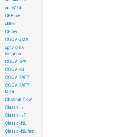
ce_v214
CFFlow
cfilter
CFlow
CGCV-GMA
cgcv-gma-
instance
CGCV-KPA
CGCV-old
CGCV-RAFT
CGCV-RAFT-
false
Channel-Flow
Classic++
Classic++P
Classic+NL
Classic+NL-fast