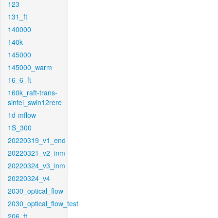
123
131_ft
140000
140k
145000
145000_warm
16_6_ft
160k_raft-trans-
sintel_swin12rere
1d-mflow
1S_300
20220319_v1_end
20220321_v2_inm
20220324_v3_inm
20220324_v4
2030_optical_flow
2030_optical_flow_test
206_ft