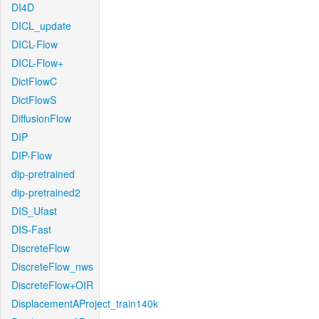
DI4D
DICL_update
DICL-Flow
DICL-Flow+
DictFlowC
DictFlowS
DiffusionFlow
DIP
DIP-Flow
dip-pretrained
dip-pretrained2
DIS_Ufast
DIS-Fast
DiscreteFlow
DiscreteFlow_nws
DiscreteFlow+OIR
DisplacementAProject_train140k