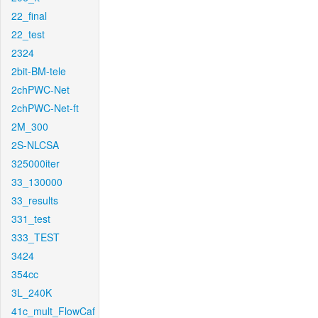
22_final
22_test
2324
2bit-BM-tele
2chPWC-Net
2chPWC-Net-ft
2M_300
2S-NLCSA
325000iter
33_130000
33_results
331_test
333_TEST
3424
354cc
3L_240K
41c_mult_FlowCaf