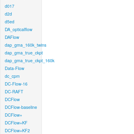
d017
d2d
d5ed
DA_opticalflow
DAFlow
dap_gma_160k_twins
dap_gma_true_ckpt
dap_gma_true_ckpt_160k
Data-Flow
dc_cpm
DC-Flow-16
DC-RAFT
DCFlow
DCFlow-baseline
DCFlow+
DCFlow+KF
DCFlow+KF2