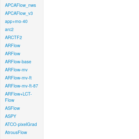
APCAFlow_nws
APCAFlow_v3
app+mo-40
arc2
ARCTF2
ARFlow
ARFlow
ARFlow-base
ARFlow-mv
ARFlow-mv-ft
ARFlow-mv-ft-87
ARFlow+LCT-
Flow
ASFlow
ASPY
ATCO-pixelGrad
AtrousFlow