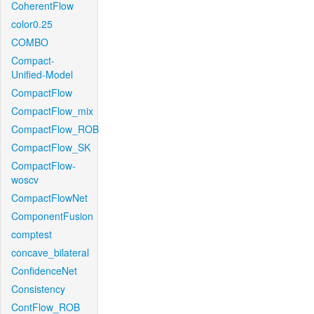
CoherentFlow
color0.25
COMBO
Compact-
Unified-Model
CompactFlow
CompactFlow_mix
CompactFlow_ROB
CompactFlow_SK
CompactFlow-
woscv
CompactFlowNet
ComponentFusion
comptest
concave_bilateral
ConfidenceNet
Consistency
ContFlow_ROB