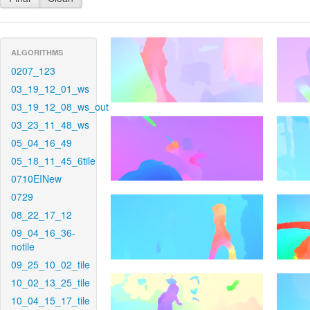
ALGORITHMS
0207_123
03_19_12_01_ws
03_19_12_08_ws_out
03_23_11_48_ws
05_04_16_49
05_18_11_45_6tile
0710EINew
0729
08_22_17_12
09_04_16_36-
notile
09_25_10_02_tile
10_02_13_25_tile
10_04_15_17_tile