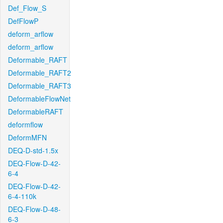
Def_Flow_S
DefFlowP
deform_arflow
deform_arflow
Deformable_RAFT
Deformable_RAFT2
Deformable_RAFT3
DeformableFlowNet
DeformableRAFT
deformflow
DeformMFN
DEQ-D-std-1.5x
DEQ-Flow-D-42-
6-4
DEQ-Flow-D-42-
6-4-110k
DEQ-Flow-D-48-
6-3