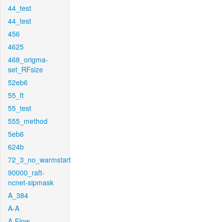
44_test
44_test
456
4625
468_origma-
set_RFsize
52eb6
55_ft
55_test
555_method
5eb6
624b
72_3_no_warmstart
90000_raft-
ncnet-sipmask
A_384
A-A
A-Flow