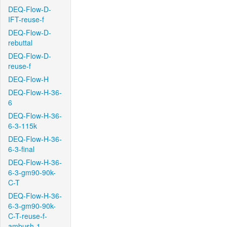
DEQ-Flow-D-
IFT-reuse-f
DEQ-Flow-D-
rebuttal
DEQ-Flow-D-
reuse-f
DEQ-Flow-H
DEQ-Flow-H-36-
6
DEQ-Flow-H-36-
6-3-115k
DEQ-Flow-H-36-
6-3-final
DEQ-Flow-H-36-
6-3-gm90-90k-
C-T
DEQ-Flow-H-36-
6-3-gm90-90k-
C-T-reuse-f-
ambush-1