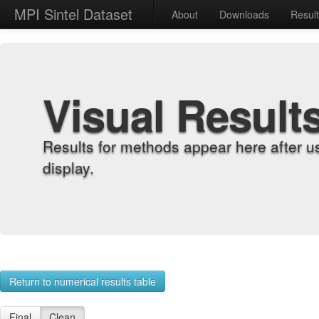
MPI Sintel Dataset
About
Downloads
Resul
Visual Result
Results for methods appear here after u
display.
Return to numerical results table
Final
Clean