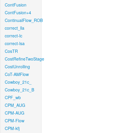
ContFusion
ContFusion+4
ContinualFlow_ROB
correct_lla
correct-lc
correct-lsa
CosTR
CostRefineTwoStage
CostUnrolling
CoT-AMFlow
Cowboy_21c_
Cowboy_21c_B
CPF_wb
CPM_AUG
CPM-AUG
CPM-Flow
CPM-kfj