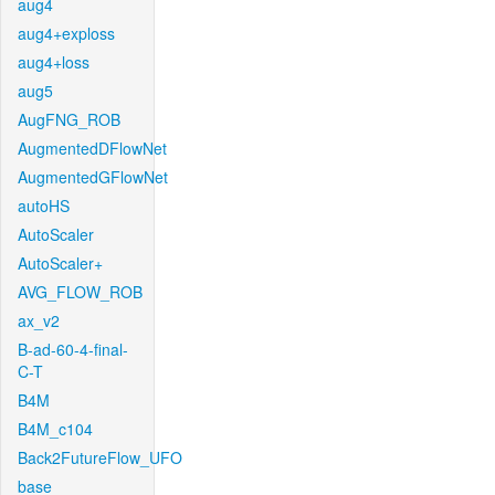
aug4
aug4+exploss
aug4+loss
aug5
AugFNG_ROB
AugmentedDFlowNet
AugmentedGFlowNet
autoHS
AutoScaler
AutoScaler+
AVG_FLOW_ROB
ax_v2
B-ad-60-4-final-
C-T
B4M
B4M_c104
Back2FutureFlow_UFO
base