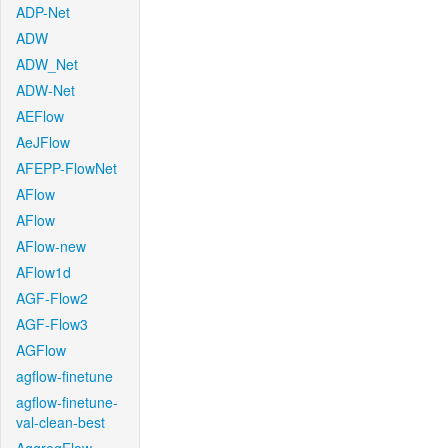
ADP-Net
ADW
ADW_Net
ADW-Net
AEFlow
AeJFlow
AFEPP-FlowNet
AFlow
AFlow
AFlow-new
AFlow1d
AGF-Flow2
AGF-Flow3
AGFlow
agflow-finetune
agflow-finetune-
val-clean-best