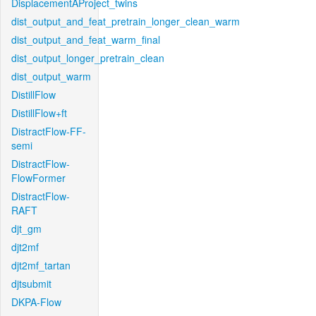
DisplacementAProject_twins
dist_output_and_feat_pretrain_longer_clean_warm
dist_output_and_feat_warm_final
dist_output_longer_pretrain_clean
dist_output_warm
DistillFlow
DistillFlow+ft
DistractFlow-FF-
semi
DistractFlow-
FlowFormer
DistractFlow-
RAFT
djt_gm
djt2mf
djt2mf_tartan
djtsubmit
DKPA-Flow