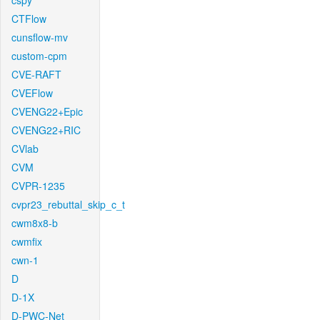
cspy
CTFlow
cunsflow-mv
custom-cpm
CVE-RAFT
CVEFlow
CVENG22+Epic
CVENG22+RIC
CVlab
CVM
CVPR-1235
cvpr23_rebuttal_skip_c_t
cwm8x8-b
cwmfix
cwn-1
D
D-1X
D-PWC-Net