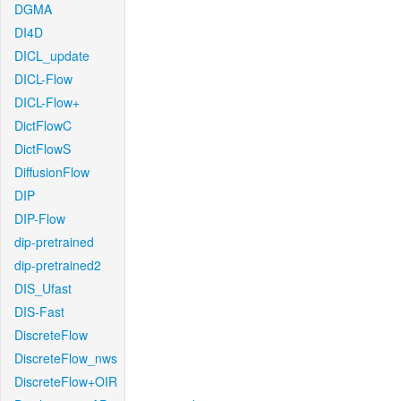
DGMA
DI4D
DICL_update
DICL-Flow
DICL-Flow+
DictFlowC
DictFlowS
DiffusionFlow
DIP
DIP-Flow
dip-pretrained
dip-pretrained2
DIS_Ufast
DIS-Fast
DiscreteFlow
DiscreteFlow_nws
DiscreteFlow+OIR