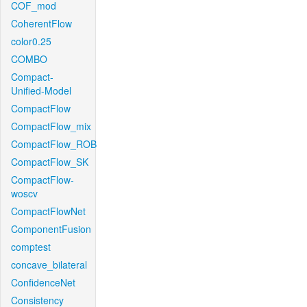
COF_mod
CoherentFlow
color0.25
COMBO
Compact-
Unified-Model
CompactFlow
CompactFlow_mix
CompactFlow_ROB
CompactFlow_SK
CompactFlow-
woscv
CompactFlowNet
ComponentFusion
comptest
concave_bilateral
ConfidenceNet
Consistency