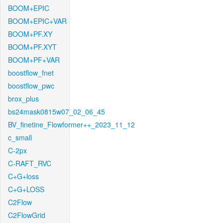
BOOM+EPIC
BOOM+EPIC+VAR
BOOM+PF.XY
BOOM+PF.XYT
BOOM+PF+VAR
boostflow_fnet
boostflow_pwc
brox_plus
bs24mask0815w07_02_06_45
BV_finetine_Flowformer++_2023_11_12
c_small
C-2px
C-RAFT_RVC
C+G+loss
C+G+LOSS
C2Flow
C2FlowGrid