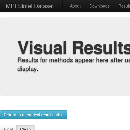
MPI Sintel Dataset
About
Downloads
Resul
Visual Result
Results for methods appear here after u
display.
Return to numerical results table
Final
Clean