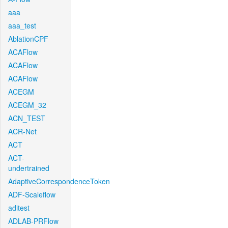
aaa
aaa_test
AblationCPF
ACAFlow
ACAFlow
ACAFlow
ACEGM
ACEGM_32
ACN_TEST
ACR-Net
ACT
ACT-
undertrained
AdaptiveCorrespondenceToken
ADF-Scaleflow
aditest
ADLAB-PRFlow