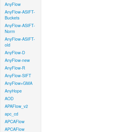
AnyFlow
AnyFlow-ASIFT-
Buckets
AnyFlow-ASIFT-
Norm
AnyFlow-ASIFT-
old
AnyFlow-D
AnyFlow-new
AnyFlow-R
AnyFlow-SIFT
AnyFlow+GMA
AnyHope
AOD
APAFlow_v2
apc_cd
APCAFlow
APCAFlow