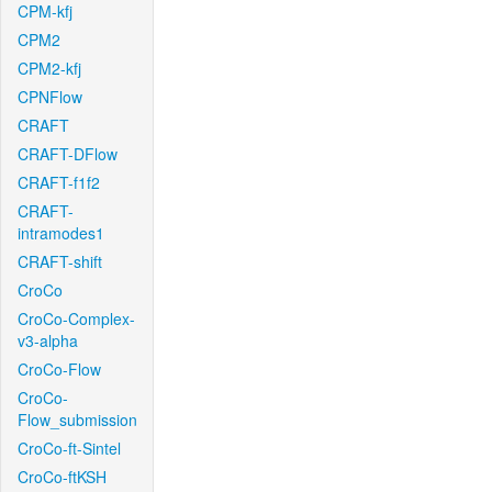
CPM-kfj
CPM2
CPM2-kfj
CPNFlow
CRAFT
CRAFT-DFlow
CRAFT-f1f2
CRAFT-
intramodes1
CRAFT-shift
CroCo
CroCo-Complex-
v3-alpha
CroCo-Flow
CroCo-
Flow_submission
CroCo-ft-Sintel
CroCo-ftKSH