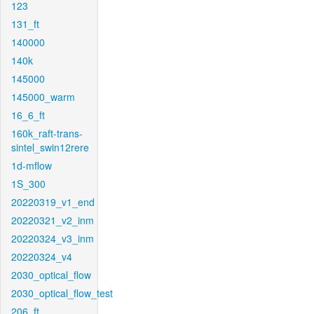
123
131_ft
140000
140k
145000
145000_warm
16_6_ft
160k_raft-trans-
sintel_swin12rere
1d-mflow
1S_300
20220319_v1_end
20220321_v2_inm
20220324_v3_inm
20220324_v4
2030_optical_flow
2030_optical_flow_test
206_ft