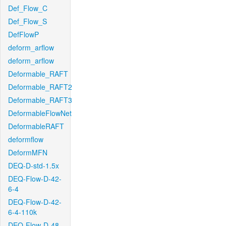
Def_Flow_C
Def_Flow_S
DefFlowP
deform_arflow
deform_arflow
Deformable_RAFT
Deformable_RAFT2
Deformable_RAFT3
DeformableFlowNet
DeformableRAFT
deformflow
DeformMFN
DEQ-D-std-1.5x
DEQ-Flow-D-42-
6-4
DEQ-Flow-D-42-
6-4-110k
DEQ-Flow-D-48-