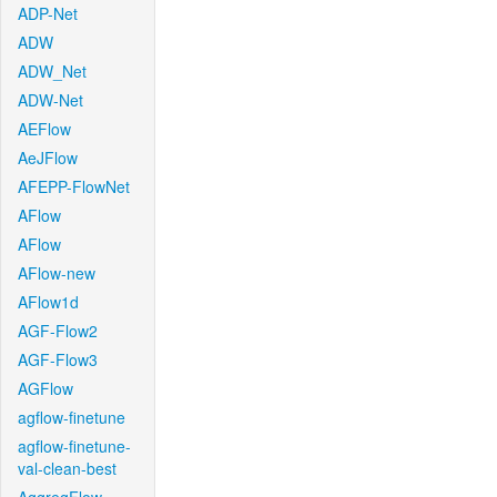
ADP-Net
ADW
ADW_Net
ADW-Net
AEFlow
AeJFlow
AFEPP-FlowNet
AFlow
AFlow
AFlow-new
AFlow1d
AGF-Flow2
AGF-Flow3
AGFlow
agflow-finetune
agflow-finetune-
val-clean-best