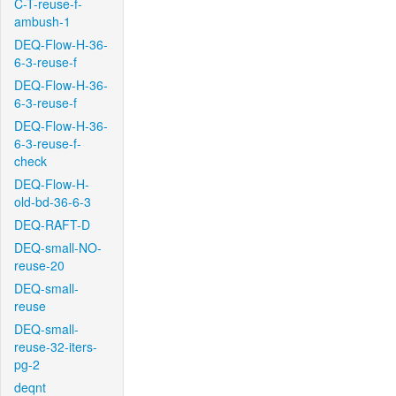
C-T-reuse-f-
ambush-1
DEQ-Flow-H-36-
6-3-reuse-f
DEQ-Flow-H-36-
6-3-reuse-f
DEQ-Flow-H-36-
6-3-reuse-f-
check
DEQ-Flow-H-
old-bd-36-6-3
DEQ-RAFT-D
DEQ-small-NO-
reuse-20
DEQ-small-
reuse
DEQ-small-
reuse-32-iters-
pg-2
deqnt