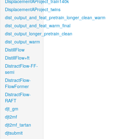
DisplacementAProject_train140k
DisplacementAProject_twins
dist_output_and_feat_pretrain_longer_clean_warm
dist_output_and_feat_warm_final
dist_output_longer_pretrain_clean
dist_output_warm
DistillFlow
DistillFlow+ft
DistractFlow-FF-
semi
DistractFlow-
FlowFormer
DistractFlow-
RAFT
djt_gm
djt2mf
djt2mf_tartan
djtsubmit