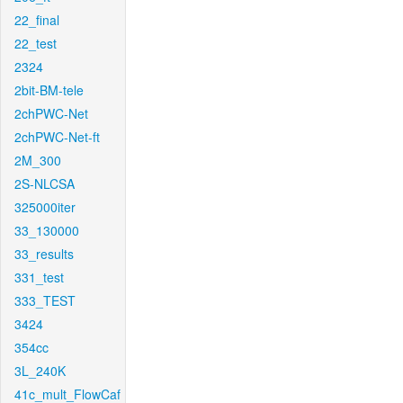
22_final
22_test
2324
2bit-BM-tele
2chPWC-Net
2chPWC-Net-ft
2M_300
2S-NLCSA
325000iter
33_130000
33_results
331_test
333_TEST
3424
354cc
3L_240K
41c_mult_FlowCaf