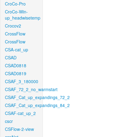
CroCo-Pro
CroCo-Win-
up_headwisetemp
Crocov2
CrossFlow
CrossFlow
CSA-cat_up
CSAD
CSAD0818
CSAD0819
CSAF_3_180000
CSAF_72_2_no_warmstart
CSAF_Cat_up_expandings_72_2
CSAF_Cat_up_expandings_84_2
CSAF-cat_up_2
cscr
CSFlow-2-view