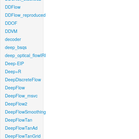
DDFlow
DDFlow_reproduced
DDOF
DDVM
decoder
deep_bsqs
deep_optical_flowIRI
Deep-EIP
Deep+R
DeepDiscreteFlow
DeepFlow
DeepFlow_msvc
DeepFlow2
DeepFlowSmoothing
DeepFlowTan
DeepFlowTanAd
DeepFlowTanGrid