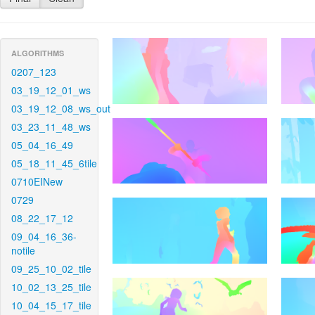
ALGORITHMS
0207_123
03_19_12_01_ws
03_19_12_08_ws_out
03_23_11_48_ws
05_04_16_49
05_18_11_45_6tile
0710EINew
0729
08_22_17_12
09_04_16_36-
notile
09_25_10_02_tile
10_02_13_25_tile
10_04_15_17_tile