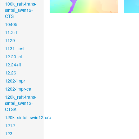
100k_raft-trans-
sintel_swin12-
CTS
10405
11.2+ft
1129
1131_test
12.20_ct
12.24+ft
12.26
1202-impr
1202-impr-ea
120k_raft-trans-
sintel_swin12-
CTSK
120k_sintel_swin12rcrc
1212
123