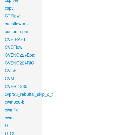
cspNet
cspy
CTFlow
cunsflow-mv
custom-cpm
CVE-RAFT
CVEFlow
CVENG22+Epic
CVENG22+RIC
CVlab
CVM
CVPR-1235
cvpr23_rebuttal_skip_c_t
cwm8x8-b
cwmfix
cwn-1
D
D-1X