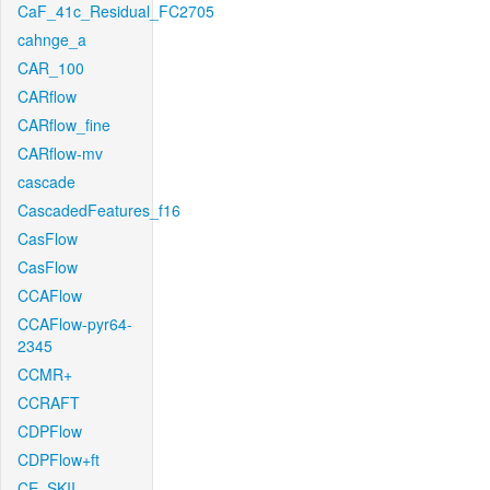
CaF_41c_Residual_FC2705
cahnge_a
CAR_100
CARflow
CARflow_fine
CARflow-mv
cascade
CascadedFeatures_f16
CasFlow
CasFlow
CCAFlow
CCAFlow-pyr64-
2345
CCMR+
CCRAFT
CDPFlow
CDPFlow+ft
CE_SKII