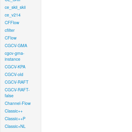
ce_skii_skii
ce_v214
CFFlow
cfilter
CFlow
CGCV-GMA
cgcv-gma-
instance
CGCV-KPA
CGCV-old
CGCV-RAFT
CGCV-RAFT-
false
Channel-Flow
Classic++
Classic++P
Classic+NL