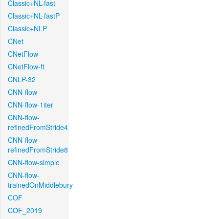
Classic+NL-fast
Classic+NL-fastP
Classic+NLP
CNet
CNetFlow
CNetFlow-ft
CNLP-32
CNN-flow
CNN-flow-1iter
CNN-flow-
refinedFromStride4
CNN-flow-
refinedFromStride8
CNN-flow-simple
CNN-flow-
trainedOnMiddlebury
COF
COF_2019