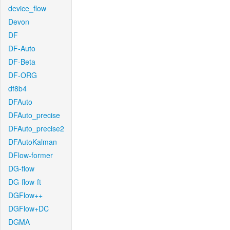
device_flow
Devon
DF
DF-Auto
DF-Beta
DF-ORG
df8b4
DFAuto
DFAuto_precise
DFAuto_precise2
DFAutoKalman
DFlow-former
DG-flow
DG-flow-ft
DGFlow++
DGFlow+DC
DGMA