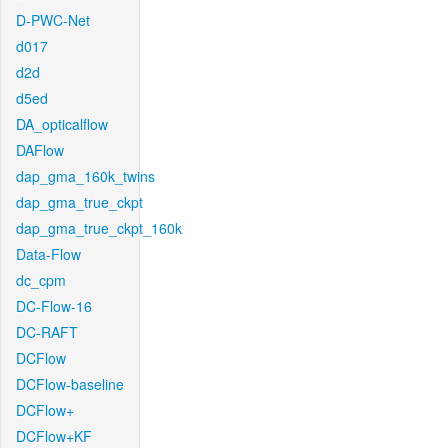
D-PWC-Net
d017
d2d
d5ed
DA_opticalflow
DAFlow
dap_gma_160k_twins
dap_gma_true_ckpt
dap_gma_true_ckpt_160k
Data-Flow
dc_cpm
DC-Flow-16
DC-RAFT
DCFlow
DCFlow-baseline
DCFlow+
DCFlow+KF