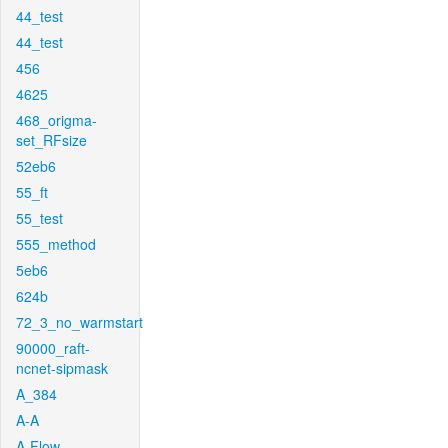
44_test
44_test
456
4625
468_origma-
set_RFsize
52eb6
55_ft
55_test
555_method
5eb6
624b
72_3_no_warmstart
90000_raft-
ncnet-sipmask
A_384
A-A
A-Flow