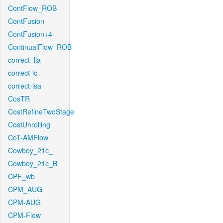
ContFlow_ROB
ContFusion
ContFusion+4
ContinualFlow_ROB
correct_lla
correct-lc
correct-lsa
CosTR
CostRefineTwoStage
CostUnrolling
CoT-AMFlow
Cowboy_21c_
Cowboy_21c_B
CPF_wb
CPM_AUG
CPM-AUG
CPM-Flow