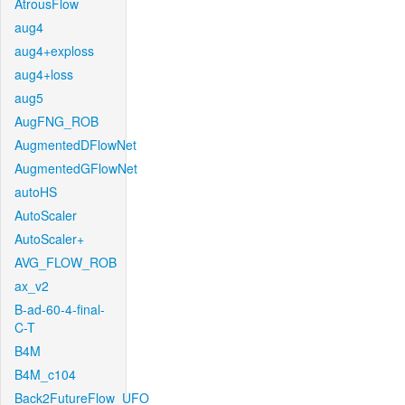
AtrousFlow
aug4
aug4+exploss
aug4+loss
aug5
AugFNG_ROB
AugmentedDFlowNet
AugmentedGFlowNet
autoHS
AutoScaler
AutoScaler+
AVG_FLOW_ROB
ax_v2
B-ad-60-4-final-
C-T
B4M
B4M_c104
Back2FutureFlow_UFO