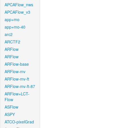
APCAFlow_nws
APCAFlow_v3
app+mo
app+mo-40
arc2
ARCTF2
ARFlow
ARFlow
ARFlow-base
ARFlow-mv
ARFlow-mv-ft
ARFlow-mv-ft-87
ARFlow+LCT-
Flow
ASFlow
ASPY
ATCO-pixelGrad