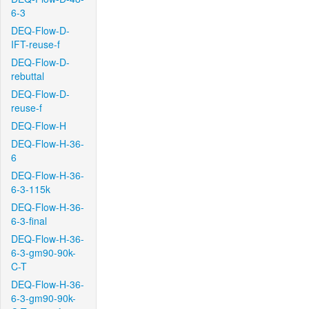
6-3
DEQ-Flow-D-
IFT-reuse-f
DEQ-Flow-D-
rebuttal
DEQ-Flow-D-
reuse-f
DEQ-Flow-H
DEQ-Flow-H-36-
6
DEQ-Flow-H-36-
6-3-115k
DEQ-Flow-H-36-
6-3-final
DEQ-Flow-H-36-
6-3-gm90-90k-
C-T
DEQ-Flow-H-36-
6-3-gm90-90k-