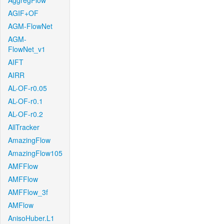
AggregFlow
AGIF+OF
AGM-FlowNet
AGM-
FlowNet_v1
AIFT
AIRR
AL-OF-r0.05
AL-OF-r0.1
AL-OF-r0.2
AllTracker
AmazingFlow
AmazingFlow105
AMFFlow
AMFFlow
AMFFlow_3f
AMFlow
AnisoHuber.L1