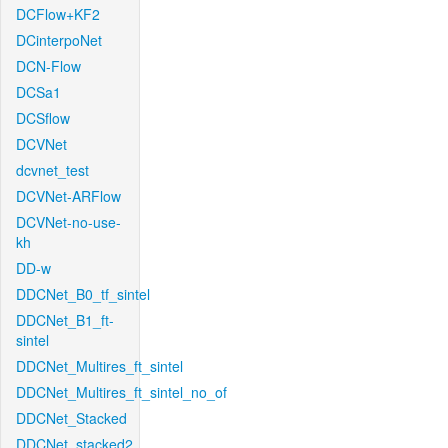
DCFlow+KF2
DCinterpoNet
DCN-Flow
DCSa1
DCSflow
DCVNet
dcvnet_test
DCVNet-ARFlow
DCVNet-no-use-
kh
DD-w
DDCNet_B0_tf_sintel
DDCNet_B1_ft-
sintel
DDCNet_Multires_ft_sintel
DDCNet_Multires_ft_sintel_no_of
DDCNet_Stacked
DDCNet_stacked2