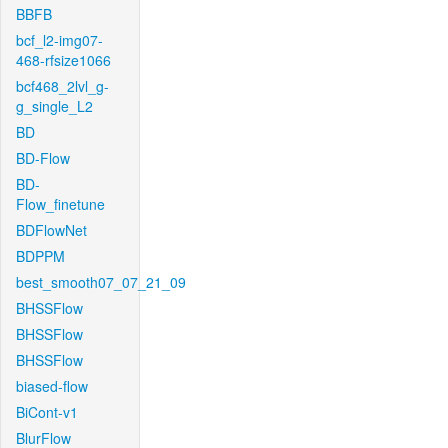
BBFB
bcf_l2-img07-
468-rfsize1066
bcf468_2lvl_g-
g_single_L2
BD
BD-Flow
BD-
Flow_finetune
BDFlowNet
BDPPM
best_smooth07_07_21_09
BHSSFlow
BHSSFlow
BHSSFlow
biased-flow
BiCont-v1
BlurFlow