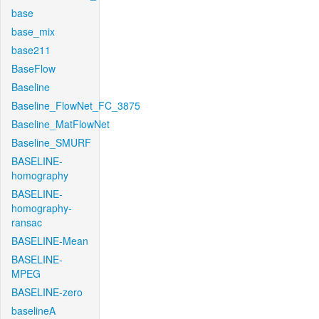
base
base_mix
base211
BaseFlow
Baseline
Baseline_FlowNet_FC_3875
Baseline_MatFlowNet
Baseline_SMURF
BASELINE-
homography
BASELINE-
homography-
ransac
BASELINE-Mean
BASELINE-
MPEG
BASELINE-zero
baselineA