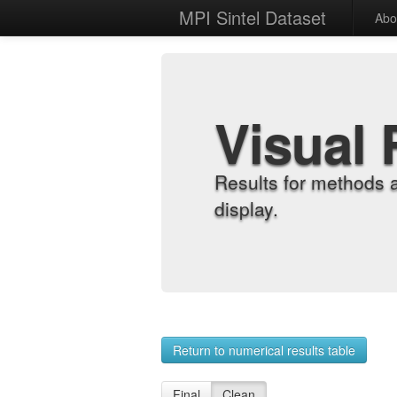
MPI Sintel Dataset
Abo
Visual 
Results for methods 
display.
Return to numerical results table
Final
Clean