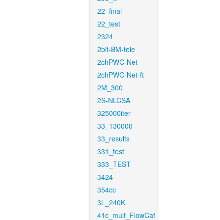
22_final
22_test
2324
2bit-BM-tele
2chPWC-Net
2chPWC-Net-ft
2M_300
2S-NLCSA
325000iter
33_130000
33_results
331_test
333_TEST
3424
354cc
3L_240K
41c_mult_FlowCaf