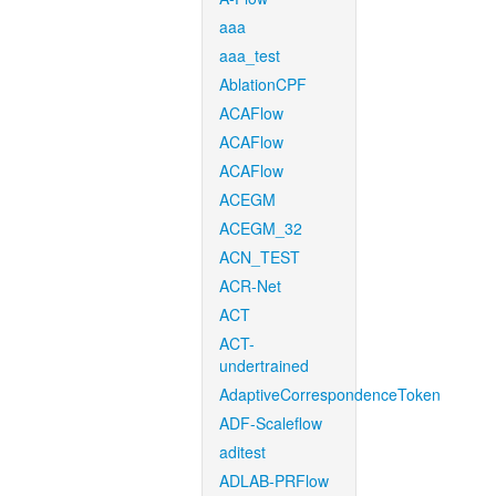
aaa
aaa_test
AblationCPF
ACAFlow
ACAFlow
ACAFlow
ACEGM
ACEGM_32
ACN_TEST
ACR-Net
ACT
ACT-
undertrained
AdaptiveCorrespondenceToken
ADF-Scaleflow
aditest
ADLAB-PRFlow