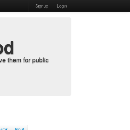
Signup
Login
od
e them for public
Error
Input