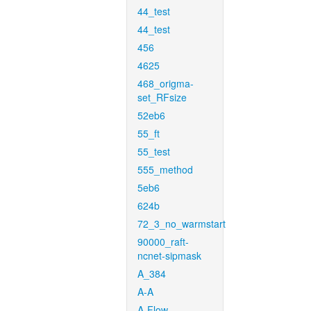
44_test
44_test
456
4625
468_origma-
set_RFsize
52eb6
55_ft
55_test
555_method
5eb6
624b
72_3_no_warmstart
90000_raft-
ncnet-sipmask
A_384
A-A
A-Flow