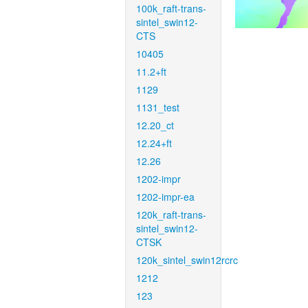
100k_raft-trans-
sintel_swin12-
CTS
10405
11.2+ft
1129
1131_test
12.20_ct
12.24+ft
12.26
1202-impr
1202-impr-ea
120k_raft-trans-
sintel_swin12-
CTSK
120k_sintel_swin12rcrc
1212
123