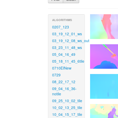
ALGORITHMS
0207_123
03_19_12_01_ws
03_19_12_08_ws_out
03_23_11_48_ws
05_04_16_49
05_18_11_45_6tile
0710EINew
0729
08_22_17_12
09_04_16_36-
notile
09_25_10_02_tile
10_02_13_25_tile
10_04_15_17_tile