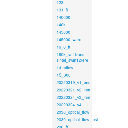
123
131_ft
140000
140k
145000
145000_warm
16_6_ft
160k_raft-trans-
sintel_swin12rere
1d-mflow
1S_300
20220319_v1_end
20220321_v2_inm
20220324_v3_inm
20220324_v4
2030_optical_flow
2030_optical_flow_test
206_ft