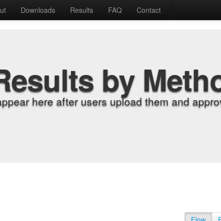
ut
Downloads
Results
FAQ
Contact
Results by Meth
appear here after users upload them and approv
Flow