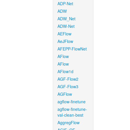
ADP-Net
ADW
ADW_Net
ADW-Net
AEFlow
AeJFlow
AFEPP-FlowNet
AFlow
AFlow
AFlow1d
AGF-Flow2
AGF-Flow3
AGFlow
agflow-finetune
agflow-finetune-
val-clean-best
AggregFlow