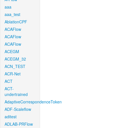
aaa
aaa_test
AblationCPF
ACAFlow
ACAFlow
ACAFlow
ACEGM
ACEGM_32
ACN_TEST
ACR-Net
ACT
ACT-
undertrained
AdaptiveCorrespondenceToken
ADF-Scaleflow
aditest
ADLAB-PRFlow