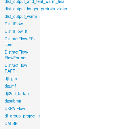
dist_output_and_feat_warm_final
dist_output_longer_pretrain_clean
dist_output_warm
DistillFlow
DistillFlow+ft
DistractFlow-FF-
semi
DistractFlow-
FlowFormer
DistractFlow-
RAFT
djt_gm
djt2mf
djt2mf_tartan
djtsubmit
DKPA-Flow
dl_group_project_l1
DM-SB