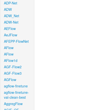
ADP-Net
ADW
ADW_Net
ADW-Net
AEFlow
AeJFlow
AFEPP-FlowNet
AFlow
AFlow
AFlow1d
AGF-Flow2
AGF-Flow3
AGFlow
agflow-finetune
agflow-finetune-
val-clean-best
AggregFlow