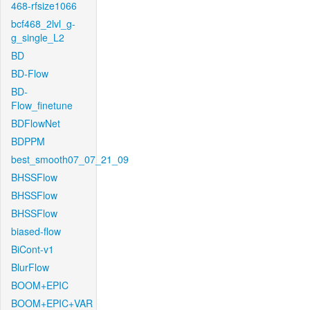
468-rfsize1066
bcf468_2lvl_g-
g_single_L2
BD
BD-Flow
BD-
Flow_finetune
BDFlowNet
BDPPM
best_smooth07_07_21_09
BHSSFlow
BHSSFlow
BHSSFlow
biased-flow
BiCont-v1
BlurFlow
BOOM+EPIC
BOOM+EPIC+VAR