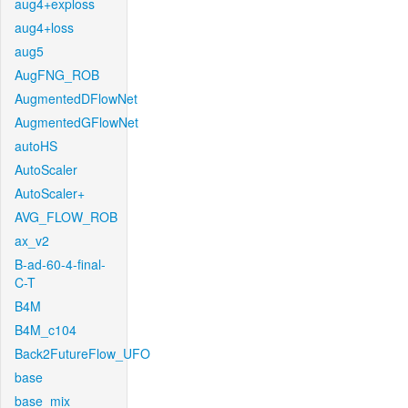
aug4+exploss
aug4+loss
aug5
AugFNG_ROB
AugmentedDFlowNet
AugmentedGFlowNet
autoHS
AutoScaler
AutoScaler+
AVG_FLOW_ROB
ax_v2
B-ad-60-4-final-
C-T
B4M
B4M_c104
Back2FutureFlow_UFO
base
base_mix