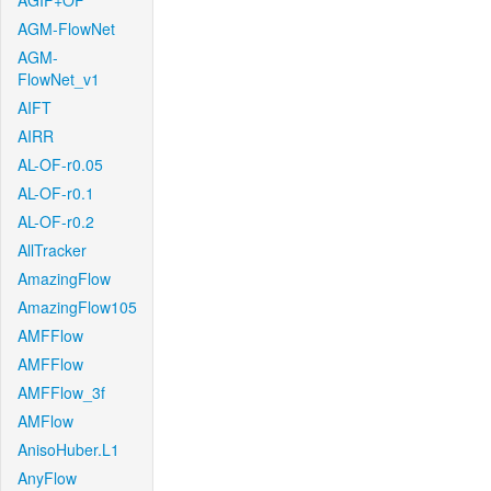
AGIF+OF
AGM-FlowNet
AGM-
FlowNet_v1
AIFT
AIRR
AL-OF-r0.05
AL-OF-r0.1
AL-OF-r0.2
AllTracker
AmazingFlow
AmazingFlow105
AMFFlow
AMFFlow
AMFFlow_3f
AMFlow
AnisoHuber.L1
AnyFlow