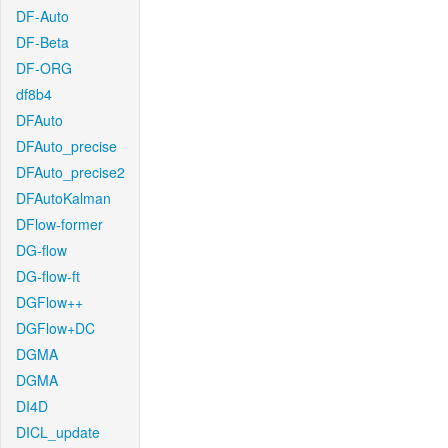
DF-Auto
DF-Beta
DF-ORG
df8b4
DFAuto
DFAuto_precise
DFAuto_precise2
DFAutoKalman
DFlow-former
DG-flow
DG-flow-ft
DGFlow++
DGFlow+DC
DGMA
DGMA
DI4D
DICL_update