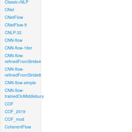
Classic+NLP
CNet
CNetFlow
CNetFlow-ft
CNLP-32
CNN-flow
CNN-flow-1iter
CNN-flow-
refinedFromStride4
CNN-flow-
refinedFromStride8
CNN-flow-simple
CNN-flow-
trainedOnMiddlebury
COF
COF_2019
COF_mod
CoherentFlow