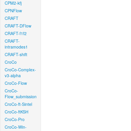
CPM2-kfj
CPNFlow
CRAFT
CRAFT-DFlow
CRAFT-f1f2
CRAFT-
intramodes1
CRAFT-shift
CroCo
CroCo-Complex-
v3-alpha
CroCo-Flow
CroCo-
Flow_submission
CroCo-ft-Sintel
CroCo-ftKSH
CroCo-Pro
CroCo-Win-