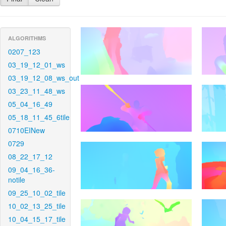
ALGORITHMS
0207_123
03_19_12_01_ws
03_19_12_08_ws_out
03_23_11_48_ws
05_04_16_49
05_18_11_45_6tile
0710EINew
0729
08_22_17_12
09_04_16_36-
notile
09_25_10_02_tile
10_02_13_25_tile
10_04_15_17_tile