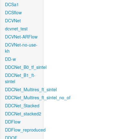
DCSa1
DCSflow
DCVNet
dcvnet_test
DCVNet-ARFlow
DCVNet-no-use-
kh
DD-w
DDCNet_B0_tf_sintel
DDCNet_B1_ft-
sintel
DDCNet_Multires_ft_sintel
DDCNet_Multires_ft_sintel_no_of
DDCNet_Stacked
DDCNet_stacked2
DDFlow
DDFlow_reproduced
DDOF