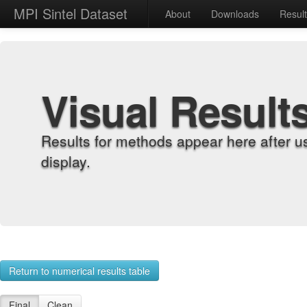
MPI Sintel Dataset
About
Downloads
Resul
Visual Result
Results for methods appear here after u
display.
Return to numerical results table
Final
Clean