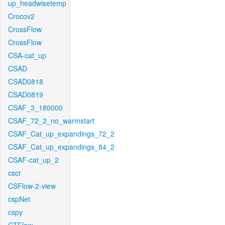
up_headwisetemp
Crocov2
CrossFlow
CrossFlow
CSA-cat_up
CSAD
CSAD0818
CSAD0819
CSAF_3_180000
CSAF_72_2_no_warmstart
CSAF_Cat_up_expandings_72_2
CSAF_Cat_up_expandings_84_2
CSAF-cat_up_2
cscr
CSFlow-2-view
cspNet
cspy