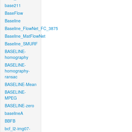
base211
BaseFlow
Baseline
Baseline_FlowNet_FC_3875
Baseline_MatFlowNet
Baseline_SMURF
BASELINE-
homography
BASELINE-
homography-
ransac
BASELINE-Mean
BASELINE-
MPEG
BASELINE-zero
baselineA
BBFB
bcf_l2-img07-