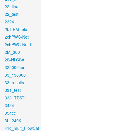
22_final
22_test
2324
2bit-BM-tele
2chPWC-Net
2chPWC-Net-ft
2M_300
2S-NLCSA
325000iter
33_130000
33_results
331_test
333_TEST
3424
354cc
3L_240K
41c_mult_FlowCaf