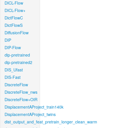
DICL-Flow
DICL-Flow+
DictFlowC
DictFlowS
DiffusionFlow
DIP
DIP-Flow
dip-pretrained
dip-pretrained2
DIS_Ufast
DIS-Fast
DiscreteFlow
DiscreteFlow_nws
DiscreteFlow+OIR
DisplacementAProject_train140k
DisplacementAProject_twins
dist_output_and_feat_pretrain_longer_clean_warm