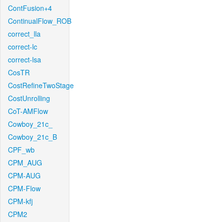
ContFusion+4
ContinualFlow_ROB
correct_lla
correct-lc
correct-lsa
CosTR
CostRefineTwoStage
CostUnrolling
CoT-AMFlow
Cowboy_21c_
Cowboy_21c_B
CPF_wb
CPM_AUG
CPM-AUG
CPM-Flow
CPM-kfj
CPM2