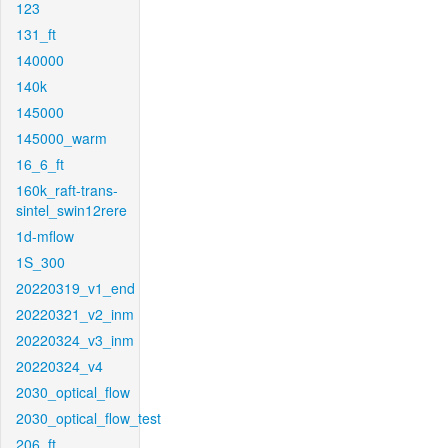
123
131_ft
140000
140k
145000
145000_warm
16_6_ft
160k_raft-trans-
sintel_swin12rere
1d-mflow
1S_300
20220319_v1_end
20220321_v2_inm
20220324_v3_inm
20220324_v4
2030_optical_flow
2030_optical_flow_test
206_ft