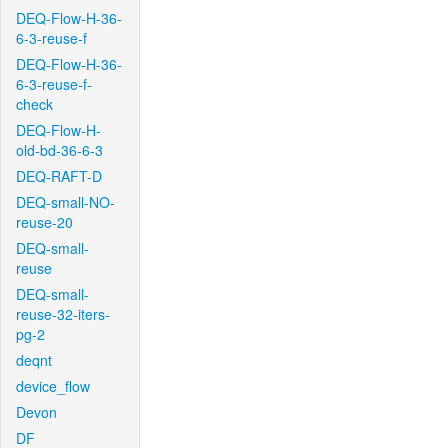
DEQ-Flow-H-36-
6-3-reuse-f
DEQ-Flow-H-36-
6-3-reuse-f-
check
DEQ-Flow-H-
old-bd-36-6-3
DEQ-RAFT-D
DEQ-small-NO-
reuse-20
DEQ-small-
reuse
DEQ-small-
reuse-32-iters-
pg-2
deqnt
device_flow
Devon
DF