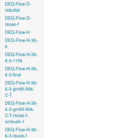
DEQ-Flow-D-
rebuttal
DEQ-Flow-D-
reuse-f
DEQ-Flow-H
DEQ-Flow-H-36-
6
DEQ-Flow-H-36-
6-3-115k
DEQ-Flow-H-36-
6-3-final
DEQ-Flow-H-36-
6-3-gm90-90k-
C-T
DEQ-Flow-H-36-
6-3-gm90-90k-
C-T-reuse-f-
ambush-1
DEQ-Flow-H-36-
6-3-reuse-f