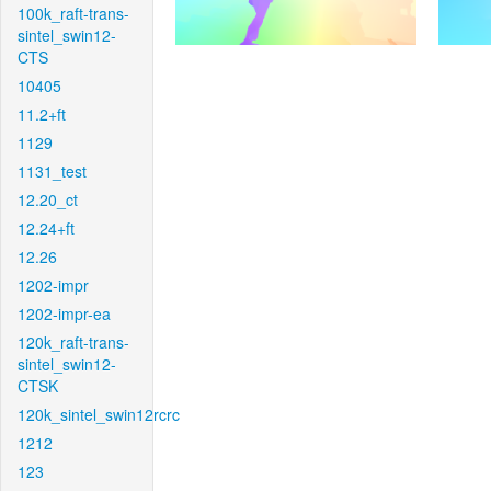
100k_raft-trans-
sintel_swin12-
CTS
10405
11.2+ft
1129
1131_test
12.20_ct
12.24+ft
12.26
1202-impr
1202-impr-ea
120k_raft-trans-
sintel_swin12-
CTSK
120k_sintel_swin12rcrc
1212
123