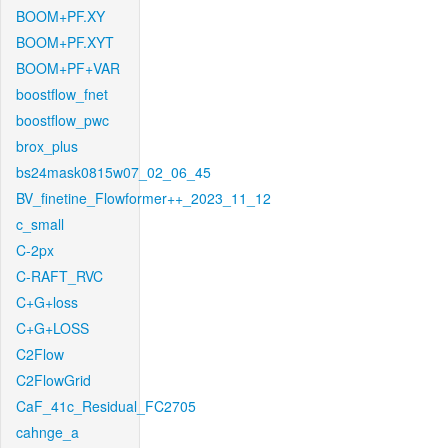
BOOM+PF.XY
BOOM+PF.XYT
BOOM+PF+VAR
boostflow_fnet
boostflow_pwc
brox_plus
bs24mask0815w07_02_06_45
BV_finetine_Flowformer++_2023_11_12
c_small
C-2px
C-RAFT_RVC
C+G+loss
C+G+LOSS
C2Flow
C2FlowGrid
CaF_41c_Residual_FC2705
cahnge_a