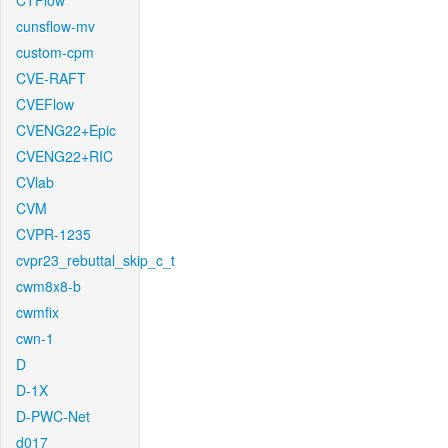
CTFlow
cunsflow-mv
custom-cpm
CVE-RAFT
CVEFlow
CVENG22+Epic
CVENG22+RIC
CVlab
CVM
CVPR-1235
cvpr23_rebuttal_skip_c_t
cwm8x8-b
cwmfix
cwn-1
D
D-1X
D-PWC-Net
d017