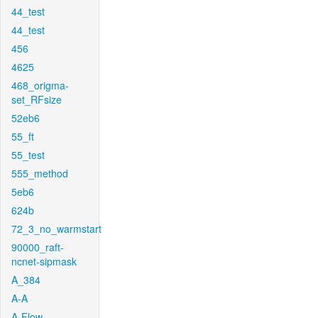
44_test
44_test
456
4625
468_origma-
set_RFsize
52eb6
55_ft
55_test
555_method
5eb6
624b
72_3_no_warmstart
90000_raft-
ncnet-sipmask
A_384
A-A
A-Flow