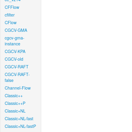
CFFlow
cfilter
CFlow
CGCV-GMA
cgcv-gma-
instance
CGCV-KPA
CGCV-old
CGCV-RAFT
CGCV-RAFT-
false
Channel-Flow
Classic++
Classic++P
Classic+NL
Classic+NL-fast
Classic+NL-fastP