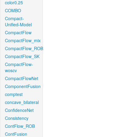
color0.25
COMBO
Compact-
Unified-Model
CompactFlow
CompactFlow_mix
CompactFlow_ROB
CompactFlow_SK
CompactFlow-
woscv
CompactFlowNet
ComponentFusion
comptest
concave_bilateral
ConfidenceNet
Consistency
ContFlow_ROB
ContFusion