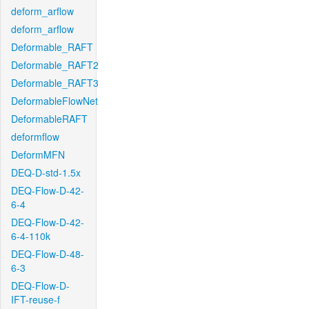
deform_arflow
deform_arflow
Deformable_RAFT
Deformable_RAFT2
Deformable_RAFT3
DeformableFlowNet
DeformableRAFT
deformflow
DeformMFN
DEQ-D-std-1.5x
DEQ-Flow-D-42-
6-4
DEQ-Flow-D-42-
6-4-110k
DEQ-Flow-D-48-
6-3
DEQ-Flow-D-
IFT-reuse-f