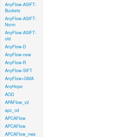
AnyFlow-ASIFT-
Buckets
AnyFlow-ASIFT-
Norm
AnyFlow-ASIFT-
old
AnyFlow-D
AnyFlow-new
AnyFlow-R
AnyFlow-SIFT
AnyFlow+GMA
AnyHope
AOD
APAFlow_v2
apc_cd
APCAFlow
APCAFlow
APCAFlow_nws