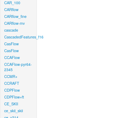
CAR_100
CARflow
CARflow_fine
CARflow-mv
cascade
CascadedFeatures_f16
CasFlow
CasFlow
CCAFlow
CCAFlow-pyr64-
2345
CCMR+
CCRAFT
CDPFlow
CDPFlow+ft
CE_SKII
ce_skii_skii
ce_v214