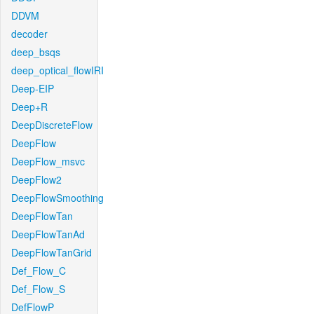
DDVM
decoder
deep_bsqs
deep_optical_flowIRI
Deep-EIP
Deep+R
DeepDiscreteFlow
DeepFlow
DeepFlow_msvc
DeepFlow2
DeepFlowSmoothing
DeepFlowTan
DeepFlowTanAd
DeepFlowTanGrid
Def_Flow_C
Def_Flow_S
DefFlowP