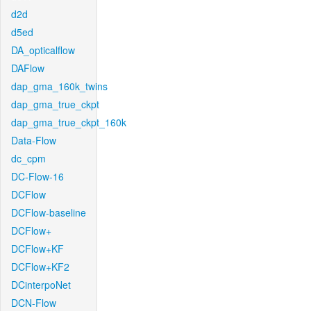
d2d
d5ed
DA_opticalflow
DAFlow
dap_gma_160k_twins
dap_gma_true_ckpt
dap_gma_true_ckpt_160k
Data-Flow
dc_cpm
DC-Flow-16
DCFlow
DCFlow-baseline
DCFlow+
DCFlow+KF
DCFlow+KF2
DCinterpoNet
DCN-Flow