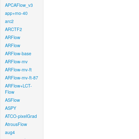
APCAFlow_v3
app+mo-40
arc2
ARCTF2
ARFlow
ARFlow
ARFlow-base
ARFlow-mv
ARFlow-mv-ft
ARFlow-mv-ft-87
ARFlow+LCT-
Flow
ASFlow
ASPY
ATCO-pixelGrad
AtrousFlow
aug4