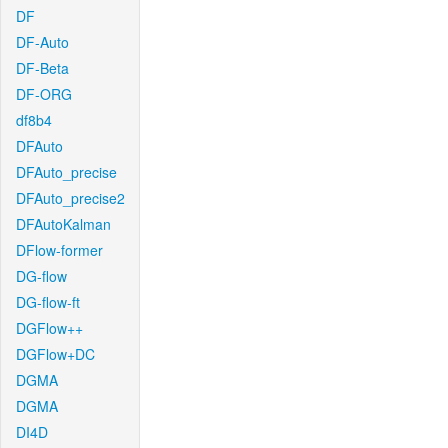
DF
DF-Auto
DF-Beta
DF-ORG
df8b4
DFAuto
DFAuto_precise
DFAuto_precise2
DFAutoKalman
DFlow-former
DG-flow
DG-flow-ft
DGFlow++
DGFlow+DC
DGMA
DGMA
DI4D