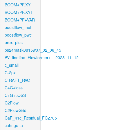
BOOM+PF.XY
BOOM+PF.XYT
BOOM+PF+VAR
boostflow_fnet
boostflow_pwc
brox_plus
bs24mask0815w07_02_06_45
BV_finetine_Flowformer++_2023_11_12
c_small
C-2px
C-RAFT_RVC
C+G+loss
C+G+LOSS
C2Flow
C2FlowGrid
CaF_41c_Residual_FC2705
cahnge_a