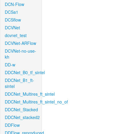
DCN-Flow
DCSa1
DCSflow
DCVNet
dcvnet_test
DCVNet-ARFlow
DCVNet-no-use-
kh
DD-w
DDCNet_B0_tf_sintel
DDCNet_B1_ft-
sintel
DDCNet_Multires_ft_sintel
DDCNet_Multires_ft_sintel_no_of
DDCNet_Stacked
DDCNet_stacked2
DDFlow
DDFlow_reproduced