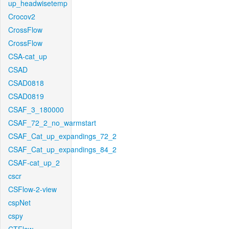
up_headwisetemp
Crocov2
CrossFlow
CrossFlow
CSA-cat_up
CSAD
CSAD0818
CSAD0819
CSAF_3_180000
CSAF_72_2_no_warmstart
CSAF_Cat_up_expandings_72_2
CSAF_Cat_up_expandings_84_2
CSAF-cat_up_2
cscr
CSFlow-2-view
cspNet
cspy