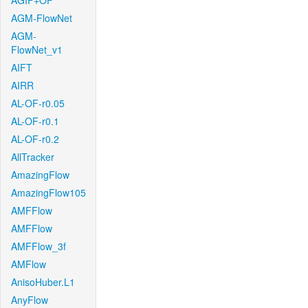
AGIF+OF
AGM-FlowNet
AGM-
FlowNet_v1
AIFT
AIRR
AL-OF-r0.05
AL-OF-r0.1
AL-OF-r0.2
AllTracker
AmazingFlow
AmazingFlow105
AMFFlow
AMFFlow
AMFFlow_3f
AMFlow
AnisoHuber.L1
AnyFlow