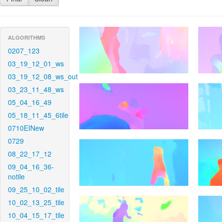
ALGORITHMS
0207_123
03_19_12_01_ws
03_19_12_08_ws_out
03_23_11_48_ws
05_04_16_49
05_18_11_45_6tile
0710EINew
0729
08_22_17_12
09_04_16_36-
notile
09_25_10_02_tile
10_02_13_25_tile
10_04_15_17_tile