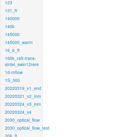
123
131_ft
140000
140k
145000
145000_warm
16_6_ft
160k_raft-trans-
sintel_swin12rere
1d-mflow
1S_300
20220319_v1_end
20220321_v2_inm
20220324_v3_inm
20220324_v4
2030_optical_flow
2030_optical_flow_test
206_ft