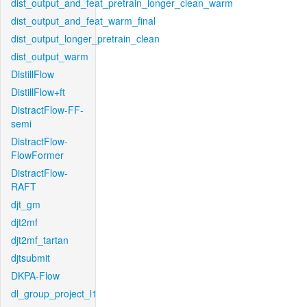
dist_output_and_feat_pretrain_longer_clean_warm
dist_output_and_feat_warm_final
dist_output_longer_pretrain_clean
dist_output_warm
DistillFlow
DistillFlow+ft
DistractFlow-FF-
semi
DistractFlow-
FlowFormer
DistractFlow-
RAFT
djt_gm
djt2mf
djt2mf_tartan
djtsubmit
DKPA-Flow
dl_group_project_l1