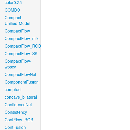
color0.25
COMBO
Compact-
Unified-Model
CompactFlow
CompactFlow_mix
CompactFlow_ROB
CompactFlow_SK
CompactFlow-
woscv
CompactFlowNet
ComponentFusion
comptest
concave_bilateral
ConfidenceNet
Consistency
ContFlow_ROB
ContFusion