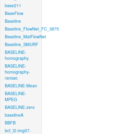
base211
BaseFlow
Baseline
Baseline_FlowNet_FC_3875
Baseline_MatFlowNet
Baseline_SMURF
BASELINE-
homography
BASELINE-
homography-
ransac
BASELINE-Mean
BASELINE-
MPEG
BASELINE-zero
baselineA
BBFB
bcf_l2-img07-