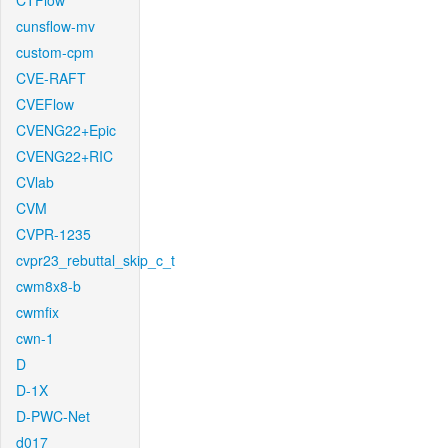
CTFlow
cunsflow-mv
custom-cpm
CVE-RAFT
CVEFlow
CVENG22+Epic
CVENG22+RIC
CVlab
CVM
CVPR-1235
cvpr23_rebuttal_skip_c_t
cwm8x8-b
cwmfix
cwn-1
D
D-1X
D-PWC-Net
d017