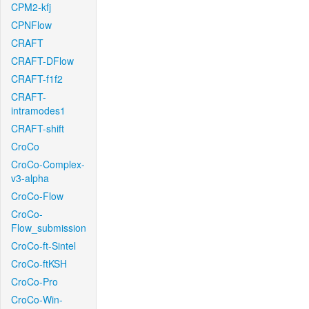
CPM2-kfj
CPNFlow
CRAFT
CRAFT-DFlow
CRAFT-f1f2
CRAFT-
intramodes1
CRAFT-shift
CroCo
CroCo-Complex-
v3-alpha
CroCo-Flow
CroCo-
Flow_submission
CroCo-ft-Sintel
CroCo-ftKSH
CroCo-Pro
CroCo-Win-