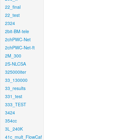
22_final
22_test
2324
2bit-BM-tele
2chPWC-Net
2chPWC-Net-ft
2M_300
2S-NLCSA
325000iter
33_130000
33_results
331_test
333_TEST
3424
354cc
3L_240K
41c_mult_FlowCaf