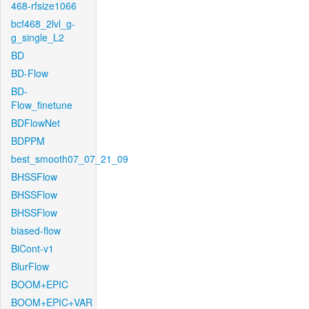
468-rfsize1066
bcf468_2lvl_g-
g_single_L2
BD
BD-Flow
BD-
Flow_finetune
BDFlowNet
BDPPM
best_smooth07_07_21_09
BHSSFlow
BHSSFlow
BHSSFlow
biased-flow
BiCont-v1
BlurFlow
BOOM+EPIC
BOOM+EPIC+VAR