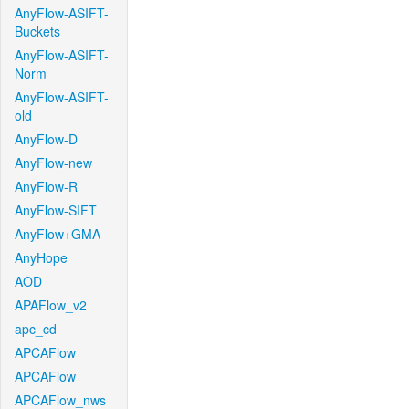
AnyFlow-ASIFT-
Buckets
AnyFlow-ASIFT-
Norm
AnyFlow-ASIFT-
old
AnyFlow-D
AnyFlow-new
AnyFlow-R
AnyFlow-SIFT
AnyFlow+GMA
AnyHope
AOD
APAFlow_v2
apc_cd
APCAFlow
APCAFlow
APCAFlow_nws