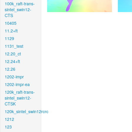
100k_raft-trans-
sintel_swin12-
CTS
10405
11.2+ft
1129
1131_test
12.20_ct
12.24+ft
12.26
1202-impr
1202-impr-ea
120k_raft-trans-
sintel_swin12-
CTSK
120k_sintel_swin12rcrc
1212
123