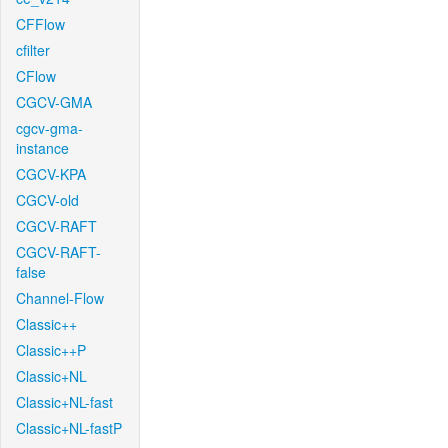
CFFlow
cfilter
CFlow
CGCV-GMA
cgcv-gma-
instance
CGCV-KPA
CGCV-old
CGCV-RAFT
CGCV-RAFT-
false
Channel-Flow
Classic++
Classic++P
Classic+NL
Classic+NL-fast
Classic+NL-fastP