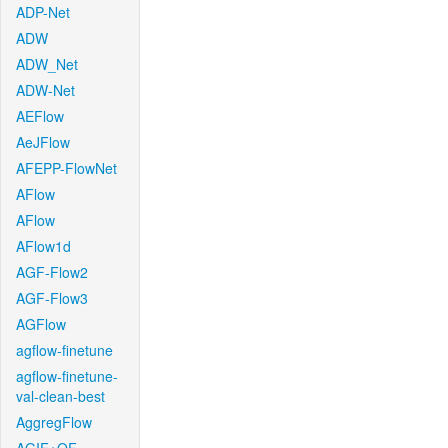
ADP-Net
ADW
ADW_Net
ADW-Net
AEFlow
AeJFlow
AFEPP-FlowNet
AFlow
AFlow
AFlow1d
AGF-Flow2
AGF-Flow3
AGFlow
agflow-finetune
agflow-finetune-
val-clean-best
AggregFlow