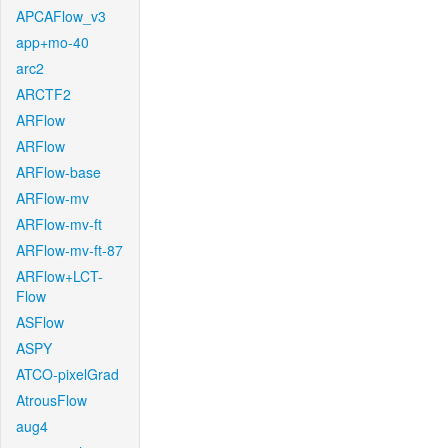
APCAFlow_v3
app+mo-40
arc2
ARCTF2
ARFlow
ARFlow
ARFlow-base
ARFlow-mv
ARFlow-mv-ft
ARFlow-mv-ft-87
ARFlow+LCT-
Flow
ASFlow
ASPY
ATCO-pixelGrad
AtrousFlow
aug4