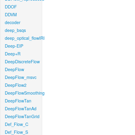
DDOF
DDVM
decoder
deep_bsqs
deep_optical_flowIRI
Deep-EIP
Deep+R
DeepDiscreteFlow
DeepFlow
DeepFlow_msvc
DeepFlow2
DeepFlowSmoothing
DeepFlowTan
DeepFlowTanAd
DeepFlowTanGrid
Def_Flow_C
Def_Flow_S