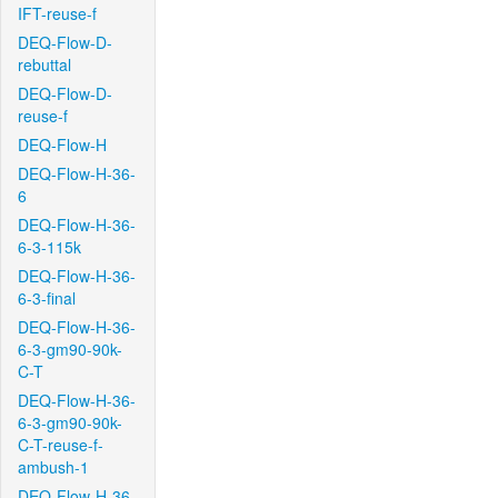
IFT-reuse-f
DEQ-Flow-D-
rebuttal
DEQ-Flow-D-
reuse-f
DEQ-Flow-H
DEQ-Flow-H-36-
6
DEQ-Flow-H-36-
6-3-115k
DEQ-Flow-H-36-
6-3-final
DEQ-Flow-H-36-
6-3-gm90-90k-
C-T
DEQ-Flow-H-36-
6-3-gm90-90k-
C-T-reuse-f-
ambush-1
DEQ-Flow-H-36-