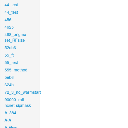
44_test
44_test
456
4625
468_origma-
set_RFsize
52eb6
55_ft
55_test
555_method
5eb6
624b
72_3_no_warmstart
90000_raft-
ncnet-sipmask
A_384
A-A
A-Flow