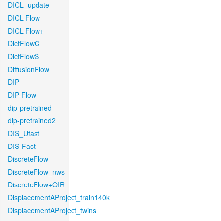
DICL_update
DICL-Flow
DICL-Flow+
DictFlowC
DictFlowS
DiffusionFlow
DIP
DIP-Flow
dip-pretrained
dip-pretrained2
DIS_Ufast
DIS-Fast
DiscreteFlow
DiscreteFlow_nws
DiscreteFlow+OIR
DisplacementAProject_train140k
DisplacementAProject_twins