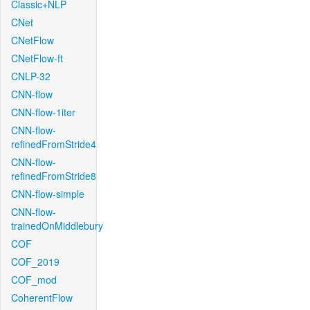
Classic+NLP
CNet
CNetFlow
CNetFlow-ft
CNLP-32
CNN-flow
CNN-flow-1iter
CNN-flow-
refinedFromStride4
CNN-flow-
refinedFromStride8
CNN-flow-simple
CNN-flow-
trainedOnMiddlebury
COF
COF_2019
COF_mod
CoherentFlow