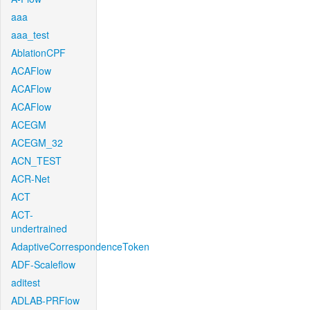
aaa
aaa_test
AblationCPF
ACAFlow
ACAFlow
ACAFlow
ACEGM
ACEGM_32
ACN_TEST
ACR-Net
ACT
ACT-
undertrained
AdaptiveCorrespondenceToken
ADF-Scaleflow
aditest
ADLAB-PRFlow