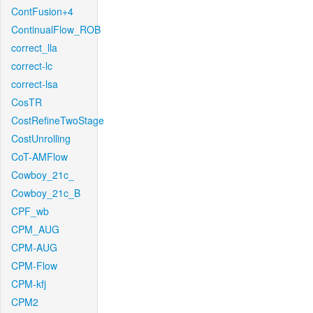
ContFusion+4
ContinualFlow_ROB
correct_lla
correct-lc
correct-lsa
CosTR
CostRefineTwoStage
CostUnrolling
CoT-AMFlow
Cowboy_21c_
Cowboy_21c_B
CPF_wb
CPM_AUG
CPM-AUG
CPM-Flow
CPM-kfj
CPM2