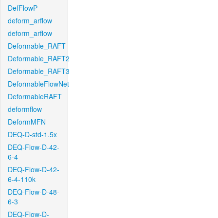
DefFlowP
deform_arflow
deform_arflow
Deformable_RAFT
Deformable_RAFT2
Deformable_RAFT3
DeformableFlowNet
DeformableRAFT
deformflow
DeformMFN
DEQ-D-std-1.5x
DEQ-Flow-D-42-
6-4
DEQ-Flow-D-42-
6-4-110k
DEQ-Flow-D-48-
6-3
DEQ-Flow-D-