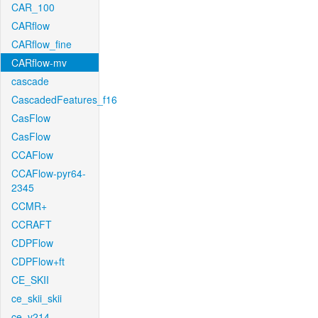
CAR_100
CARflow
CARflow_fine
CARflow-mv
cascade
CascadedFeatures_f16
CasFlow
CasFlow
CCAFlow
CCAFlow-pyr64-
2345
CCMR+
CCRAFT
CDPFlow
CDPFlow+ft
CE_SKII
ce_skii_skii
ce_v214