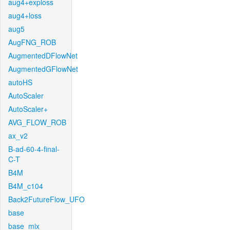
aug4+exploss
aug4+loss
aug5
AugFNG_ROB
AugmentedDFlowNet
AugmentedGFlowNet
autoHS
AutoScaler
AutoScaler+
AVG_FLOW_ROB
ax_v2
B-ad-60-4-final-
C-T
B4M
B4M_c104
Back2FutureFlow_UFO
base
base_mix