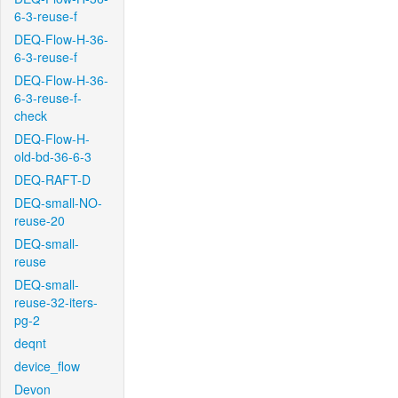
6-3-reuse-f
DEQ-Flow-H-36-
6-3-reuse-f
DEQ-Flow-H-36-
6-3-reuse-f-
check
DEQ-Flow-H-
old-bd-36-6-3
DEQ-RAFT-D
DEQ-small-NO-
reuse-20
DEQ-small-
reuse
DEQ-small-
reuse-32-iters-
pg-2
deqnt
device_flow
Devon