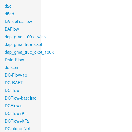
d2d
d5ed
DA_opticalflow
DAFlow
dap_gma_160k_twins
dap_gma_true_ckpt
dap_gma_true_ckpt_160k
Data-Flow
dc_cpm
DC-Flow-16
DC-RAFT
DCFlow
DCFlow-baseline
DCFlow+
DCFlow+KF
DCFlow+KF2
DCinterpoNet