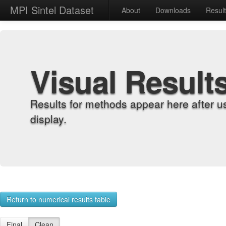
MPI Sintel Dataset
About
Downloads
Resul
Visual Result
Results for methods appear here after u
display.
Return to numerical results table
Final
Clean