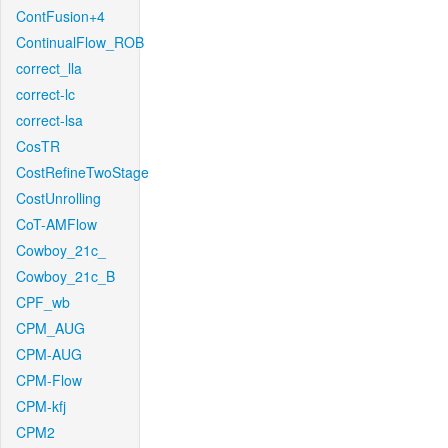
ContFusion+4
ContinualFlow_ROB
correct_lla
correct-lc
correct-lsa
CosTR
CostRefineTwoStage
CostUnrolling
CoT-AMFlow
Cowboy_21c_
Cowboy_21c_B
CPF_wb
CPM_AUG
CPM-AUG
CPM-Flow
CPM-kfj
CPM2