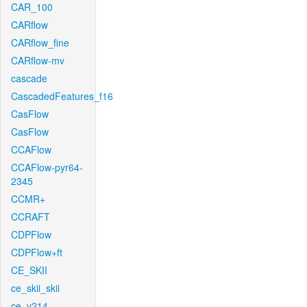
CAR_100
CARflow
CARflow_fine
CARflow-mv
cascade
CascadedFeatures_f16
CasFlow
CasFlow
CCAFlow
CCAFlow-pyr64-
2345
CCMR+
CCRAFT
CDPFlow
CDPFlow+ft
CE_SKII
ce_skii_skii
ce_v214