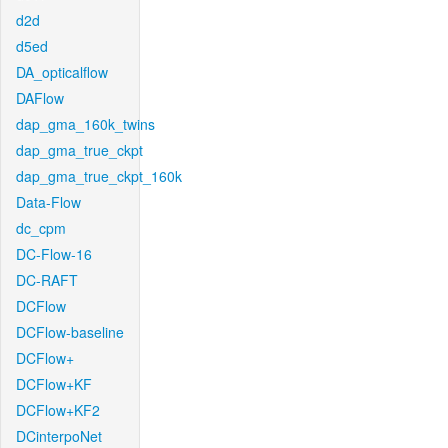
d2d
d5ed
DA_opticalflow
DAFlow
dap_gma_160k_twins
dap_gma_true_ckpt
dap_gma_true_ckpt_160k
Data-Flow
dc_cpm
DC-Flow-16
DC-RAFT
DCFlow
DCFlow-baseline
DCFlow+
DCFlow+KF
DCFlow+KF2
DCinterpoNet