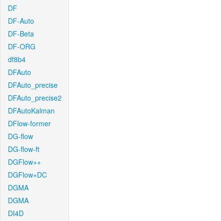
DF
DF-Auto
DF-Beta
DF-ORG
df8b4
DFAuto
DFAuto_precise
DFAuto_precise2
DFAutoKalman
DFlow-former
DG-flow
DG-flow-ft
DGFlow++
DGFlow+DC
DGMA
DGMA
DI4D