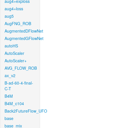
aug4+exploss
aug4+loss
aug5
AugFNG_ROB
AugmentedDFlowNet
AugmentedGFlowNet
autoHS
AutoScaler
AutoScaler+
AVG_FLOW_ROB
ax_v2
B-ad-60-4-final-
C-T
B4M
B4M_c104
Back2FutureFlow_UFO
base
base_mix