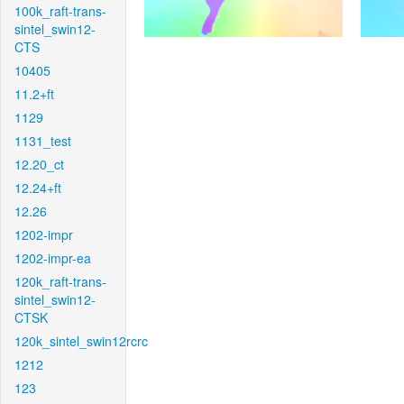
100k_raft-trans-
sintel_swin12-
CTS
10405
11.2+ft
1129
1131_test
12.20_ct
12.24+ft
12.26
1202-impr
1202-impr-ea
120k_raft-trans-
sintel_swin12-
CTSK
120k_sintel_swin12rcrc
1212
123