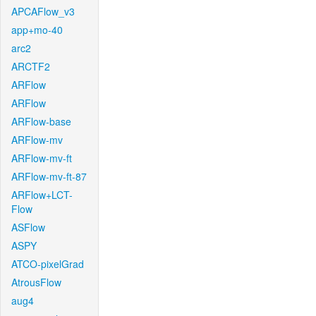
APCAFlow_v3
app+mo-40
arc2
ARCTF2
ARFlow
ARFlow
ARFlow-base
ARFlow-mv
ARFlow-mv-ft
ARFlow-mv-ft-87
ARFlow+LCT-
Flow
ASFlow
ASPY
ATCO-pixelGrad
AtrousFlow
aug4