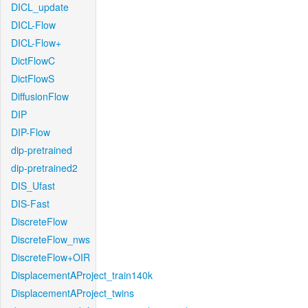
DICL_update
DICL-Flow
DICL-Flow+
DictFlowC
DictFlowS
DiffusionFlow
DIP
DIP-Flow
dip-pretrained
dip-pretrained2
DIS_Ufast
DIS-Fast
DiscreteFlow
DiscreteFlow_nws
DiscreteFlow+OIR
DisplacementAProject_train140k
DisplacementAProject_twins