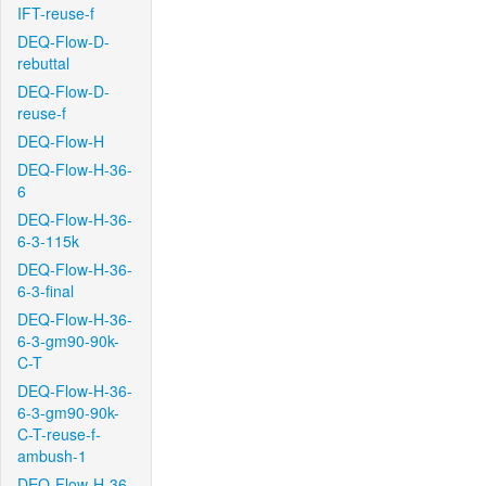
IFT-reuse-f
DEQ-Flow-D-
rebuttal
DEQ-Flow-D-
reuse-f
DEQ-Flow-H
DEQ-Flow-H-36-
6
DEQ-Flow-H-36-
6-3-115k
DEQ-Flow-H-36-
6-3-final
DEQ-Flow-H-36-
6-3-gm90-90k-
C-T
DEQ-Flow-H-36-
6-3-gm90-90k-
C-T-reuse-f-
ambush-1
DEQ-Flow-H-36-