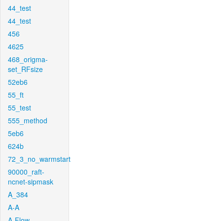
44_test
44_test
456
4625
468_origma-
set_RFsize
52eb6
55_ft
55_test
555_method
5eb6
624b
72_3_no_warmstart
90000_raft-
ncnet-sipmask
A_384
A-A
A-Flow