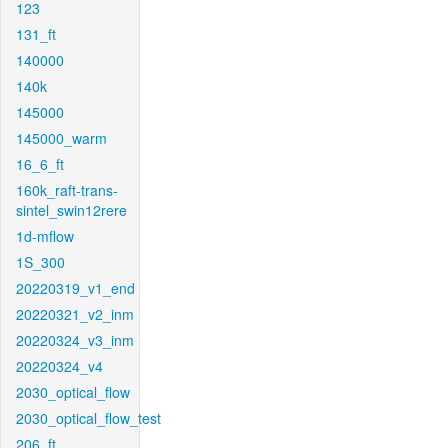
123
131_ft
140000
140k
145000
145000_warm
16_6_ft
160k_raft-trans-
sintel_swin12rere
1d-mflow
1S_300
20220319_v1_end
20220321_v2_inm
20220324_v3_inm
20220324_v4
2030_optical_flow
2030_optical_flow_test
206_ft