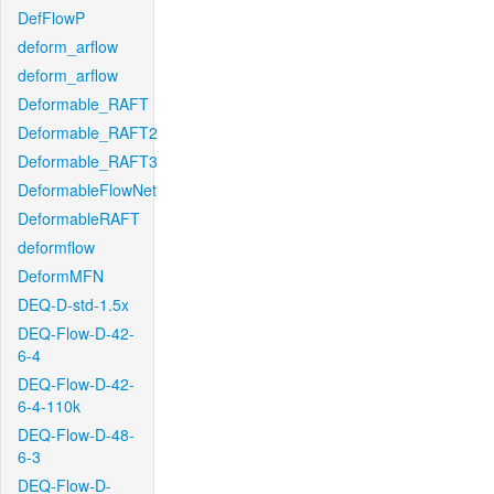
DefFlowP
deform_arflow
deform_arflow
Deformable_RAFT
Deformable_RAFT2
Deformable_RAFT3
DeformableFlowNet
DeformableRAFT
deformflow
DeformMFN
DEQ-D-std-1.5x
DEQ-Flow-D-42-
6-4
DEQ-Flow-D-42-
6-4-110k
DEQ-Flow-D-48-
6-3
DEQ-Flow-D-