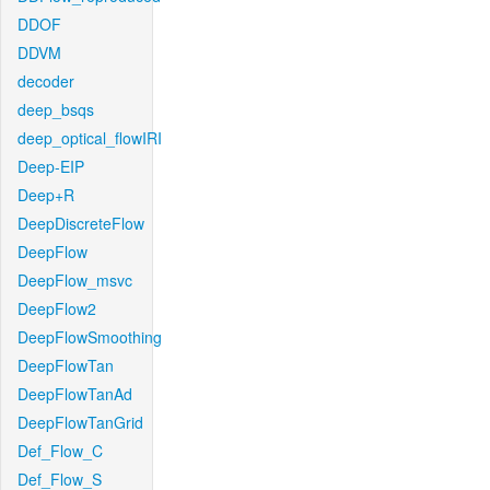
DDOF
DDVM
decoder
deep_bsqs
deep_optical_flowIRI
Deep-EIP
Deep+R
DeepDiscreteFlow
DeepFlow
DeepFlow_msvc
DeepFlow2
DeepFlowSmoothing
DeepFlowTan
DeepFlowTanAd
DeepFlowTanGrid
Def_Flow_C
Def_Flow_S