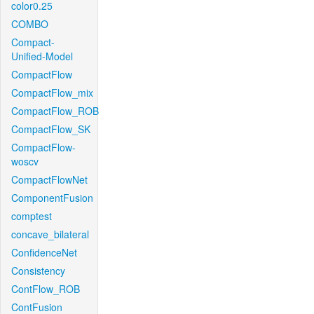
color0.25
COMBO
Compact-
Unified-Model
CompactFlow
CompactFlow_mix
CompactFlow_ROB
CompactFlow_SK
CompactFlow-
woscv
CompactFlowNet
ComponentFusion
comptest
concave_bilateral
ConfidenceNet
Consistency
ContFlow_ROB
ContFusion