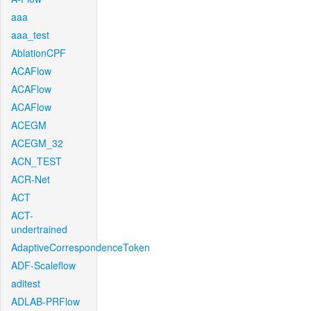
aaa
aaa_test
AblationCPF
ACAFlow
ACAFlow
ACAFlow
ACEGM
ACEGM_32
ACN_TEST
ACR-Net
ACT
ACT-
undertrained
AdaptiveCorrespondenceToken
ADF-Scaleflow
aditest
ADLAB-PRFlow