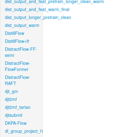
dist_output_and_feat_pretrain_longer_clean_warm
dist_output_and_feat_warm_final
dist_output_longer_pretrain_clean
dist_output_warm
DistillFlow
DistillFlow+ft
DistractFlow-FF-
semi
DistractFlow-
FlowFormer
DistractFlow-
RAFT
djt_gm
djt2mf
djt2mf_tartan
djtsubmit
DKPA-Flow
dl_group_project_l1