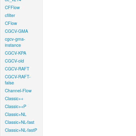
CFFlow
cfilter
CFlow
CGCV-GMA
cgcv-gma-
instance
CGCV-KPA
CGCV-old
CGCV-RAFT
CGCV-RAFT-
false
Channel-Flow
Classic++
Classic++P
Classic+NL
Classic+NL-fast
Classic+NL-fastP