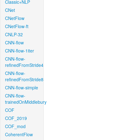
Classic+NLP
CNet
CNetFlow
CNetFlow-ft
CNLP-32
CNN-flow
CNN-flow-1iter
CNN-flow-
refinedFromStride4
CNN-flow-
refinedFromStride8
CNN-flow-simple
CNN-flow-
trainedOnMiddlebury
COF
COF_2019
COF_mod
CoherentFlow