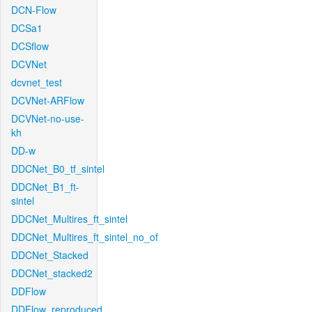
DCN-Flow
DCSa1
DCSflow
DCVNet
dcvnet_test
DCVNet-ARFlow
DCVNet-no-use-
kh
DD-w
DDCNet_B0_tf_sintel
DDCNet_B1_ft-
sintel
DDCNet_Multires_ft_sintel
DDCNet_Multires_ft_sintel_no_of
DDCNet_Stacked
DDCNet_stacked2
DDFlow
DDFlow_reproduced