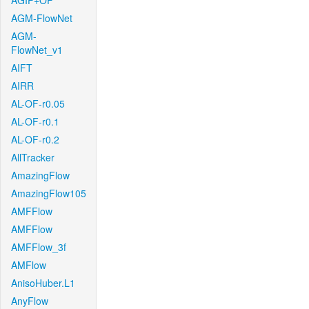
AGIF+OF
AGM-FlowNet
AGM-
FlowNet_v1
AIFT
AIRR
AL-OF-r0.05
AL-OF-r0.1
AL-OF-r0.2
AllTracker
AmazingFlow
AmazingFlow105
AMFFlow
AMFFlow
AMFFlow_3f
AMFlow
AnisoHuber.L1
AnyFlow