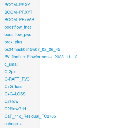
BOOM+PF.XY
BOOM+PF.XYT
BOOM+PF+VAR
boostflow_fnet
boostflow_pwc
brox_plus
bs24mask0815w07_02_06_45
BV_finetine_Flowformer++_2023_11_12
c_small
C-2px
C-RAFT_RVC
C+G+loss
C+G+LOSS
C2Flow
C2FlowGrid
CaF_41c_Residual_FC2705
cahnge_a