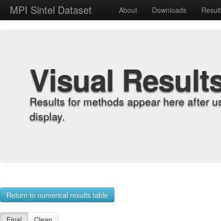
MPI Sintel Dataset
About
Downloads
Resul
Visual Result
Results for methods appear here after u
display.
Return to numerical results table
Final
Clean