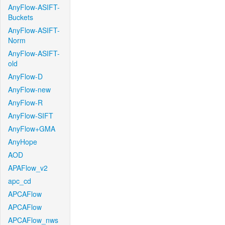
AnyFlow-ASIFT-
Buckets
AnyFlow-ASIFT-
Norm
AnyFlow-ASIFT-
old
AnyFlow-D
AnyFlow-new
AnyFlow-R
AnyFlow-SIFT
AnyFlow+GMA
AnyHope
AOD
APAFlow_v2
apc_cd
APCAFlow
APCAFlow
APCAFlow_nws