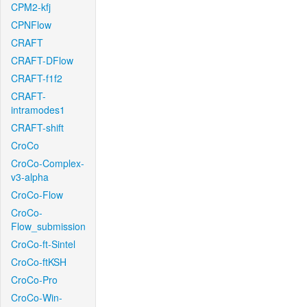
CPM2-kfj
CPNFlow
CRAFT
CRAFT-DFlow
CRAFT-f1f2
CRAFT-
intramodes1
CRAFT-shift
CroCo
CroCo-Complex-
v3-alpha
CroCo-Flow
CroCo-
Flow_submission
CroCo-ft-Sintel
CroCo-ftKSH
CroCo-Pro
CroCo-Win-