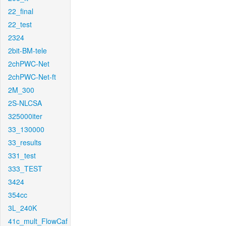
22_final
22_test
2324
2bit-BM-tele
2chPWC-Net
2chPWC-Net-ft
2M_300
2S-NLCSA
325000iter
33_130000
33_results
331_test
333_TEST
3424
354cc
3L_240K
41c_mult_FlowCaf