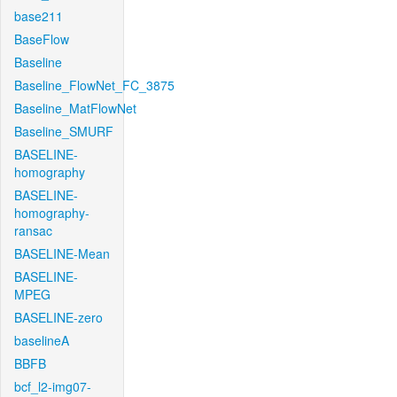
base211
BaseFlow
Baseline
Baseline_FlowNet_FC_3875
Baseline_MatFlowNet
Baseline_SMURF
BASELINE-
homography
BASELINE-
homography-
ransac
BASELINE-Mean
BASELINE-
MPEG
BASELINE-zero
baselineA
BBFB
bcf_l2-img07-