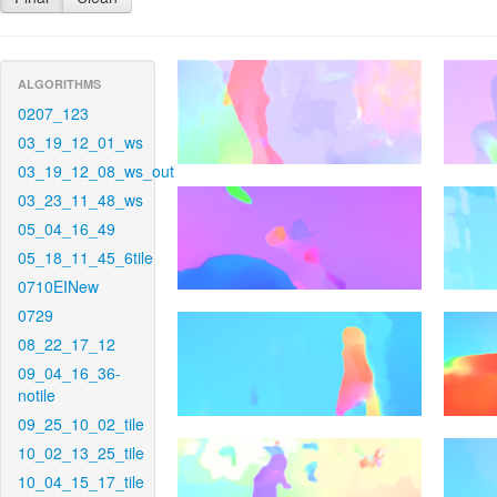
ALGORITHMS
0207_123
03_19_12_01_ws
03_19_12_08_ws_out
03_23_11_48_ws
05_04_16_49
05_18_11_45_6tile
0710EINew
0729
08_22_17_12
09_04_16_36-
notile
09_25_10_02_tile
10_02_13_25_tile
10_04_15_17_tile