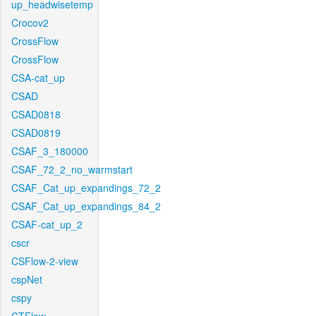
up_headwisetemp
Crocov2
CrossFlow
CrossFlow
CSA-cat_up
CSAD
CSAD0818
CSAD0819
CSAF_3_180000
CSAF_72_2_no_warmstart
CSAF_Cat_up_expandings_72_2
CSAF_Cat_up_expandings_84_2
CSAF-cat_up_2
cscr
CSFlow-2-view
cspNet
cspy