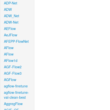
ADP-Net
ADW
ADW_Net
ADW-Net
AEFlow
AeJFlow
AFEPP-FlowNet
AFlow
AFlow
AFlow1d
AGF-Flow2
AGF-Flow3
AGFlow
agflow-finetune
agflow-finetune-
val-clean-best
AggregFlow