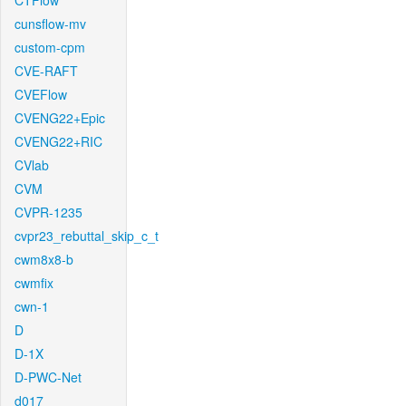
CTFlow
cunsflow-mv
custom-cpm
CVE-RAFT
CVEFlow
CVENG22+Epic
CVENG22+RIC
CVlab
CVM
CVPR-1235
cvpr23_rebuttal_skip_c_t
cwm8x8-b
cwmfix
cwn-1
D
D-1X
D-PWC-Net
d017