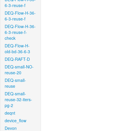
6-3-reuse-f
DEQ-Flow-H-36-
6-3-reuse-f
DEQ-Flow-H-36-
6-3-reuse-f-
check
DEQ-Flow-H-
old-bd-36-6-3
DEQ-RAFT-D
DEQ-small-NO-
reuse-20
DEQ-small-
reuse
DEQ-small-
reuse-32-iters-
pg-2
deqnt
device_flow
Devon