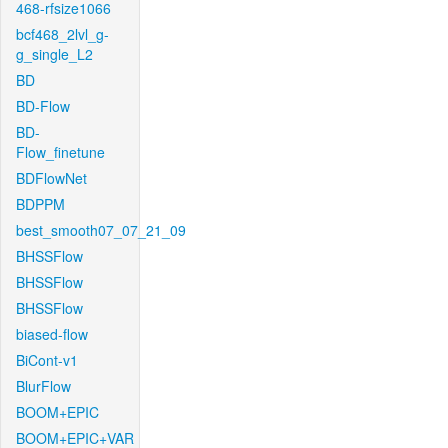
468-rfsize1066
bcf468_2lvl_g-
g_single_L2
BD
BD-Flow
BD-
Flow_finetune
BDFlowNet
BDPPM
best_smooth07_07_21_09
BHSSFlow
BHSSFlow
BHSSFlow
biased-flow
BiCont-v1
BlurFlow
BOOM+EPIC
BOOM+EPIC+VAR