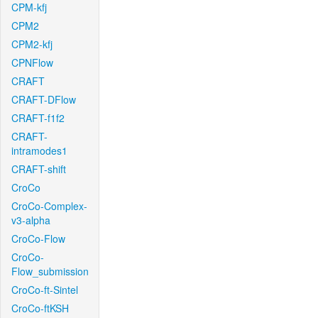
CPM-kfj
CPM2
CPM2-kfj
CPNFlow
CRAFT
CRAFT-DFlow
CRAFT-f1f2
CRAFT-
intramodes1
CRAFT-shift
CroCo
CroCo-Complex-
v3-alpha
CroCo-Flow
CroCo-
Flow_submission
CroCo-ft-Sintel
CroCo-ftKSH