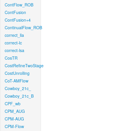
ContFlow_ROB
ContFusion
ContFusion+4
ContinualFlow_ROB
correct_lla
correct-lc
correct-lsa
CosTR
CostRefineTwoStage
CostUnrolling
CoT-AMFlow
Cowboy_21c_
Cowboy_21c_B
CPF_wb
CPM_AUG
CPM-AUG
CPM-Flow