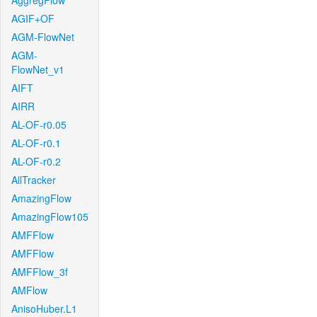
AggregFlow
AGIF+OF
AGM-FlowNet
AGM-
FlowNet_v1
AIFT
AIRR
AL-OF-r0.05
AL-OF-r0.1
AL-OF-r0.2
AllTracker
AmazingFlow
AmazingFlow105
AMFFlow
AMFFlow
AMFFlow_3f
AMFlow
AnisoHuber.L1