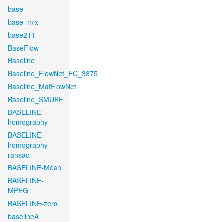
base
base_mix
base211
BaseFlow
Baseline
Baseline_FlowNet_FC_3875
Baseline_MatFlowNet
Baseline_SMURF
BASELINE-
homography
BASELINE-
homography-
ransac
BASELINE-Mean
BASELINE-
MPEG
BASELINE-zero
baselineA