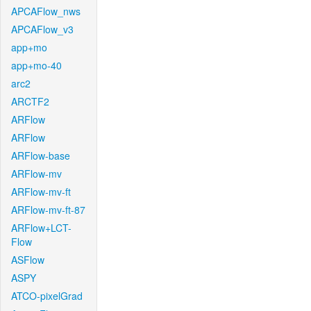
APCAFlow_nws
APCAFlow_v3
app+mo
app+mo-40
arc2
ARCTF2
ARFlow
ARFlow
ARFlow-base
ARFlow-mv
ARFlow-mv-ft
ARFlow-mv-ft-87
ARFlow+LCT-
Flow
ASFlow
ASPY
ATCO-pixelGrad