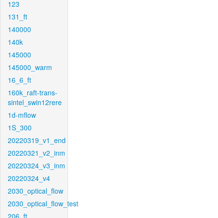
123
131_ft
140000
140k
145000
145000_warm
16_6_ft
160k_raft-trans-
sintel_swin12rere
1d-mflow
1S_300
20220319_v1_end
20220321_v2_inm
20220324_v3_inm
20220324_v4
2030_optical_flow
2030_optical_flow_test
206_ft