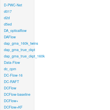
D-PWC-Net
d017
d2d
d5ed
DA_opticalflow
DAFlow
dap_gma_160k_twins
dap_gma_true_ckpt
dap_gma_true_ckpt_160k
Data-Flow
dc_cpm
DC-Flow-16
DC-RAFT
DCFlow
DCFlow-baseline
DCFlow+
DCFlow+KF