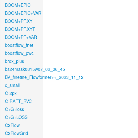
BOOM+EPIC
BOOM+EPIC+VAR
BOOM+PF.XY
BOOM+PF.XYT
BOOM+PF+VAR
boostflow_fnet
boostflow_pwc
brox_plus
bs24mask0815w07_02_06_45
BV_finetine_Flowformer++_2023_11_12
c_small
C-2px
C-RAFT_RVC
C+G+loss
C+G+LOSS
C2Flow
C2FlowGrid