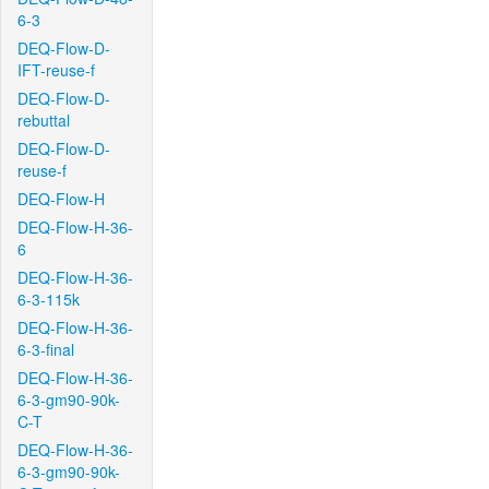
6-3
DEQ-Flow-D-
IFT-reuse-f
DEQ-Flow-D-
rebuttal
DEQ-Flow-D-
reuse-f
DEQ-Flow-H
DEQ-Flow-H-36-
6
DEQ-Flow-H-36-
6-3-115k
DEQ-Flow-H-36-
6-3-final
DEQ-Flow-H-36-
6-3-gm90-90k-
C-T
DEQ-Flow-H-36-
6-3-gm90-90k-