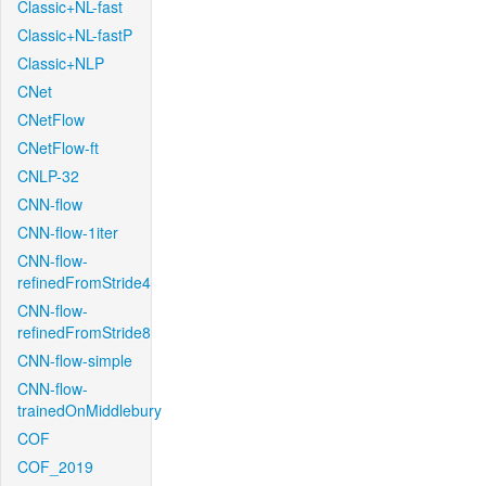
Classic+NL-fast
Classic+NL-fastP
Classic+NLP
CNet
CNetFlow
CNetFlow-ft
CNLP-32
CNN-flow
CNN-flow-1iter
CNN-flow-
refinedFromStride4
CNN-flow-
refinedFromStride8
CNN-flow-simple
CNN-flow-
trainedOnMiddlebury
COF
COF_2019