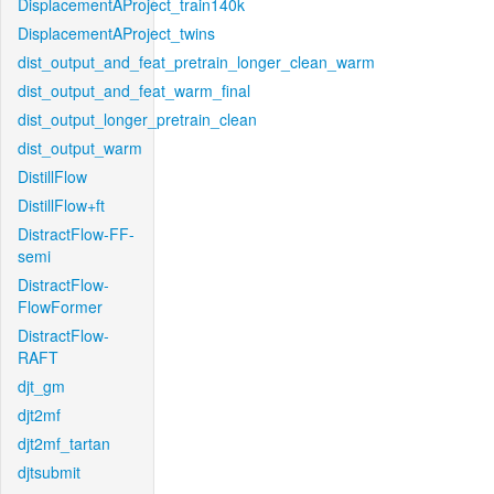
DisplacementAProject_train140k
DisplacementAProject_twins
dist_output_and_feat_pretrain_longer_clean_warm
dist_output_and_feat_warm_final
dist_output_longer_pretrain_clean
dist_output_warm
DistillFlow
DistillFlow+ft
DistractFlow-FF-
semi
DistractFlow-
FlowFormer
DistractFlow-
RAFT
djt_gm
djt2mf
djt2mf_tartan
djtsubmit