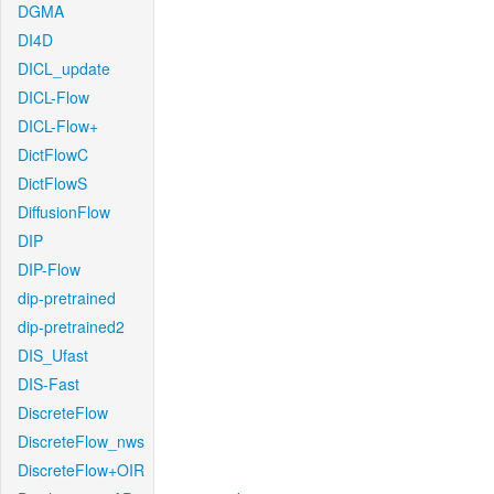
DGMA
DI4D
DICL_update
DICL-Flow
DICL-Flow+
DictFlowC
DictFlowS
DiffusionFlow
DIP
DIP-Flow
dip-pretrained
dip-pretrained2
DIS_Ufast
DIS-Fast
DiscreteFlow
DiscreteFlow_nws
DiscreteFlow+OIR