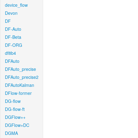
device_flow
Devon
DF
DF-Auto
DF-Beta
DF-ORG
df8b4
DFAuto
DFAuto_precise
DFAuto_precise2
DFAutoKalman
DFlow-former
DG-flow
DG-flow-ft
DGFlow++
DGFlow+DC
DGMA