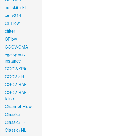
ce_skii_skii
ce_v214
CFFlow
cfilter
CFlow
CGCV-GMA
cgcv-gma-
instance
CGCV-KPA
CGCV-old
CGCV-RAFT
CGCV-RAFT-
false
Channel-Flow
Classic++
Classic++P
Classic+NL