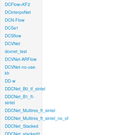
DCFlow+KF2
DCinterpoNet
DCN-Flow
DCSa1
DCSflow
DCVNet
dcvnet_test
DCVNet-ARFlow
DCVNet-no-use-
kh
DD-w
DDCNet_B0_tf_sintel
DDCNet_B1_ft-
sintel
DDCNet_Multires_ft_sintel
DDCNet_Multires_ft_sintel_no_of
DDCNet_Stacked
DDCNet_stacked2