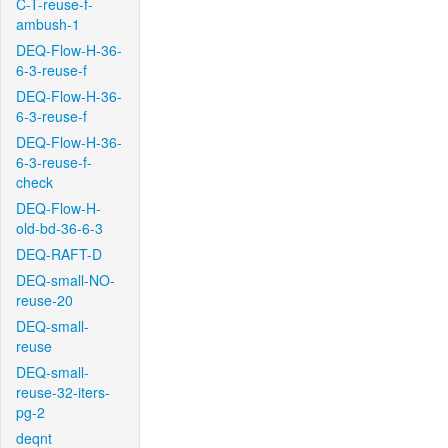
C-T-reuse-f-
ambush-1
DEQ-Flow-H-36-
6-3-reuse-f
DEQ-Flow-H-36-
6-3-reuse-f
DEQ-Flow-H-36-
6-3-reuse-f-
check
DEQ-Flow-H-
old-bd-36-6-3
DEQ-RAFT-D
DEQ-small-NO-
reuse-20
DEQ-small-
reuse
DEQ-small-
reuse-32-iters-
pg-2
deqnt