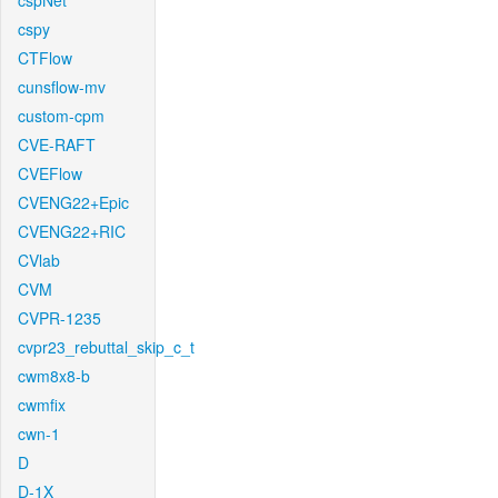
cspNet
cspy
CTFlow
cunsflow-mv
custom-cpm
CVE-RAFT
CVEFlow
CVENG22+Epic
CVENG22+RIC
CVlab
CVM
CVPR-1235
cvpr23_rebuttal_skip_c_t
cwm8x8-b
cwmfix
cwn-1
D
D-1X