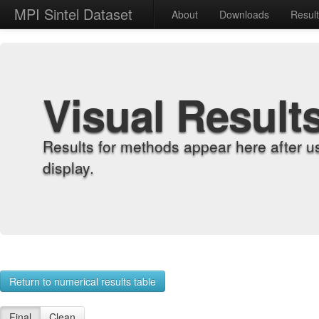
MPI Sintel Dataset
About
Downloads
Resul
Visual Result
Results for methods appear here after u
display.
Return to numerical results table
Final
Clean