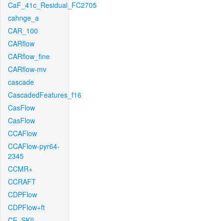
CaF_41c_Residual_FC2705
cahnge_a
CAR_100
CARflow
CARflow_fine
CARflow-mv
cascade
CascadedFeatures_f16
CasFlow
CasFlow
CCAFlow
CCAFlow-pyr64-
2345
CCMR+
CCRAFT
CDPFlow
CDPFlow+ft
CE_SKII