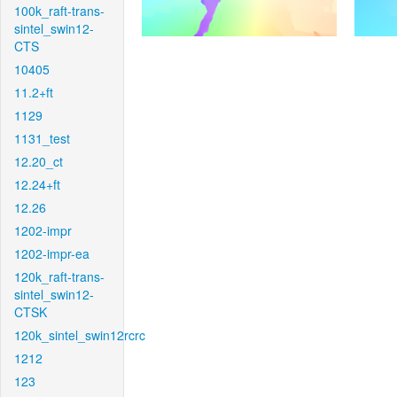
100k_raft-trans-
sintel_swin12-
CTS
10405
11.2+ft
1129
1131_test
12.20_ct
12.24+ft
12.26
1202-impr
1202-impr-ea
120k_raft-trans-
sintel_swin12-
CTSK
120k_sintel_swin12rcrc
1212
123