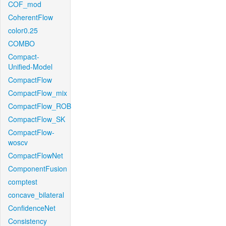
COF_mod
CoherentFlow
color0.25
COMBO
Compact-
Unified-Model
CompactFlow
CompactFlow_mix
CompactFlow_ROB
CompactFlow_SK
CompactFlow-
woscv
CompactFlowNet
ComponentFusion
comptest
concave_bilateral
ConfidenceNet
Consistency