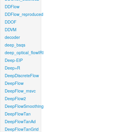
DDFlow
DDFlow_reproduced
DDOF
DDVM
decoder
deep_bsqs
deep_optical_flowIRI
Deep-EIP
Deep+R
DeepDiscreteFlow
DeepFlow
DeepFlow_msvc
DeepFlow2
DeepFlowSmoothing
DeepFlowTan
DeepFlowTanAd
DeepFlowTanGrid