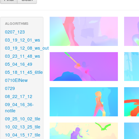
ALGORITHMS
0207_123
03_19_12_01_ws
03_19_12_08_ws_out
03_23_11_48_ws
05_04_16_49
05_18_11_45_6tile
0710EINew
0729
08_22_17_12
09_04_16_36-
notile
09_25_10_02_tile
10_02_13_25_tile
10_04_15_17_tile