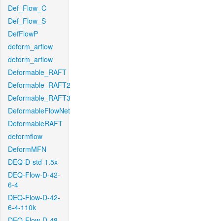
Def_Flow_C
Def_Flow_S
DefFlowP
deform_arflow
deform_arflow
Deformable_RAFT
Deformable_RAFT2
Deformable_RAFT3
DeformableFlowNet
DeformableRAFT
deformflow
DeformMFN
DEQ-D-std-1.5x
DEQ-Flow-D-42-
6-4
DEQ-Flow-D-42-
6-4-110k
DEQ-Flow-D-48-