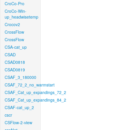
CroCo-Pro
CroCo-Win-
up_headwisetemp
Crocov2
CrossFlow
CrossFlow
CSA-cat_up
CSAD
CSAD0818
CSAD0819
CSAF_3_180000
CSAF_72_2_no_warmstart
CSAF_Cat_up_expandings_72_2
CSAF_Cat_up_expandings_84_2
CSAF-cat_up_2
cscr
CSFlow-2-view