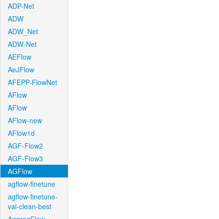
ADP-Net
ADW
ADW_Net
ADW-Net
AEFlow
AeJFlow
AFEPP-FlowNet
AFlow
AFlow
AFlow-new
AFlow1d
AGF-Flow2
AGF-Flow3
AGFlow
agflow-finetune
agflow-finetune-
val-clean-best