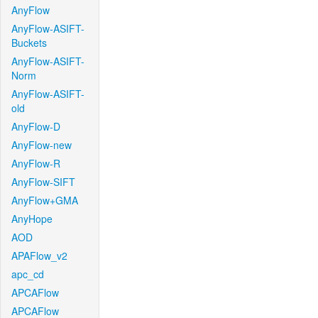
AnyFlow
AnyFlow-ASIFT-
Buckets
AnyFlow-ASIFT-
Norm
AnyFlow-ASIFT-
old
AnyFlow-D
AnyFlow-new
AnyFlow-R
AnyFlow-SIFT
AnyFlow+GMA
AnyHope
AOD
APAFlow_v2
apc_cd
APCAFlow
APCAFlow