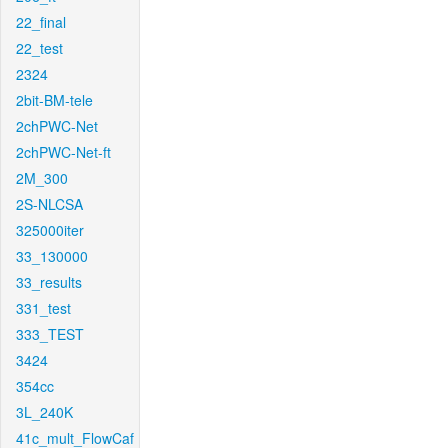
22_final
22_test
2324
2bit-BM-tele
2chPWC-Net
2chPWC-Net-ft
2M_300
2S-NLCSA
325000iter
33_130000
33_results
331_test
333_TEST
3424
354cc
3L_240K
41c_mult_FlowCaf