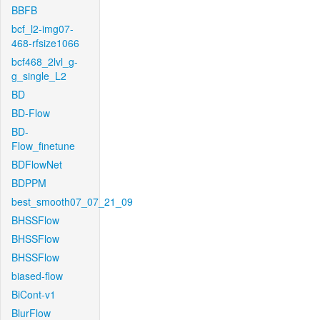
BBFB
bcf_l2-img07-
468-rfsize1066
bcf468_2lvl_g-
g_single_L2
BD
BD-Flow
BD-
Flow_finetune
BDFlowNet
BDPPM
best_smooth07_07_21_09
BHSSFlow
BHSSFlow
BHSSFlow
biased-flow
BiCont-v1
BlurFlow