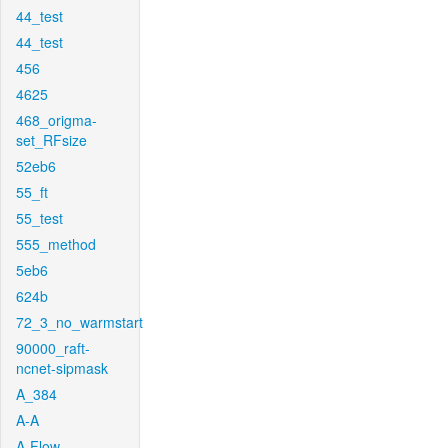
44_test
44_test
456
4625
468_origma-
set_RFsize
52eb6
55_ft
55_test
555_method
5eb6
624b
72_3_no_warmstart
90000_raft-
ncnet-sipmask
A_384
A-A
A-Flow