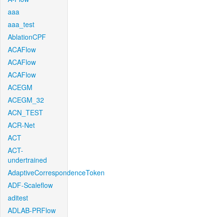
aaa
aaa_test
AblationCPF
ACAFlow
ACAFlow
ACAFlow
ACEGM
ACEGM_32
ACN_TEST
ACR-Net
ACT
ACT-
undertrained
AdaptiveCorrespondenceToken
ADF-Scaleflow
aditest
ADLAB-PRFlow