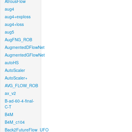
AtrousFlow
aug4
aug4+exploss
aug4+loss
aug5
AugFNG_ROB
AugmentedDFlowNet
AugmentedGFlowNet
autoHS
AutoScaler
AutoScaler+
AVG_FLOW_ROB
ax_v2
B-ad-60-4-final-
C-T
B4M
B4M_c104
Back2FutureFlow_UFO