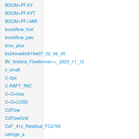
BOOM+PF.XY
BOOM+PF.XYT
BOOM+PF+VAR
boostflow_fnet
boostflow_pwc
brox_plus
bs24mask0815w07_02_06_45
BV_finetine_Flowformer++_2023_11_12
c_small
C-2px
C-RAFT_RVC
C+G+loss
C+G+LOSS
C2Flow
C2FlowGrid
CaF_41c_Residual_FC2705
cahnge_a