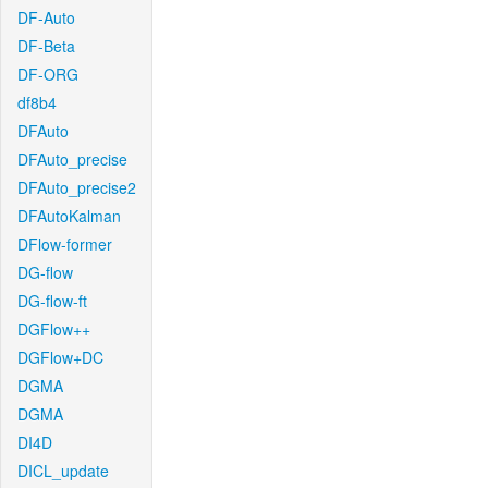
DF-Auto
DF-Beta
DF-ORG
df8b4
DFAuto
DFAuto_precise
DFAuto_precise2
DFAutoKalman
DFlow-former
DG-flow
DG-flow-ft
DGFlow++
DGFlow+DC
DGMA
DGMA
DI4D
DICL_update