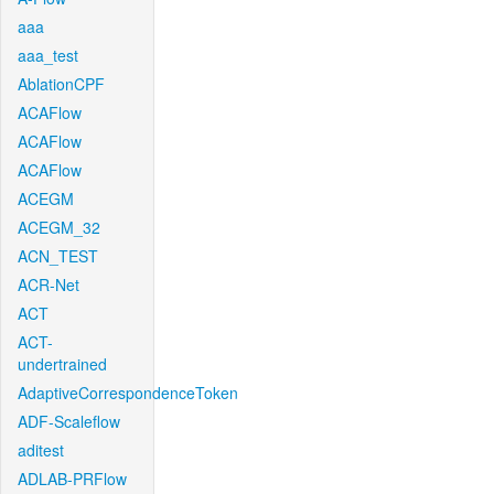
aaa
aaa_test
AblationCPF
ACAFlow
ACAFlow
ACAFlow
ACEGM
ACEGM_32
ACN_TEST
ACR-Net
ACT
ACT-
undertrained
AdaptiveCorrespondenceToken
ADF-Scaleflow
aditest
ADLAB-PRFlow