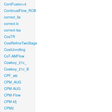
ContFusion+4
ContinualFlow_ROB
correct_lla
correct-lc
correct-lsa
CosTR
CostRefineTwoStage
CostUnrolling
CoT-AMFlow
Cowboy_21c_
Cowboy_21c_B
CPF_wb
CPM_AUG
CPM-AUG
CPM-Flow
CPM-kfj
CPM2