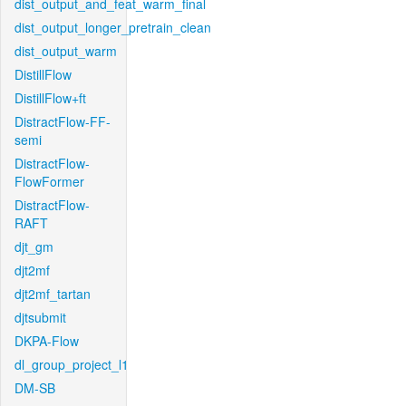
dist_output_and_feat_warm_final
dist_output_longer_pretrain_clean
dist_output_warm
DistillFlow
DistillFlow+ft
DistractFlow-FF-
semi
DistractFlow-
FlowFormer
DistractFlow-
RAFT
djt_gm
djt2mf
djt2mf_tartan
djtsubmit
DKPA-Flow
dl_group_project_l1
DM-SB