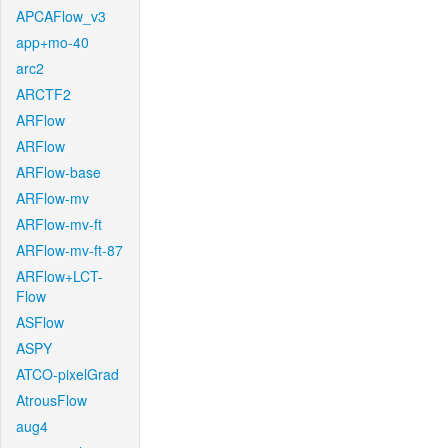
APCAFlow_v3
app+mo-40
arc2
ARCTF2
ARFlow
ARFlow
ARFlow-base
ARFlow-mv
ARFlow-mv-ft
ARFlow-mv-ft-87
ARFlow+LCT-
Flow
ASFlow
ASPY
ATCO-pixelGrad
AtrousFlow
aug4