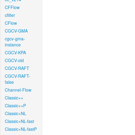
CFFlow
cfilter
CFlow
CGCV-GMA
cgcv-gma-
instance
CGCV-KPA
CGCV-old
CGCV-RAFT
CGCV-RAFT-
false
Channel-Flow
Classic++
Classic++P
Classic+NL
Classic+NL-fast
Classic+NL-fastP