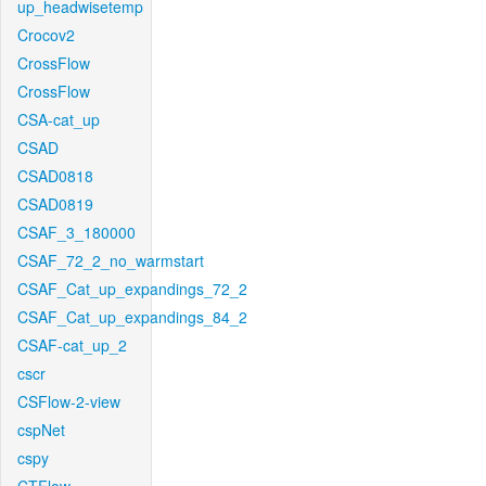
up_headwisetemp
Crocov2
CrossFlow
CrossFlow
CSA-cat_up
CSAD
CSAD0818
CSAD0819
CSAF_3_180000
CSAF_72_2_no_warmstart
CSAF_Cat_up_expandings_72_2
CSAF_Cat_up_expandings_84_2
CSAF-cat_up_2
cscr
CSFlow-2-view
cspNet
cspy