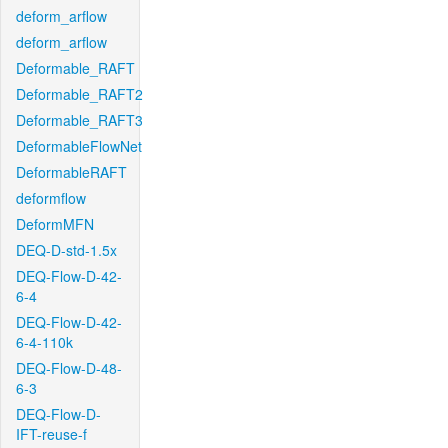
deform_arflow
deform_arflow
Deformable_RAFT
Deformable_RAFT2
Deformable_RAFT3
DeformableFlowNet
DeformableRAFT
deformflow
DeformMFN
DEQ-D-std-1.5x
DEQ-Flow-D-42-
6-4
DEQ-Flow-D-42-
6-4-110k
DEQ-Flow-D-48-
6-3
DEQ-Flow-D-
IFT-reuse-f