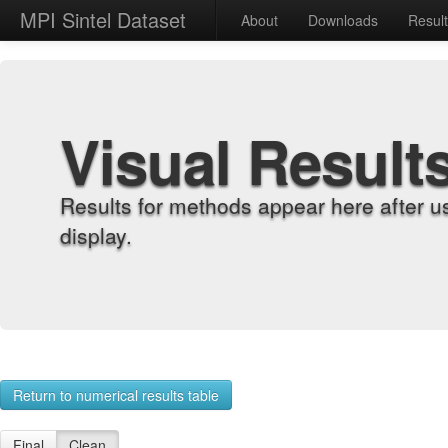
MPI Sintel Dataset
About
Downloads
Resul
Visual Result
Results for methods appear here after u
display.
Return to numerical results table
Final
Clean