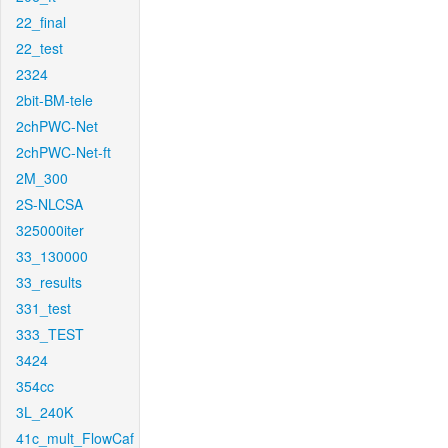
22_final
22_test
2324
2bit-BM-tele
2chPWC-Net
2chPWC-Net-ft
2M_300
2S-NLCSA
325000iter
33_130000
33_results
331_test
333_TEST
3424
354cc
3L_240K
41c_mult_FlowCaf