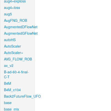
aug4+exploss
aug4+loss
aug5
AugFNG_ROB
AugmentedDFlowNet
AugmentedGFlowNet
autoHS
AutoScaler
AutoScaler+
AVG_FLOW_ROB
ax_v2
B-ad-60-4-final-
C-T
B4M
B4M_c104
Back2FutureFlow_UFO
base
base_mix