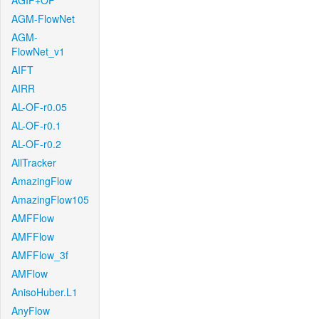
AGIF+OF
AGM-FlowNet
AGM-
FlowNet_v1
AIFT
AIRR
AL-OF-r0.05
AL-OF-r0.1
AL-OF-r0.2
AllTracker
AmazingFlow
AmazingFlow105
AMFFlow
AMFFlow
AMFFlow_3f
AMFlow
AnisoHuber.L1
AnyFlow