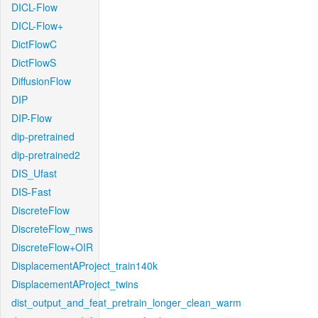
DICL-Flow
DICL-Flow+
DictFlowC
DictFlowS
DiffusionFlow
DIP
DIP-Flow
dip-pretrained
dip-pretrained2
DIS_Ufast
DIS-Fast
DiscreteFlow
DiscreteFlow_nws
DiscreteFlow+OIR
DisplacementAProject_train140k
DisplacementAProject_twins
dist_output_and_feat_pretrain_longer_clean_warm