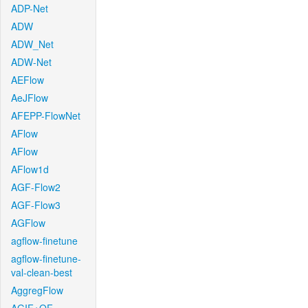
ADP-Net
ADW
ADW_Net
ADW-Net
AEFlow
AeJFlow
AFEPP-FlowNet
AFlow
AFlow
AFlow1d
AGF-Flow2
AGF-Flow3
AGFlow
agflow-finetune
agflow-finetune-
val-clean-best
AggregFlow