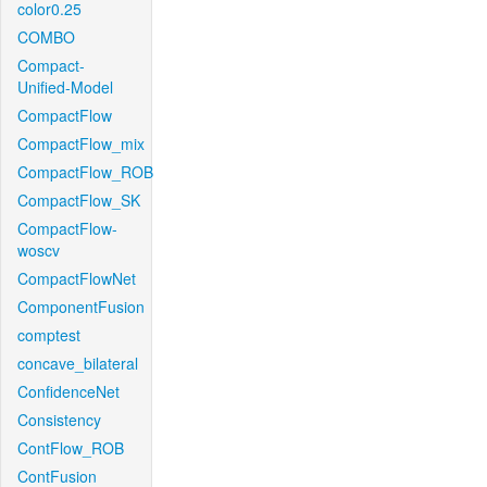
color0.25
COMBO
Compact-
Unified-Model
CompactFlow
CompactFlow_mix
CompactFlow_ROB
CompactFlow_SK
CompactFlow-
woscv
CompactFlowNet
ComponentFusion
comptest
concave_bilateral
ConfidenceNet
Consistency
ContFlow_ROB
ContFusion