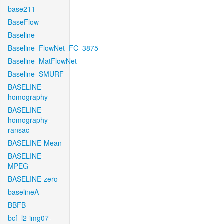
base211
BaseFlow
Baseline
Baseline_FlowNet_FC_3875
Baseline_MatFlowNet
Baseline_SMURF
BASELINE-
homography
BASELINE-
homography-
ransac
BASELINE-Mean
BASELINE-
MPEG
BASELINE-zero
baselineA
BBFB
bcf_l2-img07-