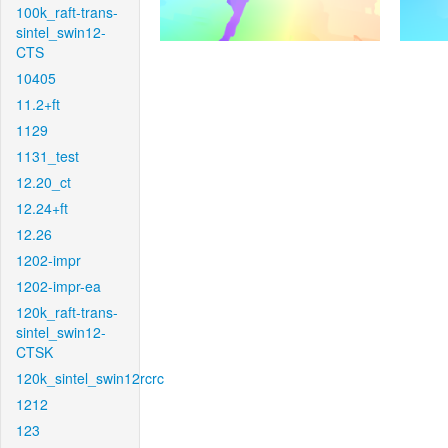
100k_raft-trans-
sintel_swin12-
CTS
10405
11.2+ft
1129
1131_test
12.20_ct
12.24+ft
12.26
1202-impr
1202-impr-ea
120k_raft-trans-
sintel_swin12-
CTSK
120k_sintel_swin12rcrc
1212
123