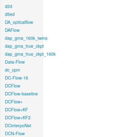
d2d
d5ed
DA_opticalflow
DAFlow
dap_gma_160k_twins
dap_gma_true_ckpt
dap_gma_true_ckpt_160k
Data-Flow
dc_cpm
DC-Flow-16
DCFlow
DCFlow-baseline
DCFlow+
DCFlow+KF
DCFlow+KF2
DCinterpoNet
DCN-Flow