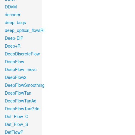
DDVM
decoder
deep_bsqs
deep_optical_flowIRI
Deep-EIP
Deep+R
DeepDiscreteFlow
DeepFlow
DeepFlow_msvc
DeepFlow2
DeepFlowSmoothing
DeepFlowTan
DeepFlowTanAd
DeepFlowTanGrid
Def_Flow_C
Def_Flow_S
DefFlowP