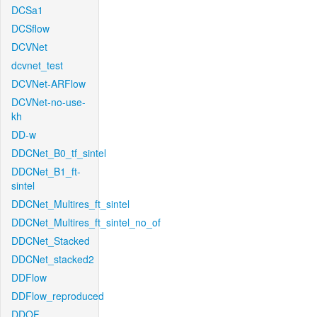
DCSa1
DCSflow
DCVNet
dcvnet_test
DCVNet-ARFlow
DCVNet-no-use-
kh
DD-w
DDCNet_B0_tf_sintel
DDCNet_B1_ft-
sintel
DDCNet_Multires_ft_sintel
DDCNet_Multires_ft_sintel_no_of
DDCNet_Stacked
DDCNet_stacked2
DDFlow
DDFlow_reproduced
DDOF