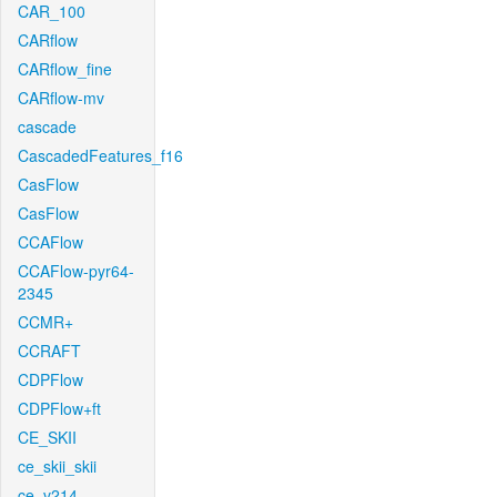
CAR_100
CARflow
CARflow_fine
CARflow-mv
cascade
CascadedFeatures_f16
CasFlow
CasFlow
CCAFlow
CCAFlow-pyr64-
2345
CCMR+
CCRAFT
CDPFlow
CDPFlow+ft
CE_SKII
ce_skii_skii
ce_v214