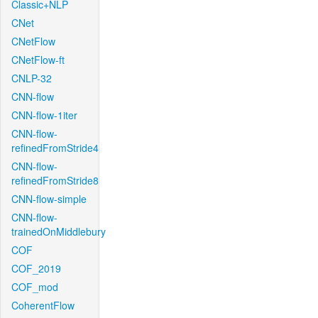
Classic+NLP
CNet
CNetFlow
CNetFlow-ft
CNLP-32
CNN-flow
CNN-flow-1iter
CNN-flow-
refinedFromStride4
CNN-flow-
refinedFromStride8
CNN-flow-simple
CNN-flow-
trainedOnMiddlebury
COF
COF_2019
COF_mod
CoherentFlow