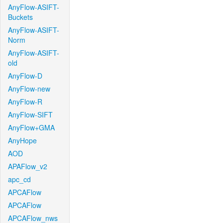
AnyFlow-ASIFT-
Buckets
AnyFlow-ASIFT-
Norm
AnyFlow-ASIFT-
old
AnyFlow-D
AnyFlow-new
AnyFlow-R
AnyFlow-SIFT
AnyFlow+GMA
AnyHope
AOD
APAFlow_v2
apc_cd
APCAFlow
APCAFlow
APCAFlow_nws