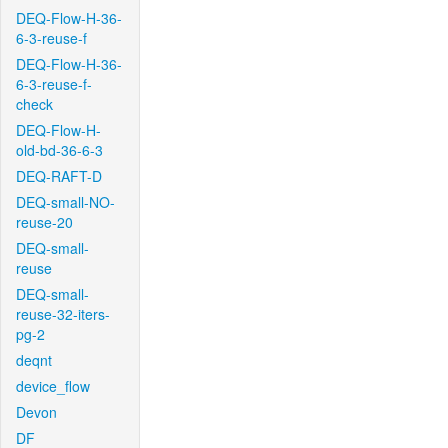
DEQ-Flow-H-36-
6-3-reuse-f
DEQ-Flow-H-36-
6-3-reuse-f-
check
DEQ-Flow-H-
old-bd-36-6-3
DEQ-RAFT-D
DEQ-small-NO-
reuse-20
DEQ-small-
reuse
DEQ-small-
reuse-32-iters-
pg-2
deqnt
device_flow
Devon
DF