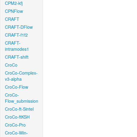
CPM2-kfj
CPNFlow
CRAFT
CRAFT-DFlow
CRAFT-f1f2
CRAFT-
intramodes1
CRAFT-shift
CroCo
CroCo-Complex-
v3-alpha
CroCo-Flow
CroCo-
Flow_submission
CroCo-ft-Sintel
CroCo-ftKSH
CroCo-Pro
CroCo-Win-