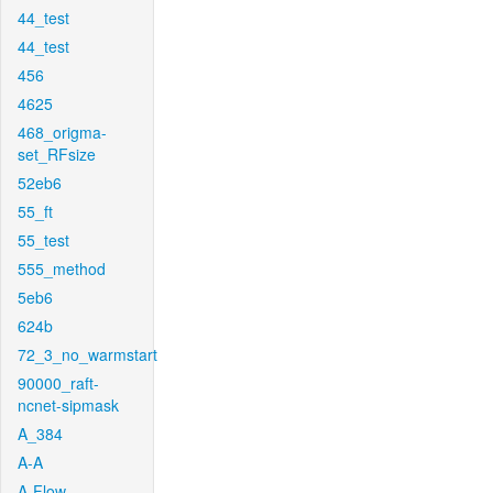
44_test
44_test
456
4625
468_origma-
set_RFsize
52eb6
55_ft
55_test
555_method
5eb6
624b
72_3_no_warmstart
90000_raft-
ncnet-sipmask
A_384
A-A
A-Flow