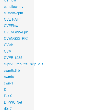
CTFlow
cunsflow-mv
custom-cpm
CVE-RAFT
CVEFlow
CVENG22+Epic
CVENG22+RIC
CVlab
CVM
CVPR-1235
cvpr23_rebuttal_skip_c_t
cwm8x8-b
cwmfix
cwn-1
D
D-1X
D-PWC-Net
d017