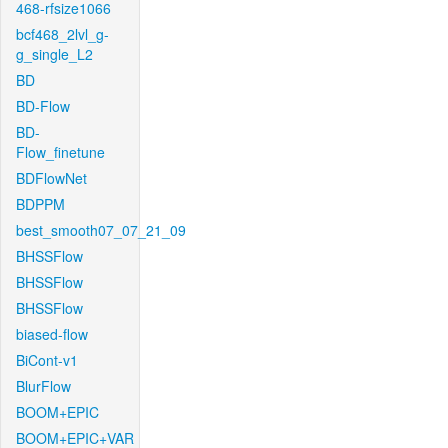
468-rfsize1066
bcf468_2lvl_g-
g_single_L2
BD
BD-Flow
BD-
Flow_finetune
BDFlowNet
BDPPM
best_smooth07_07_21_09
BHSSFlow
BHSSFlow
BHSSFlow
biased-flow
BiCont-v1
BlurFlow
BOOM+EPIC
BOOM+EPIC+VAR