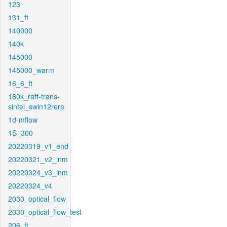
123
131_ft
140000
140k
145000
145000_warm
16_6_ft
160k_raft-trans-
sintel_swin12rere
1d-mflow
1S_300
20220319_v1_end
20220321_v2_inm
20220324_v3_inm
20220324_v4
2030_optical_flow
2030_optical_flow_test
206_ft