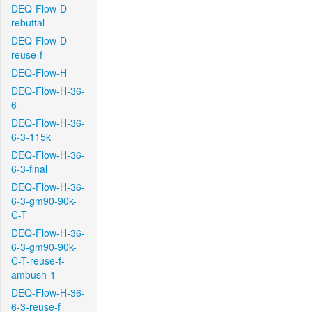
DEQ-Flow-D-
rebuttal
DEQ-Flow-D-
reuse-f
DEQ-Flow-H
DEQ-Flow-H-36-
6
DEQ-Flow-H-36-
6-3-115k
DEQ-Flow-H-36-
6-3-final
DEQ-Flow-H-36-
6-3-gm90-90k-
C-T
DEQ-Flow-H-36-
6-3-gm90-90k-
C-T-reuse-f-
ambush-1
DEQ-Flow-H-36-
6-3-reuse-f