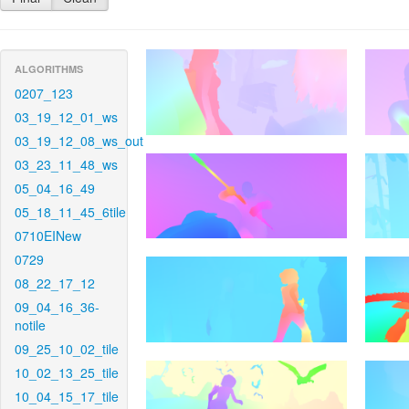
ALGORITHMS
0207_123
03_19_12_01_ws
03_19_12_08_ws_out
03_23_11_48_ws
05_04_16_49
05_18_11_45_6tile
0710EINew
0729
08_22_17_12
09_04_16_36-
notile
09_25_10_02_tile
10_02_13_25_tile
10_04_15_17_tile