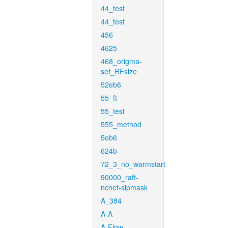
44_test
44_test
456
4625
468_origma-
set_RFsize
52eb6
55_ft
55_test
555_method
5eb6
624b
72_3_no_warmstart
90000_raft-
ncnet-sipmask
A_384
A-A
A-Flow