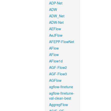
ADP-Net
ADW
ADW_Net
ADW-Net
AEFlow
AeJFlow
AFEPP-FlowNet
AFlow
AFlow
AFlow1d
AGF-Flow2
AGF-Flow3
AGFlow
agflow-finetune
agflow-finetune-
val-clean-best
AggregFlow