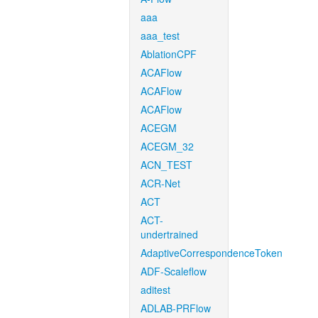
aaa
aaa_test
AblationCPF
ACAFlow
ACAFlow
ACAFlow
ACEGM
ACEGM_32
ACN_TEST
ACR-Net
ACT
ACT-
undertrained
AdaptiveCorrespondenceToken
ADF-Scaleflow
aditest
ADLAB-PRFlow