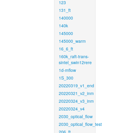
123
131_ft
140000
140k
145000
145000_warm
16_6_ft
160k_raft-trans-
sintel_swin12rere
1d-mflow
1S_300
20220319_v1_end
20220321_v2_inm
20220324_v3_inm
20220324_v4
2030_optical_flow
2030_optical_flow_test
206_ft