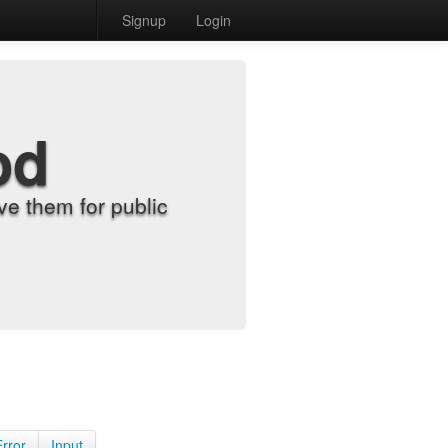
Signup
Login
od
e them for public
Error
Input