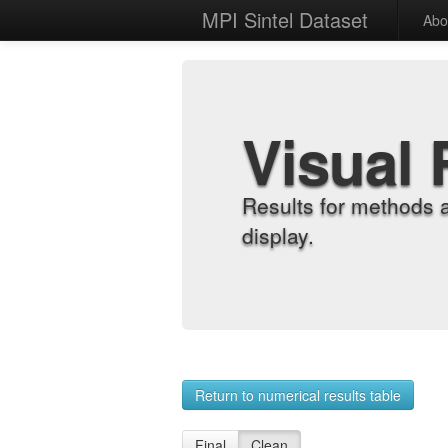
MPI Sintel Dataset
Abo
Visual 
Results for methods 
display.
Return to numerical results table
Final
Clean