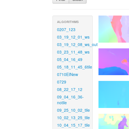
ALGORITHMS
0207_123
03_19_12_01_ws
03_19_12_08_ws_out
03_23_11_48_ws
05_04_16_49
05_18_11_45_6tile
0710EINew
0729
08_22_17_12
09_04_16_36-
notile
09_25_10_02_tile
10_02_13_25_tile
10_04_15_17_tile