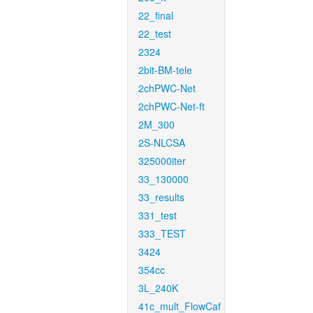
22_final
22_test
2324
2bit-BM-tele
2chPWC-Net
2chPWC-Net-ft
2M_300
2S-NLCSA
325000iter
33_130000
33_results
331_test
333_TEST
3424
354cc
3L_240K
41c_mult_FlowCaf