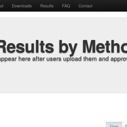
ut
Downloads
Results
FAQ
Contact
Results by Meth
appear here after users upload them and approv
Flow