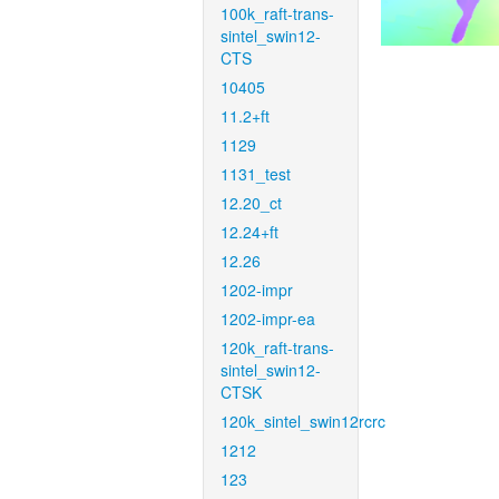
100k_raft-trans-
sintel_swin12-
CTS
10405
11.2+ft
1129
1131_test
12.20_ct
12.24+ft
12.26
1202-impr
1202-impr-ea
120k_raft-trans-
sintel_swin12-
CTSK
120k_sintel_swin12rcrc
1212
123