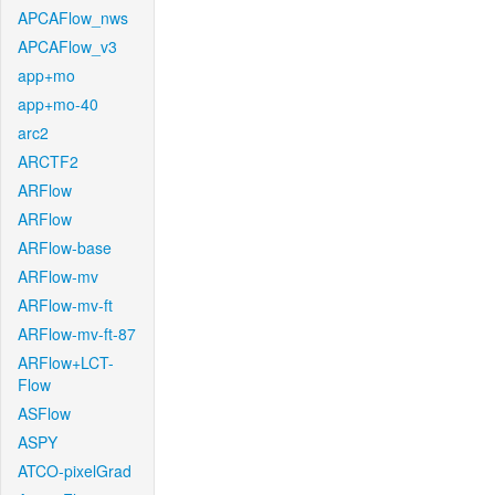
APCAFlow_nws
APCAFlow_v3
app+mo
app+mo-40
arc2
ARCTF2
ARFlow
ARFlow
ARFlow-base
ARFlow-mv
ARFlow-mv-ft
ARFlow-mv-ft-87
ARFlow+LCT-
Flow
ASFlow
ASPY
ATCO-pixelGrad