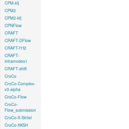
CPM-kfj
CPM2
CPM2-kfj
CPNFlow
CRAFT
CRAFT-DFlow
CRAFT-f1f2
CRAFT-
intramodes1
CRAFT-shift
CroCo
CroCo-Complex-
v3-alpha
CroCo-Flow
CroCo-
Flow_submission
CroCo-ft-Sintel
CroCo-ftKSH