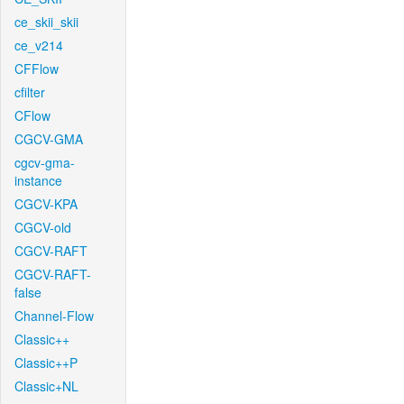
ce_skii_skii
ce_v214
CFFlow
cfilter
CFlow
CGCV-GMA
cgcv-gma-
instance
CGCV-KPA
CGCV-old
CGCV-RAFT
CGCV-RAFT-
false
Channel-Flow
Classic++
Classic++P
Classic+NL