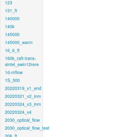
123
131_ft
140000
140k
145000
145000_warm
16_6_ft
160k_raft-trans-
sintel_swin12rere
1d-mflow
1S_300
20220319_v1_end
20220321_v2_inm
20220324_v3_inm
20220324_v4
2030_optical_flow
2030_optical_flow_test
206_ft