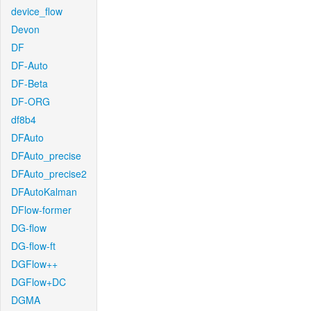
device_flow
Devon
DF
DF-Auto
DF-Beta
DF-ORG
df8b4
DFAuto
DFAuto_precise
DFAuto_precise2
DFAutoKalman
DFlow-former
DG-flow
DG-flow-ft
DGFlow++
DGFlow+DC
DGMA