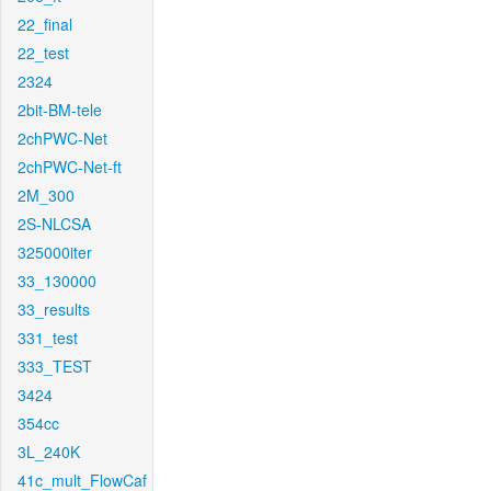
22_final
22_test
2324
2bit-BM-tele
2chPWC-Net
2chPWC-Net-ft
2M_300
2S-NLCSA
325000iter
33_130000
33_results
331_test
333_TEST
3424
354cc
3L_240K
41c_mult_FlowCaf