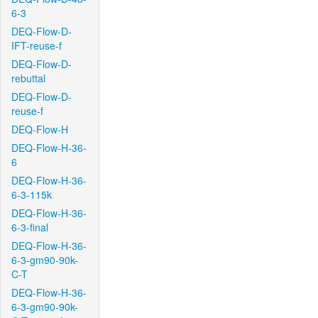
6-3
DEQ-Flow-D-
IFT-reuse-f
DEQ-Flow-D-
rebuttal
DEQ-Flow-D-
reuse-f
DEQ-Flow-H
DEQ-Flow-H-36-
6
DEQ-Flow-H-36-
6-3-115k
DEQ-Flow-H-36-
6-3-final
DEQ-Flow-H-36-
6-3-gm90-90k-
C-T
DEQ-Flow-H-36-
6-3-gm90-90k-