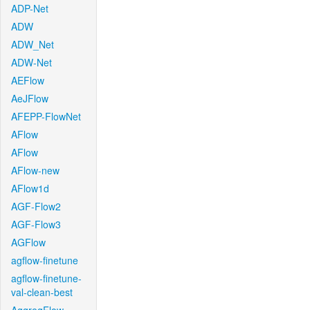
ADP-Net
ADW
ADW_Net
ADW-Net
AEFlow
AeJFlow
AFEPP-FlowNet
AFlow
AFlow
AFlow-new
AFlow1d
AGF-Flow2
AGF-Flow3
AGFlow
agflow-finetune
agflow-finetune-
val-clean-best