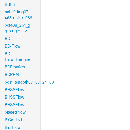
BBFB
bcf_l2-img07-
468-rfsize1066
bcf468_2lvl_g-
g_single_L2
BD
BD-Flow
BD-
Flow_finetune
BDFlowNet
BDPPM
best_smooth07_07_21_09
BHSSFlow
BHSSFlow
BHSSFlow
biased-flow
BiCont-v1
BlurFlow