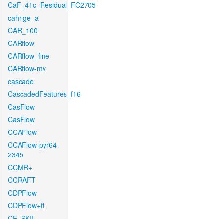
CaF_41c_Residual_FC2705
cahnge_a
CAR_100
CARflow
CARflow_fine
CARflow-mv
cascade
CascadedFeatures_f16
CasFlow
CasFlow
CCAFlow
CCAFlow-pyr64-
2345
CCMR+
CCRAFT
CDPFlow
CDPFlow+ft
CE_SKII