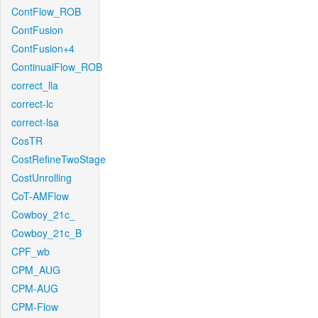
ContFlow_ROB
ContFusion
ContFusion+4
ContinualFlow_ROB
correct_lla
correct-lc
correct-lsa
CosTR
CostRefineTwoStage
CostUnrolling
CoT-AMFlow
Cowboy_21c_
Cowboy_21c_B
CPF_wb
CPM_AUG
CPM-AUG
CPM-Flow