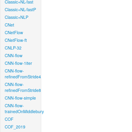
Classic+NL-fast
Classic+NL-fastP
Classic+NLP
CNet
CNetFlow
CNetFlow-ft
CNLP-32
CNN-flow
CNN-flow-1iter
CNN-flow-
refinedFromStride4
CNN-flow-
refinedFromStride8
CNN-flow-simple
CNN-flow-
trainedOnMiddlebury
COF
COF_2019