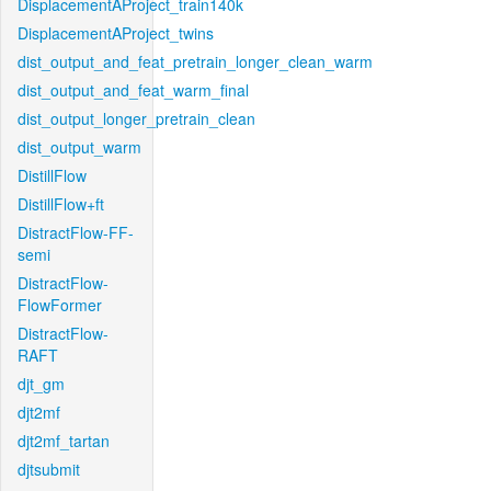
DisplacementAProject_train140k
DisplacementAProject_twins
dist_output_and_feat_pretrain_longer_clean_warm
dist_output_and_feat_warm_final
dist_output_longer_pretrain_clean
dist_output_warm
DistillFlow
DistillFlow+ft
DistractFlow-FF-
semi
DistractFlow-
FlowFormer
DistractFlow-
RAFT
djt_gm
djt2mf
djt2mf_tartan
djtsubmit