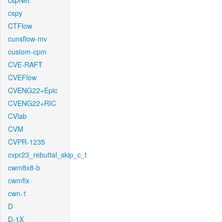
cspNet
cspy
CTFlow
cunsflow-mv
custom-cpm
CVE-RAFT
CVEFlow
CVENG22+Epic
CVENG22+RIC
CVlab
CVM
CVPR-1235
cvpr23_rebuttal_skip_c_t
cwm8x8-b
cwmfix
cwn-1
D
D-1X