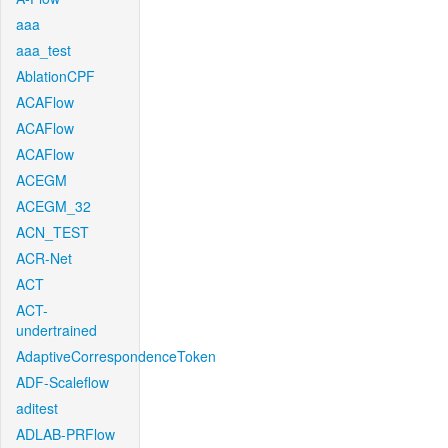
aaa
aaa_test
AblationCPF
ACAFlow
ACAFlow
ACAFlow
ACEGM
ACEGM_32
ACN_TEST
ACR-Net
ACT
ACT-
undertrained
AdaptiveCorrespondenceToken
ADF-Scaleflow
aditest
ADLAB-PRFlow