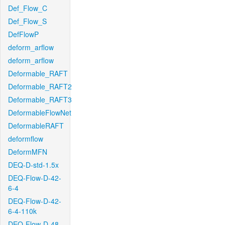
Def_Flow_C
Def_Flow_S
DefFlowP
deform_arflow
deform_arflow
Deformable_RAFT
Deformable_RAFT2
Deformable_RAFT3
DeformableFlowNet
DeformableRAFT
deformflow
DeformMFN
DEQ-D-std-1.5x
DEQ-Flow-D-42-
6-4
DEQ-Flow-D-42-
6-4-110k
DEQ-Flow-D-48-