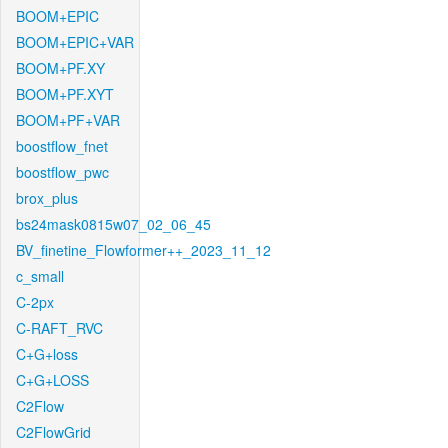
BOOM+EPIC
BOOM+EPIC+VAR
BOOM+PF.XY
BOOM+PF.XYT
BOOM+PF+VAR
boostflow_fnet
boostflow_pwc
brox_plus
bs24mask0815w07_02_06_45
BV_finetine_Flowformer++_2023_11_12
c_small
C-2px
C-RAFT_RVC
C+G+loss
C+G+LOSS
C2Flow
C2FlowGrid