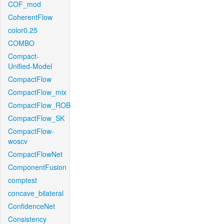
COF_mod
CoherentFlow
color0.25
COMBO
Compact-
Unified-Model
CompactFlow
CompactFlow_mix
CompactFlow_ROB
CompactFlow_SK
CompactFlow-
woscv
CompactFlowNet
ComponentFusion
comptest
concave_bilateral
ConfidenceNet
Consistency