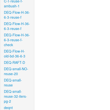
C-T-reuse-f-
ambush-1
DEQ-Flow-H-36-
6-3-reuse-f
DEQ-Flow-H-36-
6-3-reuse-f
DEQ-Flow-H-36-
6-3-reuse-f-
check
DEQ-Flow-H-
old-bd-36-6-3
DEQ-RAFT-D
DEQ-small-NO-
reuse-20
DEQ-small-
reuse
DEQ-small-
reuse-32-iters-
pg-2
deqnt