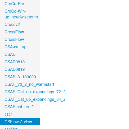
CroCo-Pro
CroCo-Win-
up_headwisetemp
Crocov2
CrossFlow
CrossFlow
CSA-cat_up
CSAD
CSAD0818
CSAD0819
CSAF_3_180000
CSAF_72_2_no_warmstart
CSAF_Cat_up_expandings_72_2
CSAF_Cat_up_expandings_84_2
CSAF-cat_up_2
cscr
CSFlow-2-view