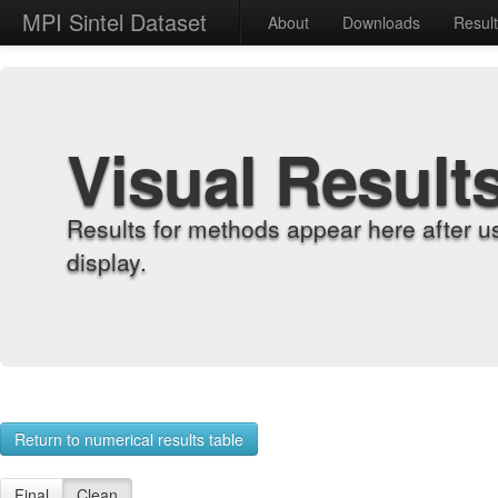
MPI Sintel Dataset
About
Downloads
Resul
Visual Result
Results for methods appear here after u
display.
Return to numerical results table
Final
Clean