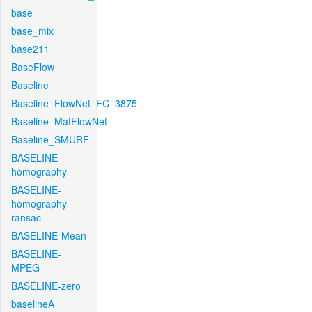
base
base_mix
base211
BaseFlow
Baseline
Baseline_FlowNet_FC_3875
Baseline_MatFlowNet
Baseline_SMURF
BASELINE-
homography
BASELINE-
homography-
ransac
BASELINE-Mean
BASELINE-
MPEG
BASELINE-zero
baselineA