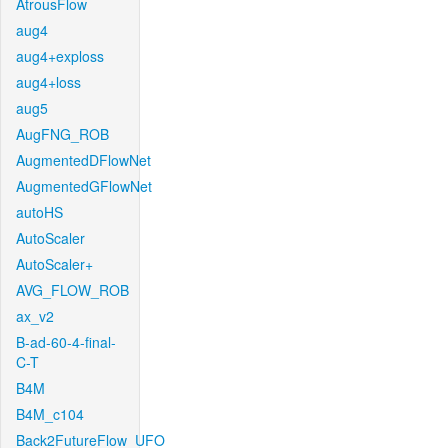
AtrousFlow
aug4
aug4+exploss
aug4+loss
aug5
AugFNG_ROB
AugmentedDFlowNet
AugmentedGFlowNet
autoHS
AutoScaler
AutoScaler+
AVG_FLOW_ROB
ax_v2
B-ad-60-4-final-
C-T
B4M
B4M_c104
Back2FutureFlow_UFO