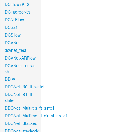
DCFlow+KF2
DCinterpoNet
DCN-Flow
DCSa1
DCSflow
DCVNet
dcvnet_test
DCVNet-ARFlow
DCVNet-no-use-
kh
DD-w
DDCNet_B0_tf_sintel
DDCNet_B1_ft-
sintel
DDCNet_Multires_ft_sintel
DDCNet_Multires_ft_sintel_no_of
DDCNet_Stacked
DDCNet_stacked2