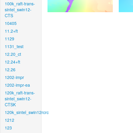
100k_raft-trans-
sintel_swin12-
CTS
10405
11.2+ft
1129
1131_test
12.20_ct
12.24+ft
12.26
1202-impr
1202-impr-ea
120k_raft-trans-
sintel_swin12-
CTSK
120k_sintel_swin12rcrc
1212
123