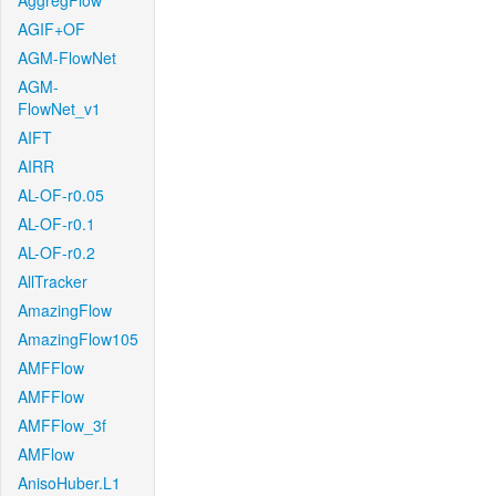
AggregFlow
AGIF+OF
AGM-FlowNet
AGM-
FlowNet_v1
AIFT
AIRR
AL-OF-r0.05
AL-OF-r0.1
AL-OF-r0.2
AllTracker
AmazingFlow
AmazingFlow105
AMFFlow
AMFFlow
AMFFlow_3f
AMFlow
AnisoHuber.L1