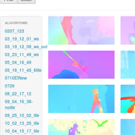
ALGORITHMS
0207_123
03_19_12_01_ws
03_19_12_08_ws_out
03_23_11_48_ws
05_04_16_49
05_18_11_45_6tile
0710EINew
0729
08_22_17_12
09_04_16_36-
notile
09_25_10_02_tile
10_02_13_25_tile
10_04_15_17_tile