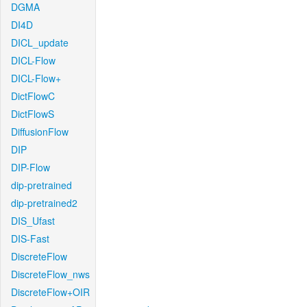
DGMA
DI4D
DICL_update
DICL-Flow
DICL-Flow+
DictFlowC
DictFlowS
DiffusionFlow
DIP
DIP-Flow
dip-pretrained
dip-pretrained2
DIS_Ufast
DIS-Fast
DiscreteFlow
DiscreteFlow_nws
DiscreteFlow+OIR