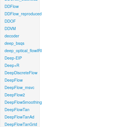
DDFlow
DDFlow_reproduced
DDOF
DDVM
decoder
deep_bsqs
deep_optical_flowIRI
Deep-EIP
Deep+R
DeepDiscreteFlow
DeepFlow
DeepFlow_msvc
DeepFlow2
DeepFlowSmoothing
DeepFlowTan
DeepFlowTanAd
DeepFlowTanGrid