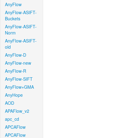
AnyFlow
AnyFlow-ASIFT-
Buckets
AnyFlow-ASIFT-
Norm
AnyFlow-ASIFT-
old
AnyFlow-D
AnyFlow-new
AnyFlow-R
AnyFlow-SIFT
AnyFlow+GMA
AnyHope
AOD
APAFlow_v2
apc_cd
APCAFlow
APCAFlow