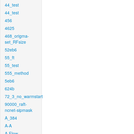
44_test
44_test
456
4625
468_origma-
set_RFsize
52eb6
55_ft
55_test
555_method
5eb6
624b
72_3_no_warmstart
90000_raft-
ncnet-sipmask
A_384
A-A
A-Flow