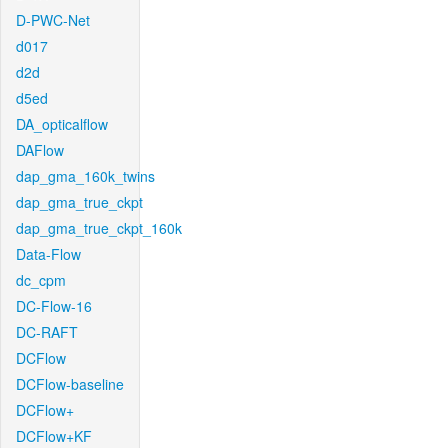
D-PWC-Net
d017
d2d
d5ed
DA_opticalflow
DAFlow
dap_gma_160k_twins
dap_gma_true_ckpt
dap_gma_true_ckpt_160k
Data-Flow
dc_cpm
DC-Flow-16
DC-RAFT
DCFlow
DCFlow-baseline
DCFlow+
DCFlow+KF