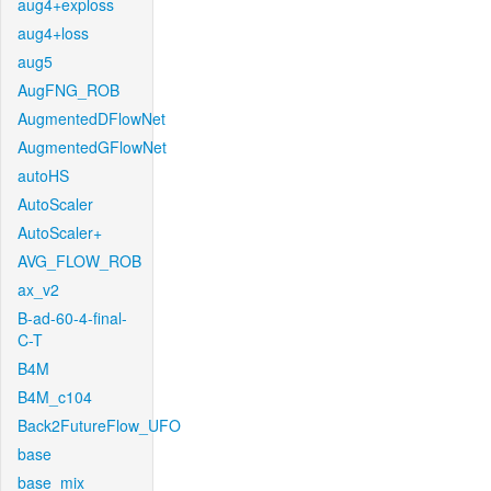
aug4+exploss
aug4+loss
aug5
AugFNG_ROB
AugmentedDFlowNet
AugmentedGFlowNet
autoHS
AutoScaler
AutoScaler+
AVG_FLOW_ROB
ax_v2
B-ad-60-4-final-
C-T
B4M
B4M_c104
Back2FutureFlow_UFO
base
base_mix