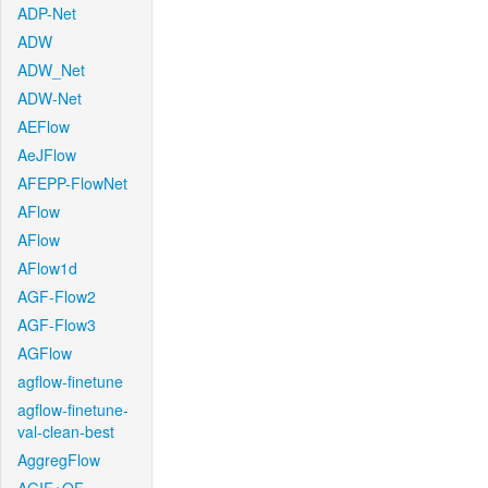
ADP-Net
ADW
ADW_Net
ADW-Net
AEFlow
AeJFlow
AFEPP-FlowNet
AFlow
AFlow
AFlow1d
AGF-Flow2
AGF-Flow3
AGFlow
agflow-finetune
agflow-finetune-
val-clean-best
AggregFlow