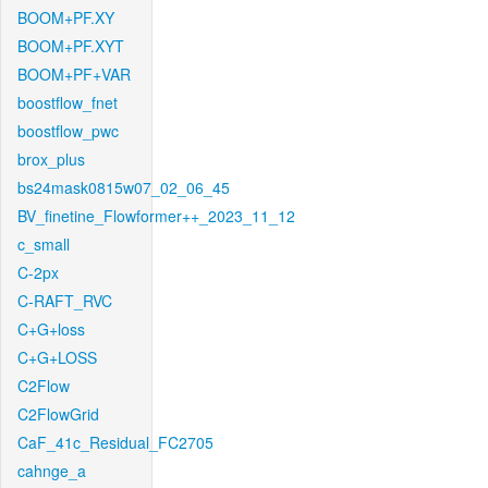
BOOM+PF.XY
BOOM+PF.XYT
BOOM+PF+VAR
boostflow_fnet
boostflow_pwc
brox_plus
bs24mask0815w07_02_06_45
BV_finetine_Flowformer++_2023_11_12
c_small
C-2px
C-RAFT_RVC
C+G+loss
C+G+LOSS
C2Flow
C2FlowGrid
CaF_41c_Residual_FC2705
cahnge_a