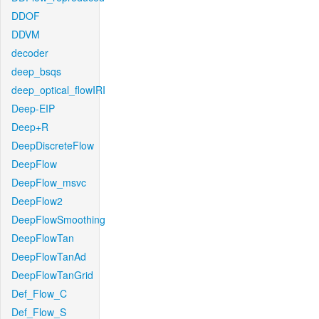
DDOF
DDVM
decoder
deep_bsqs
deep_optical_flowIRI
Deep-EIP
Deep+R
DeepDiscreteFlow
DeepFlow
DeepFlow_msvc
DeepFlow2
DeepFlowSmoothing
DeepFlowTan
DeepFlowTanAd
DeepFlowTanGrid
Def_Flow_C
Def_Flow_S