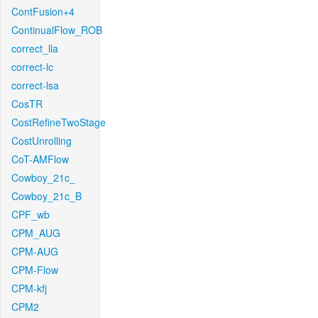
ContFusion+4
ContinualFlow_ROB
correct_lla
correct-lc
correct-lsa
CosTR
CostRefineTwoStage
CostUnrolling
CoT-AMFlow
Cowboy_21c_
Cowboy_21c_B
CPF_wb
CPM_AUG
CPM-AUG
CPM-Flow
CPM-kfj
CPM2