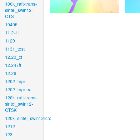
100k_raft-trans-
sintel_swin12-
CTS
10405
11.2+ft
1129
1131_test
12.20_ct
12.24+ft
12.26
1202-impr
1202-impr-ea
120k_raft-trans-
sintel_swin12-
CTSK
120k_sintel_swin12rcrc
1212
123