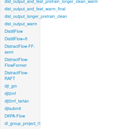
dist_output_and_feat_pretrain_longer_clean_warm
dist_output_and_feat_warm_final
dist_output_longer_pretrain_clean
dist_output_warm
DistillFlow
DistillFlow+ft
DistractFlow-FF-
semi
DistractFlow-
FlowFormer
DistractFlow-
RAFT
djt_gm
djt2mf
djt2mf_tartan
djtsubmit
DKPA-Flow
dl_group_project_l1