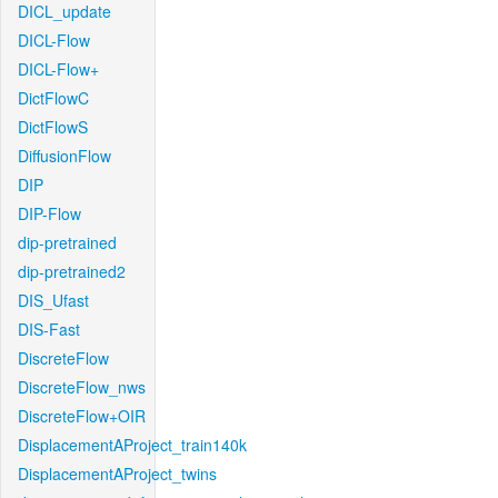
DICL_update
DICL-Flow
DICL-Flow+
DictFlowC
DictFlowS
DiffusionFlow
DIP
DIP-Flow
dip-pretrained
dip-pretrained2
DIS_Ufast
DIS-Fast
DiscreteFlow
DiscreteFlow_nws
DiscreteFlow+OIR
DisplacementAProject_train140k
DisplacementAProject_twins