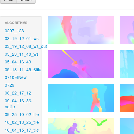
ALGORITHMS
0207_123
03_19_12_01_ws
03_19_12_08_ws_out
03_23_11_48_ws
05_04_16_49
05_18_11_45_6tile
0710EINew
0729
08_22_17_12
09_04_16_36-
notile
09_25_10_02_tile
10_02_13_25_tile
10_04_15_17_tile