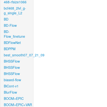
468-rfsize1066
bcf468_2lvl_g-
g_single_L2
BD
BD-Flow
BD-
Flow_finetune
BDFlowNet
BDPPM
best_smooth07_07_21_09
BHSSFlow
BHSSFlow
BHSSFlow
biased-flow
BiCont-v1
BlurFlow
BOOM+EPIC
BOOM+EPIC+VAR