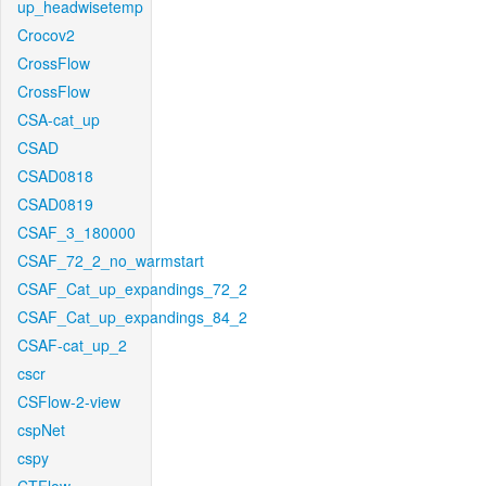
up_headwisetemp
Crocov2
CrossFlow
CrossFlow
CSA-cat_up
CSAD
CSAD0818
CSAD0819
CSAF_3_180000
CSAF_72_2_no_warmstart
CSAF_Cat_up_expandings_72_2
CSAF_Cat_up_expandings_84_2
CSAF-cat_up_2
cscr
CSFlow-2-view
cspNet
cspy