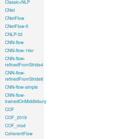
Classic+NLP
CNet
CNetFlow
CNetFlow-ft
CNLP-32
CNN-flow
CNN-flow-1iter
CNN-flow-
refinedFromStride4
CNN-flow-
refinedFromStride8
CNN-flow-simple
CNN-flow-
trainedOnMiddlebury
COF
COF_2019
COF_mod
CoherentFlow