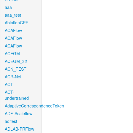
aaa
aaa_test
AblationCPF
ACAFlow
ACAFlow
ACAFlow
ACEGM
ACEGM_32
ACN_TEST
ACR-Net
ACT
ACT-
undertrained
AdaptiveCorrespondenceToken
ADF-Scaleflow
aditest
ADLAB-PRFlow