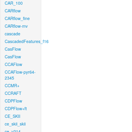
CAR_100
CARflow
CARflow_fine
CARflow-mv
cascade
CascadedFeatures_f16
CasFlow
CasFlow
CCAFlow
CCAFlow-pyr64-
2345
CCMR+
CCRAFT
CDPFlow
CDPFlow+ft
CE_SKII
ce_skii_skii
ce_v214