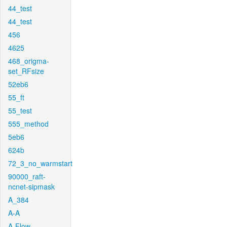
44_test
44_test
456
4625
468_origma-
set_RFsize
52eb6
55_ft
55_test
555_method
5eb6
624b
72_3_no_warmstart
90000_raft-
ncnet-sipmask
A_384
A-A
A-Flow