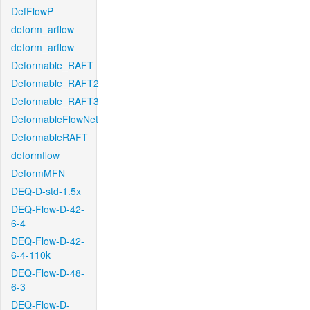
DefFlowP
deform_arflow
deform_arflow
Deformable_RAFT
Deformable_RAFT2
Deformable_RAFT3
DeformableFlowNet
DeformableRAFT
deformflow
DeformMFN
DEQ-D-std-1.5x
DEQ-Flow-D-42-
6-4
DEQ-Flow-D-42-
6-4-110k
DEQ-Flow-D-48-
6-3
DEQ-Flow-D-