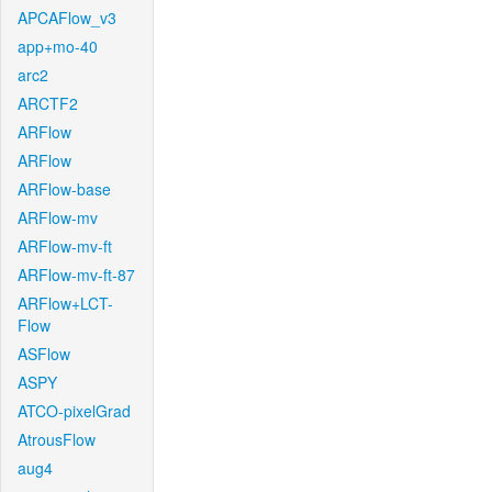
APCAFlow_v3
app+mo-40
arc2
ARCTF2
ARFlow
ARFlow
ARFlow-base
ARFlow-mv
ARFlow-mv-ft
ARFlow-mv-ft-87
ARFlow+LCT-
Flow
ASFlow
ASPY
ATCO-pixelGrad
AtrousFlow
aug4