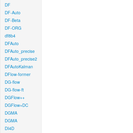
DF
DF-Auto
DF-Beta
DF-ORG
df8b4
DFAuto
DFAuto_precise
DFAuto_precise2
DFAutoKalman
DFlow-former
DG-flow
DG-flow-ft
DGFlow++
DGFlow+DC
DGMA
DGMA
DI4D