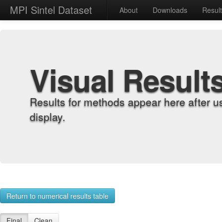
MPI Sintel Dataset
About
Downloads
Resul
Visual Result
Results for methods appear here after u
display.
Return to numerical results table
Final
Clean