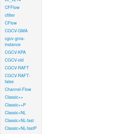
CFFlow
cfilter
CFlow
CGCV-GMA
cgcv-gma-
instance
CGCV-KPA
CGCV-old
CGCV-RAFT
CGCV-RAFT-
false
Channel-Flow
Classic++
Classic++P
Classic+NL
Classic+NL-fast
Classic+NL-fastP