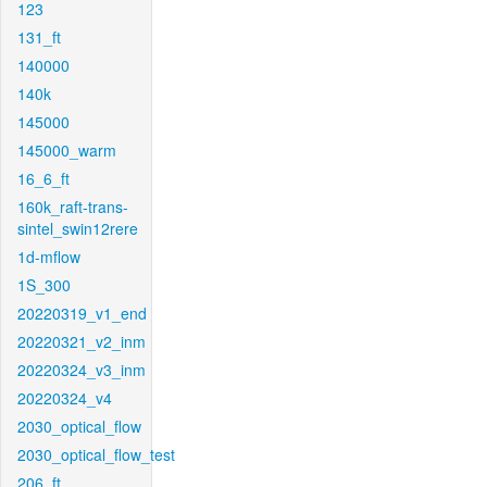
123
131_ft
140000
140k
145000
145000_warm
16_6_ft
160k_raft-trans-
sintel_swin12rere
1d-mflow
1S_300
20220319_v1_end
20220321_v2_inm
20220324_v3_inm
20220324_v4
2030_optical_flow
2030_optical_flow_test
206_ft