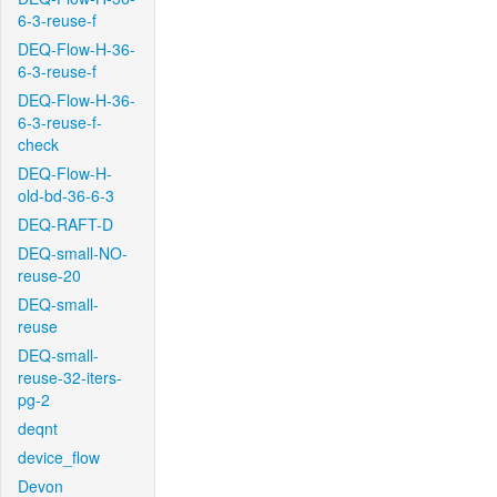
6-3-reuse-f
DEQ-Flow-H-36-
6-3-reuse-f
DEQ-Flow-H-36-
6-3-reuse-f-
check
DEQ-Flow-H-
old-bd-36-6-3
DEQ-RAFT-D
DEQ-small-NO-
reuse-20
DEQ-small-
reuse
DEQ-small-
reuse-32-iters-
pg-2
deqnt
device_flow
Devon