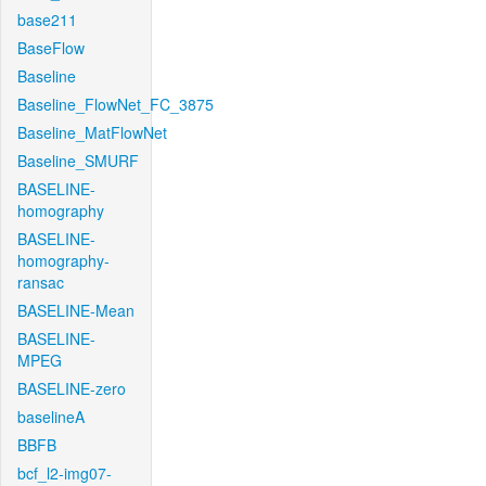
base211
BaseFlow
Baseline
Baseline_FlowNet_FC_3875
Baseline_MatFlowNet
Baseline_SMURF
BASELINE-
homography
BASELINE-
homography-
ransac
BASELINE-Mean
BASELINE-
MPEG
BASELINE-zero
baselineA
BBFB
bcf_l2-img07-