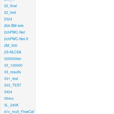
22_final
22_test
2324
2bit-BM-tele
2chPWC-Net
2chPWC-Net-ft
2M_300
2S-NLCSA
325000iter
33_130000
33_results
331_test
333_TEST
3424
354cc
3L_240K
41c_mult_FlowCaf