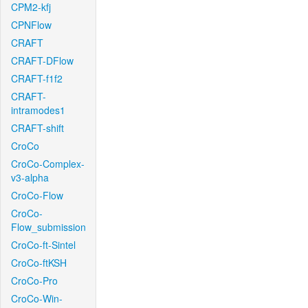
CPM2-kfj
CPNFlow
CRAFT
CRAFT-DFlow
CRAFT-f1f2
CRAFT-
intramodes1
CRAFT-shift
CroCo
CroCo-Complex-
v3-alpha
CroCo-Flow
CroCo-
Flow_submission
CroCo-ft-Sintel
CroCo-ftKSH
CroCo-Pro
CroCo-Win-