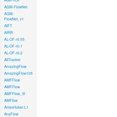
AGIF+OF
AGM-FlowNet
AGM-
FlowNet_v1
AIFT
AIRR
AL-OF-r0.05
AL-OF-r0.1
AL-OF-r0.2
AllTracker
AmazingFlow
AmazingFlow105
AMFFlow
AMFFlow
AMFFlow_3f
AMFlow
AnisoHuber.L1
AnyFlow