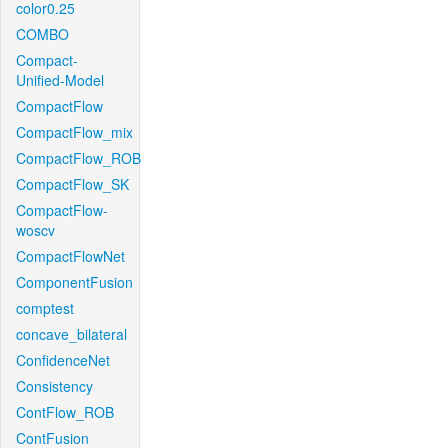
color0.25
COMBO
Compact-
Unified-Model
CompactFlow
CompactFlow_mix
CompactFlow_ROB
CompactFlow_SK
CompactFlow-
woscv
CompactFlowNet
ComponentFusion
comptest
concave_bilateral
ConfidenceNet
Consistency
ContFlow_ROB
ContFusion