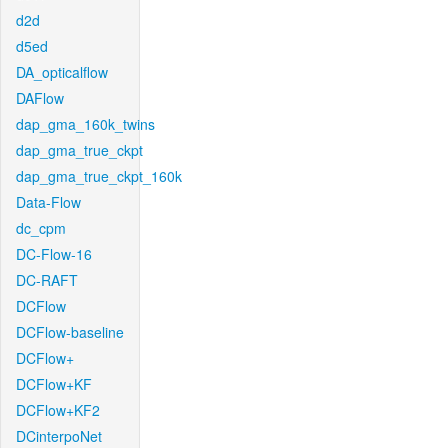
d2d
d5ed
DA_opticalflow
DAFlow
dap_gma_160k_twins
dap_gma_true_ckpt
dap_gma_true_ckpt_160k
Data-Flow
dc_cpm
DC-Flow-16
DC-RAFT
DCFlow
DCFlow-baseline
DCFlow+
DCFlow+KF
DCFlow+KF2
DCinterpoNet