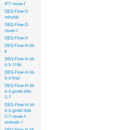
IFT-reuse-f
DEQ-Flow-D-
rebuttal
DEQ-Flow-D-
reuse-f
DEQ-Flow-H
DEQ-Flow-H-36-
6
DEQ-Flow-H-36-
6-3-115k
DEQ-Flow-H-36-
6-3-final
DEQ-Flow-H-36-
6-3-gm90-90k-
C-T
DEQ-Flow-H-36-
6-3-gm90-90k-
C-T-reuse-f-
ambush-1
DEQ-Flow-H-36-