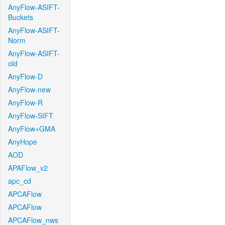
AnyFlow-ASIFT-
Buckets
AnyFlow-ASIFT-
Norm
AnyFlow-ASIFT-
old
AnyFlow-D
AnyFlow-new
AnyFlow-R
AnyFlow-SIFT
AnyFlow+GMA
AnyHope
AOD
APAFlow_v2
apc_cd
APCAFlow
APCAFlow
APCAFlow_nws