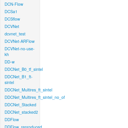
DCN-Flow
DCSa1
DCSflow
DCVNet
dcvnet_test
DCVNet-ARFlow
DCVNet-no-use-
kh
DD-w
DDCNet_B0_tf_sintel
DDCNet_B1_ft-
sintel
DDCNet_Multires_ft_sintel
DDCNet_Multires_ft_sintel_no_of
DDCNet_Stacked
DDCNet_stacked2
DDFlow
DDFlow_reproduced