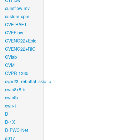
CTFlow
cunsflow-mv
custom-cpm
CVE-RAFT
CVEFlow
CVENG22+Epic
CVENG22+RIC
CVlab
CVM
CVPR-1235
cvpr23_rebuttal_skip_c_t
cwm8x8-b
cwmfix
cwn-1
D
D-1X
D-PWC-Net
d017