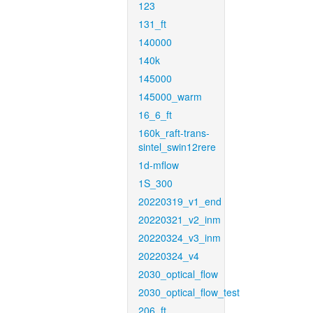
123
131_ft
140000
140k
145000
145000_warm
16_6_ft
160k_raft-trans-
sintel_swin12rere
1d-mflow
1S_300
20220319_v1_end
20220321_v2_inm
20220324_v3_inm
20220324_v4
2030_optical_flow
2030_optical_flow_test
206_ft