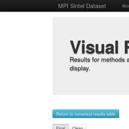
MPI Sintel Dataset
Abo
Visual 
Results for methods 
display.
Return to numerical results table
Final
Clean