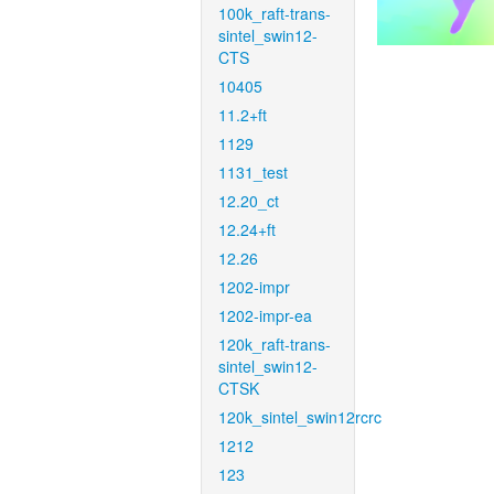
100k_raft-trans-
sintel_swin12-
CTS
10405
11.2+ft
1129
1131_test
12.20_ct
12.24+ft
12.26
1202-impr
1202-impr-ea
120k_raft-trans-
sintel_swin12-
CTSK
120k_sintel_swin12rcrc
1212
123