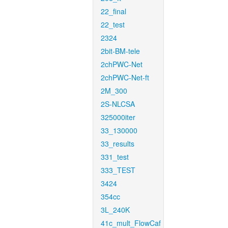
22_final
22_test
2324
2bit-BM-tele
2chPWC-Net
2chPWC-Net-ft
2M_300
2S-NLCSA
325000iter
33_130000
33_results
331_test
333_TEST
3424
354cc
3L_240K
41c_mult_FlowCaf