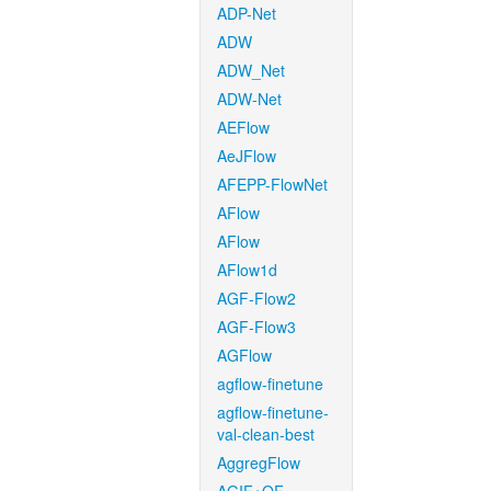
ADP-Net
ADW
ADW_Net
ADW-Net
AEFlow
AeJFlow
AFEPP-FlowNet
AFlow
AFlow
AFlow1d
AGF-Flow2
AGF-Flow3
AGFlow
agflow-finetune
agflow-finetune-
val-clean-best
AggregFlow