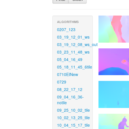
ALGORITHMS
0207_123
03_19_12_01_ws
03_19_12_08_ws_out
03_23_11_48_ws
05_04_16_49
05_18_11_45_6tile
0710EINew
0729
08_22_17_12
09_04_16_36-
notile
09_25_10_02_tile
10_02_13_25_tile
10_04_15_17_tile