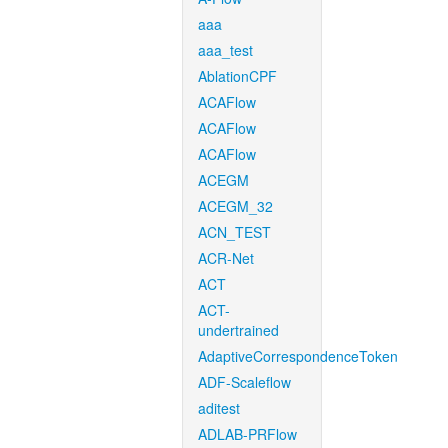
aaa
aaa_test
AblationCPF
ACAFlow
ACAFlow
ACAFlow
ACEGM
ACEGM_32
ACN_TEST
ACR-Net
ACT
ACT-
undertrained
AdaptiveCorrespondenceToken
ADF-Scaleflow
aditest
ADLAB-PRFlow