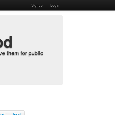
Signup
Login
od
e them for public
Error
Input