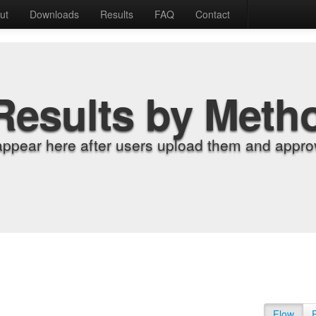
ut
Downloads
Results
FAQ
Contact
Results by Meth
appear here after users upload them and approv
Flow