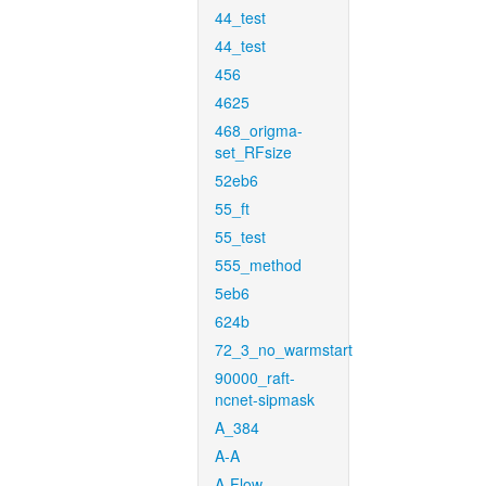
44_test
44_test
456
4625
468_origma-
set_RFsize
52eb6
55_ft
55_test
555_method
5eb6
624b
72_3_no_warmstart
90000_raft-
ncnet-sipmask
A_384
A-A
A-Flow