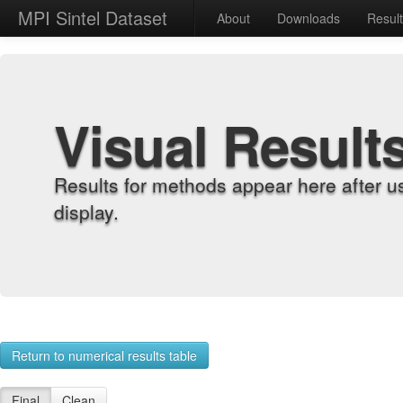
MPI Sintel Dataset
About
Downloads
Resul
Visual Result
Results for methods appear here after u
display.
Return to numerical results table
Final
Clean