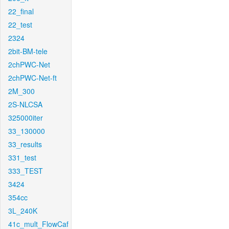
22_final
22_test
2324
2bit-BM-tele
2chPWC-Net
2chPWC-Net-ft
2M_300
2S-NLCSA
325000iter
33_130000
33_results
331_test
333_TEST
3424
354cc
3L_240K
41c_mult_FlowCaf