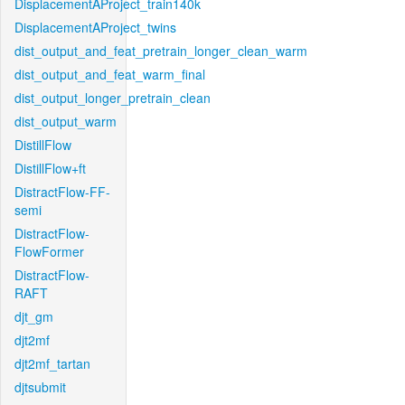
DisplacementAProject_train140k
DisplacementAProject_twins
dist_output_and_feat_pretrain_longer_clean_warm
dist_output_and_feat_warm_final
dist_output_longer_pretrain_clean
dist_output_warm
DistillFlow
DistillFlow+ft
DistractFlow-FF-
semi
DistractFlow-
FlowFormer
DistractFlow-
RAFT
djt_gm
djt2mf
djt2mf_tartan
djtsubmit