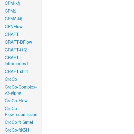
CPM-kfj
CPM2
CPM2-kfj
CPNFlow
CRAFT
CRAFT-DFlow
CRAFT-f1f2
CRAFT-
intramodes1
CRAFT-shift
CroCo
CroCo-Complex-
v3-alpha
CroCo-Flow
CroCo-
Flow_submission
CroCo-ft-Sintel
CroCo-ftKSH