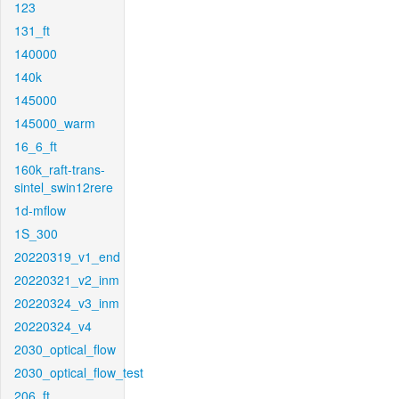
123
131_ft
140000
140k
145000
145000_warm
16_6_ft
160k_raft-trans-
sintel_swin12rere
1d-mflow
1S_300
20220319_v1_end
20220321_v2_inm
20220324_v3_inm
20220324_v4
2030_optical_flow
2030_optical_flow_test
206_ft