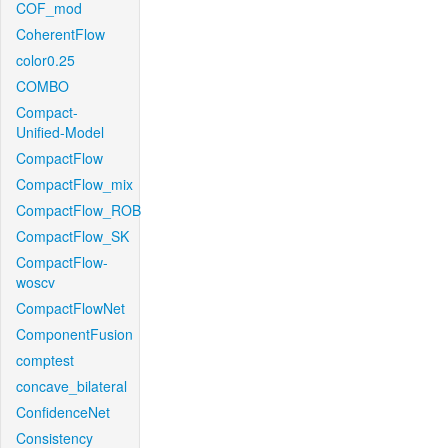
COF_mod
CoherentFlow
color0.25
COMBO
Compact-
Unified-Model
CompactFlow
CompactFlow_mix
CompactFlow_ROB
CompactFlow_SK
CompactFlow-
woscv
CompactFlowNet
ComponentFusion
comptest
concave_bilateral
ConfidenceNet
Consistency