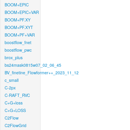
BOOM+EPIC
BOOM+EPIC+VAR
BOOM+PF.XY
BOOM+PF.XYT
BOOM+PF+VAR
boostflow_fnet
boostflow_pwc
brox_plus
bs24mask0815w07_02_06_45
BV_finetine_Flowformer++_2023_11_12
c_small
C-2px
C-RAFT_RVC
C+G+loss
C+G+LOSS
C2Flow
C2FlowGrid