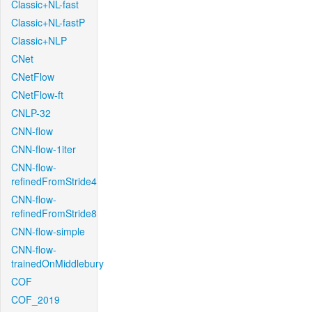
Classic+NL-fast
Classic+NL-fastP
Classic+NLP
CNet
CNetFlow
CNetFlow-ft
CNLP-32
CNN-flow
CNN-flow-1iter
CNN-flow-
refinedFromStride4
CNN-flow-
refinedFromStride8
CNN-flow-simple
CNN-flow-
trainedOnMiddlebury
COF
COF_2019