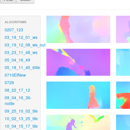
ALGORITHMS
0207_123
03_19_12_01_ws
03_19_12_08_ws_out
03_23_11_48_ws
05_04_16_49
05_18_11_45_6tile
0710EINew
0729
08_22_17_12
09_04_16_36-
notile
09_25_10_02_tile
10_02_13_25_tile
10_04_15_17_tile