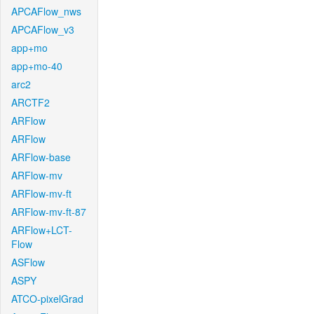
APCAFlow_nws
APCAFlow_v3
app+mo
app+mo-40
arc2
ARCTF2
ARFlow
ARFlow
ARFlow-base
ARFlow-mv
ARFlow-mv-ft
ARFlow-mv-ft-87
ARFlow+LCT-
Flow
ASFlow
ASPY
ATCO-pixelGrad