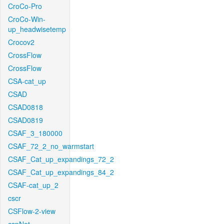
CroCo-Pro
CroCo-Win-
up_headwisetemp
Crocov2
CrossFlow
CrossFlow
CSA-cat_up
CSAD
CSAD0818
CSAD0819
CSAF_3_180000
CSAF_72_2_no_warmstart
CSAF_Cat_up_expandings_72_2
CSAF_Cat_up_expandings_84_2
CSAF-cat_up_2
cscr
CSFlow-2-view