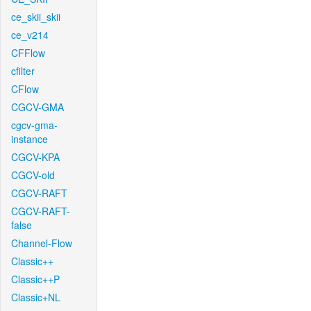
ce_skii_skii
ce_v214
CFFlow
cfilter
CFlow
CGCV-GMA
cgcv-gma-
instance
CGCV-KPA
CGCV-old
CGCV-RAFT
CGCV-RAFT-
false
Channel-Flow
Classic++
Classic++P
Classic+NL