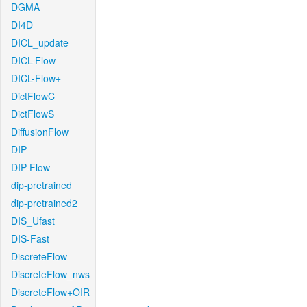
DGMA
DI4D
DICL_update
DICL-Flow
DICL-Flow+
DictFlowC
DictFlowS
DiffusionFlow
DIP
DIP-Flow
dip-pretrained
dip-pretrained2
DIS_Ufast
DIS-Fast
DiscreteFlow
DiscreteFlow_nws
DiscreteFlow+OIR