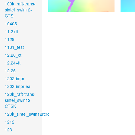
100k_raft-trans-
sintel_swin12-
CTS
10405
11.2+ft
1129
1131_test
12.20_ct
12.24+ft
12.26
1202-impr
1202-impr-ea
120k_raft-trans-
sintel_swin12-
CTSK
120k_sintel_swin12rcrc
1212
123