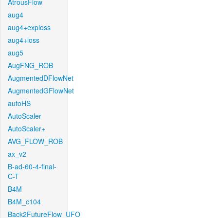
AtrousFlow
aug4
aug4+exploss
aug4+loss
aug5
AugFNG_ROB
AugmentedDFlowNet
AugmentedGFlowNet
autoHS
AutoScaler
AutoScaler+
AVG_FLOW_ROB
ax_v2
B-ad-60-4-final-
C-T
B4M
B4M_c104
Back2FutureFlow_UFO