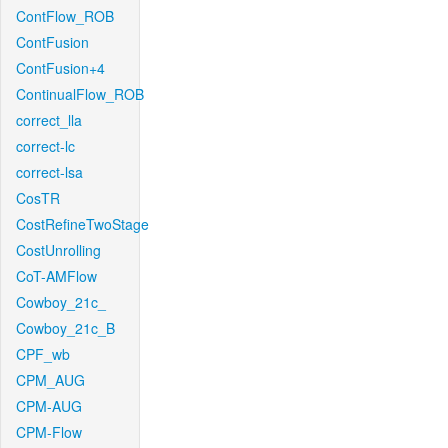
ContFlow_ROB
ContFusion
ContFusion+4
ContinualFlow_ROB
correct_lla
correct-lc
correct-lsa
CosTR
CostRefineTwoStage
CostUnrolling
CoT-AMFlow
Cowboy_21c_
Cowboy_21c_B
CPF_wb
CPM_AUG
CPM-AUG
CPM-Flow