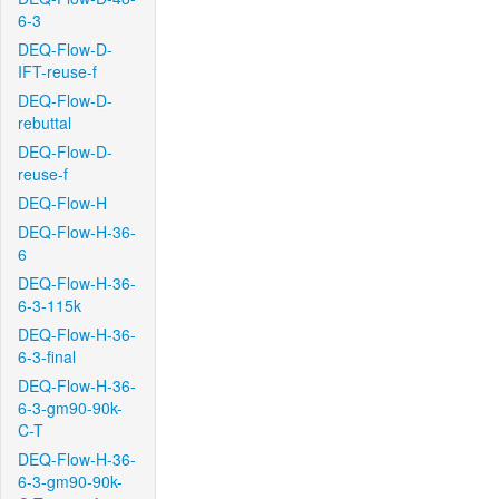
6-3
DEQ-Flow-D-
IFT-reuse-f
DEQ-Flow-D-
rebuttal
DEQ-Flow-D-
reuse-f
DEQ-Flow-H
DEQ-Flow-H-36-
6
DEQ-Flow-H-36-
6-3-115k
DEQ-Flow-H-36-
6-3-final
DEQ-Flow-H-36-
6-3-gm90-90k-
C-T
DEQ-Flow-H-36-
6-3-gm90-90k-