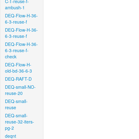
C-T-reuse-f-
ambush-1
DEQ-Flow-H-36-
6-3-reuse-f
DEQ-Flow-H-36-
6-3-reuse-f
DEQ-Flow-H-36-
6-3-reuse-f-
check
DEQ-Flow-H-
old-bd-36-6-3
DEQ-RAFT-D
DEQ-small-NO-
reuse-20
DEQ-small-
reuse
DEQ-small-
reuse-32-iters-
pg-2
deqnt