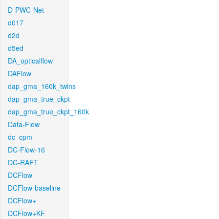
D-PWC-Net
d017
d2d
d5ed
DA_opticalflow
DAFlow
dap_gma_160k_twins
dap_gma_true_ckpt
dap_gma_true_ckpt_160k
Data-Flow
dc_cpm
DC-Flow-16
DC-RAFT
DCFlow
DCFlow-baseline
DCFlow+
DCFlow+KF