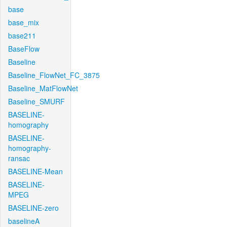
base
base_mix
base211
BaseFlow
Baseline
Baseline_FlowNet_FC_3875
Baseline_MatFlowNet
Baseline_SMURF
BASELINE-
homography
BASELINE-
homography-
ransac
BASELINE-Mean
BASELINE-
MPEG
BASELINE-zero
baselineA