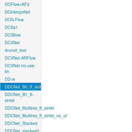
DCFlow+KF2
DCinterpoNet
DCN-Flow
DCSa1
DCSflow
DCVNet
dcvnet_test
DCVNet-ARFlow
DCVNet-no-use-
kh
DD-w
DDCNet_B0_tf_sintel
DDCNet_B1_ft-
sintel
DDCNet_Multires_ft_sintel
DDCNet_Multires_ft_sintel_no_of
DDCNet_Stacked
DDCNet_stacked2