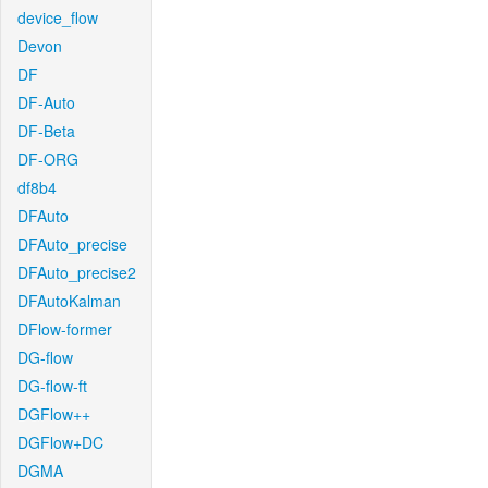
device_flow
Devon
DF
DF-Auto
DF-Beta
DF-ORG
df8b4
DFAuto
DFAuto_precise
DFAuto_precise2
DFAutoKalman
DFlow-former
DG-flow
DG-flow-ft
DGFlow++
DGFlow+DC
DGMA