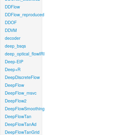
DDFlow
DDFlow_reproduced
DDOF
DDVM
decoder
deep_bsqs
deep_optical_flowIRI
Deep-EIP
Deep+R
DeepDiscreteFlow
DeepFlow
DeepFlow_msvc
DeepFlow2
DeepFlowSmoothing
DeepFlowTan
DeepFlowTanAd
DeepFlowTanGrid