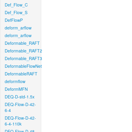
Def_Flow_C
Def_Flow_S
DefFlowP
deform_arflow
deform_arflow
Deformable_RAFT
Deformable_RAFT2
Deformable_RAFT3
DeformableFlowNet
DeformableRAFT
deformflow
DeformMFN
DEQ-D-std-1.5x
DEQ-Flow-D-42-
6-4
DEQ-Flow-D-42-
6-4-110k
DEQ-Flow-D-48-