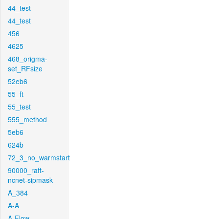
44_test
44_test
456
4625
468_origma-
set_RFsize
52eb6
55_ft
55_test
555_method
5eb6
624b
72_3_no_warmstart
90000_raft-
ncnet-sipmask
A_384
A-A
A-Flow