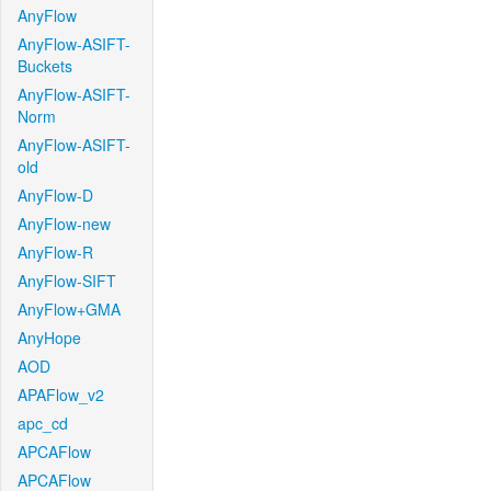
AnyFlow
AnyFlow-ASIFT-
Buckets
AnyFlow-ASIFT-
Norm
AnyFlow-ASIFT-
old
AnyFlow-D
AnyFlow-new
AnyFlow-R
AnyFlow-SIFT
AnyFlow+GMA
AnyHope
AOD
APAFlow_v2
apc_cd
APCAFlow
APCAFlow