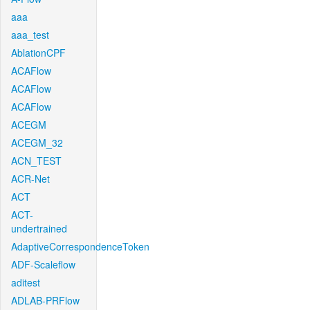
aaa
aaa_test
AblationCPF
ACAFlow
ACAFlow
ACAFlow
ACEGM
ACEGM_32
ACN_TEST
ACR-Net
ACT
ACT-
undertrained
AdaptiveCorrespondenceToken
ADF-Scaleflow
aditest
ADLAB-PRFlow