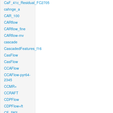
CaF_41c_Residual_FC2705
cahnge_a
CAR_100
CARflow
CARflow_fine
CARflow-mv
cascade
CascadedFeatures_f16
CasFlow
CasFlow
CCAFlow
CCAFlow-pyr64-
2345
CCMR+
CCRAFT
CDPFlow
CDPFlow+ft
CE_SKII