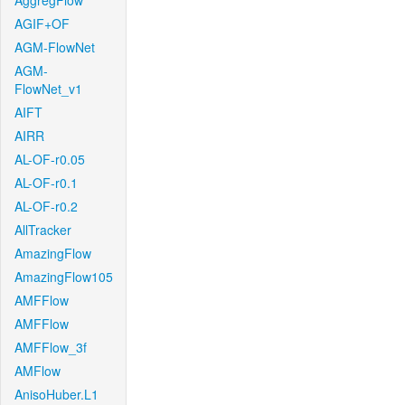
AggregFlow
AGIF+OF
AGM-FlowNet
AGM-
FlowNet_v1
AIFT
AIRR
AL-OF-r0.05
AL-OF-r0.1
AL-OF-r0.2
AllTracker
AmazingFlow
AmazingFlow105
AMFFlow
AMFFlow
AMFFlow_3f
AMFlow
AnisoHuber.L1