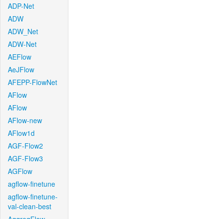
ADP-Net
ADW
ADW_Net
ADW-Net
AEFlow
AeJFlow
AFEPP-FlowNet
AFlow
AFlow
AFlow-new
AFlow1d
AGF-Flow2
AGF-Flow3
AGFlow
agflow-finetune
agflow-finetune-
val-clean-best