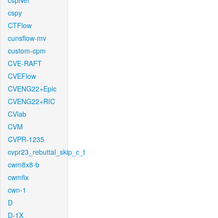
cspNet
cspy
CTFlow
cunsflow-mv
custom-cpm
CVE-RAFT
CVEFlow
CVENG22+Epic
CVENG22+RIC
CVlab
CVM
CVPR-1235
cvpr23_rebuttal_skip_c_t
cwm8x8-b
cwmfix
cwn-1
D
D-1X