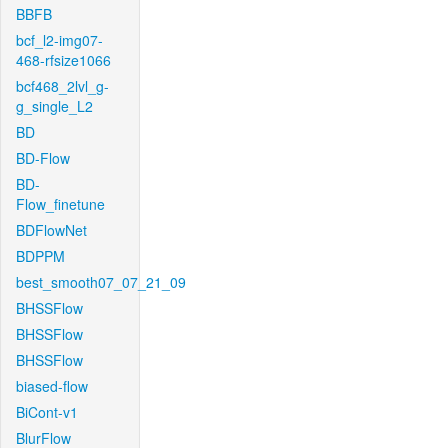
BBFB
bcf_l2-img07-
468-rfsize1066
bcf468_2lvl_g-
g_single_L2
BD
BD-Flow
BD-
Flow_finetune
BDFlowNet
BDPPM
best_smooth07_07_21_09
BHSSFlow
BHSSFlow
BHSSFlow
biased-flow
BiCont-v1
BlurFlow