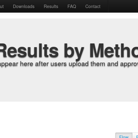
ut
Downloads
Results
FAQ
Contact
Results by Meth
appear here after users upload them and approv
Flow