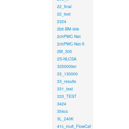
22_final
22_test
2324
2bit-BM-tele
2chPWC-Net
2chPWC-Net-ft
2M_300
2S-NLCSA
325000iter
33_130000
33_results
331_test
333_TEST
3424
354cc
3L_240K
41c_mult_FlowCaf