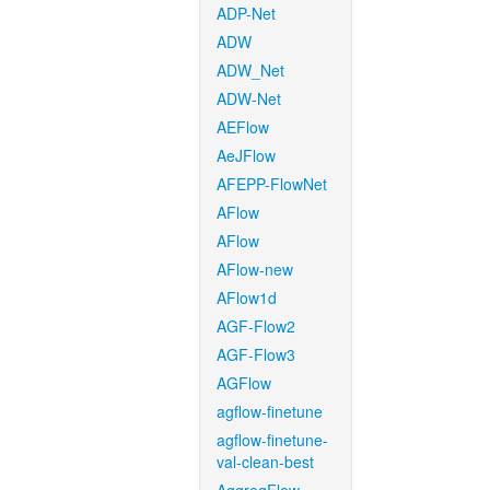
ADP-Net
ADW
ADW_Net
ADW-Net
AEFlow
AeJFlow
AFEPP-FlowNet
AFlow
AFlow
AFlow-new
AFlow1d
AGF-Flow2
AGF-Flow3
AGFlow
agflow-finetune
agflow-finetune-
val-clean-best