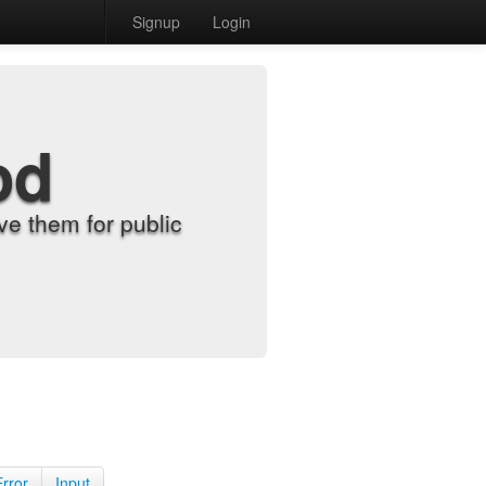
Signup
Login
od
e them for public
Error
Input