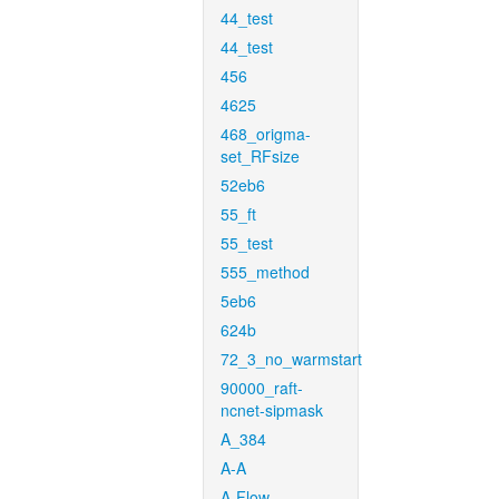
44_test
44_test
456
4625
468_origma-
set_RFsize
52eb6
55_ft
55_test
555_method
5eb6
624b
72_3_no_warmstart
90000_raft-
ncnet-sipmask
A_384
A-A
A-Flow