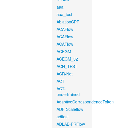
aaa
aaa_test
AblationCPF
ACAFlow
ACAFlow
ACAFlow
ACEGM
ACEGM_32
ACN_TEST
ACR-Net
ACT
ACT-
undertrained
AdaptiveCorrespondenceToken
ADF-Scaleflow
aditest
ADLAB-PRFlow