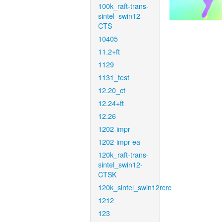
100k_raft-trans-
sintel_swin12-
CTS
10405
11.2+ft
1129
1131_test
12.20_ct
12.24+ft
12.26
1202-impr
1202-impr-ea
120k_raft-trans-
sintel_swin12-
CTSK
120k_sintel_swin12rcrc
1212
123