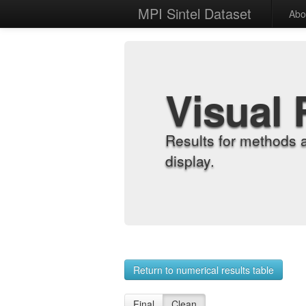
MPI Sintel Dataset
Abo
Visual 
Results for methods 
display.
Return to numerical results table
Final
Clean