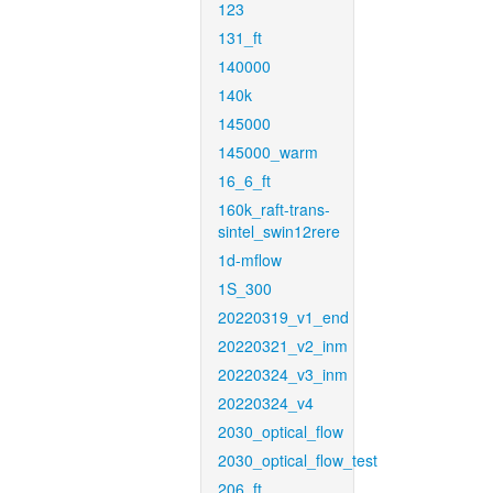
123
131_ft
140000
140k
145000
145000_warm
16_6_ft
160k_raft-trans-
sintel_swin12rere
1d-mflow
1S_300
20220319_v1_end
20220321_v2_inm
20220324_v3_inm
20220324_v4
2030_optical_flow
2030_optical_flow_test
206_ft