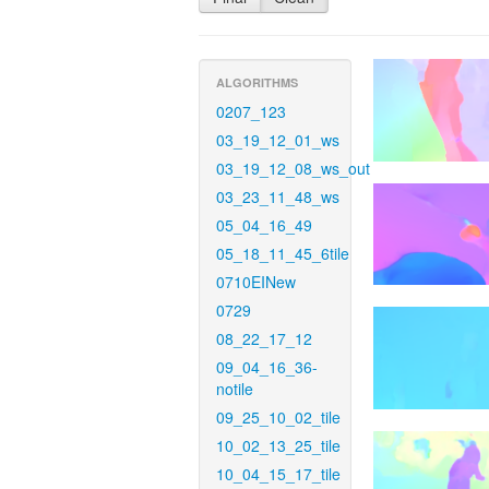
ALGORITHMS
0207_123
03_19_12_01_ws
03_19_12_08_ws_out
03_23_11_48_ws
05_04_16_49
05_18_11_45_6tile
0710EINew
0729
08_22_17_12
09_04_16_36-
notile
09_25_10_02_tile
10_02_13_25_tile
10_04_15_17_tile