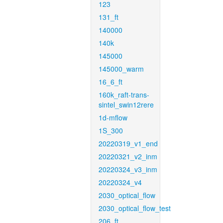
123
131_ft
140000
140k
145000
145000_warm
16_6_ft
160k_raft-trans-
sintel_swin12rere
1d-mflow
1S_300
20220319_v1_end
20220321_v2_inm
20220324_v3_inm
20220324_v4
2030_optical_flow
2030_optical_flow_test
206_ft