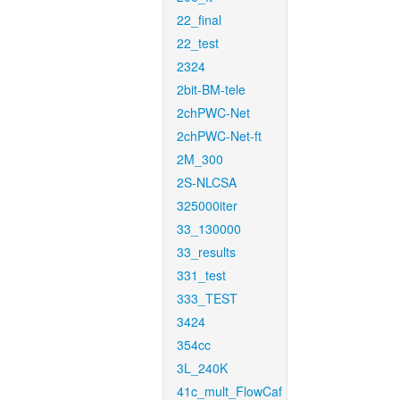
22_final
22_test
2324
2bit-BM-tele
2chPWC-Net
2chPWC-Net-ft
2M_300
2S-NLCSA
325000iter
33_130000
33_results
331_test
333_TEST
3424
354cc
3L_240K
41c_mult_FlowCaf