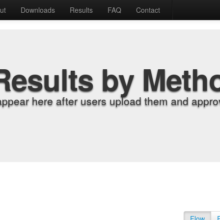
ut
Downloads
Results
FAQ
Contact
Results by Meth
appear here after users upload them and approv
Flow