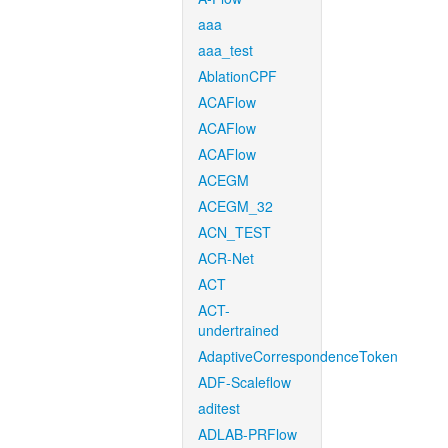
aaa
aaa_test
AblationCPF
ACAFlow
ACAFlow
ACAFlow
ACEGM
ACEGM_32
ACN_TEST
ACR-Net
ACT
ACT-
undertrained
AdaptiveCorrespondenceToken
ADF-Scaleflow
aditest
ADLAB-PRFlow