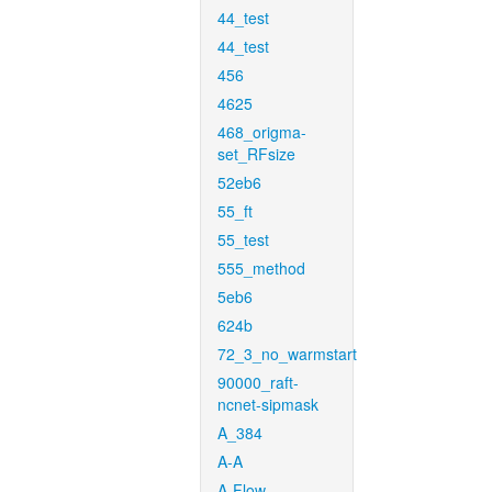
44_test
44_test
456
4625
468_origma-
set_RFsize
52eb6
55_ft
55_test
555_method
5eb6
624b
72_3_no_warmstart
90000_raft-
ncnet-sipmask
A_384
A-A
A-Flow