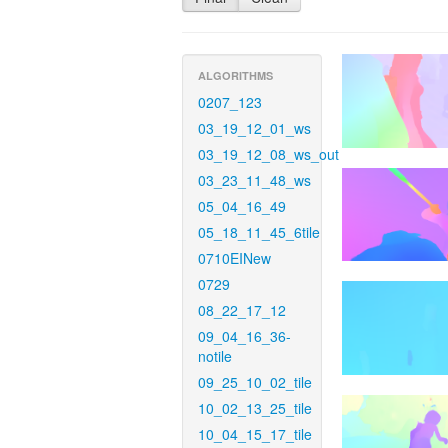
ALGORITHMS
0207_123
03_19_12_01_ws
03_19_12_08_ws_out
03_23_11_48_ws
05_04_16_49
05_18_11_45_6tile
0710EINew
0729
08_22_17_12
09_04_16_36-
notile
09_25_10_02_tile
10_02_13_25_tile
10_04_15_17_tile