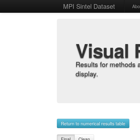
MPI Sintel Dataset
Abo
Visual 
Results for methods 
display.
Return to numerical results table
Final
Clean