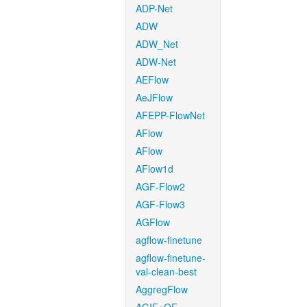
ADP-Net
ADW
ADW_Net
ADW-Net
AEFlow
AeJFlow
AFEPP-FlowNet
AFlow
AFlow
AFlow1d
AGF-Flow2
AGF-Flow3
AGFlow
agflow-finetune
agflow-finetune-
val-clean-best
AggregFlow