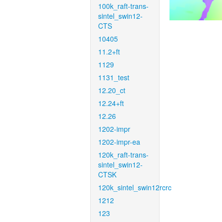
100k_raft-trans-
sintel_swin12-
CTS
10405
11.2+ft
1129
1131_test
12.20_ct
12.24+ft
12.26
1202-impr
1202-impr-ea
120k_raft-trans-
sintel_swin12-
CTSK
120k_sintel_swin12rcrc
1212
123