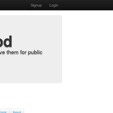
Signup
Login
od
e them for public
Error
Input