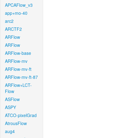
APCAFlow_v3
app+mo-40
arc2
ARCTF2
ARFlow
ARFlow
ARFlow-base
ARFlow-mv
ARFlow-mv-ft
ARFlow-mv-ft-87
ARFlow+LCT-
Flow
ASFlow
ASPY
ATCO-pixelGrad
AtrousFlow
aug4