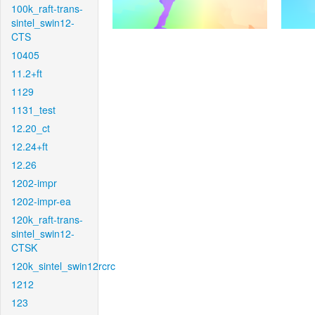
100k_raft-trans-
sintel_swin12-
CTS
10405
11.2+ft
1129
1131_test
12.20_ct
12.24+ft
12.26
1202-impr
1202-impr-ea
120k_raft-trans-
sintel_swin12-
CTSK
120k_sintel_swin12rcrc
1212
123