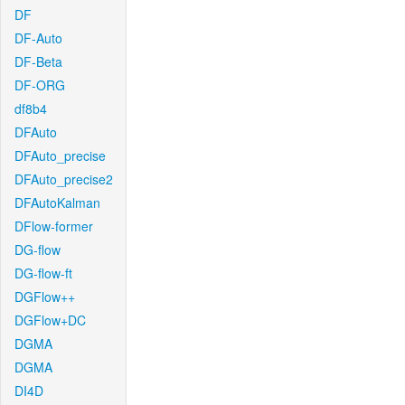
DF
DF-Auto
DF-Beta
DF-ORG
df8b4
DFAuto
DFAuto_precise
DFAuto_precise2
DFAutoKalman
DFlow-former
DG-flow
DG-flow-ft
DGFlow++
DGFlow+DC
DGMA
DGMA
DI4D