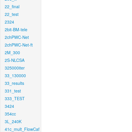
22_final
22_test
2324
2bit-BM-tele
2chPWC-Net
2chPWC-Net-ft
2M_300
2S-NLCSA
325000iter
33_130000
33_results
331_test
333_TEST
3424
354cc
3L_240K
41c_mult_FlowCaf