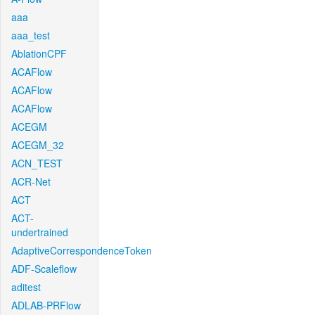
aaa
aaa_test
AblationCPF
ACAFlow
ACAFlow
ACAFlow
ACEGM
ACEGM_32
ACN_TEST
ACR-Net
ACT
ACT-
undertrained
AdaptiveCorrespondenceToken
ADF-Scaleflow
aditest
ADLAB-PRFlow