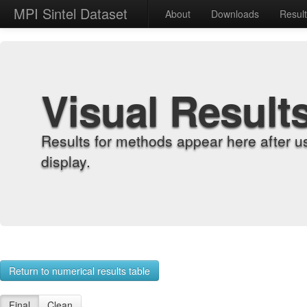
MPI Sintel Dataset
About
Downloads
Resul
Visual Result
Results for methods appear here after u
display.
Return to numerical results table
Final
Clean