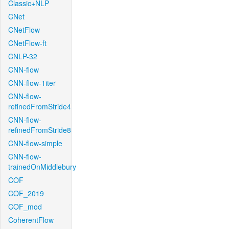
Classic+NLP
CNet
CNetFlow
CNetFlow-ft
CNLP-32
CNN-flow
CNN-flow-1iter
CNN-flow-
refinedFromStride4
CNN-flow-
refinedFromStride8
CNN-flow-simple
CNN-flow-
trainedOnMiddlebury
COF
COF_2019
COF_mod
CoherentFlow