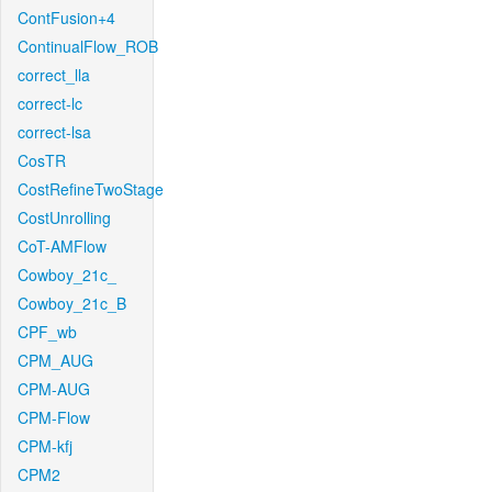
ContFusion+4
ContinualFlow_ROB
correct_lla
correct-lc
correct-lsa
CosTR
CostRefineTwoStage
CostUnrolling
CoT-AMFlow
Cowboy_21c_
Cowboy_21c_B
CPF_wb
CPM_AUG
CPM-AUG
CPM-Flow
CPM-kfj
CPM2