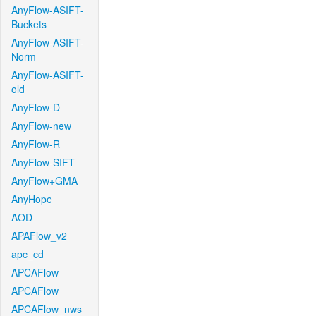
AnyFlow-ASIFT-
Buckets
AnyFlow-ASIFT-
Norm
AnyFlow-ASIFT-
old
AnyFlow-D
AnyFlow-new
AnyFlow-R
AnyFlow-SIFT
AnyFlow+GMA
AnyHope
AOD
APAFlow_v2
apc_cd
APCAFlow
APCAFlow
APCAFlow_nws