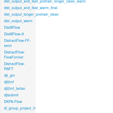
dist_output_and_feat_pretrain_longer_clean_warm
dist_output_and_feat_warm_final
dist_output_longer_pretrain_clean
dist_output_warm
DistillFlow
DistillFlow+ft
DistractFlow-FF-
semi
DistractFlow-
FlowFormer
DistractFlow-
RAFT
djt_gm
djt2mf
djt2mf_tartan
djtsubmit
DKPA-Flow
dl_group_project_l1