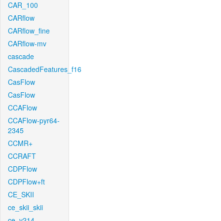
CAR_100
CARflow
CARflow_fine
CARflow-mv
cascade
CascadedFeatures_f16
CasFlow
CasFlow
CCAFlow
CCAFlow-pyr64-
2345
CCMR+
CCRAFT
CDPFlow
CDPFlow+ft
CE_SKII
ce_skii_skii
ce_v214