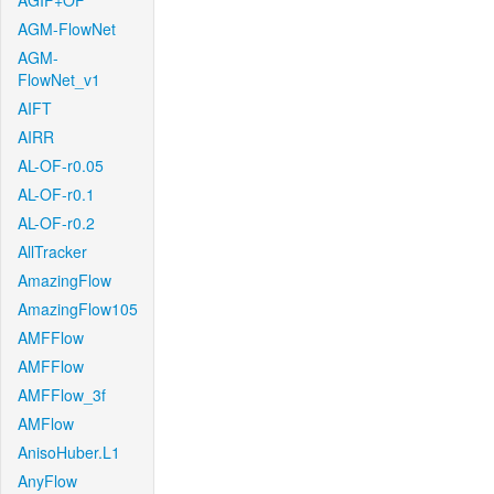
AGIF+OF
AGM-FlowNet
AGM-
FlowNet_v1
AIFT
AIRR
AL-OF-r0.05
AL-OF-r0.1
AL-OF-r0.2
AllTracker
AmazingFlow
AmazingFlow105
AMFFlow
AMFFlow
AMFFlow_3f
AMFlow
AnisoHuber.L1
AnyFlow