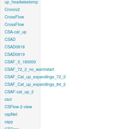
up_headwisetemp
Crocov2
CrossFlow
CrossFlow
CSA-cat_up
CSAD
CSAD0818
CSAD0819
CSAF_3_180000
CSAF_72_2_no_warmstart
CSAF_Cat_up_expandings_72_2
CSAF_Cat_up_expandings_84_2
CSAF-cat_up_2
cscr
CSFlow-2-view
cspNet
cspy