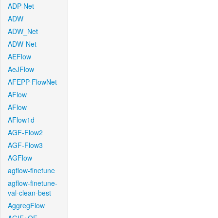
ADP-Net
ADW
ADW_Net
ADW-Net
AEFlow
AeJFlow
AFEPP-FlowNet
AFlow
AFlow
AFlow1d
AGF-Flow2
AGF-Flow3
AGFlow
agflow-finetune
agflow-finetune-
val-clean-best
AggregFlow