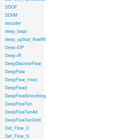
DDOF
DDVM
decoder
deep_bsqs
deep_optical_flowIRI
Deep-EIP
Deep+R
DeepDiscreteFlow
DeepFlow
DeepFlow_msvc
DeepFlow2
DeepFlowSmoothing
DeepFlowTan
DeepFlowTanAd
DeepFlowTanGrid
Def_Flow_C
Def_Flow_S