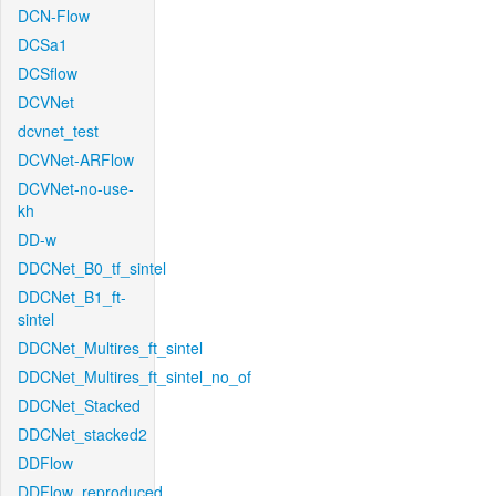
DCN-Flow
DCSa1
DCSflow
DCVNet
dcvnet_test
DCVNet-ARFlow
DCVNet-no-use-
kh
DD-w
DDCNet_B0_tf_sintel
DDCNet_B1_ft-
sintel
DDCNet_Multires_ft_sintel
DDCNet_Multires_ft_sintel_no_of
DDCNet_Stacked
DDCNet_stacked2
DDFlow
DDFlow_reproduced