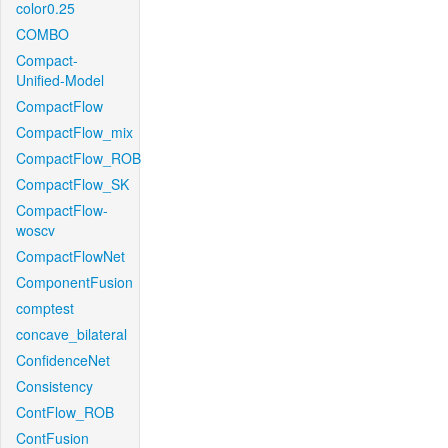
color0.25
COMBO
Compact-
Unified-Model
CompactFlow
CompactFlow_mix
CompactFlow_ROB
CompactFlow_SK
CompactFlow-
woscv
CompactFlowNet
ComponentFusion
comptest
concave_bilateral
ConfidenceNet
Consistency
ContFlow_ROB
ContFusion