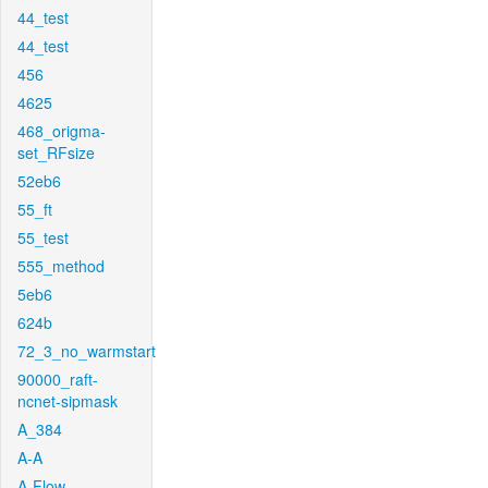
44_test
44_test
456
4625
468_origma-
set_RFsize
52eb6
55_ft
55_test
555_method
5eb6
624b
72_3_no_warmstart
90000_raft-
ncnet-sipmask
A_384
A-A
A-Flow