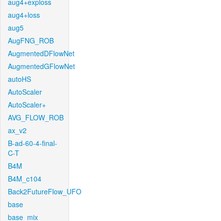
aug4+exploss
aug4+loss
aug5
AugFNG_ROB
AugmentedDFlowNet
AugmentedGFlowNet
autoHS
AutoScaler
AutoScaler+
AVG_FLOW_ROB
ax_v2
B-ad-60-4-final-
C-T
B4M
B4M_c104
Back2FutureFlow_UFO
base
base_mix