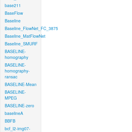
base211
BaseFlow
Baseline
Baseline_FlowNet_FC_3875
Baseline_MatFlowNet
Baseline_SMURF
BASELINE-
homography
BASELINE-
homography-
ransac
BASELINE-Mean
BASELINE-
MPEG
BASELINE-zero
baselineA
BBFB
bcf_l2-img07-