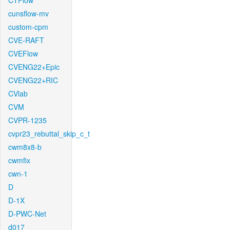
CTFlow
cunsflow-mv
custom-cpm
CVE-RAFT
CVEFlow
CVENG22+Epic
CVENG22+RIC
CVlab
CVM
CVPR-1235
cvpr23_rebuttal_skip_c_t
cwm8x8-b
cwmfix
cwn-1
D
D-1X
D-PWC-Net
d017