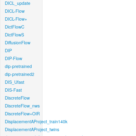
DICL_update
DICL-Flow
DICL-Flow+
DictFlowC
DictFlowS
DiffusionFlow
DIP
DIP-Flow
dip-pretrained
dip-pretrained2
DIS_Ufast
DIS-Fast
DiscreteFlow
DiscreteFlow_nws
DiscreteFlow+OIR
DisplacementAProject_train140k
DisplacementAProject_twins