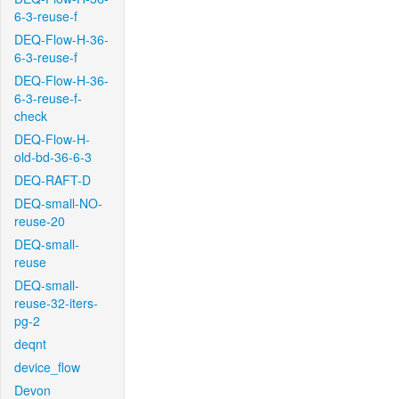
6-3-reuse-f
DEQ-Flow-H-36-
6-3-reuse-f
DEQ-Flow-H-36-
6-3-reuse-f-
check
DEQ-Flow-H-
old-bd-36-6-3
DEQ-RAFT-D
DEQ-small-NO-
reuse-20
DEQ-small-
reuse
DEQ-small-
reuse-32-iters-
pg-2
deqnt
device_flow
Devon