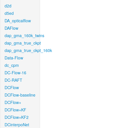
d2d
d5ed
DA_opticalflow
DAFlow
dap_gma_160k_twins
dap_gma_true_ckpt
dap_gma_true_ckpt_160k
Data-Flow
dc_cpm
DC-Flow-16
DC-RAFT
DCFlow
DCFlow-baseline
DCFlow+
DCFlow+KF
DCFlow+KF2
DCinterpoNet