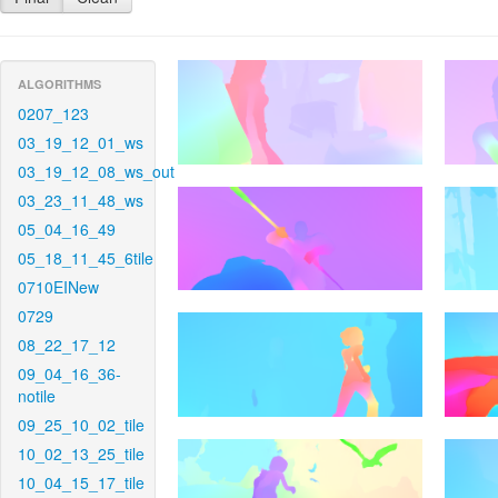
ALGORITHMS
0207_123
03_19_12_01_ws
03_19_12_08_ws_out
03_23_11_48_ws
05_04_16_49
05_18_11_45_6tile
0710EINew
0729
08_22_17_12
09_04_16_36-
notile
09_25_10_02_tile
10_02_13_25_tile
10_04_15_17_tile