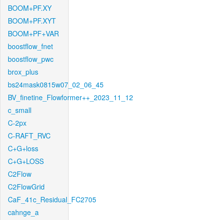
BOOM+PF.XY
BOOM+PF.XYT
BOOM+PF+VAR
boostflow_fnet
boostflow_pwc
brox_plus
bs24mask0815w07_02_06_45
BV_finetine_Flowformer++_2023_11_12
c_small
C-2px
C-RAFT_RVC
C+G+loss
C+G+LOSS
C2Flow
C2FlowGrid
CaF_41c_Residual_FC2705
cahnge_a