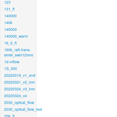
123
131_ft
140000
140k
145000
145000_warm
16_6_ft
160k_raft-trans-
sintel_swin12rere
1d-mflow
1S_300
20220319_v1_end
20220321_v2_inm
20220324_v3_inm
20220324_v4
2030_optical_flow
2030_optical_flow_test
206_ft