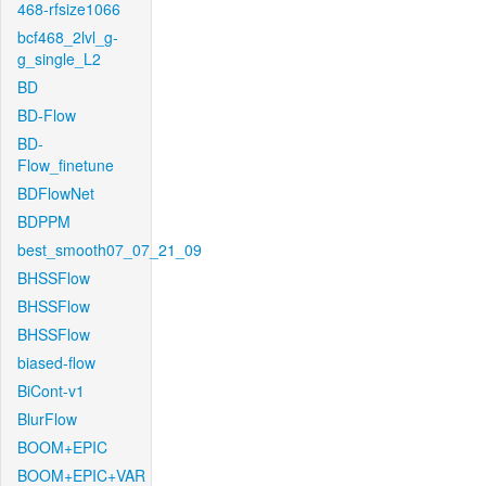
468-rfsize1066
bcf468_2lvl_g-
g_single_L2
BD
BD-Flow
BD-
Flow_finetune
BDFlowNet
BDPPM
best_smooth07_07_21_09
BHSSFlow
BHSSFlow
BHSSFlow
biased-flow
BiCont-v1
BlurFlow
BOOM+EPIC
BOOM+EPIC+VAR