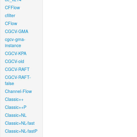
CFFlow
cfilter
CFlow
CGCV-GMA
cgcv-gma-
instance
CGCV-KPA
CGCV-old
CGCV-RAFT
CGCV-RAFT-
false
Channel-Flow
Classic++
Classic++P
Classic+NL
Classic+NL-fast
Classic+NL-fastP