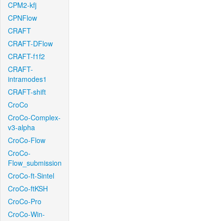
CPM2-kfj
CPNFlow
CRAFT
CRAFT-DFlow
CRAFT-f1f2
CRAFT-
intramodes1
CRAFT-shift
CroCo
CroCo-Complex-
v3-alpha
CroCo-Flow
CroCo-
Flow_submission
CroCo-ft-Sintel
CroCo-ftKSH
CroCo-Pro
CroCo-Win-