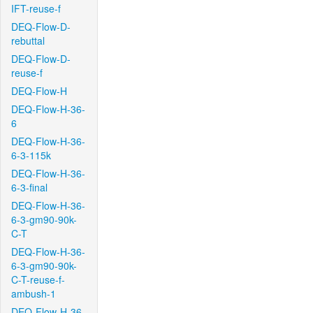
IFT-reuse-f
DEQ-Flow-D-
rebuttal
DEQ-Flow-D-
reuse-f
DEQ-Flow-H
DEQ-Flow-H-36-
6
DEQ-Flow-H-36-
6-3-115k
DEQ-Flow-H-36-
6-3-final
DEQ-Flow-H-36-
6-3-gm90-90k-
C-T
DEQ-Flow-H-36-
6-3-gm90-90k-
C-T-reuse-f-
ambush-1
DEQ-Flow-H-36-