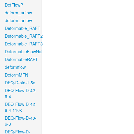
DefFlowP
deform_arflow
deform_arflow
Deformable_RAFT
Deformable_RAFT2
Deformable_RAFT3
DeformableFlowNet
DeformableRAFT
deformflow
DeformMFN
DEQ-D-std-1.5x
DEQ-Flow-D-42-
6-4
DEQ-Flow-D-42-
6-4-110k
DEQ-Flow-D-48-
6-3
DEQ-Flow-D-