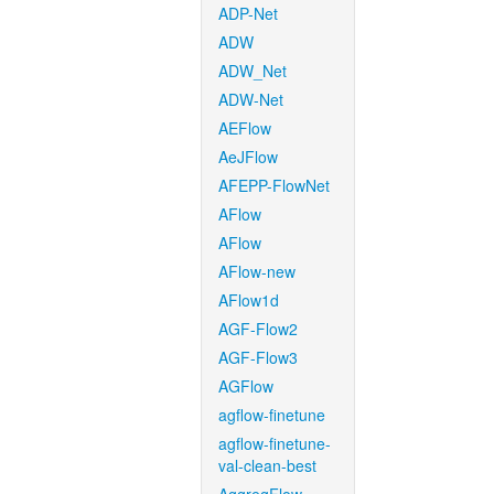
ADP-Net
ADW
ADW_Net
ADW-Net
AEFlow
AeJFlow
AFEPP-FlowNet
AFlow
AFlow
AFlow-new
AFlow1d
AGF-Flow2
AGF-Flow3
AGFlow
agflow-finetune
agflow-finetune-
val-clean-best