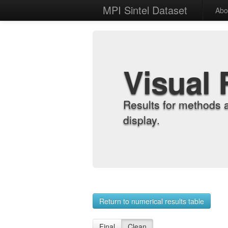
MPI Sintel Dataset
Abo
Visual 
Results for methods 
display.
Return to numerical results table
Final
Clean