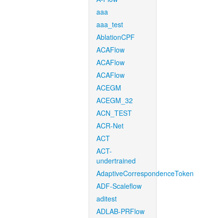
aaa
aaa_test
AblationCPF
ACAFlow
ACAFlow
ACAFlow
ACEGM
ACEGM_32
ACN_TEST
ACR-Net
ACT
ACT-
undertrained
AdaptiveCorrespondenceToken
ADF-Scaleflow
aditest
ADLAB-PRFlow