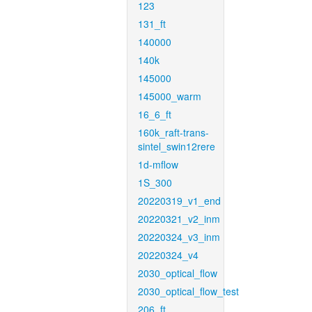
123
131_ft
140000
140k
145000
145000_warm
16_6_ft
160k_raft-trans-
sintel_swin12rere
1d-mflow
1S_300
20220319_v1_end
20220321_v2_inm
20220324_v3_inm
20220324_v4
2030_optical_flow
2030_optical_flow_test
206_ft