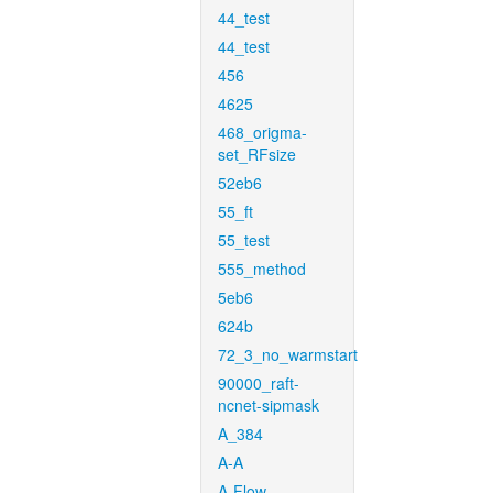
44_test
44_test
456
4625
468_origma-
set_RFsize
52eb6
55_ft
55_test
555_method
5eb6
624b
72_3_no_warmstart
90000_raft-
ncnet-sipmask
A_384
A-A
A-Flow