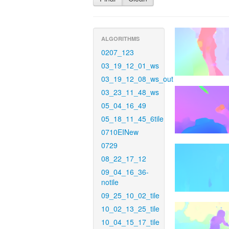
ALGORITHMS
0207_123
03_19_12_01_ws
03_19_12_08_ws_out
03_23_11_48_ws
05_04_16_49
05_18_11_45_6tile
0710EINew
0729
08_22_17_12
09_04_16_36-
notile
09_25_10_02_tile
10_02_13_25_tile
10_04_15_17_tile