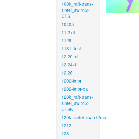
100k_raft-trans-
sintel_swin12-
CTS
10405
11.2+ft
1129
1131_test
12.20_ct
12.24+ft
12.26
1202-impr
1202-impr-ea
120k_raft-trans-
sintel_swin12-
CTSK
120k_sintel_swin12rcrc
1212
123