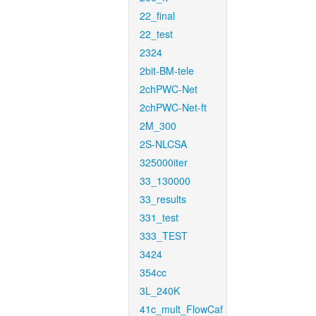
22_final
22_test
2324
2bit-BM-tele
2chPWC-Net
2chPWC-Net-ft
2M_300
2S-NLCSA
325000iter
33_130000
33_results
331_test
333_TEST
3424
354cc
3L_240K
41c_mult_FlowCaf