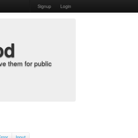
Signup
Login
od
e them for public
Error
Input