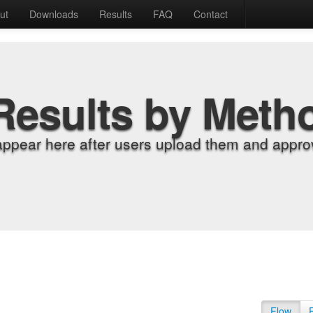
ut
Downloads
Results
FAQ
Contact
Results by Meth
appear here after users upload them and approv
Flow